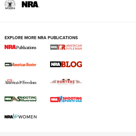
NRA-ILA | Oregon’s Anti-Hunting Initiative
Fails to Meet Signature Threshold
NEWS ARTICLES
,
HUNTING
,
HUNTING/CONSERVATION
#SundayGunday: Daniel Defense DD PCC 916 | An Official
EXPLORE MORE NRA PUBLICATIONS
Journal Of The NRA
Screwworm Invasion Stalling at the Southern Border | An
Official Journal Of The NRA
Political Report | Oregon’s Hunting, Fishing, and
Agricultural Gambit Accelerates the End Game | An Official
Journal Of The NRA
HUNTING
HUNTING
NEWS