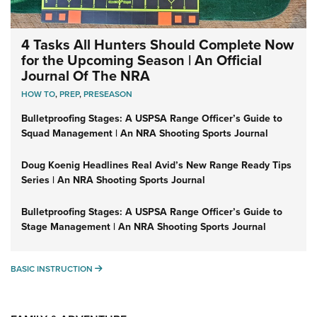
4 Tasks All Hunters Should Complete Now
for the Upcoming Season | An Official
Journal Of The NRA
HOW TO
,
PREP
,
PRESEASON
Bulletproofing Stages: A USPSA Range Officer’s Guide to
Squad Management | An NRA Shooting Sports Journal
Doug Koenig Headlines Real Avid’s New Range Ready Tips
Series | An NRA Shooting Sports Journal
Bulletproofing Stages: A USPSA Range Officer’s Guide to
Stage Management | An NRA Shooting Sports Journal
BASIC INSTRUCTION
BASIC INSTRUCTION