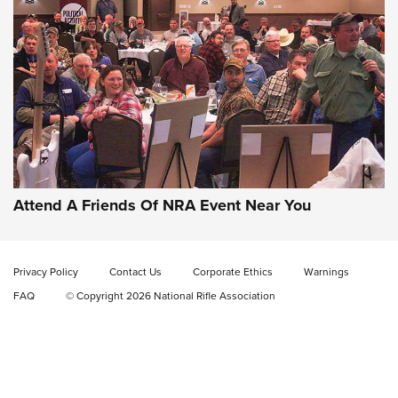
Uberti USA 150th Anniversary 1873 Rifle
On The Range | An Official Journal Of The
NRA
UBERTI USA
,
UBERTI USA 150TH ANNIVERSARY 1873 RIFLE
,
AMERICAN RIFLEMAN
On the Range: Bergara B14 BMP Rifle | An Official Journal
Of The NRA
Home On the Range | NRA Family
Attend A Friends Of NRA Event Near You
Cowboy Action Gear | NRA Family
Privacy Policy
Contact Us
Corporate Ethics
Warnings
ON THE RANGE
ON THE RANGE
FAQ
© Copyright 2026 National Rifle Association
RISING SHOOTING STARS