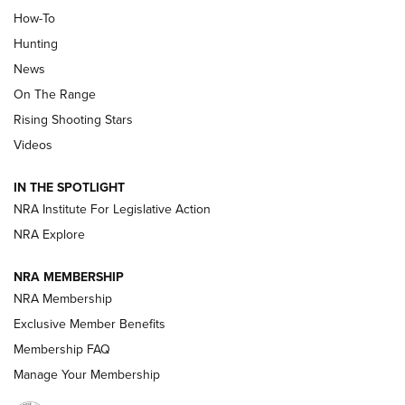
How-To
Turkey Decoys All Season Long | An
Hunting
Official Journal Of The NRA
News
TIPS
,
TACTICS
,
TRICKS
On The Range
Tips & Techniques: “Right & Wrong” Drill | An Official
Rising Shooting Stars
Journal Of The NRA
Videos
How To Use a Topo Map & Compass | NRA Family
IN THE SPOTLIGHT
Shotshells: Interpreting the Numbers on the Box | NRA
NRA Institute For Legislative Action
Family
NRA Explore
NRA MEMBERSHIP
HOW-TO
HOW-TO
NRA Membership
Exclusive Member Benefits
HUNTING
Membership FAQ
Manage Your Membership