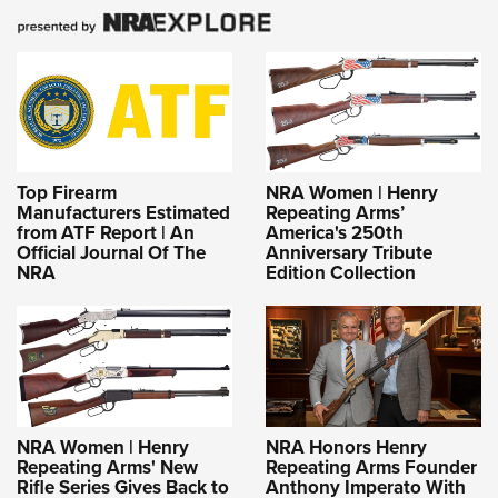
Top Firearm
NRA Women | Henry
Manufacturers Estimated
Repeating Arms’
from ATF Report | An
America's 250th
Official Journal Of The
Anniversary Tribute
NRA
Edition Collection
NRA Women | Henry
NRA Honors Henry
Repeating Arms' New
Repeating Arms Founder
Rifle Series Gives Back to
Anthony Imperato With