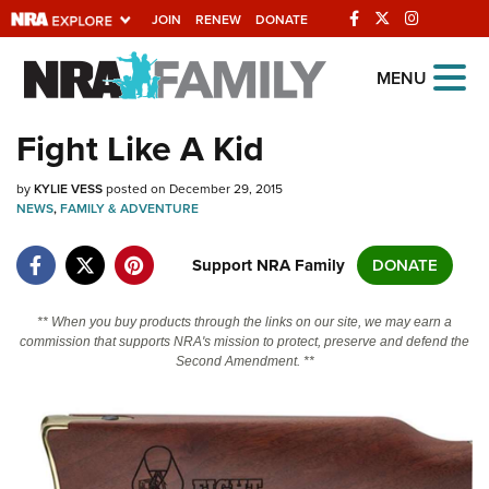
JOIN
RENEW
DONATE
Explore The NRA
MENU
Universe Of Websites
Fight Like A Kid
Quick Links
by
KYLIE VESS
posted on December 29, 2015
NEWS
,
FAMILY & ADVENTURE
NRA.ORG
Support NRA Family
DONATE
Manage Your Membership
NRA Near You
** When you buy products through the links on our site, we may earn a
commission that supports NRA's mission to protect, preserve and defend the
Friends of NRA
Second Amendment. **
State and Federal Gun Laws
NRA Online Training
Politics, Policy and Legislation