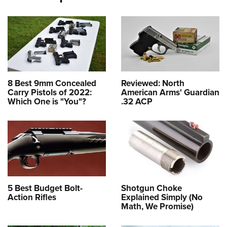
8 Best 9mm Concealed
Reviewed: North
Carry Pistols of 2022:
American Arms' Guardian
Which One is "You"?
.32 ACP
5 Best Budget Bolt-
Shotgun Choke
Action Rifles
Explained Simply (No
Math, We Promise)