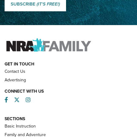
Shooting Sports Journal
SUBSCRIBE
(IT'S FREE!)
How Competition Shooting Changed Everything For This
Father and Son | An NRA Shooting Sports Journal
FAMILY & ADVENTURE
FAMILY & ADVENTURE
HOW-TO
GET IN TOUCH
Contact Us
Advertising
CONNECT WITH US
Facebook
Twitter
Instagram
SECTIONS
Basic Instruction
Family and Adventure