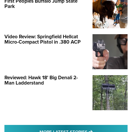
First Peoples Buffalo Jump State
Park
Video Review: Springfield Hellcat
Micro-Compact Pistol in .380 ACP
Reviewed: Hawk 18' Big Denali 2-
Man Ladderstand
MORE LATEST STO