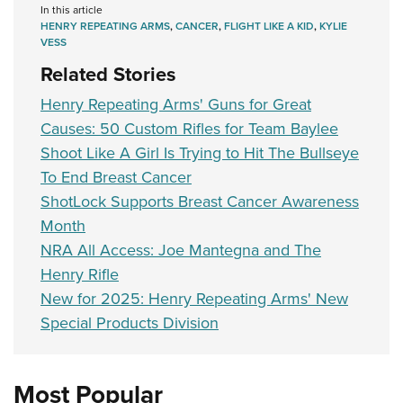
In this article
HENRY REPEATING ARMS
,
CANCER
,
FLIGHT LIKE A KID
,
KYLIE
VESS
Related Stories
Henry Repeating Arms' Guns for Great
Causes: 50 Custom Rifles for Team Baylee
Shoot Like A Girl Is Trying to Hit The Bullseye
To End Breast Cancer
ShotLock Supports Breast Cancer Awareness
Month
NRA All Access: Joe Mantegna and The
Henry Rifle
New for 2025: Henry Repeating Arms' New
Special Products Division
Most Popular