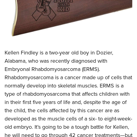
CLUBS AND ASSOCIATIONS
Affiliated Clubs, Ranges and Businesses
COMPETITIVE SHOOTING
NRA Day
EVENTS AND ENTERTAINMENT
Competitive Shooting Programs
Kellen Findley is a two-year old boy in Dozier,
Women's Wilderness Escape
FIREARMS TRAINING
Alabama, who was recently diagnosed with
America's Rifle Challenge
NRA Whittington Center
NRA Gun Safety Rules
GIVING
Embryonal Rhabdomyosarcoma (ERMS).
Competitor Classification Lookup
Friends of NRA
Firearm Training
Rhabdomyosarcoma is a cancer made up of cells that
Friends of NRA
HISTORY
Shooting Sports USA
Great American Outdoor Show
normally develop into skeletal muscles. ERMS is a
Become An NRA Instructor
Ring of Freedom
Adaptive Shooting
History Of The NRA
HUNTING
NRA Annual Meetings & Exhibits
type of rhabdomyosarcoma that affects children with
Become A Training Counselor
Institute for Legislative Action
Great American Outdoor Show
NRA Museums
in their first five years of life and, despite the age of
NRA Day
Hunter Education
LAW ENFORCEMENT, MILITARY, SECURITY
NRA Range Safety Officers
NRA Whittington Center
the child, the cells affected by this cancer are as
NRA Whittington Center
I Have This Old Gun
NRA Country
Youth Hunter Education Challenge
Shooting Sports Coach Development
Law Enforcement, Military, Security
MEDIA AND PUBLICATIONS
developed as the muscle cells of a six- to eight-week-
NRA Firearms For Freedom
NRA Gun Gurus
Competitive Shooting Programs
NRA Whittington Center
Adaptive Shooting
old embryo. It’s going to be a tough battle for Kellen,
NRA Blog
MEMBERSHIP
NRA Gun Gurus
Great American Outdoor Show
he will need to go through 42 cancer treatments—but
NRA Gunsmithing Schools