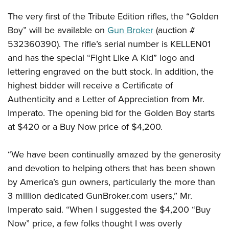
Shooting Illustrated
Women's Wildlife Management / Conservation Scholarship
Youth Education Summit
The very first of the Tribute Edition rifles, the “Golden
Firearm Training
Become An NRA Instructor
Adventure Camp
Boy” will be available on
Gun Broker
(auction #
NRA Marksmanship Qualification Program
532360390). The rifle’s serial number is KELLEN01
Youth Hunter Education Challenge
NRA Training Course Catalog
and has the special “Fight Like A Kid” logo and
National Junior Shooting Camps
Women On Target® Instructional Shooting Clinics
lettering engraved on the butt stock. In addition, the
Youth Wildlife Art Contest
highest bidder will receive a Certificate of
Home Air Gun Program
Authenticity and a Letter of Appreciation from Mr.
NRA Junior Membership
Imperato. The opening bid for the Golden Boy starts
at $420 or a Buy Now price of $4,200.
NRA Family
Eddie Eagle GunSafe® Program
“We have been continually amazed by the generosity
NRA Gun Safety Rules
and devotion to helping others that has been shown
Collegiate Shooting Programs
by America’s gun owners, particularly the more than
National Youth Shooting Sports Cooperative Program
3 million dedicated GunBroker.com users,” Mr.
Request for Eagle Scout Certificate
Imperato said. “When I suggested the $4,200 “Buy
Now” price, a few folks thought I was overly