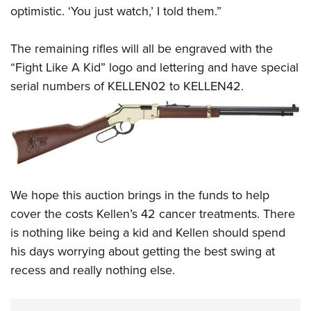
optimistic. ‘You just watch,’ I told them.”
The remaining rifles will all be engraved with the
“Fight Like A Kid” logo and lettering and have special
serial numbers of KELLEN02 to KELLEN42.
We hope this auction brings in the funds to help
cover the costs Kellen’s 42 cancer treatments. There
is nothing like being a kid and Kellen should spend
his days worrying about getting the best swing at
recess and really nothing else.