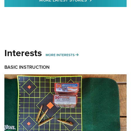
MORE LATEST STORIES
Interests
MORE INTERESTS
MORE INTERESTS
BASIC INSTRUCTION