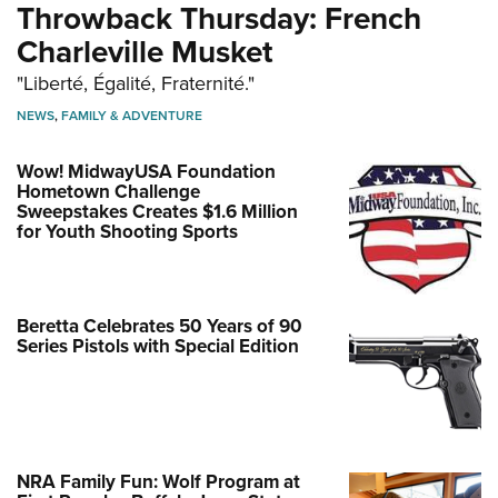
Throwback Thursday: French
Charleville Musket
"Liberté, Égalité, Fraternité."
NEWS
,
FAMILY & ADVENTURE
Wow! MidwayUSA Foundation
Hometown Challenge
Sweepstakes Creates $1.6 Million
for Youth Shooting Sports
Beretta Celebrates 50 Years of 90
Series Pistols with Special Edition
NRA Family Fun: Wolf Program at