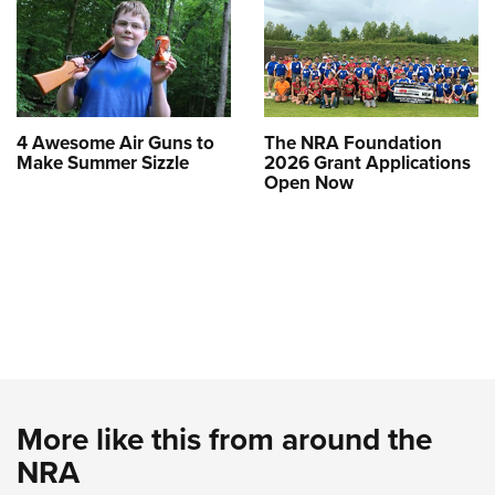
4 Awesome Air Guns to
The NRA Foundation
Make Summer Sizzle
2026 Grant Applications
Open Now
More like this from around the
NRA