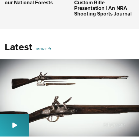
our National Forests
Custom Rifle
Presentation | An NRA
Shooting Sports Journal
Latest
MORE
MORE