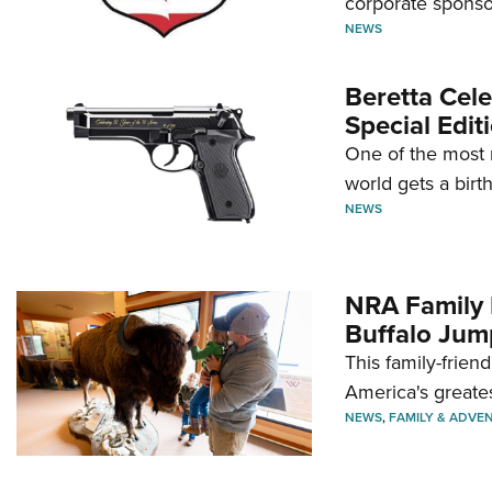
corporate sponso
NEWS
Beretta Cele
Special Edit
One of the most 
world gets a birt
NEWS
NRA Family 
Buffalo Jum
This family-frien
America's greate
NEWS
,
FAMILY & ADVE