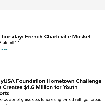
hursday: French Charleville Musket
Fraternité."
NTURE
yUSA Foundation Hometown Challenge
Creates $1.6 Million for Youth
orts
e power of grassroots fundraising paired with generous