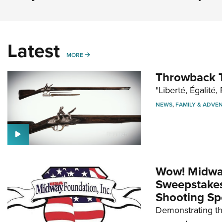
Latest
MORE
MORE
Throwback T
"Liberté, Égalité, 
NEWS
,
FAMILY & ADVE
Wow! Midwa
Sweepstakes 
Shooting Sp
Demonstrating th