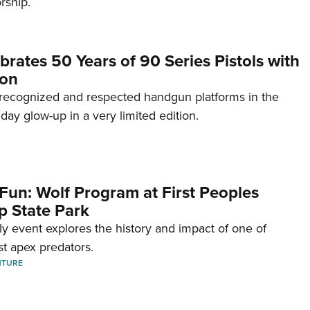
rship.
brates 50 Years of 90 Series Pistols with
ion
recognized and respected handgun platforms in the
hday glow-up in a very limited edition.
Fun: Wolf Program at First Peoples
p State Park
dly event explores the history and impact of one of
st apex predators.
NTURE