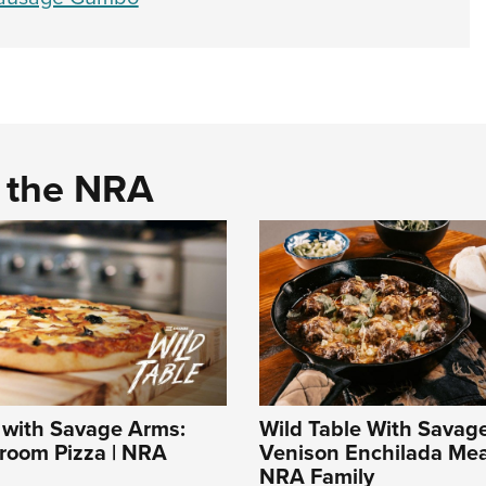
d the NRA
 with Savage Arms:
Wild Table With Savag
room Pizza | NRA
Venison Enchilada Meat
NRA Family