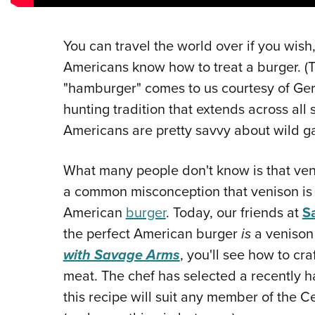
You can travel the world over if you wish,
Americans know how to treat a burger. (T
"hamburger" comes to us courtesy of Ger
hunting tradition that extends across all 
Americans are pretty savvy about wild g
What many people don't know is that veniso
a common misconception that venison is 
American
burger
. Today, our friends at
S
the perfect American burger
is
a venison 
with Savage Arms
, you'll see how to cr
meat. The chef has selected a recently ha
this recipe will suit any member of the 