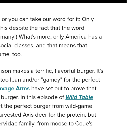
NRA 
Eddi
 or you can take our word for it: Only
NRA 
his despite the fact that the word
Coll
many!) What's more, only America has a
Nati
social classes, and that means that
Coop
ame, too.
Requ
n makes a terrific, flavorful burger. It's
too lean and/or "gamey" for the perfect
avage Arms
have set out to prove that
burger. In this episode of
Wild Table
aft the perfect burger from wild-game
rvested Axis deer for the protein, but
Cervidae family, from moose to Coue's