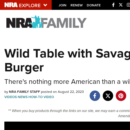
JOIN
RENEW
DONATE
Explore The NRA U
Quick Links
Wild Table with Sava
NRA.ORG
Burger
Manage Your Membership
NRA Near You
There's nothing more American than a wil
Friends of NRA
by
NRA FAMILY STAFF
posted on August 22, 2023
State and Federal Gun Laws
VIDEOS
NEWS
HOW-TO
VIDEO
NRA Online Training
** When you buy products through the links on our site, we may earn a commi
Politics, Policy and Legislation
Amendm