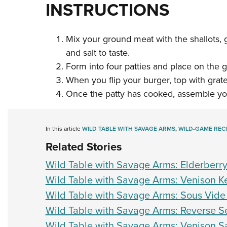
INSTRUCTIONS
Mix your ground meat with the shallots, g
and salt to taste.
Form into four patties and place on the gri
When you flip your burger, top with grat
Once the patty has cooked, assemble yo
In this article
WILD TABLE WITH SAVAGE ARMS
,
WILD-GAME RECI
Related Stories
Wild Table with Savage Arms: Elderber
Wild Table with Savage Arms: Venison 
Wild Table with Savage Arms: Sous Vide
Wild Table with Savage Arms: Reverse Se
Wild Table with Savage Arms: Venison