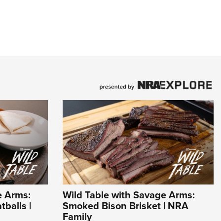
e Arms:
Wild Table with Savage Arms:
balls |
Smoked Bison Brisket | NRA
Family