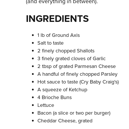
(and everything in between).
INGREDIENTS
1 lb of Ground Axis
Salt to taste
2 finely chopped Shallots
3 finely grated cloves of Garlic
2 tbsp of grated Parmesan Cheese
A handful of finely chopped Parsley
Hot sauce to taste (Cry Baby Craig's)
A squeeze of Ketchup
4 Brioche Buns
Lettuce
Bacon (a slice or two per burger)
Cheddar Cheese, grated