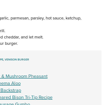
arlic, parmesan, parsley, hot sauce, ketchup,
ll.
ed cheddar, and let melt.
ur burger.
PE
,
VENISON BURGER
ry & Mushroom Pheasant
Keema Aloo
 Backstrap
ared Bison Tri-Tip Recipe
 Sausage Gumbo