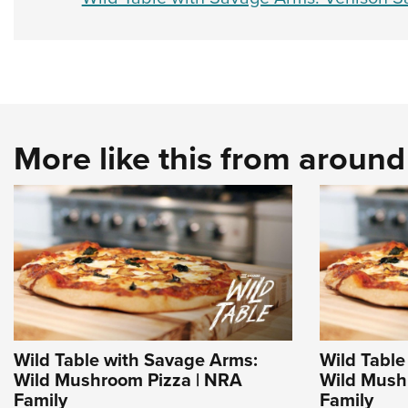
More like this from aroun
Wild Table with Savage Arms:
Wild Table
Wild Mushroom Pizza | NRA
Wild Mush
Family
Family