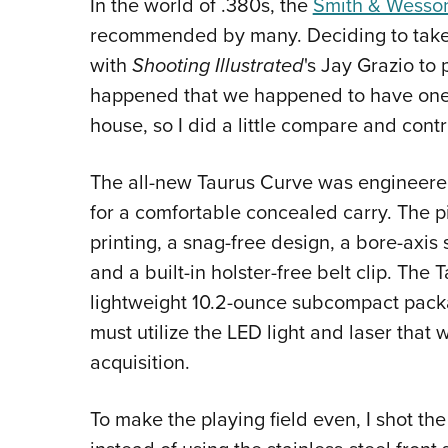
In the world of .380s, the
Smith & Wesso
recommended by many. Deciding to take 
with
Shooting Illustrated
's Jay Grazio to
happened that we happened to have one
house, so I did a little compare and contr
The all-new Taurus Curve was engineered
for a comfortable concealed carry. The pi
printing, a snag-free design, a bore-axis 
and a built-in holster-free belt clip. The
lightweight 10.2-ounce subcompact packag
must utilize the LED light and laser that w
acquisition.
To make the playing field even, I shot t