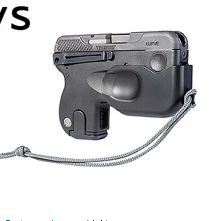
NRA Firearms For Freedom
NRA 
NRA Gun Gurus
Competitive Shooting Programs
Rang
Get 
NRA Whittington Center
Adaptive Shooting
Beco
Ren
Law Enforcement, Military, Security
NRA
MEDIA AND PUBLICATIONS
YOU
NRA
NRA Gun Gurus
NRA
Volu
Great American Outdoor Show
NRA Gunsmithing Schools
Hunt
NRA
Wome
NRA Blog
Eddi
NRA 
Grea
Out
Hunters for the Hungry
NRA Online Training
NRA 
NRA 
NRA
American Rifleman
Scho
NRA 
Insti
American Hunter
NRA Program Materials Center
Refu
NRA 
Wome
American Hunter
NRA
Shoo
Volu
Hunting Legislation Issues
NRA Marksmanship Qualification
Clini
Shooting Illustrated
NRA 
Fire
State Hunting Resources
Program
Sybi
NRA Family
Pro
NRA 
NRA Institute for Legislative Action
Find A Course
Awa
Shooting Sports USA
Yout
Pro
American Rifleman
NRA CCW
Wome
NRA All Access
Adv
NRA 
Adaptive Hunting Database
NRA Training Course Catalog
Cons
NRA Gun Gurus
Yout
Wome
Outdoor Adventure Partner of the
Beco
Nati
Clini
NRA
Yout
Home
NRA
NRA 