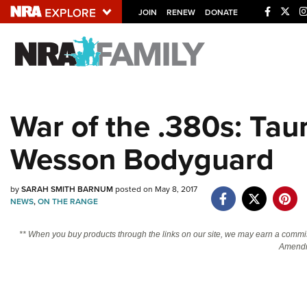
JOIN
RENEW
DONATE
Explore The NRA U
Quick Links
War of the .380s: Tau
NRA.ORG
Wesson Bodyguard
Manage Your Membership
NRA Near You
by
SARAH SMITH BARNUM
posted on May 8, 2017
Friends of NRA
NEWS
,
ON THE RANGE
State and Federal Gun Laws
** When you buy products through the links on our site, we may earn a commi
NRA Online Training
Amendm
Politics, Policy and Legislation