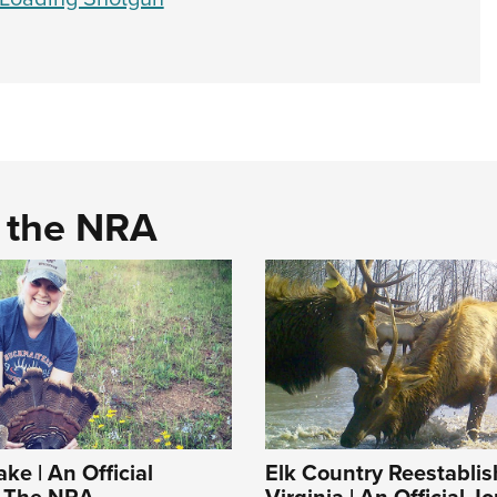
d the NRA
ke | An Official
Elk Country Reestablis
f The NRA
Virginia | An Official J