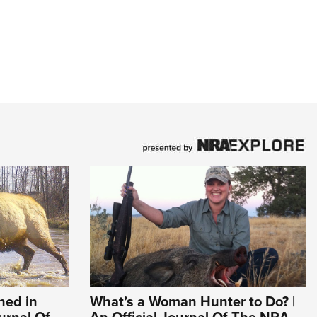
hed in
What’s a Woman Hunter to Do? |
ournal Of
An Official Journal Of The NRA