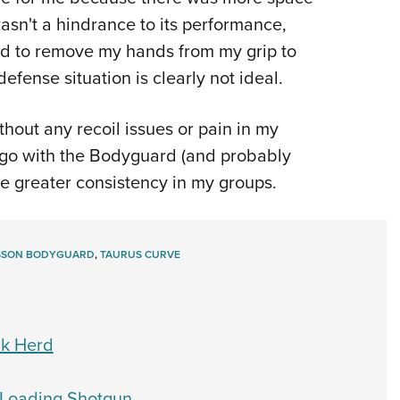
asn't a hindrance to its performance,
ad to remove my hands from my grip to
defense situation is clearly not ideal.
thout any recoil issues or pain in my
d go with the Bodyguard (and probably
e greater consistency in my groups.
ESSON BODYGUARD
,
TAURUS CURVE
lk Herd
-Loading Shotgun