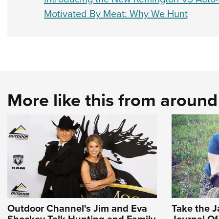
Motivated By Meat: Why We Hunt
More like this from aroun
Outdoor Channel's Jim and Eva
Take the Ja
Shockey Talk Hunting and Family
Journal O