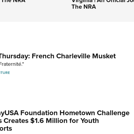
The NRA
hursday: French Charleville Musket
Fraternité."
NTURE
yUSA Foundation Hometown Challenge
Creates $1.6 Million for Youth
orts