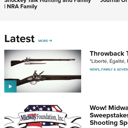
| NRA Family
Latest
MORE
MORE
Throwback T
"Liberté, Égalité, 
NEWS
,
FAMILY & ADVE
Wow! Midwa
Sweepstakes 
Shooting Sp