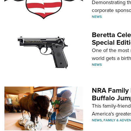
Demonstrating th
corporate sponso
NEWS
Beretta Cele
Special Edit
One of the most 
world gets a birt
NEWS
NRA Family 
Buffalo Jum
This family-frien
America's greate
NEWS
,
FAMILY & ADVE