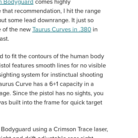
n Bodyguard
comes highly
Eddi
that recommendation, I hit the range
NRA 
 put some lead downrange. It just so
Coll
 of the new
Taurus Curves in .380
in
Nati
ast.
Coop
 to fit the contours of the human body
Requ
stol features smooth lines for no visible
sighting system for instinctual shooting
 Taurus Curve has a 6+1 capacity in a
e. Since the pistol has no sights, you
as built into the frame for quick target
he Bodyguard using a Crimson Trace laser,