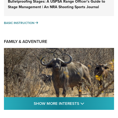
Bulletproofing Stages: A USPSA Range Officer’s Guide to
Stage Management | An NRA Shooting Sports Journal
BASIC INSTRUCTION
BASIC INSTRUCTION
FAMILY & ADVENTURE
SHOW MORE FEA
SHOW MORE INTERESTS
Cape Buffalo Hunt: The Measure of