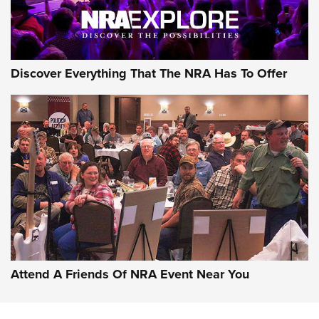
Discover Everything That The NRA Has To Offer
Uberti USA 150th Anniversary 1873 Rifle
On The Range | An Official Journal Of The
NRA
UBERTI USA
,
UBERTI USA 150TH ANNIVERSARY 1873 RIFLE
,
AMERICAN RIFLEMAN
On the Range: Bergara B14 BMP Rifle | An Official Journal
Of The NRA
Home On the Range | NRA Family
Attend A Friends Of NRA Event Near You
Cowboy Action Gear | NRA Family