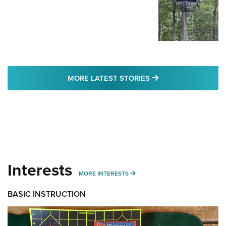
MORE LATEST STO
MORE LATEST STORIES
Interests
MORE INTERESTS
MORE INTERESTS
BASIC INSTRUCTION