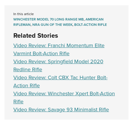
In this article
WINCHESTER MODEL 70 LONG RANGE MB
,
AMERICAN
RIFLEMAN
,
NRA GUN OF THE WEEK
,
BOLT-ACTION RIFLE
Related Stories
Video Review: Franchi Momentum Elite
Varmint Bolt-Action Rifle
Video Review: Springfield Model 2020
Redline Rifle
Video Review: Colt CBX Tac Hunter Bolt-
Action Rifle
Video Review: Winchester Xpert Bolt-Action
Rifle
Video Review: Savage 93 Minimalist Rifle