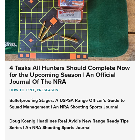
4 Tasks All Hunters Should Complete Now
for the Upcoming Season | An Official
Journal Of The NRA
HOW TO
,
PREP
,
PRESEASON
Bulletproofing Stages: A USPSA Range Officer’s Guide to
Squad Management | An NRA Shooting Sports Journal
Doug Koenig Headlines Real Avid’s New Range Ready Tips
Series | An NRA Shooting Sports Journal