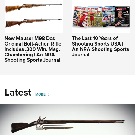
New Mauser M98 Das
The Last 10 Years of
Original Bolt-Action Rifle
Shooting Sports USA |
Includes .300 Win. Mag.
An NRA Shooting Sports
Chambering | An NRA
Journal
Shooting Sports Journal
Latest
MORE
MORE