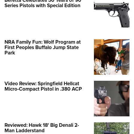
Beretta Celebrates 50 Years of 90
Series Pistols with Special Edition
NRA Family Fun: Wolf Program at
First Peoples Buffalo Jump State
Park
Video Review: Springfield Hellcat
Micro-Compact Pistol in .380 ACP
Reviewed: Hawk 18' Big Denali 2-
Man Ladderstand