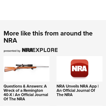
More like this from around the
NRA
Questions & Answers: A
NRA Unveils NRA App |
Wreck of a Remington
An Official Journal Of
40-X | An Official Journal
The NRA
Of The NRA