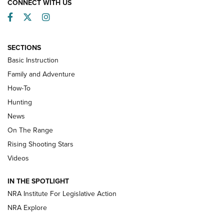
CONNECT WITH US
Facebook
Twitter
Instagram
SECTIONS
Basic Instruction
Family and Adventure
How-To
Turkey Decoys All Season Long | An
Hunting
Official Journal Of The NRA
News
TIPS
,
TACTICS
,
TRICKS
On The Range
Tips & Techniques: “Right & Wrong” Drill | An Official
Rising Shooting Stars
Journal Of The NRA
Videos
How To Use a Topo Map & Compass | NRA Family
IN THE SPOTLIGHT
Shotshells: Interpreting the Numbers on the Box | NRA
NRA Institute For Legislative Action
Family
NRA Explore