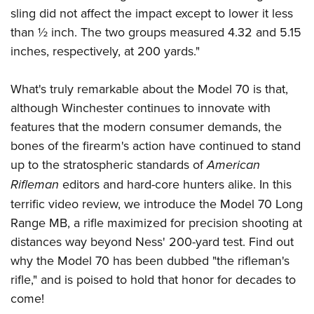
Women's Wildlife Management / Conservation Scholarship
Youth Education Summit
Firearm Training
sling did not affect the impact except to lower it less
Become An NRA Instructor
Adventure Camp
than ½ inch. The two groups measured 4.32 and 5.15
NRA Marksmanship Qualification Program
inches, respectively, at 200 yards."
Youth Hunter Education Challenge
NRA Training Course Catalog
National Junior Shooting Camps
Women On Target® Instructional Shooting Clinics
What's truly remarkable about the Model 70 is that,
Youth Wildlife Art Contest
although Winchester continues to innovate with
Home Air Gun Program
features that the modern consumer demands, the
NRA Junior Membership
bones of the firearm's action have continued to stand
NRA Family
up to the stratospheric standards of
American
Eddie Eagle GunSafe® Program
Rifleman
editors and hard-core hunters alike. In this
terrific video review, we introduce the Model 70 Long
NRA Gun Safety Rules
Range MB, a rifle maximized for precision shooting at
Collegiate Shooting Programs
distances way beyond Ness' 200-yard test. Find out
National Youth Shooting Sports Cooperative Program
why the Model 70 has been dubbed "the rifleman's
Request for Eagle Scout Certificate
rifle," and is poised to hold that honor for decades to
come!