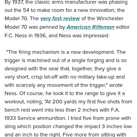
By 1937, the classic arms manufacturer was phasing
Join The NRA
Hunters for the Hungry
NRA Online Training
POLITICS AND LEGISLATION
American Hunter
out the 54 to make room for a new innovation, the
NRA Member Benefits
American Hunter
NRA Program Materials Center
NRA Institute for Legislative Action
RECREATIONAL SHOOTING
Model 70. The
very first review
of the Winchester
Shooting Illustrated
Manage Your Membership
Hunting Legislation Issues
NRA Marksmanship Qualification Program
NRA-ILA Gun Laws
Model 70 was penned by
American Rifleman
editor
America's Rifle Challenge
NRA Family
SAFETY AND EDUCATION
NRA Store
State Hunting Resources
Find A Course
Register To Vote
F.C. Ness in 1936, and Ness was impressed:
NRA Whittington Center
Shooting Sports USA
NRA Gun Safety Rules
NRA Whittington Center
NRA Institute for Legislative Action
NRA CCW
SCHOLARSHIPS, AWARDS AND CONTESTS
Candidate Ratings
Women's Wilderness Escape
NRA All Access
Eddie Eagle GunSafe® Program
NRA Endorsed Member Insurance
American Rifleman
NRA Training Course Catalog
"The firing mechanism is a new development. The
Scholarships, Awards & Contests
Write Your Lawmakers
SHOPPING
NRA Day
NRA Gun Gurus
Eddie Eagle Treehouse
NRA Membership Recruiting
trigger is machined out of a single forging and is so
Adaptive Hunting Database
NRA-ILA FrontLines
NRA Store
The NRA Range
VOLUNTEERING
designed with the sear that, together, they give a
Whittington University
NRA State Associations
Outdoor Adventure Partner of the NRA
NRA Political Victory Fund
NRA Country Gear
Home Air Gun Program
very short, crisp let-off with no military take-up and
Volunteer For NRA
Firearm Training
NRA Membership For Women
WOMEN'S INTERESTS
NRA State Associations
NRA Program Materials Center
with scarcely any movement of the trigger," wrote
Adaptive Shooting
Get Involved Locally
NRA Online Training
NRA Life Membership
NRA Membership For Women
YOUTH INTERESTS
Ness. Of course, he took it to the range to give it a
NRA Member Benefits
Range Services
Volunteer At The Great American Outdoor Show
Become An NRA Instructor
Renew or Upgrade Your Membership
Women's Wilderness Escape
workout, noting, "At 200 yards my first five shots from
Eddie Eagle Treehouse
NRA Whittington Center Store
NRA Member Benefits
Institute for Legislative Action
Hunter Education
NRA Junior Membership
bench rest went into less than 2 inches with F.A.
NRA Women's Network
Scholarships, Awards & Contests
Great American Outdoor Show
Volunteer at the NRA Whittington Center
NRA Gunsmithing Schools
NRA Business Alliance
1933 Service ammunition. I tried five from prone with
Women On Target® Instructional Shooting Clinics
NRA Day
NRA Springfield M1A Match
Refuse To Be A Victim®
sling which position changed the impact 3 inches low
NRA Industry Ally Program
Sybil Ludington Women's Freedom Award
NRA Marksmanship Qualification Program
Shooting Illustrated
and an inch to the right. Five more from sitting with