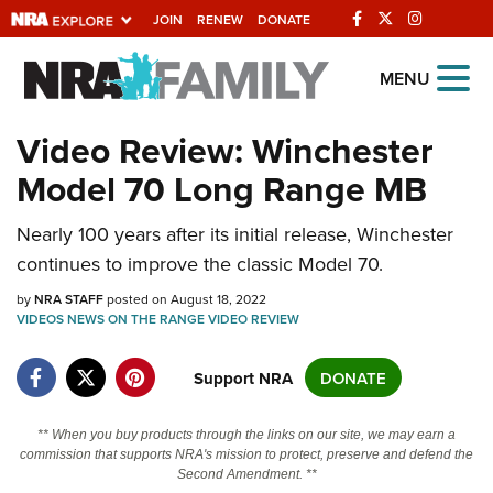
JOIN
RENEW
DONATE
Explore The NRA
MENU
Universe Of Websites
Video Review: Winchester
Model 70 Long Range MB
Quick Links
NRA.ORG
Nearly 100 years after its initial release, Winchester
continues to improve the classic Model 70.
Manage Your Membership
by
NRA STAFF
posted on August 18, 2022
NRA Near You
VIDEOS
NEWS
ON THE RANGE
VIDEO
REVIEW
Friends of NRA
Support NRA
DONATE
State and Federal Gun Laws
NRA Online Training
** When you buy products through the links on our site, we may earn a
commission that supports NRA's mission to protect, preserve and defend the
Politics, Policy and Legislation
Second Amendment. **