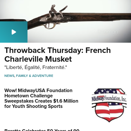
Throwback Thursday: French
Charleville Musket
"Liberté, Égalité, Fraternité."
NEWS
,
FAMILY & ADVENTURE
Wow! MidwayUSA Foundation
Hometown Challenge
Sweepstakes Creates $1.6 Million
for Youth Shooting Sports