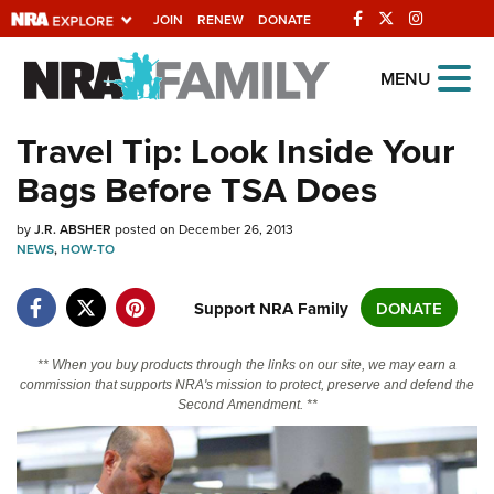
JOIN
RENEW
DONATE
Explore The NRA
MENU
Universe Of Websites
Travel Tip: Look Inside Your
Bags Before TSA Does
Quick Links
by
NRA.ORG
J.R. ABSHER
posted on December 26, 2013
NEWS
,
HOW-TO
Manage Your Membership
Support NRA Family
DONATE
NRA Near You
Friends of NRA
** When you buy products through the links on our site, we may earn a
State and Federal Gun Laws
commission that supports NRA's mission to protect, preserve and defend the
Second Amendment. **
NRA Online Training
Politics, Policy and Legislation