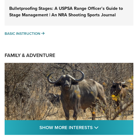
Bulletproofing Stages: A USPSA Range Officer’s Guide to
Stage Management | An NRA Shooting Sports Journal
BASIC INSTRUCTION
BASIC INSTRUCTION
FAMILY & ADVENTURE
SHOW MORE FEA
SHOW MORE INTERESTS