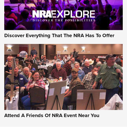
Discover Everything That The NRA Has To Offer
Uberti USA 150th Anniversary 1873 Rifle
On The Range | An Official Journal Of The
NRA
UBERTI USA
,
UBERTI USA 150TH ANNIVERSARY 1873 RIFLE
,
AMERICAN RIFLEMAN
On the Range: Bergara B14 BMP Rifle | An Official Journal
Of The NRA
Home On the Range | NRA Family
Attend A Friends Of NRA Event Near You
Cowboy Action Gear | NRA Family