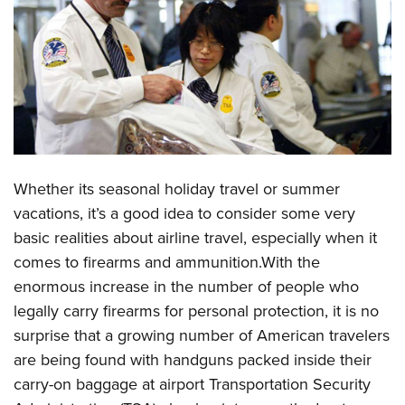
CLUBS AND ASSOCIATIONS
Affiliated Clubs, Ranges and Businesses
COMPETITIVE SHOOTING
NRA Day
EVENTS AND ENTERTAINMENT
Competitive Shooting Programs
Women's Wilderness Escape
FIREARMS TRAINING
America's Rifle Challenge
NRA Whittington Center
Whether its seasonal holiday travel or summer
NRA Gun Safety Rules
GIVING
Competitor Classification Lookup
Friends of NRA
vacations, it’s a good idea to consider some very
Firearm Training
Friends of NRA
Shooting Sports USA
HISTORY
basic realities about airline travel, especially when it
Great American Outdoor Show
Become An NRA Instructor
Ring of Freedom
Adaptive Shooting
comes to firearms and ammunition.With the
History Of The NRA
NRA Annual Meetings & Exhibits
HUNTING
Become A Training Counselor
Institute for Legislative Action
Great American Outdoor Show
enormous increase in the number of people who
NRA Museums
NRA Day
Hunter Education
NRA Range Safety Officers
LAW ENFORCEMENT, MILITARY, SECURITY
legally carry firearms for personal protection, it is no
NRA Whittington Center
NRA Whittington Center
I Have This Old Gun
NRA Country
Youth Hunter Education Challenge
Shooting Sports Coach Development
surprise that a growing number of American travelers
Law Enforcement, Military, Security
NRA Firearms For Freedom
MEDIA AND PUBLICATIONS
NRA Gun Gurus
Competitive Shooting Programs
NRA Whittington Center
are being found with handguns packed inside their
Adaptive Shooting
NRA Blog
NRA Gun Gurus
MEMBERSHIP
carry-on baggage at airport Transportation Security
Great American Outdoor Show
NRA Gunsmithing Schools
American Rifleman