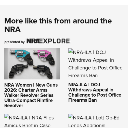
More like this from around the
NRA
NRA-ILA | DOJ
NRA Women | New Guns
Withdraws Appeal in
2026: Charter Arms
Challenge to Post Office
Walker Revolver Series
Firearms Ban
Ultra-Compact Rimfire
Revolver