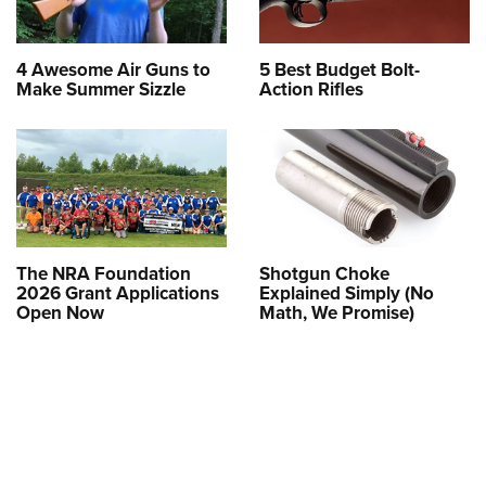
4 Awesome Air Guns to
5 Best Budget Bolt-
Make Summer Sizzle
Action Rifles
The NRA Foundation
Shotgun Choke
2026 Grant Applications
Explained Simply (No
Open Now
Math, We Promise)