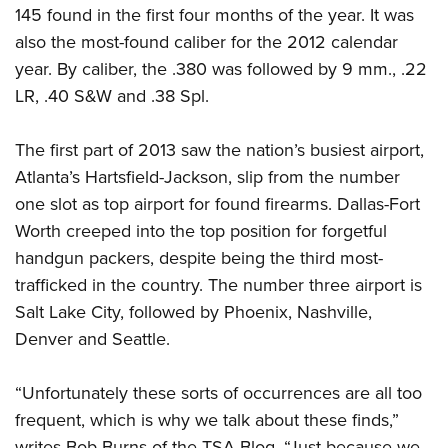
Women's Wildlife Management / Conservation Scholarship
Youth Education Summit
145 found in the first four months of the year. It was
Firearm Training
Become An NRA Instructor
also the most-found caliber for the 2012 calendar
Adventure Camp
NRA Marksmanship Qualification Program
year. By caliber, the .380 was followed by 9 mm., .22
Youth Hunter Education Challenge
NRA Training Course Catalog
LR, .40 S&W and .38 Spl.
National Junior Shooting Camps
Women On Target® Instructional Shooting Clinics
Youth Wildlife Art Contest
The first part of 2013 saw the nation’s busiest airport,
Home Air Gun Program
Atlanta’s Hartsfield-Jackson, slip from the number
NRA Junior Membership
one slot as top airport for found firearms. Dallas-Fort
Worth creeped into the top position for forgetful
NRA Family
handgun packers, despite being the third most-
Eddie Eagle GunSafe® Program
trafficked in the country. The number three airport is
NRA Gun Safety Rules
Salt Lake City, followed by Phoenix, Nashville,
Collegiate Shooting Programs
Denver and Seattle.
National Youth Shooting Sports Cooperative Program
Request for Eagle Scout Certificate
“Unfortunately these sorts of occurrences are all too
frequent, which is why we talk about these finds,”
writes Bob Burns of the TSA Blog. “Just because we