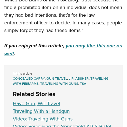
find a prohibited item on an individual does not mean
they had bad intentions, that’s for the law
enforcement officer to decide. In many cases, people
simply forgot they had these items.”
If you enjoyed this article,
you may like this one as
well
.
In this article
CONCEALED CARRY
,
GUN TRAVEL
,
J.R. ABSHER
,
TRAVELING
WITH FIREARMS
,
TRAVELING WITH GUNS
,
TSA
Related Stories
Have Gun, Will Travel
Traveling With a Handgun
Video: Traveling With Guns
Video: Reviewing the Springfield XD-S Pistol