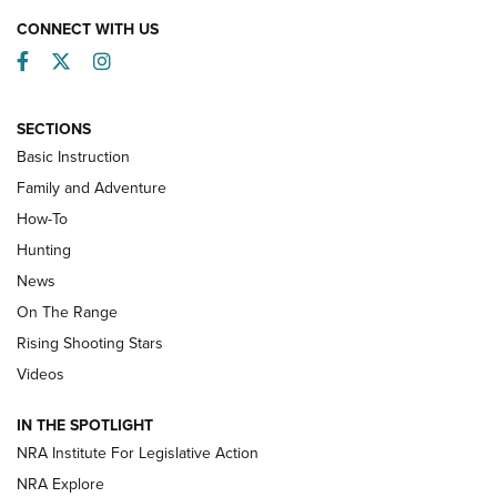
CONNECT WITH US
Facebook
Twitter
Instagram
SECTIONS
Basic Instruction
Family and Adventure
How-To
Turkey Decoys All Season Long | An
Hunting
Official Journal Of The NRA
News
TIPS
,
TACTICS
,
TRICKS
On The Range
Tips & Techniques: “Right & Wrong” Drill | An Official
Rising Shooting Stars
Journal Of The NRA
Videos
How To Use a Topo Map & Compass | NRA Family
IN THE SPOTLIGHT
Shotshells: Interpreting the Numbers on the Box | NRA
NRA Institute For Legislative Action
Family
NRA Explore