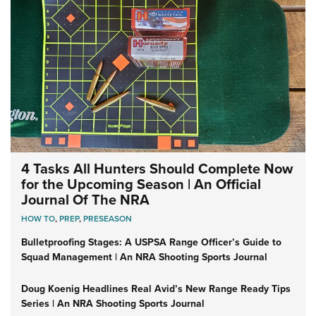
4 Tasks All Hunters Should Complete Now
for the Upcoming Season | An Official
Journal Of The NRA
HOW TO
,
PREP
,
PRESEASON
Bulletproofing Stages: A USPSA Range Officer’s Guide to
Squad Management | An NRA Shooting Sports Journal
Doug Koenig Headlines Real Avid’s New Range Ready Tips
Series | An NRA Shooting Sports Journal