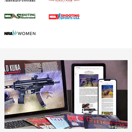
Journal Of The NRA
HUNTING
HUNTING
NEWS
New for 2026: KJI K950 Tripod and Titan