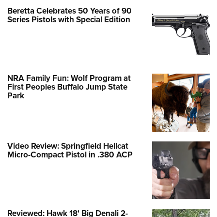
Beretta Celebrates 50 Years of 90
Series Pistols with Special Edition
NRA Family Fun: Wolf Program at
First Peoples Buffalo Jump State
Park
Video Review: Springfield Hellcat
Micro-Compact Pistol in .380 ACP
Reviewed: Hawk 18' Big Denali 2-