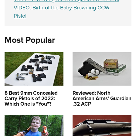
VIDEO: Birth of the Baby Browning CCW
Pistol
Most Popular
8 Best 9mm Concealed
Reviewed: North
Carry Pistols of 2022:
American Arms' Guardian
Which One is "You"?
.32 ACP