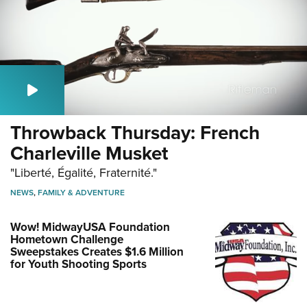
Throwback Thursday: French
Charleville Musket
"Liberté, Égalité, Fraternité."
NEWS
,
FAMILY & ADVENTURE
Wow! MidwayUSA Foundation
Hometown Challenge
Sweepstakes Creates $1.6 Million
for Youth Shooting Sports