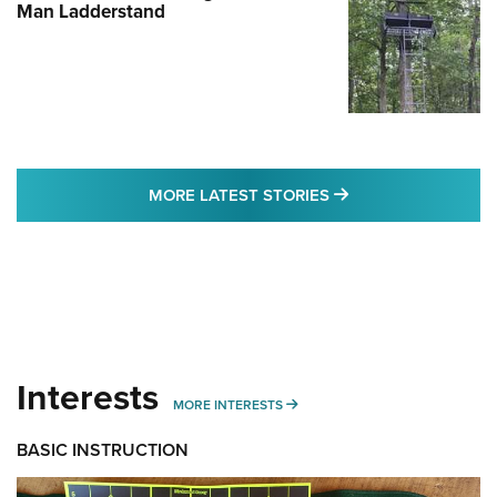
Man Ladderstand
MORE LATEST STO
MORE LATEST STORIES
Interests
MORE INTERESTS
MORE INTERESTS
BASIC INSTRUCTION