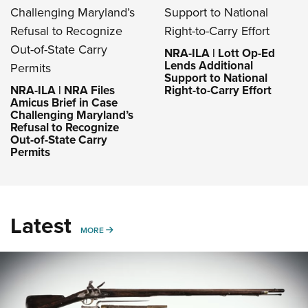
NRA-ILA | Lott Op-Ed
Lends Additional
Support to National
NRA-ILA | NRA Files
Right-to-Carry Effort
Amicus Brief in Case
Challenging Maryland’s
Refusal to Recognize
Out-of-State Carry
Permits
Latest
MORE
MORE