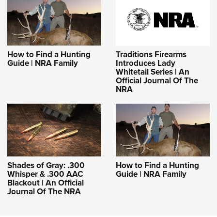
How to Find a Hunting
Traditions Firearms
Guide | NRA Family
Introduces Lady
Whitetail Series | An
Official Journal Of The
NRA
Shades of Gray: .300
How to Find a Hunting
Whisper & .300 AAC
Guide | NRA Family
Blackout | An Official
Journal Of The NRA