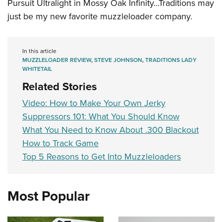
Pursuit Ultralight in Mossy Oak Infinity…Traditions may
just be my new favorite muzzleloader company.
In this article
MUZZLELOADER REVIEW
,
STEVE JOHNSON
,
TRADITIONS LADY
WHITETAIL
Related Stories
Video: How to Make Your Own Jerky
Suppressors 101: What You Should Know
What You Need to Know About .300 Blackout
How to Track Game
Top 5 Reasons to Get Into Muzzleloaders
Most Popular