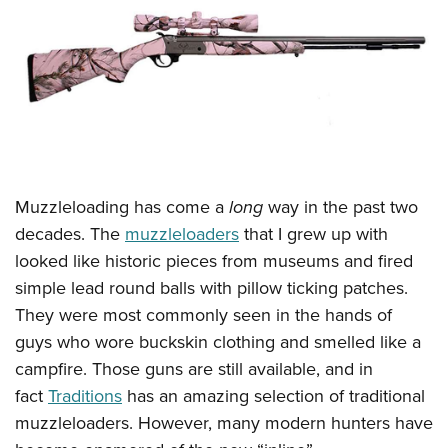
CLUBS AND ASSOCIATIONS
Affiliated Clubs, Ranges and Businesses
COMPETITIVE SHOOTING
NRA Day
EVENTS AND ENTERTAINMENT
Competitive Shooting Programs
Women's Wilderness Escape
FIREARMS TRAINING
America's Rifle Challenge
Muzzleloading has come a
long
way in the past two
NRA Whittington Center
NRA Gun Safety Rules
GIVING
Competitor Classification Lookup
decades. The
muzzleloaders
that I grew up with
Friends of NRA
Firearm Training
Friends of NRA
looked like historic pieces from museums and fired
HISTORY
Shooting Sports USA
Great American Outdoor Show
Become An NRA Instructor
simple lead round balls with pillow ticking patches.
Ring of Freedom
Adaptive Shooting
History Of The NRA
HUNTING
NRA Annual Meetings & Exhibits
They were most commonly seen in the hands of
Become A Training Counselor
Institute for Legislative Action
Great American Outdoor Show
NRA Museums
NRA Day
guys who wore buckskin clothing and smelled like a
Hunter Education
LAW ENFORCEMENT, MILITARY, SECURITY
NRA Range Safety Officers
NRA Whittington Center
NRA Whittington Center
I Have This Old Gun
campfire. Those guns are still available, and in
NRA Country
Youth Hunter Education Challenge
Shooting Sports Coach Development
Law Enforcement, Military, Security
MEDIA AND PUBLICATIONS
NRA Firearms For Freedom
fact
Traditions
has an amazing selection of traditional
NRA Gun Gurus
Competitive Shooting Programs
NRA Whittington Center
Adaptive Shooting
muzzleloaders. However, many modern hunters have
NRA Blog
MEMBERSHIP
NRA Gun Gurus
Great American Outdoor Show
NRA Gunsmithing Schools