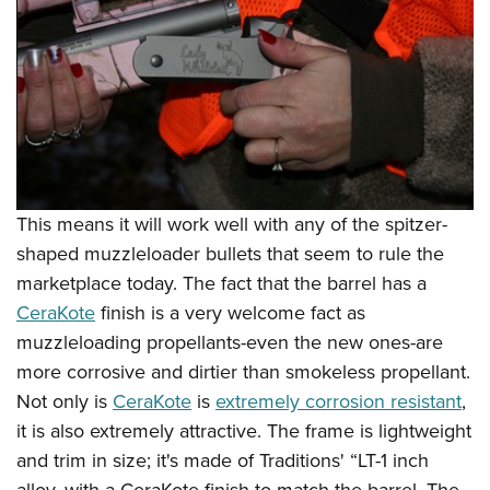
This means it will work well with any of the spitzer-
shaped muzzleloader bullets that seem to rule the
marketplace today. The fact that the barrel has a
CeraKote
finish is a very welcome fact as
muzzleloading propellants-even the new ones-are
more corrosive and dirtier than smokeless propellant.
Not only is
CeraKote
is
extremely corrosion resistant
,
it is also extremely attractive. The frame is lightweight
and trim in size; it's made of Traditions' “LT-1 inch