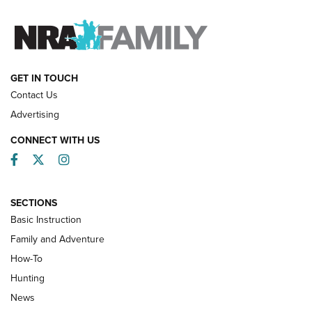
FAMILY & ADVENTURE
FAMILY & ADVENTURE
HOW-TO
GET IN TOUCH
Contact Us
Advertising
CONNECT WITH US
Facebook
Twitter
Instagram
SECTIONS
Basic Instruction
Family and Adventure
How-To
Turkey Decoys All Season Long | An
Hunting
Official Journal Of The NRA
News
TIPS
,
TACTICS
,
TRICKS