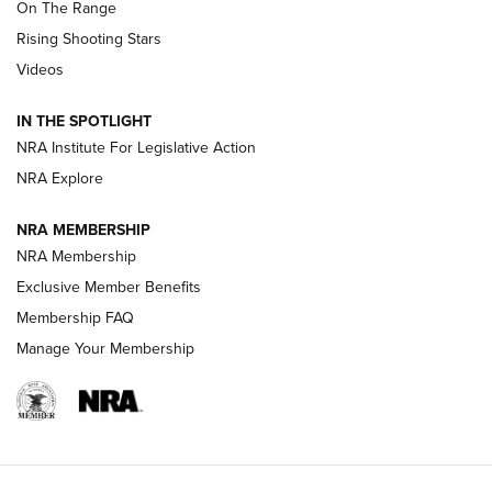
On The Range
Tips & Techniques: “Right & Wrong” Drill | An Official
Rising Shooting Stars
Journal Of The NRA
Videos
How To Use a Topo Map & Compass | NRA Family
IN THE SPOTLIGHT
Shotshells: Interpreting the Numbers on the Box | NRA
NRA Institute For Legislative Action
Family
NRA Explore
NRA MEMBERSHIP
HOW-TO
HOW-TO
NRA Membership
Exclusive Member Benefits
HUNTING
Membership FAQ
Manage Your Membership
NRA-ILA | Oregon’s Anti-Hunting Initiative
Fails to Meet Signature Threshold
NEWS ARTICLES
,
HUNTING
,
HUNTING/CONSERVATION