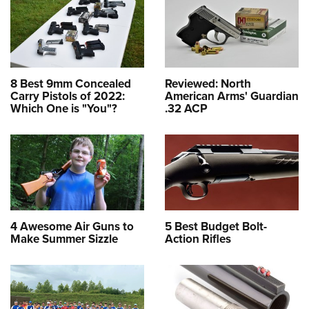
8 Best 9mm Concealed
Reviewed: North
Carry Pistols of 2022:
American Arms' Guardian
Which One is "You"?
.32 ACP
4 Awesome Air Guns to
5 Best Budget Bolt-
Make Summer Sizzle
Action Rifles