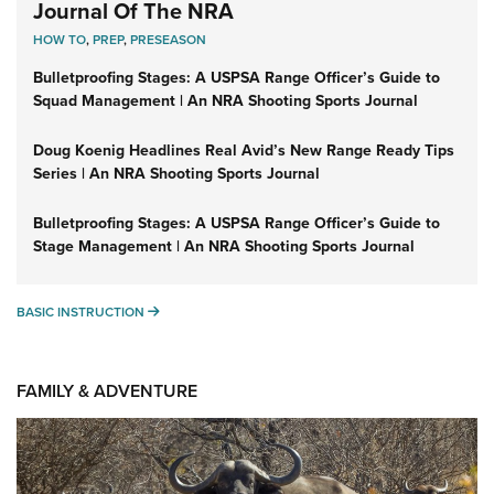
Journal Of The NRA
HOW TO
,
PREP
,
PRESEASON
Bulletproofing Stages: A USPSA Range Officer’s Guide to
Squad Management | An NRA Shooting Sports Journal
Doug Koenig Headlines Real Avid’s New Range Ready Tips
Series | An NRA Shooting Sports Journal
Bulletproofing Stages: A USPSA Range Officer’s Guide to
Stage Management | An NRA Shooting Sports Journal
BASIC INSTRUCTION
BASIC INSTRUCTION
FAMILY & ADVENTURE