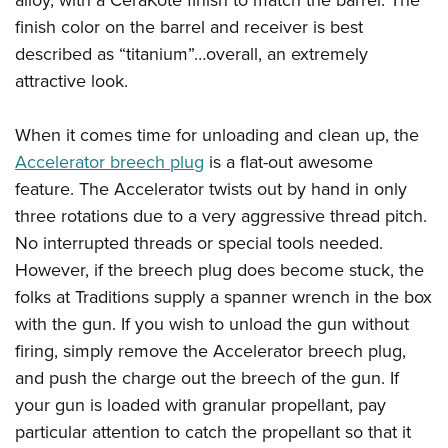
alloy, with a CeraKote finish to match the barrel. The
finish color on the barrel and receiver is best
described as “titanium”…overall, an extremely
attractive look.
When it comes time for unloading and clean up, the
Accelerator breech plug
is a flat-out awesome
feature. The Accelerator twists out by hand in only
three rotations due to a very aggressive thread pitch.
No interrupted threads or special tools needed.
However, if the breech plug does become stuck, the
folks at Traditions supply a spanner wrench in the box
with the gun. If you wish to unload the gun without
firing, simply remove the Accelerator breech plug,
and push the charge out the breech of the gun. If
your gun is loaded with granular propellant, pay
particular attention to catch the propellant so that it