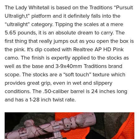
The Lady Whitetail is based on the Traditions “Pursuit
Ultraligh,t” platform and it definitely falls into the
“ultralight” category. Tipping the scales at a mere
5.65 pounds, it is an absolute dream to carry. The
first thing that really jumps out as you open the box is
the pink. It's dip coated with Realtree AP HD Pink
camo. The finish is expertly applied to the stocks as
well as the base and 3-9x40mm Traditions brand
scope. The stocks are a “soft touch” texture which
provides great grip, even in wet and slippery
conditions. The .50-caliber barrel is 24 inches long
and has a 1-28 inch twist rate.