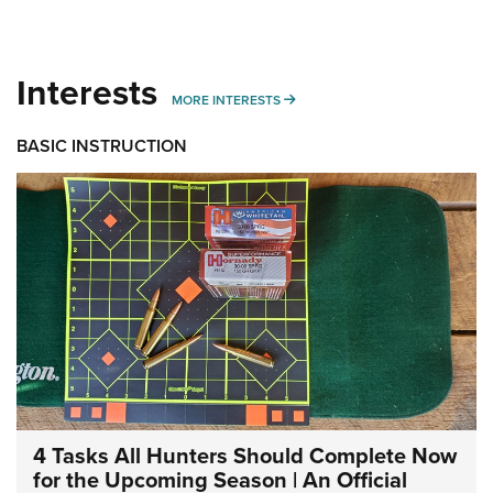
Interests
MORE INTERESTS
MORE INTERESTS
BASIC INSTRUCTION
4 Tasks All Hunters Should Complete Now
for the Upcoming Season | An Official