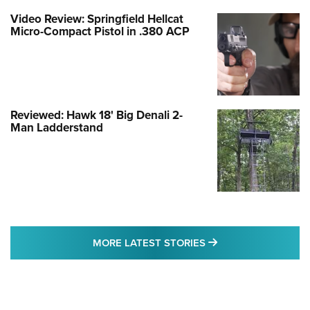
Video Review: Springfield Hellcat
Micro-Compact Pistol in .380 ACP
Reviewed: Hawk 18' Big Denali 2-
Man Ladderstand
MORE LATEST STO
MORE LATEST STORIES