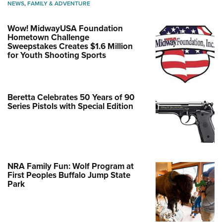
NEWS
,
FAMILY & ADVENTURE
Wow! MidwayUSA Foundation
Hometown Challenge
Sweepstakes Creates $1.6 Million
for Youth Shooting Sports
Beretta Celebrates 50 Years of 90
Series Pistols with Special Edition
NRA Family Fun: Wolf Program at
First Peoples Buffalo Jump State
Park