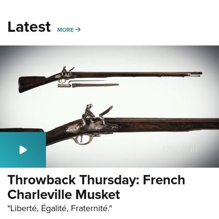
Latest
MORE
MORE
Throwback Thursday: French
Charleville Musket
"Liberté, Égalité, Fraternité."