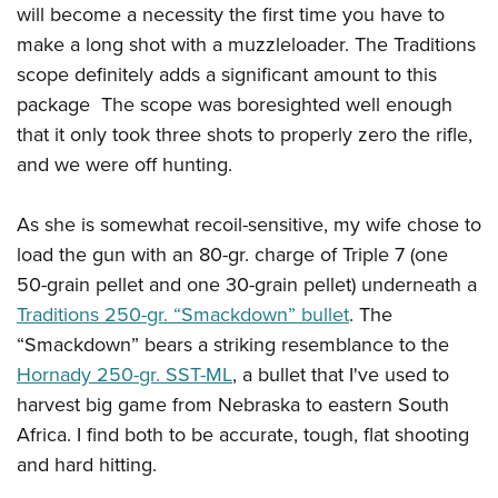
Shooting Illustrated
will become a necessity the first time you have to
Women's Wildlife Management / Conservation Scholarship
Youth Education Summit
Firearm Training
make a long shot with a muzzleloader. The Traditions
Become An NRA Instructor
Adventure Camp
scope definitely adds a significant amount to this
NRA Marksmanship Qualification Program
Youth Hunter Education Challenge
package The scope was boresighted well enough
NRA Training Course Catalog
that it only took three shots to properly zero the rifle,
National Junior Shooting Camps
Women On Target® Instructional Shooting Clinics
and we were off hunting.
Youth Wildlife Art Contest
Home Air Gun Program
As she is somewhat recoil-sensitive, my wife chose to
NRA Junior Membership
load the gun with an 80-gr. charge of Triple 7 (one
NRA Family
50-grain pellet and one 30-grain pellet) underneath a
Eddie Eagle GunSafe® Program
Traditions 250-gr. “Smackdown” bullet
. The
“Smackdown” bears a striking resemblance to the
NRA Gun Safety Rules
Hornady 250-gr. SST-ML
, a bullet that I've used to
Collegiate Shooting Programs
harvest big game from Nebraska to eastern South
National Youth Shooting Sports Cooperative Program
Africa. I find both to be accurate, tough, flat shooting
Request for Eagle Scout Certificate
and hard hitting.