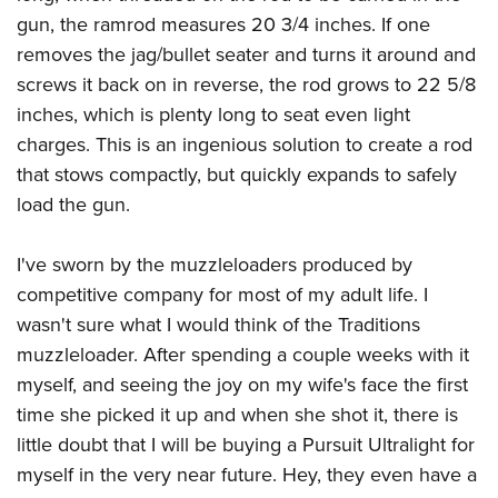
gun, the ramrod measures 20 3/4 inches. If one
removes the jag/bullet seater and turns it around and
screws it back on in reverse, the rod grows to 22 5/8
inches, which is plenty long to seat even light
charges. This is an ingenious solution to create a rod
that stows compactly, but quickly expands to safely
load the gun.
I've sworn by the muzzleloaders produced by
competitive company for most of my adult life. I
wasn't sure what I would think of the Traditions
muzzleloader. After spending a couple weeks with it
myself, and seeing the joy on my wife's face the first
time she picked it up and when she shot it, there is
little doubt that I will be buying a Pursuit Ultralight for
myself in the very near future. Hey, they even have a