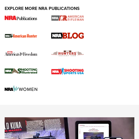
#SundayGunday: Daniel Defense DD PCC 916 | An Official
EXPLORE MORE NRA PUBLICATIONS
Journal Of The NRA
Screwworm Invasion Stalling at the Southern Border | An
Official Journal Of The NRA
Political Report | Oregon’s Hunting, Fishing, and
Agricultural Gambit Accelerates the End Game | An Official
Journal Of The NRA
HUNTING
HUNTING
NEWS