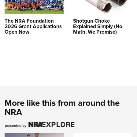
The NRA Foundation
Shotgun Choke
2026 Grant Applications
Explained Simply (No
Open Now
Math, We Promise)
More like this from around the
NRA