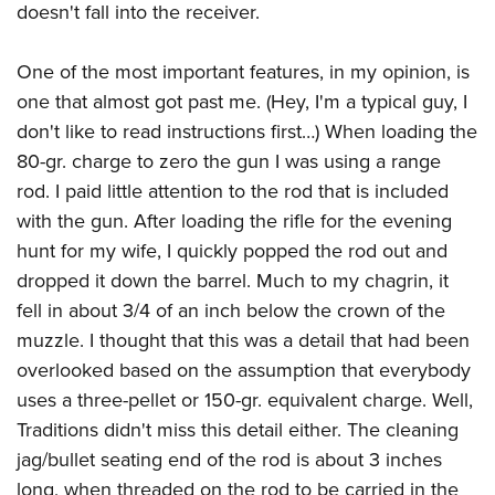
doesn't fall into the receiver.
One of the most important features, in my opinion, is
one that almost got past me. (Hey, I'm a typical guy, I
don't like to read instructions first…) When loading the
80-gr. charge to zero the gun I was using a range
rod. I paid little attention to the rod that is included
with the gun. After loading the rifle for the evening
hunt for my wife, I quickly popped the rod out and
dropped it down the barrel. Much to my chagrin, it
fell in about 3/4 of an inch below the crown of the
muzzle. I thought that this was a detail that had been
overlooked based on the assumption that everybody
uses a three-pellet or 150-gr. equivalent charge. Well,
Traditions didn't miss this detail either. The cleaning
jag/bullet seating end of the rod is about 3 inches
long, when threaded on the rod to be carried in the