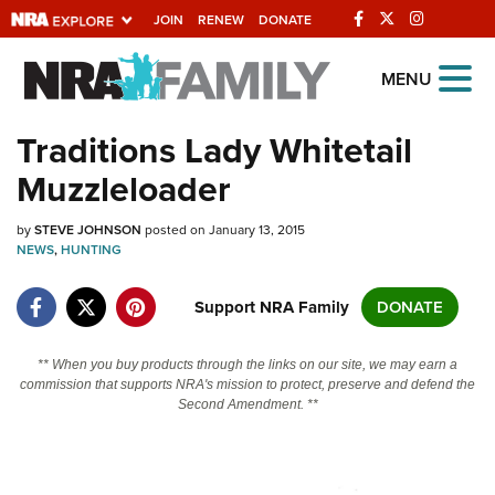
JOIN
RENEW
DONATE
Explore The NRA
MENU
Universe Of Websites
Traditions Lady Whitetail
Muzzleloader
Quick Links
by
NRA.ORG
STEVE JOHNSON
posted on January 13, 2015
NEWS
,
HUNTING
Manage Your Membership
Support NRA Family
DONATE
NRA Near You
Friends of NRA
** When you buy products through the links on our site, we may earn a
commission that supports NRA's mission to protect, preserve and defend the
State and Federal Gun Laws
Second Amendment. **
NRA Online Training
Politics, Policy and Legislation