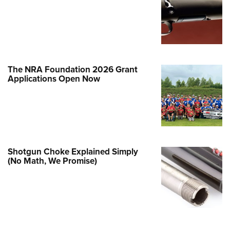
e Eagle GunSafe® Program
Gun Safety Rules
egiate Shooting Programs
onal Youth Shooting Sports
The NRA Foundation 2026 Grant
erative Program
Applications Open Now
est for Eagle Scout Certificate
Shotgun Choke Explained Simply
(No Math, We Promise)