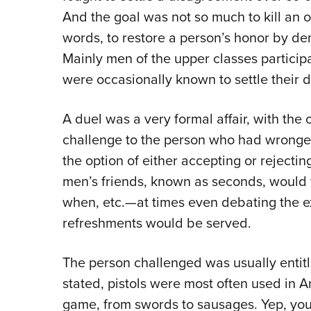
And the goal was not so much to kill an op
words, to restore a person’s honor by demo
Mainly men of the upper classes particip
were occasionally known to settle their di
A duel was a very formal affair, with the
challenge to the person who had wronge
the option of either accepting or rejectin
men’s friends, known as seconds, would 
when, etc.—at times even debating the 
refreshments would be served.
The person challenged was usually entit
stated, pistols were most often used in A
game, from swords to sausages. Yep, you