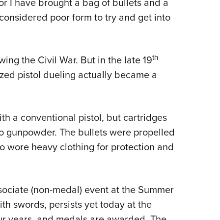
for I have brought a bag of bullets and a
 considered poor form to try and get into
th
ing the Civil War. But in the late 19
ized pistol dueling actually became a
 a conventional pistol, but cartridges
o gunpowder. The bullets were propelled
lso wore heavy clothing for protection and
ssociate (non-medal) event at the Summer
th swords, persists yet today at the
r years, and medals are awarded. The