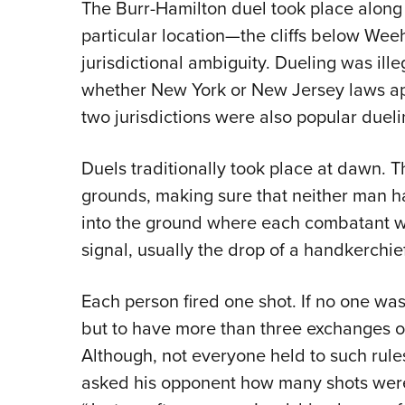
The Burr-Hamilton duel took place along 
particular location—the cliffs below We
jurisdictional ambiguity. Dueling was il
whether New York or New Jersey laws app
two jurisdictions were also popular duel
Duels traditionally took place at dawn. 
grounds, making sure that neither man 
into the ground where each combatant wa
signal, usually the drop of a handkerchie
Each person fired one shot. If no one was
but to have more than three exchanges o
Although, not everyone held to such rules
asked his opponent how many shots were 