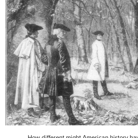
How different might American history ha