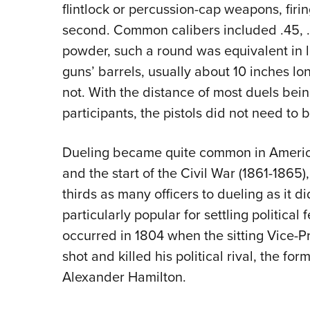
flintlock or percussion-cap weapons, firin
second. Common calibers included .45, .
powder, such a round was equivalent in le
guns’ barrels, usually about 10 inches l
not. With the distance of most duels bei
participants, the pistols did not need
Dueling became quite common in Americ
and the start of the Civil War (1861-1865),
thirds as many officers to dueling as it 
particularly popular for settling politica
occurred in 1804 when the sitting Vice-Pr
shot and killed his political rival, the for
Alexander Hamilton.