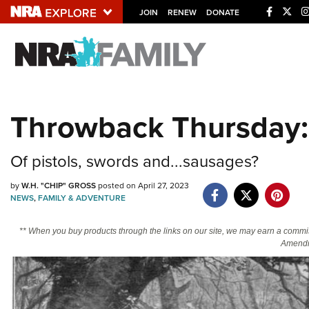
JOIN
RENEW
DONATE
Explore The NRA U
Quick Links
Throwback Thursday:
NRA.ORG
Manage Your Membership
Of pistols, swords and...sausages?
NRA Near You
by
W.H. "CHIP" GROSS
posted on April 27, 2023
Friends of NRA
NEWS
,
FAMILY & ADVENTURE
State and Federal Gun Laws
** When you buy products through the links on our site, we may earn a commi
NRA Online Training
Amendm
Politics, Policy and Legislation