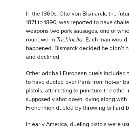
In the 1860s, Otto von Bismarck, the fut
1871 to 1890, was reported to have chal
weapons two pork sausages, one of which
roundworm
Trichinella
. Each man would 
happened. Bismarck decided he didn’t h
and declined.
Other oddball European duels included 
to have dueled over Paris from hot-air ba
pistols, attempting to puncture the othe
supposedly shot down, dying along with h
Frenchmen dueled by throwing billiard ba
In early America, dueling pistols were us