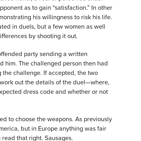
ponent as to gain “satisfaction.” In other
nstrating his willingness to risk his life.
ated in duels, but a few women as well
fferences by shooting it out.
 offended party sending a written
d him. The challenged person then had
g the challenge. If accepted, the two
work out the details of the duel—where,
expected dress code and whether or not
led to choose the weapons. As previously
merica, but in Europe anything was fair
 read that right. Sausages.