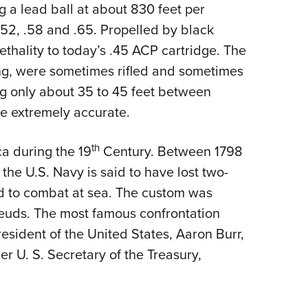
g a lead ball at about 830 feet per
52, .58 and .65. Propelled by black
thality to today’s .45 ACP cartridge. The
ong, were sometimes rifled and sometimes
ng only about 35 to 45 feet between
 to be extremely accurate.
th
a during the 19
Century. Between 1798
 the U.S. Navy is said to have lost two-
did to combat at sea. The custom was
l feuds. The most famous confrontation
esident of the United States, Aaron Burr,
mer U. S. Secretary of the Treasury,