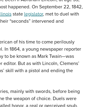
Eddi
almost happened. On September 22, 1842,
llinois
state
legislator
, met to duel with
NRA 
 their “seconds” intervened and
Coll
Nati
Coop
ican of his time to come perilously
Requ
el. In 1864, a young newspaper reporter
ay to be known as Mark Twain—was
 editor. But as with Lincoln, Clemens’
 skill with a pistol and ending the
ies, mainly with swords, before being
me the weapon of choice. Duels were
alled honor, a real or perceived snub.