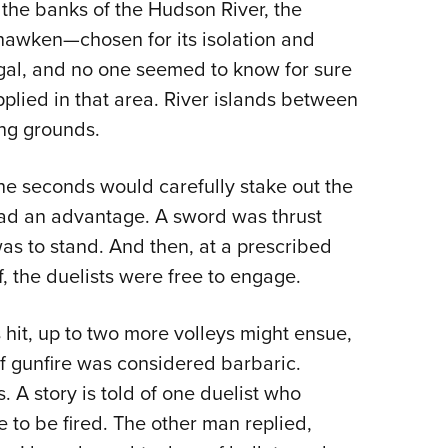
the banks of the Hudson River, the
ehawken—chosen for its isolation and
legal, and no one seemed to know for sure
lied in that area. River islands between
ing grounds.
The seconds would carefully stake out the
had an advantage. A sword was thrust
s to stand. And then, at a prescribed
f, the duelists were free to engage.
 hit, up to two more volleys might ensue,
f gunfire was considered barbaric.
. A story is told of one duelist who
to be fired. The other man replied,