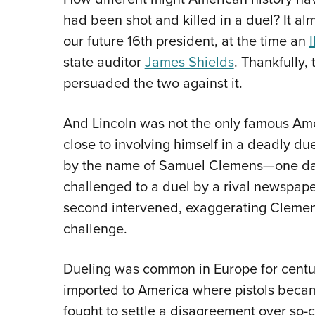
had been shot and killed in a duel? It 
our future 16th president, at the time an
I
state auditor
James Shields
. Thankfully,
persuaded the two against it.
And Lincoln was not the only famous Amer
close to involving himself in a deadly du
by the name of Samuel Clemens—one d
challenged to a duel by a rival newspaper
second intervened, exaggerating Clemens’
challenge.
Dueling was common in Europe for centur
imported to America where pistols beca
fought to settle a disagreement over so-c