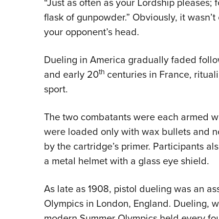
“Just as often as your Lordship pleases; 
flask of gunpowder.” Obviously, it wasn’t
your opponent’s head.
Dueling in America gradually faded follow
th
and early 20
centuries in France, ritual
sport.
The two combatants were each armed with
were loaded only with wax bullets and n
by the cartridge’s primer. Participants a
a metal helmet with a glass eye shield.
As late as 1908, pistol dueling was an a
Olympics in London, England. Dueling, wi
modern Summer Olympics held every fou