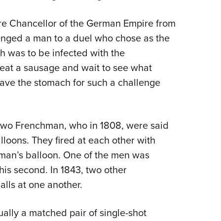
ure Chancellor of the German Empire from
lenged a man to a duel who chose as the
 was to be infected with the
eat a sausage and wait to see what
ave the stomach for such a challenge
two Frenchman, who in 1808, were said
lloons. They fired at each other with
r man’s balloon. One of the men was
is second. In 1843, two other
lls at one another.
ually a matched pair of single-shot