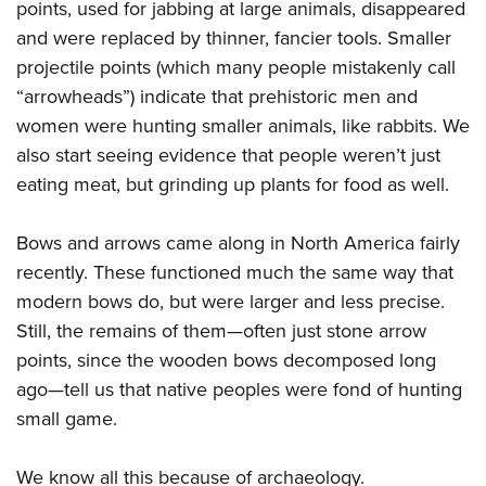
points, used for jabbing at large animals, disappeared
and were replaced by thinner, fancier tools. Smaller
projectile points (which many people mistakenly call
“arrowheads”) indicate that prehistoric men and
women were hunting smaller animals, like rabbits. We
also start seeing evidence that people weren’t just
eating meat, but grinding up plants for food as well.
Bows and arrows came along in North America fairly
recently. These functioned much the same way that
modern bows do, but were larger and less precise.
Still, the remains of them—often just stone arrow
points, since the wooden bows decomposed long
ago—tell us that native peoples were fond of hunting
small game.
We know all this because of archaeology.