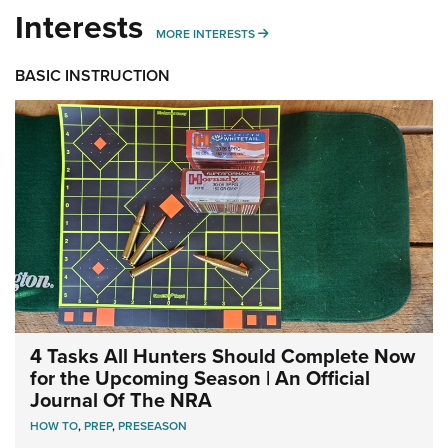
Interests
MORE INTERESTS
MORE INTERESTS
BASIC INSTRUCTION
4 Tasks All Hunters Should Complete Now
for the Upcoming Season | An Official
Journal Of The NRA
HOW TO
,
PREP
,
PRESEASON