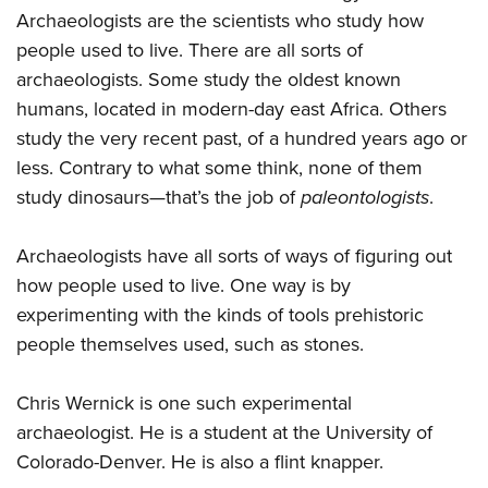
Archaeologists are the scientists who study how
people used to live. There are all sorts of
archaeologists. Some study the oldest known
humans, located in modern-day east Africa. Others
study the very recent past, of a hundred years ago or
less. Contrary to what some think, none of them
study dinosaurs—that’s the job of
paleontologists
.
Archaeologists have all sorts of ways of figuring out
how people used to live. One way is by
experimenting with the kinds of tools prehistoric
people themselves used, such as stones.
Chris Wernick is one such experimental
archaeologist. He is a student at the University of
Colorado-Denver. He is also a flint knapper.