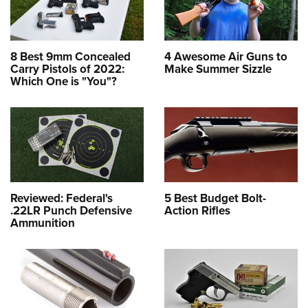
8 Best 9mm Concealed
4 Awesome Air Guns to
Carry Pistols of 2022:
Make Summer Sizzle
Which One is "You"?
Reviewed: Federal's
5 Best Budget Bolt-
.22LR Punch Defensive
Action Rifles
Ammunition