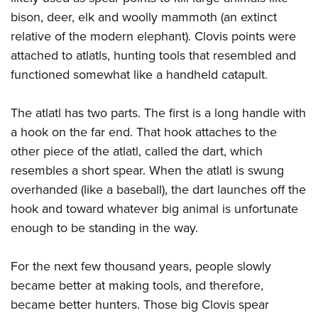
bison, deer, elk and woolly mammoth (an extinct
relative of the modern elephant). Clovis points were
attached to atlatls, hunting tools that resembled and
functioned somewhat like a handheld catapult.
The atlatl has two parts. The first is a long handle with
a hook on the far end. That hook attaches to the
other piece of the atlatl, called the dart, which
resembles a short spear. When the atlatl is swung
overhanded (like a baseball), the dart launches off the
hook and toward whatever big animal is unfortunate
enough to be standing in the way.
For the next few thousand years, people slowly
became better at making tools, and therefore,
became better hunters. Those big Clovis spear