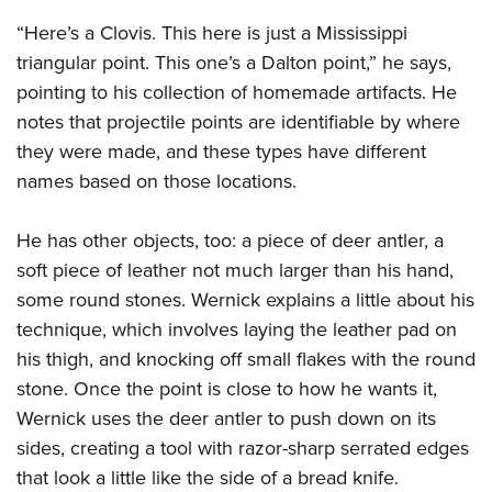
“Here’s a Clovis. This here is just a Mississippi
triangular point. This one’s a Dalton point,” he says,
pointing to his collection of homemade artifacts. He
notes that projectile points are identifiable by where
they were made, and these types have different
names based on those locations.
He has other objects, too: a piece of deer antler, a
soft piece of leather not much larger than his hand,
some round stones. Wernick explains a little about his
technique, which involves laying the leather pad on
his thigh, and knocking off small flakes with the round
stone. Once the point is close to how he wants it,
Wernick uses the deer antler to push down on its
sides, creating a tool with razor-sharp serrated edges
that look a little like the side of a bread knife.