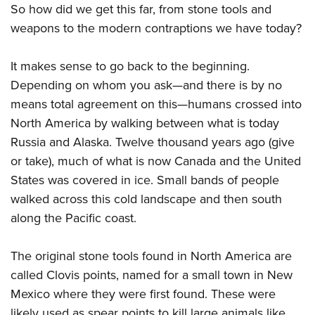
Shooting Illustrated
So how did we get this far, from stone tools and
Women's Wildlife Management / Conservation Scholarship
Youth Education Summit
Firearm Training
weapons to the modern contraptions we have today?
Become An NRA Instructor
Adventure Camp
NRA Marksmanship Qualification Program
Youth Hunter Education Challenge
It makes sense to go back to the beginning.
NRA Training Course Catalog
Depending on whom you ask—and there is by no
National Junior Shooting Camps
Women On Target® Instructional Shooting Clinics
means total agreement on this—humans crossed into
Youth Wildlife Art Contest
North America by walking between what is today
Home Air Gun Program
Russia and Alaska. Twelve thousand years ago (give
NRA Junior Membership
or take), much of what is now Canada and the United
NRA Family
States was covered in ice. Small bands of people
Eddie Eagle GunSafe® Program
walked across this cold landscape and then south
along the Pacific coast.
NRA Gun Safety Rules
Collegiate Shooting Programs
The original stone tools found in North America are
National Youth Shooting Sports Cooperative Program
called Clovis points, named for a small town in New
Request for Eagle Scout Certificate
Mexico where they were first found. These were
likely used as spear points to kill large animals like