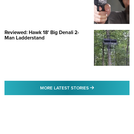
Reviewed: Hawk 18' Big Denali 2-
Man Ladderstand
MORE LATEST STO
MORE LATEST STORIES