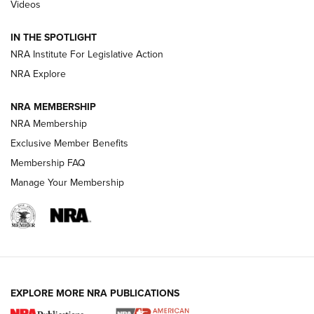
Videos
How To Use a Topo Map & Compass | NRA Family
IN THE SPOTLIGHT
Shotshells: Interpreting the Numbers on the Box | NRA
NRA Institute For Legislative Action
Family
NRA Explore
NRA MEMBERSHIP
HOW-TO
HOW-TO
NRA Membership
Exclusive Member Benefits
HUNTING
Membership FAQ
Manage Your Membership
NRA-ILA | Oregon’s Anti-Hunting Initiative
Fails to Meet Signature Threshold
NEWS ARTICLES
,
HUNTING
,
HUNTING/CONSERVATION
#SundayGunday: Daniel Defense DD PCC 916 | An Official
EXPLORE MORE NRA PUBLICATIONS
Journal Of The NRA