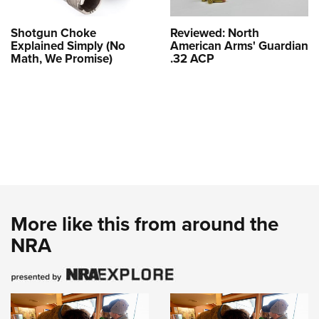
Shotgun Choke
Reviewed: North
Explained Simply (No
American Arms' Guardian
Math, We Promise)
.32 ACP
More like this from around the
NRA