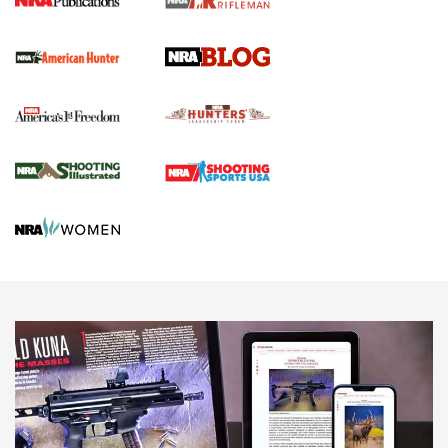
Screwworm Invasion Stalling at the Southern Border | An
Official Journal Of The NRA
Political Report | Oregon’s Hunting, Fishing, and
Agricultural Gambit Accelerates the End Game | An Official
Journal Of The NRA
HUNTING
HUNTING
NEWS