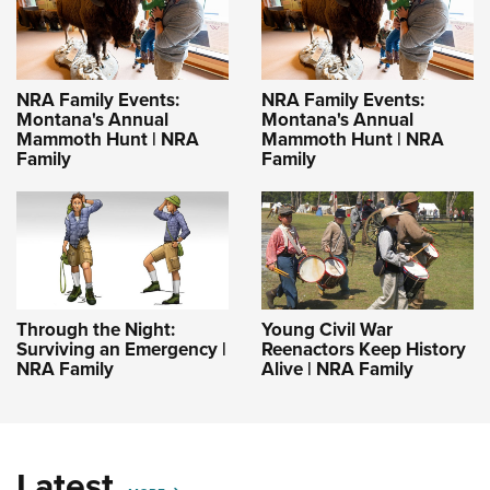
NRA Family Events:
NRA Family Events:
Montana's Annual
Montana's Annual
Mammoth Hunt | NRA
Mammoth Hunt | NRA
Family
Family
Through the Night:
Young Civil War
Surviving an Emergency |
Reenactors Keep History
NRA Family
Alive | NRA Family
Latest