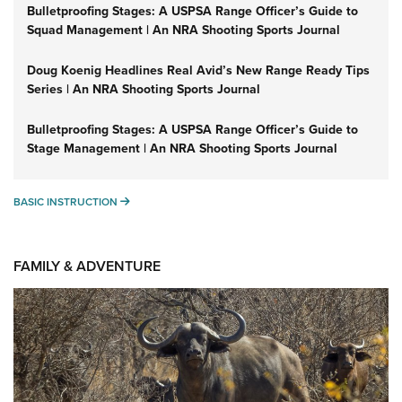
Bulletproofing Stages: A USPSA Range Officer’s Guide to
Squad Management | An NRA Shooting Sports Journal
Doug Koenig Headlines Real Avid’s New Range Ready Tips
Series | An NRA Shooting Sports Journal
Bulletproofing Stages: A USPSA Range Officer’s Guide to
Stage Management | An NRA Shooting Sports Journal
BASIC INSTRUCTION
BASIC INSTRUCTION
FAMILY & ADVENTURE