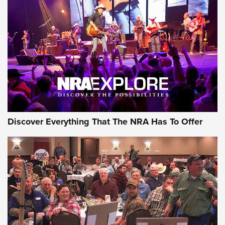
ON THE RANGE
Discover Everything That The NRA Has To Offer
Uberti USA 150th Anniversary 1873 Rifle
On The Range | An Official Journal Of The
NRA
UBERTI USA
,
UBERTI USA 150TH ANNIVERSARY 1873 RIFLE
,
AMERICAN RIFLEMAN
On the Range: Bergara B14 BMP Rifle | An Official Journal