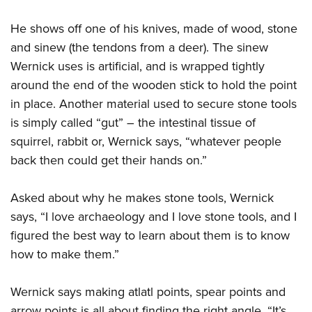
He shows off one of his knives, made of wood, stone
and sinew (the tendons from a deer). The sinew
Wernick uses is artificial, and is wrapped tightly
around the end of the wooden stick to hold the point
in place. Another material used to secure stone tools
is simply called “gut” – the intestinal tissue of
squirrel, rabbit or, Wernick says, “whatever people
back then could get their hands on.”
Asked about why he makes stone tools, Wernick
says, “I love archaeology and I love stone tools, and I
figured the best way to learn about them is to know
how to make them.”
Wernick says making atlatl points, spear points and
arrow points is all about finding the right angle. “It’s