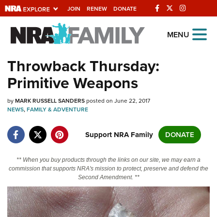
JOIN
RENEW
DONATE
Explore The NRA
MENU
Universe Of Websites
Throwback Thursday:
Primitive Weapons
Quick Links
by
NRA.ORG
MARK RUSSELL SANDERS
posted on June 22, 2017
NEWS
,
FAMILY & ADVENTURE
Manage Your Membership
Support NRA Family
DONATE
NRA Near You
Friends of NRA
** When you buy products through the links on our site, we may earn a
commission that supports NRA's mission to protect, preserve and defend the
State and Federal Gun Laws
Second Amendment. **
NRA Online Training
Politics, Policy and Legislation