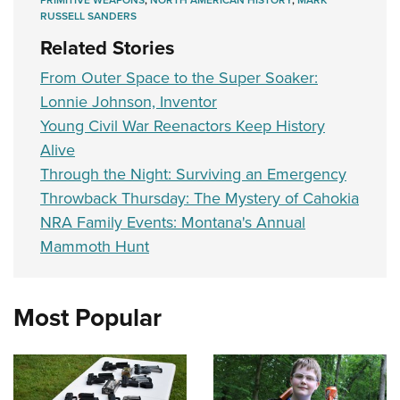
PRIMITIVE WEAPONS
,
NORTH AMERICAN HISTORY
,
MARK
RUSSELL SANDERS
Related Stories
From Outer Space to the Super Soaker:
Lonnie Johnson, Inventor
Young Civil War Reenactors Keep History
Alive
Through the Night: Surviving an Emergency
Throwback Thursday: The Mystery of Cahokia
NRA Family Events: Montana's Annual
Mammoth Hunt
Most Popular