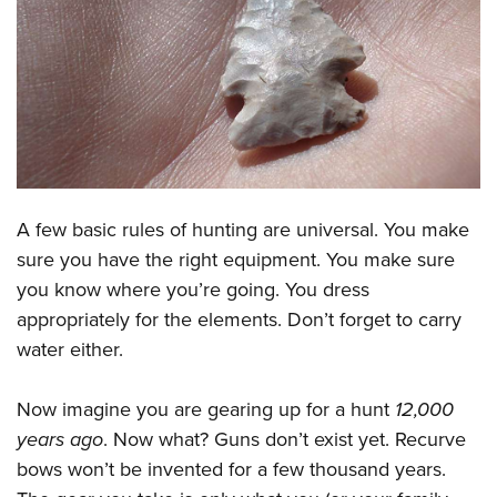
CLUBS AND ASSOCIATIONS
Affiliated Clubs, Ranges and Businesses
COMPETITIVE SHOOTING
NRA Day
EVENTS AND ENTERTAINMENT
Competitive Shooting Programs
Women's Wilderness Escape
FIREARMS TRAINING
America's Rifle Challenge
A few basic rules of hunting are universal. You make
NRA Whittington Center
NRA Gun Safety Rules
GIVING
Competitor Classification Lookup
sure you have the right equipment. You make sure
Friends of NRA
Firearm Training
Friends of NRA
you know where you’re going. You dress
HISTORY
Shooting Sports USA
Great American Outdoor Show
Become An NRA Instructor
appropriately for the elements. Don’t forget to carry
Ring of Freedom
Adaptive Shooting
History Of The NRA
HUNTING
NRA Annual Meetings & Exhibits
water either.
Become A Training Counselor
Institute for Legislative Action
Great American Outdoor Show
NRA Museums
NRA Day
Hunter Education
LAW ENFORCEMENT, MILITARY, SECURITY
NRA Range Safety Officers
NRA Whittington Center
NRA Whittington Center
I Have This Old Gun
Now imagine you are gearing up for a hunt
12,000
NRA Country
Youth Hunter Education Challenge
Shooting Sports Coach Development
Law Enforcement, Military, Security
MEDIA AND PUBLICATIONS
NRA Firearms For Freedom
years ago
. Now what? Guns don’t exist yet. Recurve
NRA Gun Gurus
Competitive Shooting Programs
NRA Whittington Center
Adaptive Shooting
bows won’t be invented for a few thousand years.
NRA Blog
MEMBERSHIP
NRA Gun Gurus
Great American Outdoor Show
NRA Gunsmithing Schools