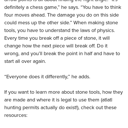
definitely a chess game,” he says. “You have to think
four moves ahead. The damage you do on this side
could mess up the other side.” When making stone
tools, you have to understand the laws of physics.
Every time you break off a piece of stone, it will
change how the next piece will break off. Do it
wrong, and you’ll break the point in half and have to
start all over again.
“Everyone does it differently,” he adds.
If you want to learn more about stone tools, how they
are made and where it is legal to use them (atlatl
hunting permits actually do exist!), check out these
resources: