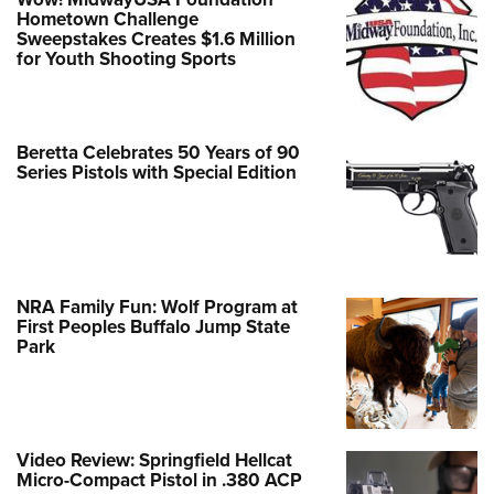
Hometown Challenge
Sweepstakes Creates $1.6 Million
for Youth Shooting Sports
Beretta Celebrates 50 Years of 90
Series Pistols with Special Edition
NRA Family Fun: Wolf Program at
First Peoples Buffalo Jump State
Park
Video Review: Springfield Hellcat
Micro-Compact Pistol in .380 ACP