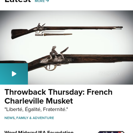
MORE
MORE
Throwback Thursday: French
Charleville Musket
"Liberté, Égalité, Fraternité."
NEWS
,
FAMILY & ADVENTURE
Wow! MidwayUSA Foundation