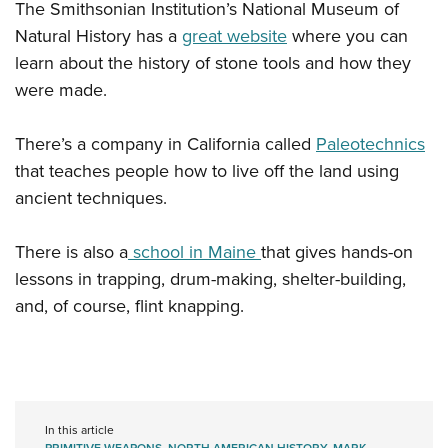
The Smithsonian Institution’s National Museum of
Natural History has a
great website
where you can
learn about the history of stone tools and how they
were made.
There’s a company in California called
Paleotechnics
that teaches people how to live off the land using
ancient techniques.
There is also a
school in Maine
that gives hands-on
lessons in trapping, drum-making, shelter-building,
and, of course, flint knapping.
In this article