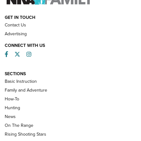
HOW-TO
GET IN TOUCH
Contact Us
Advertising
CONNECT WITH US
Facebook
Twitter
Instagram
SECTIONS
Basic Instruction
Family and Adventure
How-To
Turkey Decoys All Season Long | An
Hunting
Official Journal Of The NRA
News
TIPS
,
TACTICS
,
TRICKS
On The Range
Tips & Techniques: “Right & Wrong” Drill | An Official
Rising Shooting Stars
Journal Of The NRA