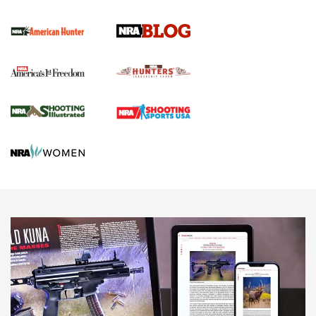
Screwworm Invasion Stalling at the Southern Border | An
Official Journal Of The NRA
Political Report | Oregon’s Hunting, Fishing, and
Agricultural Gambit Accelerates the End Game | An Official
Journal Of The NRA
HUNTING
HUNTING
NEWS