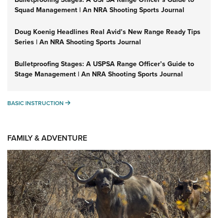
Squad Management | An NRA Shooting Sports Journal
Doug Koenig Headlines Real Avid’s New Range Ready Tips
Series | An NRA Shooting Sports Journal
Bulletproofing Stages: A USPSA Range Officer’s Guide to
Stage Management | An NRA Shooting Sports Journal
BASIC INSTRUCTION
BASIC INSTRUCTION
FAMILY & ADVENTURE