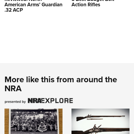
American Arms' Guardian
Action Rifles
.32 ACP
More like this from around the
NRA