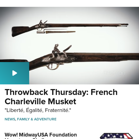
Throwback Thursday: French
Charleville Musket
"Liberté, Égalité, Fraternité."
NEWS
,
FAMILY & ADVENTURE
Wow! MidwayUSA Foundation