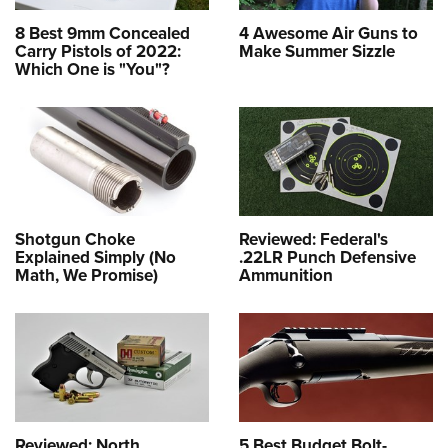
8 Best 9mm Concealed
4 Awesome Air Guns to
Carry Pistols of 2022:
Make Summer Sizzle
Which One is "You"?
Shotgun Choke
Reviewed: Federal's
Explained Simply (No
.22LR Punch Defensive
Math, We Promise)
Ammunition
Reviewed: North
5 Best Budget Bolt-