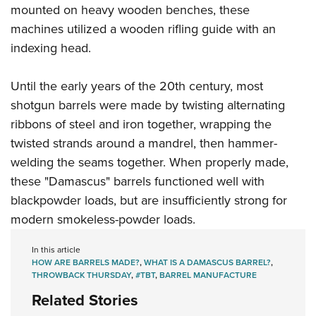
mounted on heavy wooden benches, these
machines utilized a wooden rifling guide with an
indexing head.
Until the early years of the 20th century, most
shotgun barrels were made by twisting alternating
ribbons of steel and iron together, wrapping the
twisted strands around a mandrel, then hammer-
welding the seams together. When properly made,
these "Damascus" barrels functioned well with
blackpowder loads, but are insufficiently strong for
modern smokeless-powder loads.
In this article
HOW ARE BARRELS MADE?
,
WHAT IS A DAMASCUS BARREL?
,
THROWBACK THURSDAY
,
#TBT
,
BARREL MANUFACTURE
Related Stories