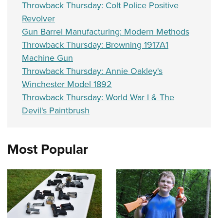
Throwback Thursday: Colt Police Positive
Revolver
Gun Barrel Manufacturing: Modern Methods
Throwback Thursday: Browning 1917A1
Machine Gun
Throwback Thursday: Annie Oakley's
Winchester Model 1892
Throwback Thursday: World War I & The
Devil's Paintbrush
Most Popular