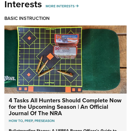
Interests
MORE INTERESTS
MORE INTERESTS
BASIC INSTRUCTION
4 Tasks All Hunters Should Complete Now
for the Upcoming Season | An Official
Journal Of The NRA
HOW TO
,
PREP
,
PRESEASON
Bulletproofing Stages: A USPSA Range Officer’s Guide to