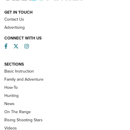
HOW-TO
GET IN TOUCH
Contact Us
Advertising
CONNECT WITH US
Facebook
Twitter
Instagram
SECTIONS
Basic Instruction
Family and Adventure
How-To
Turkey Decoys All Season Long | An
Hunting
Official Journal Of The NRA
News
TIPS
,
TACTICS
,
TRICKS
On The Range
Tips & Techniques: “Right & Wrong” Drill | An Official
Rising Shooting Stars
Journal Of The NRA
Videos