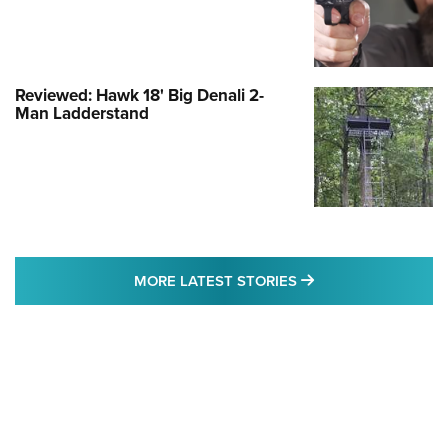
Reviewed: Hawk 18' Big Denali 2-
Man Ladderstand
MORE LATEST STO
MORE LATEST STORIES