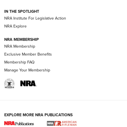
How To Use a Topo Map & Compass | NRA Family
IN THE SPOTLIGHT
Shotshells: Interpreting the Numbers on the Box | NRA
NRA Institute For Legislative Action
Family
NRA Explore
NRA MEMBERSHIP
HOW-TO
HOW-TO
NRA Membership
Exclusive Member Benefits
HUNTING
Membership FAQ
Manage Your Membership
NRA-ILA | Oregon’s Anti-Hunting Initiative
Fails to Meet Signature Threshold
NEWS ARTICLES
,
HUNTING
,
HUNTING/CONSERVATION
#SundayGunday: Daniel Defense DD PCC 916 | An Official
EXPLORE MORE NRA PUBLICATIONS
Journal Of The NRA