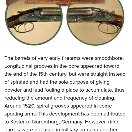
CLUBS AND ASSOCIATIONS
Affiliated Clubs, Ranges and Businesses
COMPETITIVE SHOOTING
NRA Day
EVENTS AND ENTERTAINMENT
Competitive Shooting Programs
Women's Wilderness Escape
FIREARMS TRAINING
The barrels of very early firearms were smoothbore.
America's Rifle Challenge
NRA Whittington Center
NRA Gun Safety Rules
GIVING
Longitudinal grooves in the bore appeared toward
Competitor Classification Lookup
Friends of NRA
the end of the 15th century, but were straight instead
Firearm Training
Friends of NRA
HISTORY
Shooting Sports USA
Great American Outdoor Show
of spiraled and had the sole purpose of giving
Become An NRA Instructor
Ring of Freedom
Adaptive Shooting
History Of The NRA
HUNTING
powder and lead fouling a place to accumulate, thus
NRA Annual Meetings & Exhibits
Become A Training Counselor
Institute for Legislative Action
Great American Outdoor Show
reducing the amount and frequency of cleaning.
NRA Museums
NRA Day
Hunter Education
LAW ENFORCEMENT, MILITARY, SECURITY
NRA Range Safety Officers
NRA Whittington Center
Around 1520, spiral grooves appeared in some
NRA Whittington Center
I Have This Old Gun
NRA Country
Youth Hunter Education Challenge
Shooting Sports Coach Development
Law Enforcement, Military, Security
sporting arms. This development has been attributed
MEDIA AND PUBLICATIONS
NRA Firearms For Freedom
NRA Gun Gurus
Competitive Shooting Programs
NRA Whittington Center
Adaptive Shooting
to Koster of Nuremburg, Germany. However, rifled
NRA Blog
MEMBERSHIP
NRA Gun Gurus
Great American Outdoor Show
barrels were not used in military arms for another
NRA Gunsmithing Schools