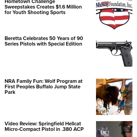
Hometown Challenge
Sweepstakes Creates $1.6 Million
for Youth Shooting Sports
Beretta Celebrates 50 Years of 90
Series Pistols with Special Edition
NRA Family Fun: Wolf Program at
First Peoples Buffalo Jump State
Park
Video Review: Springfield Hellcat
Micro-Compact Pistol in .380 ACP