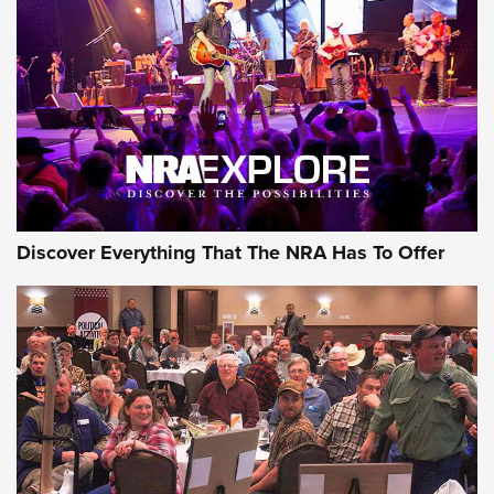
ON THE RANGE
Discover Everything That The NRA Has To Offer
Uberti USA 150th Anniversary 1873 Rifle
On The Range | An Official Journal Of The
NRA
UBERTI USA
,
UBERTI USA 150TH ANNIVERSARY 1873 RIFLE
,
AMERICAN RIFLEMAN
On the Range: Bergara B14 BMP Rifle | An Official Journal
Of The NRA