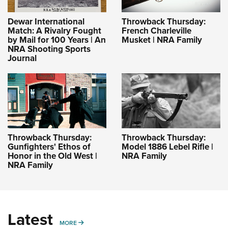
Dewar International
Throwback Thursday:
Match: A Rivalry Fought
French Charleville
by Mail for 100 Years | An
Musket | NRA Family
NRA Shooting Sports
Journal
Throwback Thursday:
Throwback Thursday:
Gunfighters' Ethos of
Model 1886 Lebel Rifle |
Honor in the Old West |
NRA Family
NRA Family
Latest
MORE
MORE