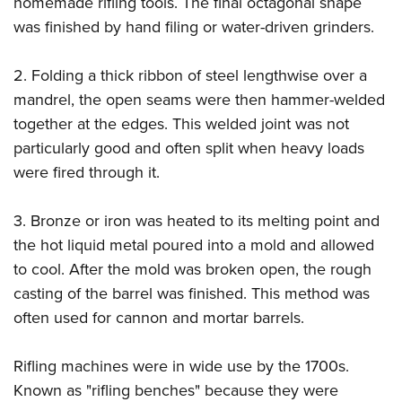
homemade rifling tools. The final octagonal shape
Shooting Illustrated
Women's Wildlife Management / Conservation Scholarship
Youth Education Summit
was finished by hand filing or water-driven grinders.
Firearm Training
Become An NRA Instructor
Adventure Camp
NRA Marksmanship Qualification Program
2. Folding a thick ribbon of steel lengthwise over a
Youth Hunter Education Challenge
NRA Training Course Catalog
mandrel, the open seams were then hammer-welded
National Junior Shooting Camps
Women On Target® Instructional Shooting Clinics
together at the edges. This welded joint was not
Youth Wildlife Art Contest
particularly good and often split when heavy loads
Home Air Gun Program
were fired through it.
NRA Junior Membership
3. Bronze or iron was heated to its melting point and
NRA Family
the hot liquid metal poured into a mold and allowed
Eddie Eagle GunSafe® Program
to cool. After the mold was broken open, the rough
NRA Gun Safety Rules
casting of the barrel was finished. This method was
Collegiate Shooting Programs
often used for cannon and mortar barrels.
National Youth Shooting Sports Cooperative Program
Rifling machines were in wide use by the 1700s.
Request for Eagle Scout Certificate
Known as "rifling benches" because they were