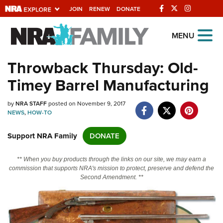
JOIN
RENEW
DONATE
Explore The NRA
MENU
Universe Of Websites
Throwback Thursday: Old-
Timey Barrel Manufacturing
Quick Links
by
NRA.ORG
NRA STAFF
posted on November 9, 2017
NEWS
,
HOW-TO
Manage Your Membership
Support NRA Family
DONATE
NRA Near You
Friends of NRA
** When you buy products through the links on our site, we may earn a
commission that supports NRA's mission to protect, preserve and defend the
State and Federal Gun Laws
Second Amendment. **
NRA Online Training
Politics, Policy and Legislation