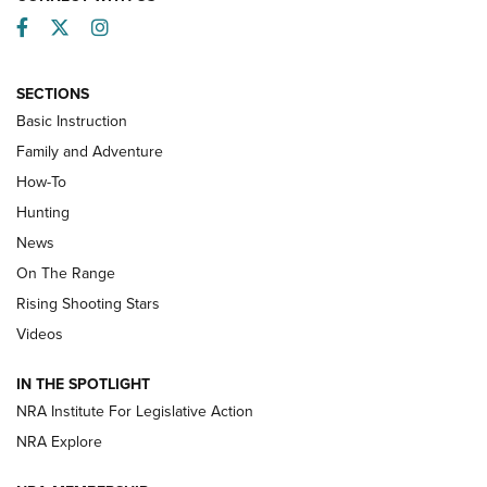
Facebook
Twitter
Instagram
SECTIONS
Basic Instruction
Family and Adventure
How-To
Turkey Decoys All Season Long | An
Hunting
Official Journal Of The NRA
News
TIPS
,
TACTICS
,
TRICKS
On The Range
Tips & Techniques: “Right & Wrong” Drill | An Official
Rising Shooting Stars
Journal Of The NRA
Videos
How To Use a Topo Map & Compass | NRA Family
IN THE SPOTLIGHT
Shotshells: Interpreting the Numbers on the Box | NRA
NRA Institute For Legislative Action
Family
NRA Explore