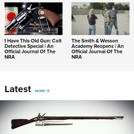
I Have This Old Gun: Colt
The Smith & Wesson
Detective Special | An
Academy Reopens | An
Official Journal Of The
Official Journal Of The
NRA
NRA
Latest
MORE
MORE