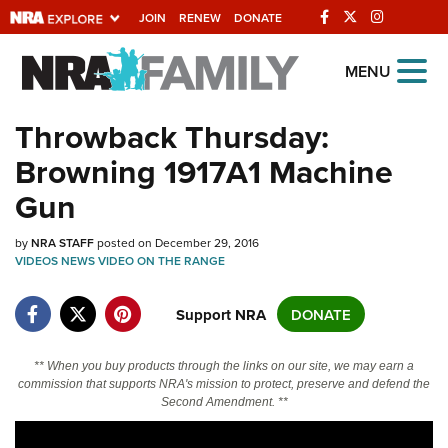
JOIN
RENEW
DONATE
Explore The NRA
MENU
Universe Of Websites
Throwback Thursday:
Browning 1917A1 Machine
Quick Links
Gun
NRA.ORG
by
Manage Your Membership
NRA STAFF
posted on December 29, 2016
VIDEOS
NEWS
VIDEO
ON THE RANGE
NRA Near You
Support NRA
DONATE
Friends of NRA
State and Federal Gun Laws
** When you buy products through the links on our site, we may earn a
NRA Online Training
commission that supports NRA's mission to protect, preserve and defend the
Second Amendment. **
Politics, Policy and Legislation