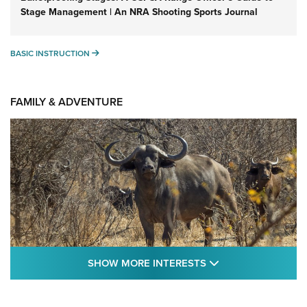
Stage Management | An NRA Shooting Sports Journal
BASIC INSTRUCTION
BASIC INSTRUCTION
FAMILY & ADVENTURE
SHOW MORE FEA
SHOW MORE INTERESTS
Cape Buffalo Hunt: The Measure of