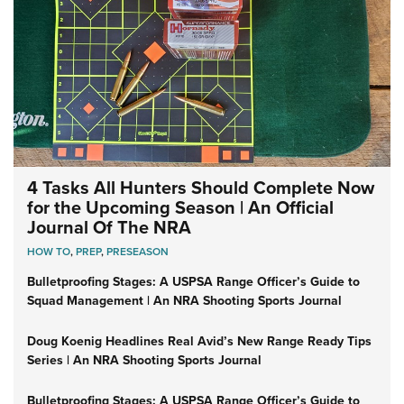
4 Tasks All Hunters Should Complete Now
for the Upcoming Season | An Official
Journal Of The NRA
HOW TO
,
PREP
,
PRESEASON
Bulletproofing Stages: A USPSA Range Officer’s Guide to
Squad Management | An NRA Shooting Sports Journal
Doug Koenig Headlines Real Avid’s New Range Ready Tips
Series | An NRA Shooting Sports Journal
Bulletproofing Stages: A USPSA Range Officer’s Guide to