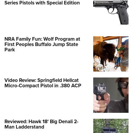
Series Pistols with Special Edition
NRA Family Fun: Wolf Program at
First Peoples Buffalo Jump State
Park
Video Review: Springfield Hellcat
Micro-Compact Pistol in .380 ACP
Reviewed: Hawk 18' Big Denali 2-
Man Ladderstand