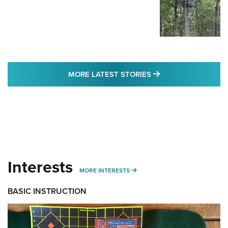
MORE LATEST STO
MORE LATEST STORIES
Interests
MORE INTERESTS
MORE INTERESTS
BASIC INSTRUCTION