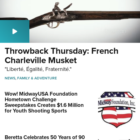
Throwback Thursday: French
Charleville Musket
"Liberté, Égalité, Fraternité."
NEWS
,
FAMILY & ADVENTURE
Wow! MidwayUSA Foundation
Hometown Challenge
Sweepstakes Creates $1.6 Million
for Youth Shooting Sports
Beretta Celebrates 50 Years of 90