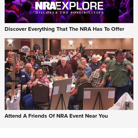
Discover Everything That The NRA Has To Offer
Uberti USA 150th Anniversary 1873 Rifle
On The Range | An Official Journal Of The
NRA
UBERTI USA
,
UBERTI USA 150TH ANNIVERSARY 1873 RIFLE
,
AMERICAN RIFLEMAN
On the Range: Bergara B14 BMP Rifle | An Official Journal
Of The NRA
Home On the Range | NRA Family
Attend A Friends Of NRA Event Near You
Cowboy Action Gear | NRA Family