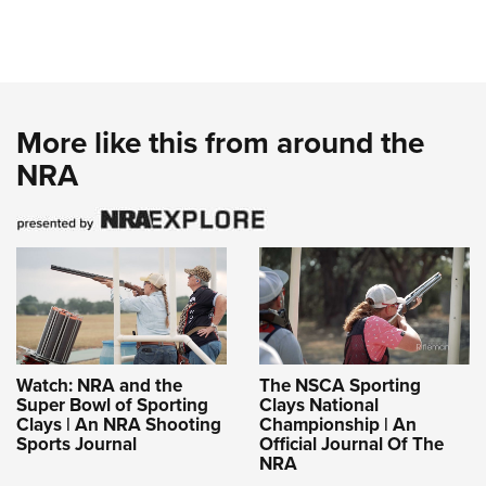
Women's Wildlife Management / Conservation Scholarship
Youth Education Summit
Firearm Training
Become An NRA Instructor
Adventure Camp
NRA Marksmanship Qualification Program
Youth Hunter Education Challenge
NRA Training Course Catalog
National Junior Shooting Camps
Women On Target® Instructional Shooting Clinics
More like this from around the
Youth Wildlife Art Contest
NRA
Home Air Gun Program
NRA Junior Membership
NRA Family
Eddie Eagle GunSafe® Program
NRA Gun Safety Rules
Collegiate Shooting Programs
National Youth Shooting Sports Cooperative Program
Watch: NRA and the
The NSCA Sporting
Super Bowl of Sporting
Clays National
Request for Eagle Scout Certificate
Clays | An NRA Shooting
Championship | An
Sports Journal
Official Journal Of The
NRA