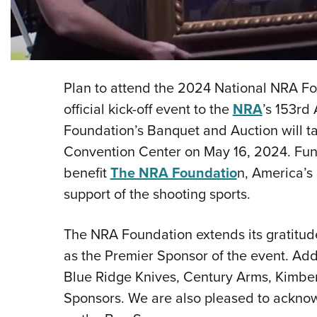
Plan to attend the 2024 National NRA F
official kick-off event to the
NRA
’s 153rd
Foundation’s Banquet and Auction will ta
Convention Center on May 16, 2024. Fund
benefit
The NRA Foundatio
n, America’s 
support of the shooting sports.
The NRA Foundation extends its gratitude
as the Premier Sponsor of the event. Addi
Blue Ridge Knives, Century Arms, Kimber
Sponsors. We are also pleased to acknow