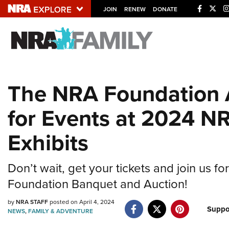
JOIN
RENEW
DONATE
Explore The NRA U
Quick Links
The NRA Foundation
NRA.ORG
for Events at 2024 N
Manage Your Membership
NRA Near You
Exhibits
Friends of NRA
State and Federal Gun Laws
Don’t wait, get your tickets and join us f
Foundation Banquet and Auction!
NRA Online Training
Politics, Policy and Legislation
by
NRA STAFF
posted on April 4, 2024
Suppo
NEWS
,
FAMILY & ADVENTURE