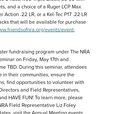
kets, and a choice of a Ruger LCP Max
 Action .22 LR, or a Kel-Tec P17 .22 LR
cks that will be available for purchase
www.friendsofnra.org/events/event-
uster fundraising program under The NRA
seminar on Friday, May 17th and
me TBD. During this seminar, attendees
e in their communities, ensure the
 find opportunities to volunteer with
irectors and Field Representatives,
 and HAVE FUN! To learn more, please
NRA Field Representative Liz Foley
dates, visit the Annual Meeting events