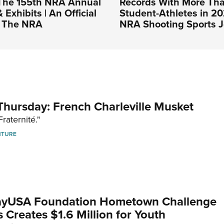
The 155th NRA Annual
Records With More Th
Exhibits | An Official
Student-Athletes in 20
f The NRA
NRA Shooting Sports J
hursday: French Charleville Musket
Fraternité."
NTURE
yUSA Foundation Hometown Challenge
Creates $1.6 Million for Youth