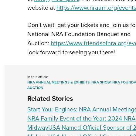
website at
https://www.nraam.org/events
Don’t wait, get your tickets and join us fo
National NRA Foundation Banquet and
Auction:
https://www.friendsofnra.org/e
look forward to seeing you there!
In this article
NRA ANNUAL MEETINGS & EXHIBITS
,
NRA SHOW
,
NRA FOUNDA
AUCTION
Related Stories
Start Your Engines: NRA Annual Meetings
NRA Family Event of the Year: 2024 NRA
MidwayUSA Named Official Sponsor of 2