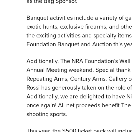
as the Bag Sponsor.
Banquet activities include a variety of ga
exotic hunts, exclusive firearms, and ot
the exciting activities and specialty item
Foundation Banquet and Auction this yea
Additionally, The NRA Foundation’s Wall 
Annual Meeting weekend. Special thank 
Repeating Arms, Century Arms, Gallery of
Rossi has generously taken on the role of
Additionally, we are delighted to have N
once again! All net proceeds benefit Th
shooting sports.
This year, the $500 ticket pack will incl