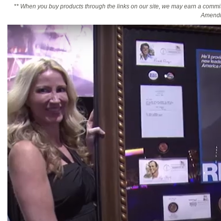
** When you buy products through the links on our site, we may earn a commi
Amendm