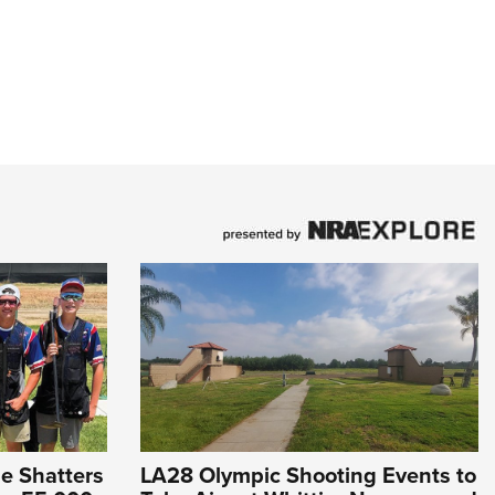
e Shatters
LA28 Olympic Shooting Events to