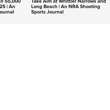
an 55,000
Take Aim at Whittier Narrows and
25 | An
Long Beach | An NRA Shooting
ournal
Sports Journal