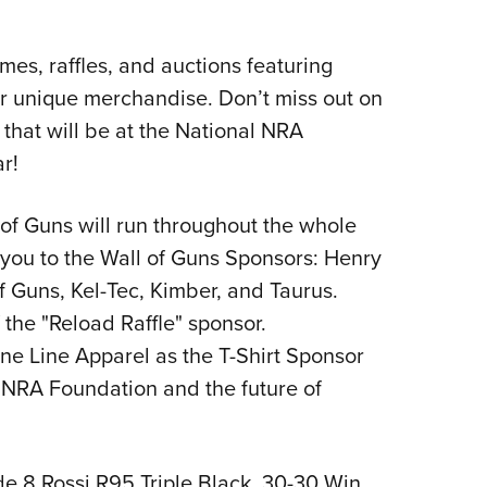
mes, raffles, and auctions featuring
her unique merchandise. Don’t miss out on
s that will be at the National NRA
r!
of Guns will run throughout the whole
you to the Wall of Guns Sponsors: Henry
 Guns, Kel-Tec, Kimber, and Taurus.
 the "Reload Raffle" sponsor.
ine Line Apparel as the T-Shirt Sponsor
e NRA Foundation and the future of
ude 8 Rossi R95 Triple Black, 30-30 Win