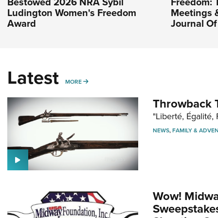
Bestowed 2026 NRA Sybil
Freedom: 
Ludington Women's Freedom
Meetings & 
Award
Journal O
Latest
MORE
MORE
Throwback T
"Liberté, Égalité, 
NEWS
,
FAMILY & ADVE
Wow! Midwa
Sweepstakes 