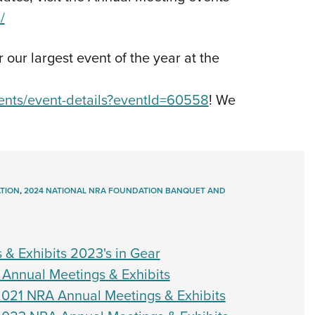
/
r our largest event of the year at the
vents/event-details?eventId=60558
! We
TION
,
2024 NATIONAL NRA FOUNDATION BANQUET AND
 & Exhibits 2023's in Gear
 Annual Meetings & Exhibits
021 NRA Annual Meetings & Exhibits