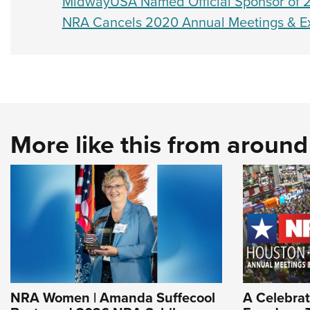
MidwayUSA Named Official Sponsor of 2
NRA Cancels 2020 Annual Meetings & Exhi
More like this from aroun
NRA Women | Amanda Suffecool
A Celebrat