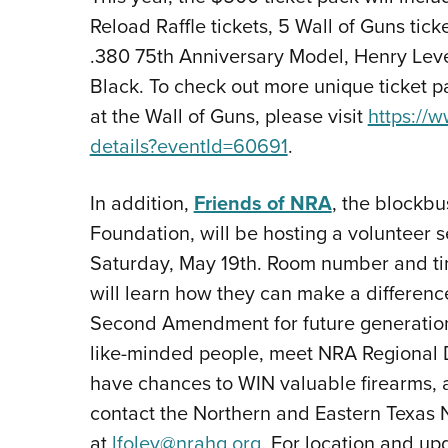
Reload Raffle tickets, 5 Wall of Guns tic
.380 75th Anniversary Model, Henry Lever
Black. To check out more unique ticket pa
at the Wall of Guns, please visit
https://
details?eventId=60691
.
In addition,
Friends of NRA
, the blockb
Foundation, will be hosting a volunteer 
Saturday, May 19th. Room number and ti
will learn how they can make a differenc
Second Amendment for future generations,
like-minded people, meet NRA Regional D
have chances to WIN valuable firearms,
contact the Northern and Eastern Texas 
at
lfoley@nrahq.org
. For location and up