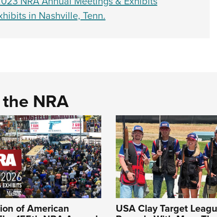
023 NRA Annual Meetings & Exhibits
bits in Nashville, Tenn.
d the NRA
ion of American
USA Clay Target Leagu