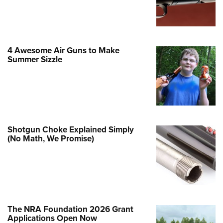
Family
e Eagle GunSafe® Program
Gun Safety Rules
4 Awesome Air Guns to Make
egiate Shooting Programs
Summer Sizzle
onal Youth Shooting Sports
erative Program
est for Eagle Scout Certificate
Shotgun Choke Explained Simply
(No Math, We Promise)
The NRA Foundation 2026 Grant
Applications Open Now