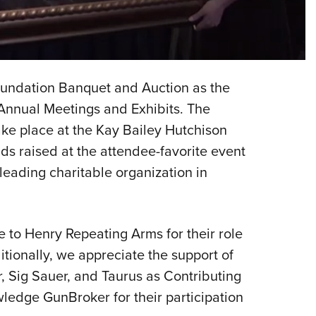
NRA 
Eddi
NRA 
Coll
oundation Banquet and Auction as the
Nati
 Annual Meetings and Exhibits. The
Coop
ke place at the Kay Bailey Hutchison
Requ
s raised at the attendee-favorite event
leading charitable organization in
 to Henry Repeating Arms for their role
tionally, we appreciate the support of
, Sig Sauer, and Taurus as Contributing
ledge GunBroker for their participation