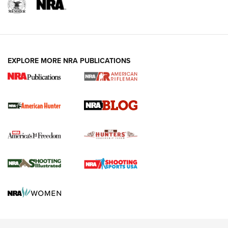
NRA-ILA | Oregon’s Anti-Hunting Initiative
Fails to Meet Signature Threshold
NEWS ARTICLES
,
HUNTING
,
HUNTING/CONSERVATION
#SundayGunday: Daniel Defense DD PCC 916 | An Official
EXPLORE MORE NRA PUBLICATIONS
Journal Of The NRA
Screwworm Invasion Stalling at the Southern Border | An
Official Journal Of The NRA
Political Report | Oregon’s Hunting, Fishing, and
Agricultural Gambit Accelerates the End Game | An Official
Journal Of The NRA
HUNTING
HUNTING
NEWS