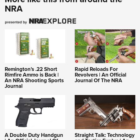
NRA
Remington’s .22 Short
Rapid Reloads For
Rimfire Ammo is Back |
Revolvers | An Official
An NRA Shooting Sports
Journal Of The NRA
Journal
A Double Duty Handgun
Straight Talk: Technology