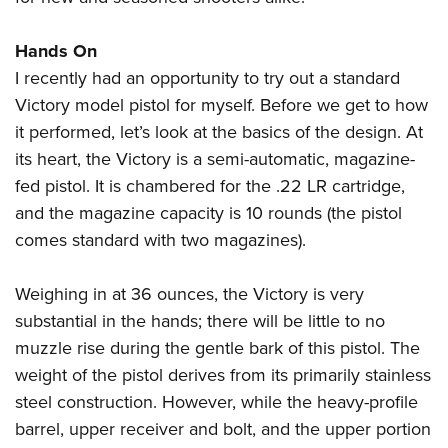
Hands On
I recently had an opportunity to try out a standard
Victory model pistol for myself. Before we get to how
it performed, let’s look at the basics of the design. At
its heart, the Victory is a semi-automatic, magazine-
fed pistol. It is chambered for the .22 LR cartridge,
and the magazine capacity is 10 rounds (the pistol
comes standard with two magazines).
Weighing in at 36 ounces, the Victory is very
substantial in the hands; there will be little to no
muzzle rise during the gentle bark of this pistol. The
weight of the pistol derives from its primarily stainless
steel construction. However, while the heavy-profile
barrel, upper receiver and bolt, and the upper portion