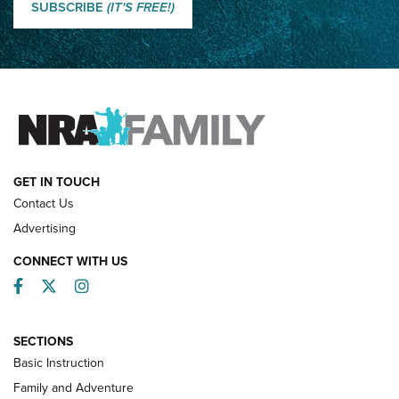
Shooting Sports Journal
SUBSCRIBE
(IT'S FREE!)
How Competition Shooting Changed Everything For This
Father and Son | An NRA Shooting Sports Journal
FAMILY & ADVENTURE
FAMILY & ADVENTURE
HOW-TO
GET IN TOUCH
Contact Us
Advertising
CONNECT WITH US
Facebook
Twitter
Instagram
SECTIONS
Basic Instruction
Family and Adventure