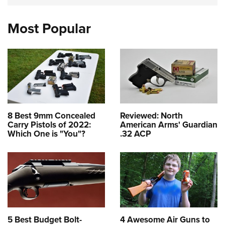
Most Popular
8 Best 9mm Concealed
Reviewed: North
Carry Pistols of 2022:
American Arms' Guardian
Which One is "You"?
.32 ACP
5 Best Budget Bolt-
4 Awesome Air Guns to