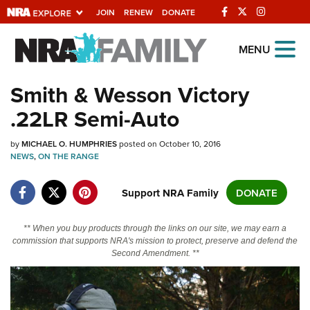
JOIN
RENEW
DONATE
Explore The NRA
MENU
Universe Of Websites
Smith & Wesson Victory
.22LR Semi-Auto
Quick Links
by
NRA.ORG
MICHAEL O. HUMPHRIES
posted on October 10, 2016
NEWS
,
ON THE RANGE
Manage Your Membership
Support NRA Family
DONATE
NRA Near You
Friends of NRA
** When you buy products through the links on our site, we may earn a
commission that supports NRA's mission to protect, preserve and defend the
State and Federal Gun Laws
Second Amendment. **
NRA Online Training
Politics, Policy and Legislation