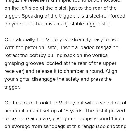
on the left side of the pistol, just to the rear of the
trigger. Speaking of the trigger, it is a steel-reinforced
polymer unit that has an adjustable trigger stop.
Operationally, the Victory is extremely easy to use.
With the pistol on “safe,” insert a loaded magazine,
retract the bolt (by pulling back on the vertical
grasping grooves located at the rear of the upper
receiver) and release it to chamber a round. Align
your sights, disengage the safety and press the
trigger.
On this topic, I took the Victory out with a selection of
ammunition and set up at 15 yards. The pistol proved
to be quite accurate, giving me groups around 1 inch
on average from sandbags at this range (see shooting