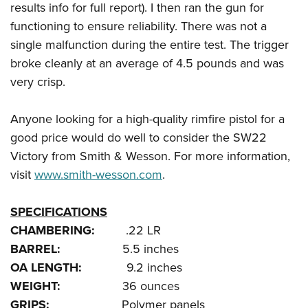
results info for full report). I then ran the gun for
functioning to ensure reliability. There was not a
single malfunction during the entire test. The trigger
broke cleanly at an average of 4.5 pounds and was
very crisp.
Anyone looking for a high-quality rimfire pistol for a
good price would do well to consider the SW22
Victory from Smith & Wesson. For more information,
visit
www.smith-wesson.com
.
SPECIFICATIONS
CHAMBERING:
.22 LR
BARREL:
5.5 inches
OA LENGTH:
9.2 inches
WEIGHT:
36 ounces
GRIPS:
Polymer panels