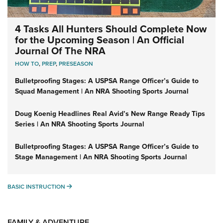
4 Tasks All Hunters Should Complete Now
for the Upcoming Season | An Official
Journal Of The NRA
HOW TO
,
PREP
,
PRESEASON
Bulletproofing Stages: A USPSA Range Officer’s Guide to
Squad Management | An NRA Shooting Sports Journal
Doug Koenig Headlines Real Avid’s New Range Ready Tips
Series | An NRA Shooting Sports Journal
Bulletproofing Stages: A USPSA Range Officer’s Guide to
Stage Management | An NRA Shooting Sports Journal
BASIC INSTRUCTION
BASIC INSTRUCTION
FAMILY & ADVENTURE