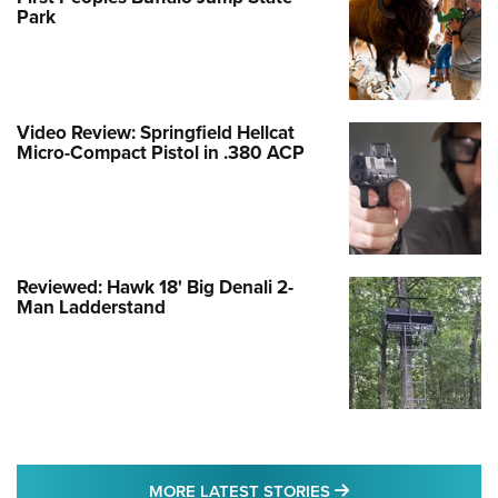
Park
Video Review: Springfield Hellcat
Micro-Compact Pistol in .380 ACP
Reviewed: Hawk 18' Big Denali 2-
Man Ladderstand
MORE LATEST STO
MORE LATEST STORIES