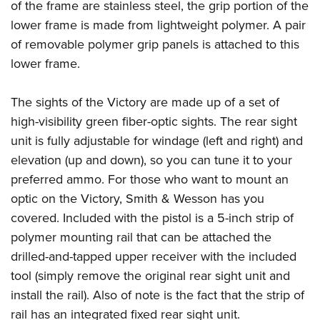
of the frame are stainless steel, the grip portion of the
lower frame is made from lightweight polymer. A pair
of removable polymer grip panels is attached to this
lower frame.
The sights of the Victory are made up of a set of
high-visibility green fiber-optic sights. The rear sight
unit is fully adjustable for windage (left and right) and
elevation (up and down), so you can tune it to your
preferred ammo. For those who want to mount an
optic on the Victory, Smith & Wesson has you
covered. Included with the pistol is a 5-inch strip of
polymer mounting rail that can be attached the
drilled-and-tapped upper receiver with the included
tool (simply remove the original rear sight unit and
install the rail). Also of note is the fact that the strip of
rail has an integrated fixed rear sight unit.