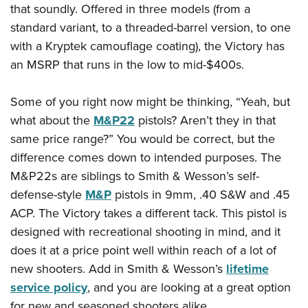
Shooting Illustrated
that soundly. Offered in three models (from a
Women's Wildlife Management / Conservation Scholarship
Youth Education Summit
Firearm Training
standard variant, to a threaded-barrel version, to one
Become An NRA Instructor
Adventure Camp
with a Kryptek camouflage coating), the Victory has
NRA Marksmanship Qualification Program
Youth Hunter Education Challenge
an MSRP that runs in the low to mid-$400s.
NRA Training Course Catalog
National Junior Shooting Camps
Women On Target® Instructional Shooting Clinics
Some of you right now might be thinking, “Yeah, but
Youth Wildlife Art Contest
what about the
M&P22
pistols? Aren’t they in that
Home Air Gun Program
same price range?” You would be correct, but the
NRA Junior Membership
difference comes down to intended purposes. The
NRA Family
M&P22s are siblings to Smith & Wesson’s self-
Eddie Eagle GunSafe® Program
defense-style
M&P
pistols in 9mm, .40 S&W and .45
ACP. The Victory takes a different tack. This pistol is
NRA Gun Safety Rules
designed with recreational shooting in mind, and it
Collegiate Shooting Programs
does it at a price point well within reach of a lot of
National Youth Shooting Sports Cooperative Program
new shooters. Add in Smith & Wesson’s
lifetime
Request for Eagle Scout Certificate
service policy
, and you are looking at a great option
for new and seasoned shooters alike.