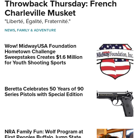
Throwback Thursday: French
Charleville Musket
"Liberté, Égalité, Fraternité."
NEWS
,
FAMILY & ADVENTURE
Wow! MidwayUSA Foundation
Hometown Challenge
Sweepstakes Creates $1.6 Million
for Youth Shooting Sports
Beretta Celebrates 50 Years of 90
Series Pistols with Special Edition
NRA Family Fun: Wolf Program at
First Peoples Buffalo Jump State