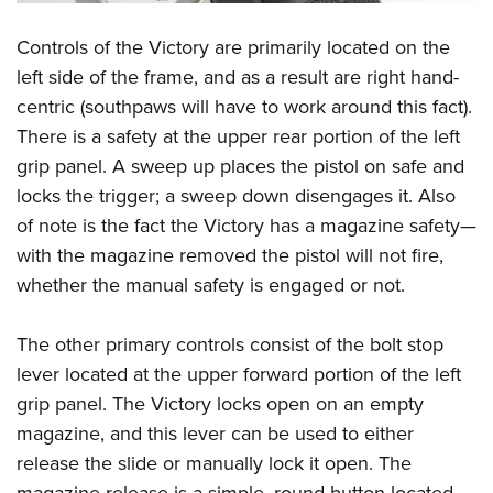
Controls of the Victory are primarily located on the
left side of the frame, and as a result are right hand-
centric (southpaws will have to work around this fact).
There is a safety at the upper rear portion of the left
grip panel. A sweep up places the pistol on safe and
locks the trigger; a sweep down disengages it. Also
of note is the fact the Victory has a magazine safety—
with the magazine removed the pistol will not fire,
whether the manual safety is engaged or not.
The other primary controls consist of the bolt stop
lever located at the upper forward portion of the left
grip panel. The Victory locks open on an empty
magazine, and this lever can be used to either
release the slide or manually lock it open. The
magazine release is a simple, round button located