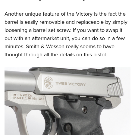
Another unique feature of the Victory is the fact the
barrel is easily removable and replaceable by simply
loosening a barrel set screw. If you want to swap it
out with an aftermarket unit, you can do so in a few
minutes. Smith & Wesson really seems to have
thought through all the details on this pistol.