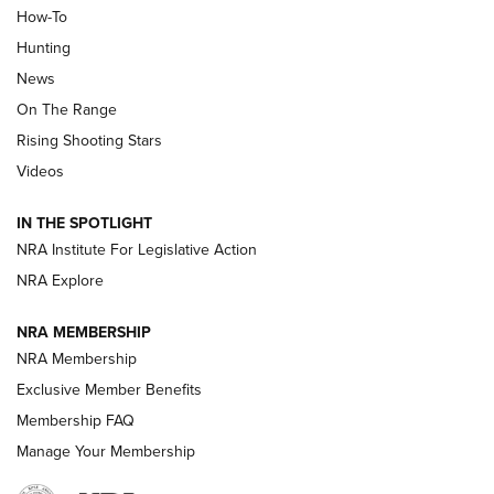
How-To
Turkey Decoys All Season Long | An
Hunting
Official Journal Of The NRA
News
TIPS
,
TACTICS
,
TRICKS
On The Range
Tips & Techniques: “Right & Wrong” Drill | An Official
Rising Shooting Stars
Journal Of The NRA
Videos
How To Use a Topo Map & Compass | NRA Family
IN THE SPOTLIGHT
Shotshells: Interpreting the Numbers on the Box | NRA
NRA Institute For Legislative Action
Family
NRA Explore
NRA MEMBERSHIP
HOW-TO
HOW-TO
NRA Membership
Exclusive Member Benefits
HUNTING
Membership FAQ
Manage Your Membership