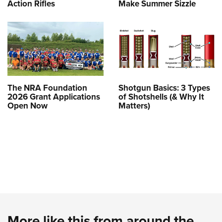
Action Rifles
Make Summer Sizzle
The NRA Foundation
Shotgun Basics: 3 Types
2026 Grant Applications
of Shotshells (& Why It
Open Now
Matters)
More like this from around the