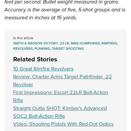
feet per second. Bullet weight measured in grains.
Accuracy is the average of five, 5-shot groups and is
measured in inches at 15 yards.
In this article
SMITH & WESSON VICTORY .22 LR
,
MIKE HUMPHRIES
,
RIMFIRES
,
REVOLVERS
,
PLINKING
,
TARGET SHOOTING
Related Stories
10 Great Rimfire Revolvers
Review: Charter Arms Target Pathfinder .22
Revolver
First Impressions: Escort 22LR Bolt-Action
Rifle
Straight Outta SHOT: Kimber's Advanced
SOC2 Bolt-Action Rifle
Video: Shooting Pistols With Red-Dot Optics