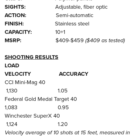
SIGHTS:
Adjustable, fiber optic
ACTION:
Semi-automatic
FINISH:
Stainless steel
CAPACITY:
10+1
MSRP:
$409-$459
($409 as tested)
SHOOTING RESULTS
LOAD
VELOCITY ACCURACY
CCI Mini-Mag 40
1,130 1.05
Federal Gold Medal Target 40
1,083 0.95
Winchester SuperX 40
1,124 1.20
Velocity average of 10 shots at 15 feet, measured in