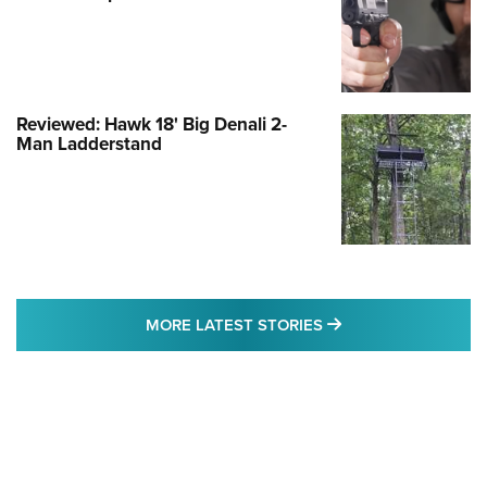
Reviewed: Hawk 18' Big Denali 2-
Man Ladderstand
MORE LATEST STO
MORE LATEST STORIES