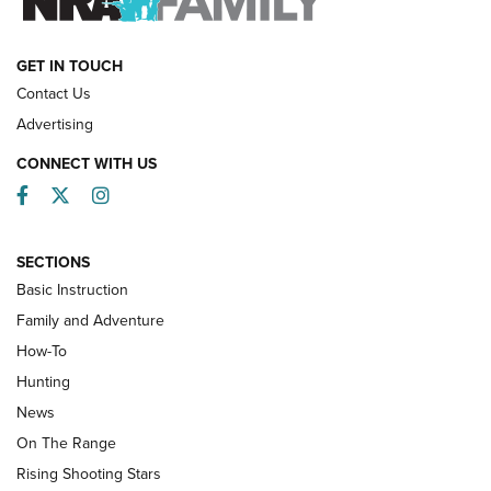
HOW-TO
GET IN TOUCH
Contact Us
Advertising
CONNECT WITH US
Facebook
Twitter
Instagram
SECTIONS
Basic Instruction
Family and Adventure
How-To
Turkey Decoys All Season Long | An
Hunting
Official Journal Of The NRA
News
TIPS
,
TACTICS
,
TRICKS
On The Range
Tips & Techniques: “Right & Wrong” Drill | An Official
Rising Shooting Stars
Journal Of The NRA