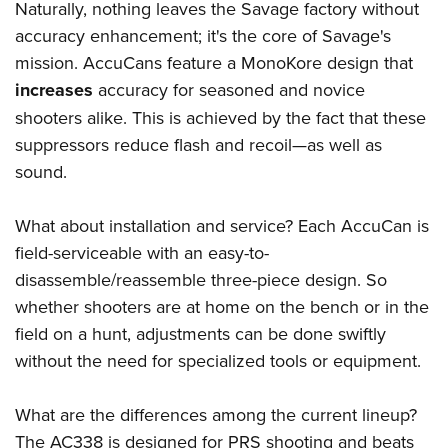
Women's Wildlife Management / Conservation Scholarship
Naturally, nothing leaves the Savage factory without
Youth Education Summit
Firearm Training
Become An NRA Instructor
accuracy enhancement; it's the core of Savage's
Adventure Camp
NRA Marksmanship Qualification Program
mission. AccuCans feature a MonoKore design that
Youth Hunter Education Challenge
NRA Training Course Catalog
increases
accuracy for seasoned and novice
National Junior Shooting Camps
Women On Target® Instructional Shooting Clinics
shooters alike. This is achieved by the fact that these
Youth Wildlife Art Contest
suppressors reduce flash and recoil—as well as
Home Air Gun Program
sound.
NRA Junior Membership
What about installation and service? Each AccuCan is
NRA Family
field-serviceable with an easy-to-
Eddie Eagle GunSafe® Program
disassemble/reassemble three-piece design. So
NRA Gun Safety Rules
whether shooters are at home on the bench or in the
Collegiate Shooting Programs
field on a hunt, adjustments can be done swiftly
National Youth Shooting Sports Cooperative Program
without the need for specialized tools or equipment.
Request for Eagle Scout Certificate
What are the differences among the current lineup?
The AC338 is designed for PRS shooting and beats