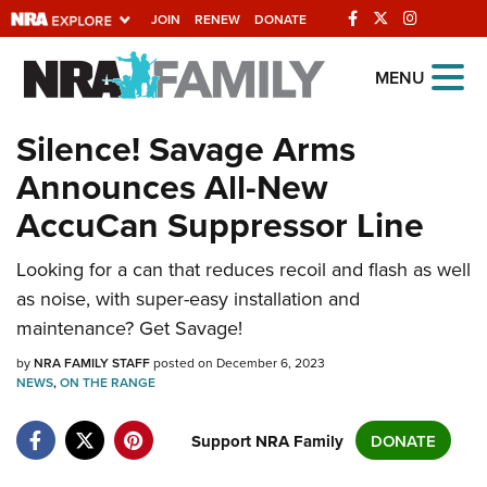
JOIN
RENEW
DONATE
Explore The NRA
MENU
Universe Of Websites
Silence! Savage Arms
Announces All-New
Quick Links
AccuCan Suppressor Line
NRA.ORG
Manage Your Membership
Looking for a can that reduces recoil and flash as well
as noise, with super-easy installation and
NRA Near You
maintenance? Get Savage!
Friends of NRA
by
NRA FAMILY STAFF
posted on December 6, 2023
State and Federal Gun Laws
NEWS
,
ON THE RANGE
NRA Online Training
Support NRA Family
DONATE
Politics, Policy and Legislation