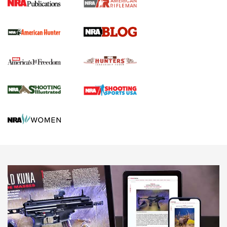
Screwworm Invasion Stalling at the Southern Border | An
Official Journal Of The NRA
Political Report | Oregon’s Hunting, Fishing, and
Agricultural Gambit Accelerates the End Game | An Official
Journal Of The NRA
HUNTING
HUNTING
NEWS