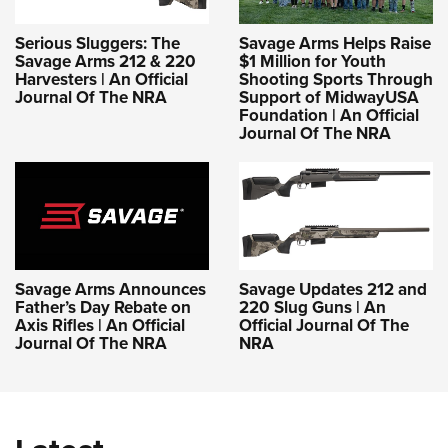
Serious Sluggers: The
Savage Arms Helps Raise
Savage Arms 212 & 220
$1 Million for Youth
Harvesters | An Official
Shooting Sports Through
Journal Of The NRA
Support of MidwayUSA
Foundation | An Official
Journal Of The NRA
Savage Arms Announces
Savage Updates 212 and
Father’s Day Rebate on
220 Slug Guns | An
Axis Rifles | An Official
Official Journal Of The
Journal Of The NRA
NRA