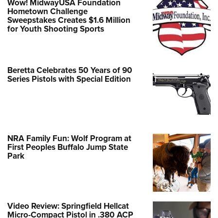
Wow! MidwayUSA Foundation
Hometown Challenge
Sweepstakes Creates $1.6 Million
for Youth Shooting Sports
Beretta Celebrates 50 Years of 90
Series Pistols with Special Edition
NRA Family Fun: Wolf Program at
First Peoples Buffalo Jump State
Park
Video Review: Springfield Hellcat
Micro-Compact Pistol in .380 ACP