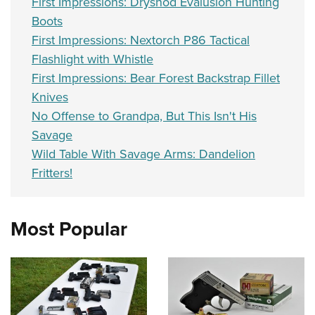
First Impressions: Dryshod Evalusion Hunting
Boots
First Impressions: Nextorch P86 Tactical
Flashlight with Whistle
First Impressions: Bear Forest Backstrap Fillet
Knives
No Offense to Grandpa, But This Isn't His
Savage
Wild Table With Savage Arms: Dandelion
Fritters!
Most Popular