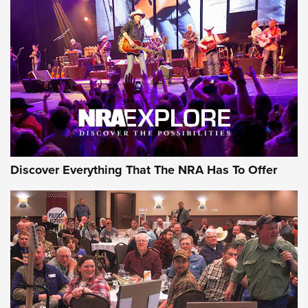
ON THE RANGE
Discover Everything That The NRA Has To Offer
Uberti USA 150th Anniversary 1873 Rifle
On The Range | An Official Journal Of The
NRA
UBERTI USA
,
UBERTI USA 150TH ANNIVERSARY 1873 RIFLE
,
AMERICAN RIFLEMAN
On the Range: Bergara B14 BMP Rifle | An Official Journal