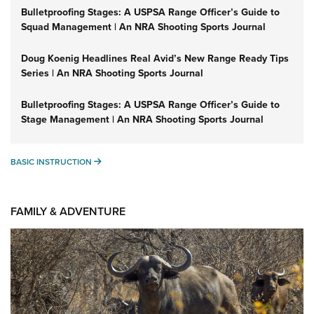
Bulletproofing Stages: A USPSA Range Officer’s Guide to
Squad Management | An NRA Shooting Sports Journal
Doug Koenig Headlines Real Avid’s New Range Ready Tips
Series | An NRA Shooting Sports Journal
Bulletproofing Stages: A USPSA Range Officer’s Guide to
Stage Management | An NRA Shooting Sports Journal
BASIC INSTRUCTION
BASIC INSTRUCTION
FAMILY & ADVENTURE