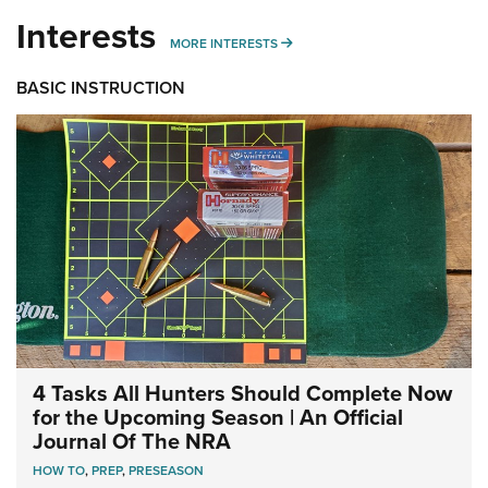
Interests
MORE INTERESTS
MORE INTERESTS
BASIC INSTRUCTION
4 Tasks All Hunters Should Complete Now
for the Upcoming Season | An Official
Journal Of The NRA
HOW TO
,
PREP
,
PRESEASON