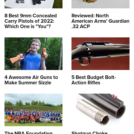
8 Best 9mm Concealed
Reviewed: North
Carry Pistols of 2022:
American Arms' Guardian
Which One is "You"?
.32 ACP
4 Awesome Air Guns to
5 Best Budget Bolt-
Make Summer Sizzle
Action Rifles
The NRA Foundation
Shotgun Choke