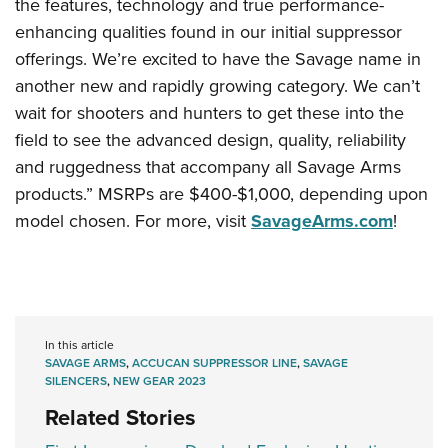
the features, technology and true performance-
enhancing qualities found in our initial suppressor
offerings. We’re excited to have the Savage name in
another new and rapidly growing category. We can’t
wait for shooters and hunters to get these into the
field to see the advanced design, quality, reliability
and ruggedness that accompany all Savage Arms
products.” MSRPs are $400-$1,000, depending upon
model chosen. For more, visit
SavageArms.com
!
In this article
SAVAGE ARMS
,
ACCUCAN SUPPRESSOR LINE
,
SAVAGE
SILENCERS
,
NEW GEAR 2023
Related Stories