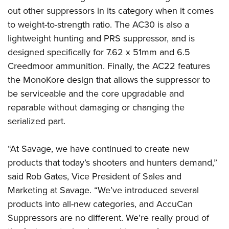
out other suppressors in its category when it comes
to weight-to-strength ratio. The AC30 is also a
lightweight hunting and PRS suppressor, and is
designed specifically for 7.62 x 51mm and 6.5
Creedmoor ammunition. Finally, the AC22 features
the MonoKore design that allows the suppressor to
be serviceable and the core upgradable and
reparable without damaging or changing the
serialized part.
“At Savage, we have continued to create new
products that today’s shooters and hunters demand,”
said Rob Gates, Vice President of Sales and
Marketing at Savage. “We’ve introduced several
products into all-new categories, and AccuCan
Suppressors are no different. We’re really proud of