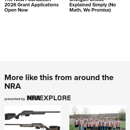
2026 Grant Applications
Explained Simply (No
Open Now
Math, We Promise)
More like this from around the
NRA