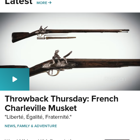
Latest
MORE
MORE
Throwback Thursday: French
Charleville Musket
"Liberté, Égalité, Fraternité."
NEWS
,
FAMILY & ADVENTURE