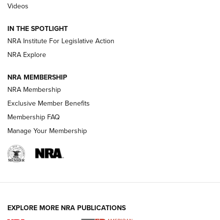
Videos
How To Use a Topo Map & Compass | NRA Family
IN THE SPOTLIGHT
Shotshells: Interpreting the Numbers on the Box | NRA
NRA Institute For Legislative Action
Family
NRA Explore
NRA MEMBERSHIP
HOW-TO
HOW-TO
NRA Membership
Exclusive Member Benefits
HUNTING
Membership FAQ
Manage Your Membership
NRA-ILA | Oregon’s Anti-Hunting Initiative
Fails to Meet Signature Threshold
NEWS ARTICLES
,
HUNTING
,
HUNTING/CONSERVATION
#SundayGunday: Daniel Defense DD PCC 916 | An Official
EXPLORE MORE NRA PUBLICATIONS
Journal Of The NRA