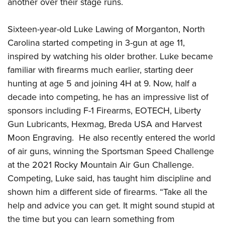
another over their stage runs.
Join The NRA
Hunters for the Hungry
NRA Online Training
POLITICS AND LEGISLATION
American Hunter
NRA Member Benefits
American Hunter
NRA Program Materials Center
NRA Institute for Legislative Action
RECREATIONAL SHOOTING
Sixteen-year-old Luke Lawing of Morganton, North
Shooting Illustrated
Manage Your Membership
Hunting Legislation Issues
NRA Marksmanship Qualification Program
NRA-ILA Gun Laws
Carolina started competing in 3-gun at age 11,
America's Rifle Challenge
NRA Family
SAFETY AND EDUCATION
NRA Store
State Hunting Resources
Find A Course
inspired by watching his older brother. Luke became
Register To Vote
NRA Whittington Center
Shooting Sports USA
NRA Gun Safety Rules
NRA Whittington Center
NRA Institute for Legislative Action
NRA CCW
SCHOLARSHIPS, AWARDS AND CONTESTS
familiar with firearms much earlier, starting deer
Candidate Ratings
Women's Wilderness Escape
NRA All Access
Eddie Eagle GunSafe® Program
NRA Endorsed Member Insurance
hunting at age 5 and joining 4H at 9. Now, half a
American Rifleman
NRA Training Course Catalog
Scholarships, Awards & Contests
Write Your Lawmakers
SHOPPING
NRA Day
NRA Gun Gurus
decade into competing, he has an impressive list of
Eddie Eagle Treehouse
NRA Membership Recruiting
Adaptive Hunting Database
NRA-ILA FrontLines
NRA Store
The NRA Range
VOLUNTEERING
sponsors including F-1 Firearms, EOTECH, Liberty
Whittington University
NRA State Associations
Outdoor Adventure Partner of the NRA
NRA Political Victory Fund
NRA Country Gear
Gun Lubricants, Hexmag, Breda USA and Harvest
Home Air Gun Program
Volunteer For NRA
Firearm Training
NRA Membership For Women
WOMEN'S INTERESTS
NRA State Associations
Moon Engraving. He also recently entered the world
NRA Program Materials Center
Adaptive Shooting
Get Involved Locally
NRA Online Training
NRA Life Membership
NRA Membership For Women
YOUTH INTERESTS
of air guns, winning the Sportsman Speed Challenge
NRA Member Benefits
Range Services
Volunteer At The Great American Outdoor Show
Become An NRA Instructor
Renew or Upgrade Your Membership
at the 2021 Rocky Mountain Air Gun Challenge.
Women's Wilderness Escape
Eddie Eagle Treehouse
NRA Whittington Center Store
NRA Member Benefits
Institute for Legislative Action
Hunter Education
NRA Junior Membership
Competing, Luke said, has taught him discipline and
NRA Women's Network
Scholarships, Awards & Contests
Great American Outdoor Show
Volunteer at the NRA Whittington Center
NRA Gunsmithing Schools
shown him a different side of firearms. “Take all the
NRA Business Alliance
Women On Target® Instructional Shooting Clinics
NRA Day
NRA Springfield M1A Match
help and advice you can get. It might sound stupid at
Refuse To Be A Victim®
NRA Industry Ally Program
Sybil Ludington Women's Freedom Award
NRA Marksmanship Qualification Program
Shooting Illustrated
the time but you can learn something from