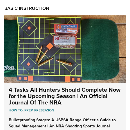
BASIC INSTRUCTION
4 Tasks All Hunters Should Complete Now
for the Upcoming Season | An Official
Journal Of The NRA
HOW TO
,
PREP
,
PRESEASON
Bulletproofing Stages: A USPSA Range Officer’s Guide to
Squad Management | An NRA Shooting Sports Journal