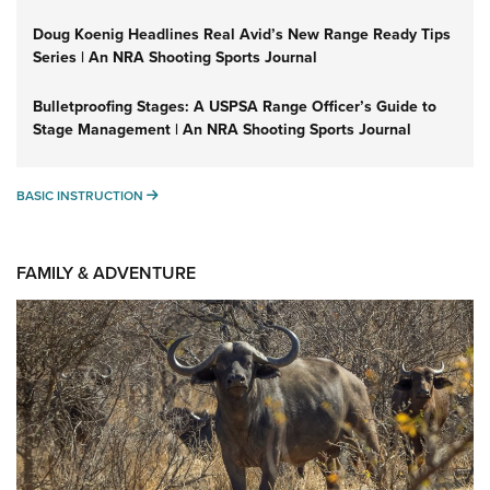
Doug Koenig Headlines Real Avid’s New Range Ready Tips
Series | An NRA Shooting Sports Journal
Bulletproofing Stages: A USPSA Range Officer’s Guide to
Stage Management | An NRA Shooting Sports Journal
BASIC INSTRUCTION
BASIC INSTRUCTION
FAMILY & ADVENTURE