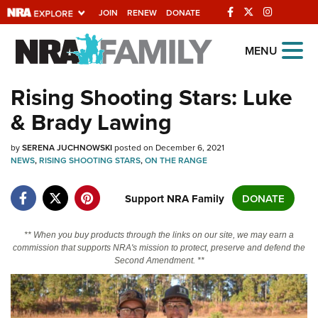
JOIN
RENEW
DONATE
Explore The NRA
MENU
Universe Of Websites
Rising Shooting Stars: Luke
& Brady Lawing
Quick Links
by
NRA.ORG
SERENA JUCHNOWSKI
posted on December 6, 2021
NEWS
,
RISING SHOOTING STARS
,
ON THE RANGE
Manage Your Membership
Support NRA Family
DONATE
NRA Near You
Friends of NRA
** When you buy products through the links on our site, we may earn a
State and Federal Gun Laws
commission that supports NRA's mission to protect, preserve and defend the
Second Amendment. **
NRA Online Training
Politics, Policy and Legislation