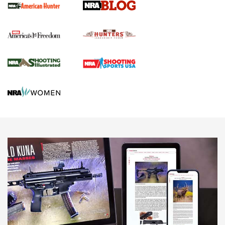
Official Journal Of The NRA
Political Report | Oregon’s Hunting, Fishing, and
Agricultural Gambit Accelerates the End Game | An Official
Journal Of The NRA
HUNTING
HUNTING
NEWS