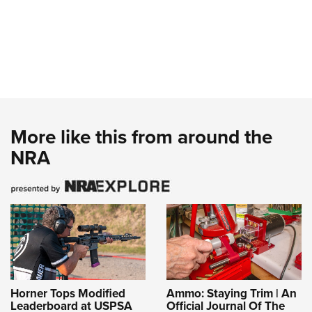
More like this from around the
NRA
Horner Tops Modified
Ammo: Staying Trim | An
Leaderboard at USPSA
Official Journal Of The