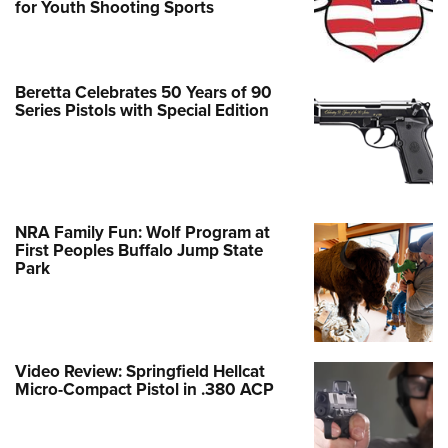
for Youth Shooting Sports
Beretta Celebrates 50 Years of 90
Series Pistols with Special Edition
NRA Family Fun: Wolf Program at
First Peoples Buffalo Jump State
Park
Video Review: Springfield Hellcat
Micro-Compact Pistol in .380 ACP