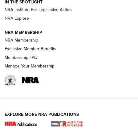
IN THE SPOTLIGHT
Shotshells: Interpreting the Numbers on the Box | NRA
NRA Institute For Legislative Action
Family
NRA Explore
NRA MEMBERSHIP
HOW-TO
HOW-TO
NRA Membership
Exclusive Member Benefits
HUNTING
Membership FAQ
Manage Your Membership
NRA-ILA | Oregon’s Anti-Hunting Initiative
Fails to Meet Signature Threshold
NEWS ARTICLES
,
HUNTING
,
HUNTING/CONSERVATION
#SundayGunday: Daniel Defense DD PCC 916 | An Official
EXPLORE MORE NRA PUBLICATIONS
Journal Of The NRA
Screwworm Invasion Stalling at the Southern Border | An