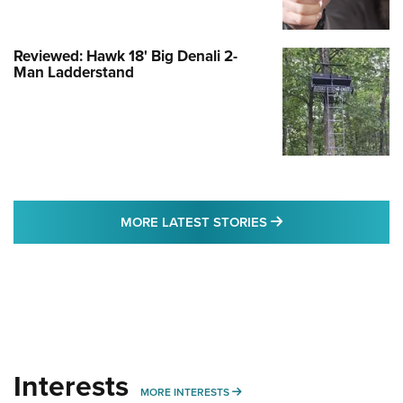
Reviewed: Hawk 18' Big Denali 2-
Man Ladderstand
MORE LATEST STO
MORE LATEST STORIES
Interests
MORE INTERESTS
MORE INTERESTS