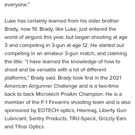
Women's Wildlife Management / Conservation Scholarship
Youth Education Summit
everyone.”
Firearm Training
Become An NRA Instructor
Adventure Camp
NRA Marksmanship Qualification Program
Luke has certainly learned from his older brother
Youth Hunter Education Challenge
NRA Training Course Catalog
Brady, now 19. Brady, like Luke, just entered the
National Junior Shooting Camps
Women On Target® Instructional Shooting Clinics
world of airguns this year, but began shooting at age
Youth Wildlife Art Contest
3 and competing in 3-gun at age 12. He started out
Home Air Gun Program
competing in an amateur 3-gun match, and claiming
NRA Junior Membership
the title. “I have learned the knowledge of how to
shoot and be versatile with a lot of different
NRA Family
platforms,” Brady said. Brady took first in the 2021
Eddie Eagle GunSafe® Program
American Airgunner Challenge and is a two-time
NRA Gun Safety Rules
back to back Microtech ProAm Champion. He is a
Collegiate Shooting Programs
member of the F-1 Firearms shooting team and is also
National Youth Shooting Sports Cooperative Program
sponsored by EOTECH optics, Hexmag, Liberty Gun
Request for Eagle Scout Certificate
Lubricant, Sentry Products, TRU-Speck, Grizzly Ears
and Tifosi Optics.