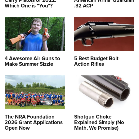
Which One is "You"?
.32 ACP
4 Awesome Air Guns to
5 Best Budget Bolt-
Make Summer Sizzle
Action Rifles
The NRA Foundation
Shotgun Choke
2026 Grant Applications
Explained Simply (No
Open Now
Math, We Promise)