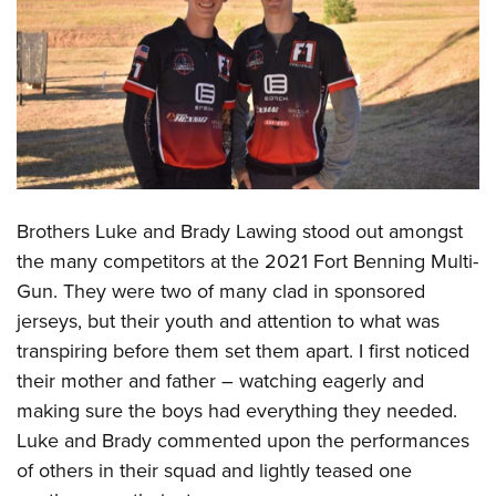
CLUBS AND ASSOCIATIONS
Affiliated Clubs, Ranges and Businesses
COMPETITIVE SHOOTING
NRA Day
EVENTS AND ENTERTAINMENT
Competitive Shooting Programs
Women's Wilderness Escape
FIREARMS TRAINING
America's Rifle Challenge
NRA Whittington Center
Brothers Luke and Brady Lawing stood out amongst
NRA Gun Safety Rules
GIVING
Competitor Classification Lookup
Friends of NRA
the many competitors at the 2021 Fort Benning Multi-
Firearm Training
Friends of NRA
Shooting Sports USA
HISTORY
Gun. They were two of many clad in sponsored
Great American Outdoor Show
Become An NRA Instructor
Ring of Freedom
Adaptive Shooting
jerseys, but their youth and attention to what was
History Of The NRA
NRA Annual Meetings & Exhibits
HUNTING
Become A Training Counselor
Institute for Legislative Action
Great American Outdoor Show
transpiring before them set them apart. I first noticed
NRA Museums
NRA Day
Hunter Education
NRA Range Safety Officers
LAW ENFORCEMENT, MILITARY, SECURITY
their mother and father – watching eagerly and
NRA Whittington Center
NRA Whittington Center
I Have This Old Gun
NRA Country
Youth Hunter Education Challenge
Shooting Sports Coach Development
making sure the boys had everything they needed.
Law Enforcement, Military, Security
NRA Firearms For Freedom
MEDIA AND PUBLICATIONS
NRA Gun Gurus
Competitive Shooting Programs
NRA Whittington Center
Luke and Brady commented upon the performances
Adaptive Shooting
NRA Blog
NRA Gun Gurus
MEMBERSHIP
of others in their squad and lightly teased one
Great American Outdoor Show
NRA Gunsmithing Schools
American Rifleman