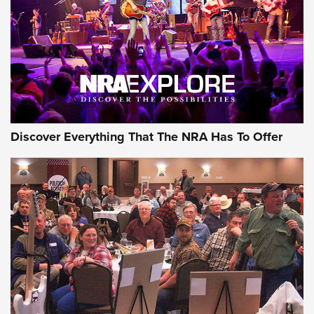
Discover Everything That The NRA Has To Offer
Uberti USA 150th Anniversary 1873 Rifle
On The Range | An Official Journal Of The
NRA
UBERTI USA
,
UBERTI USA 150TH ANNIVERSARY 1873 RIFLE
,
AMERICAN RIFLEMAN
On the Range: Bergara B14 BMP Rifle | An Official Journal
Of The NRA