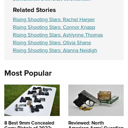
Related Stories
Rising Shooting Stars: Rachel Harper
Rising Shooting Stars: Connor Knapp
Rising Shooting Stars: Ashlynne Thomas
Rising Shooting Stars: Olivia Shane
Rising Shooting Stars: Alanna Neidigh
Most Popular
8 Best 9mm Concealed
Reviewed: North
Carry Pistols of 2022:
American Arms' Guardian