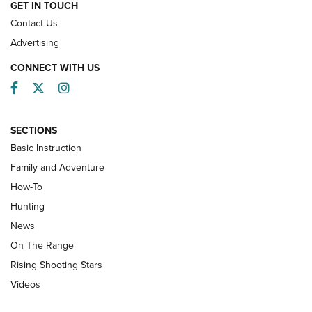
HOW-TO
GET IN TOUCH
Contact Us
Advertising
CONNECT WITH US
Facebook
Twitter
Instagram
SECTIONS
Basic Instruction
Family and Adventure
How-To
Turkey Decoys All Season Long | An
Hunting
Official Journal Of The NRA
News
TIPS
,
TACTICS
,
TRICKS
On The Range
Tips & Techniques: “Right & Wrong” Drill | An Official
Rising Shooting Stars
Journal Of The NRA
Videos
How To Use a Topo Map & Compass | NRA Family