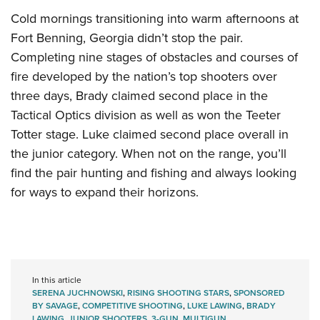
Cold mornings transitioning into warm afternoons at
Fort Benning, Georgia didn’t stop the pair.
Completing nine stages of obstacles and courses of
fire developed by the nation’s top shooters over
three days, Brady claimed second place in the
Tactical Optics division as well as won the Teeter
Totter stage. Luke claimed second place overall in
the junior category. When not on the range, you’ll
find the pair hunting and fishing and always looking
for ways to expand their horizons.
In this article
SERENA JUCHNOWSKI
,
RISING SHOOTING STARS
,
SPONSORED
BY SAVAGE
,
COMPETITIVE SHOOTING
,
LUKE LAWING
,
BRADY
LAWING
,
JUNIOR SHOOTERS
,
3-GUN
,
MULTIGUN