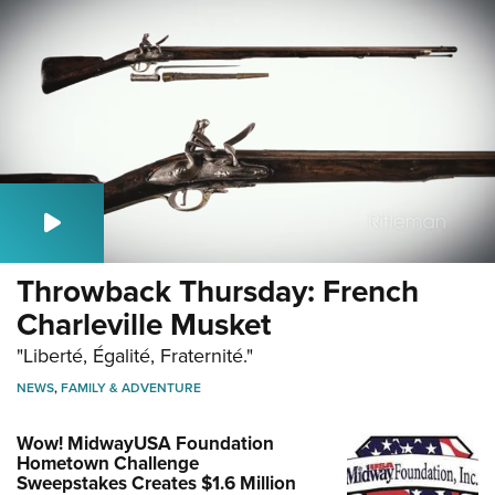
Throwback Thursday: French
Charleville Musket
"Liberté, Égalité, Fraternité."
NEWS
,
FAMILY & ADVENTURE
Wow! MidwayUSA Foundation
Hometown Challenge
Sweepstakes Creates $1.6 Million