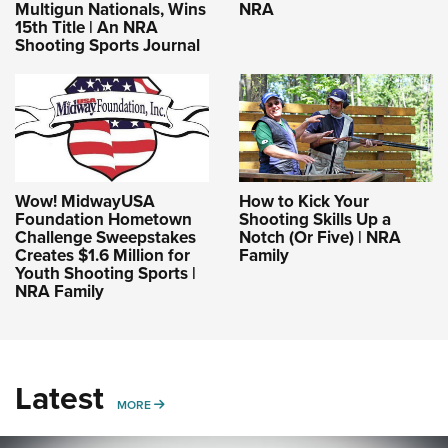
Multigun Nationals, Wins
NRA
15th Title | An NRA
Shooting Sports Journal
Wow! MidwayUSA
How to Kick Your
Foundation Hometown
Shooting Skills Up a
Challenge Sweepstakes
Notch (Or Five) | NRA
Creates $1.6 Million for
Family
Youth Shooting Sports |
NRA Family
Latest
MORE
MORE