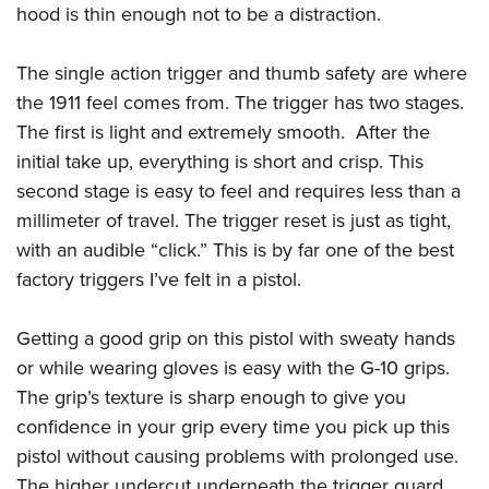
Shooting Illustrated
hood is thin enough not to be a distraction.
Women's Wildlife Management / Conservation Scholarship
Youth Education Summit
Firearm Training
Become An NRA Instructor
Adventure Camp
The single action trigger and thumb safety are where
NRA Marksmanship Qualification Program
Youth Hunter Education Challenge
the 1911 feel comes from. The trigger has two stages.
NRA Training Course Catalog
The first is light and extremely smooth. After the
National Junior Shooting Camps
Women On Target® Instructional Shooting Clinics
initial take up, everything is short and crisp. This
Youth Wildlife Art Contest
second stage is easy to feel and requires less than a
Home Air Gun Program
millimeter of travel. The trigger reset is just as tight,
NRA Junior Membership
with an audible “click.” This is by far one of the best
NRA Family
factory triggers I’ve felt in a pistol.
Eddie Eagle GunSafe® Program
Getting a good grip on this pistol with sweaty hands
NRA Gun Safety Rules
or while wearing gloves is easy with the G-10 grips.
Collegiate Shooting Programs
The grip’s texture is sharp enough to give you
National Youth Shooting Sports Cooperative Program
confidence in your grip every time you pick up this
Request for Eagle Scout Certificate
pistol without causing problems with prolonged use.
The higher undercut underneath the trigger guard