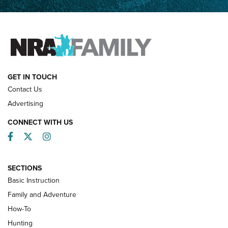
Father and Son | An NRA Shooting Sports Journal
FAMILY & ADVENTURE
FAMILY & ADVENTURE
HOW-TO
GET IN TOUCH
Contact Us
Advertising
CONNECT WITH US
Facebook
Twitter
Instagram
SECTIONS
Basic Instruction
Family and Adventure
How-To
Turkey Decoys All Season Long | An
Hunting
Official Journal Of The NRA