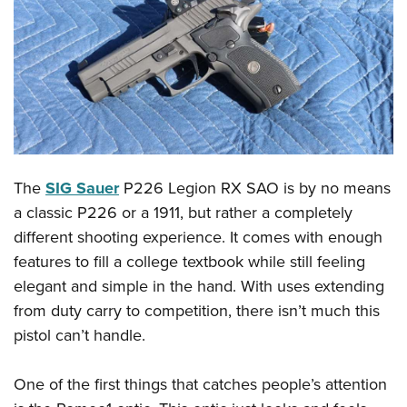
CLUBS AND ASSOCIATIONS
Affiliated Clubs, Ranges and Businesses
COMPETITIVE SHOOTING
NRA Day
EVENTS AND ENTERTAINMENT
Competitive Shooting Programs
Women's Wilderness Escape
FIREARMS TRAINING
America's Rifle Challenge
The
SIG Sauer
P226 Legion RX SAO is by no means
NRA Whittington Center
NRA Gun Safety Rules
GIVING
Competitor Classification Lookup
a classic P226 or a 1911, but rather a completely
Friends of NRA
Firearm Training
Friends of NRA
different shooting experience. It comes with enough
HISTORY
Shooting Sports USA
Great American Outdoor Show
Become An NRA Instructor
features to fill a college textbook while still feeling
Ring of Freedom
Adaptive Shooting
History Of The NRA
HUNTING
NRA Annual Meetings & Exhibits
elegant and simple in the hand. With uses extending
Become A Training Counselor
Institute for Legislative Action
Great American Outdoor Show
NRA Museums
NRA Day
from duty carry to competition, there isn’t much this
Hunter Education
LAW ENFORCEMENT, MILITARY, SECURITY
NRA Range Safety Officers
NRA Whittington Center
NRA Whittington Center
I Have This Old Gun
pistol can’t handle.
NRA Country
Youth Hunter Education Challenge
Shooting Sports Coach Development
Law Enforcement, Military, Security
MEDIA AND PUBLICATIONS
NRA Firearms For Freedom
NRA Gun Gurus
Competitive Shooting Programs
NRA Whittington Center
Adaptive Shooting
One of the first things that catches people’s attention
NRA Blog
MEMBERSHIP
NRA Gun Gurus
Great American Outdoor Show
NRA Gunsmithing Schools