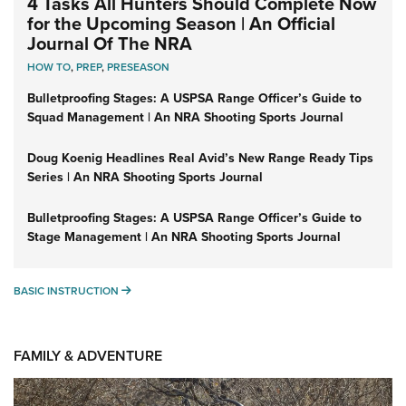
4 Tasks All Hunters Should Complete Now
for the Upcoming Season | An Official
Journal Of The NRA
HOW TO
,
PREP
,
PRESEASON
Bulletproofing Stages: A USPSA Range Officer’s Guide to
Squad Management | An NRA Shooting Sports Journal
Doug Koenig Headlines Real Avid’s New Range Ready Tips
Series | An NRA Shooting Sports Journal
Bulletproofing Stages: A USPSA Range Officer’s Guide to
Stage Management | An NRA Shooting Sports Journal
BASIC INSTRUCTION
BASIC INSTRUCTION
FAMILY & ADVENTURE