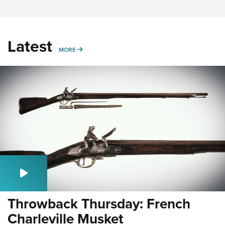
Latest
MORE
MORE
Throwback Thursday: French
Charleville Musket