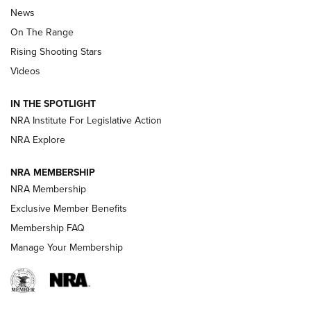
News
TIPS
,
TACTICS
,
TRICKS
On The Range
Tips & Techniques: “Right & Wrong” Drill | An Official
Rising Shooting Stars
Journal Of The NRA
Videos
How To Use a Topo Map & Compass | NRA Family
IN THE SPOTLIGHT
Shotshells: Interpreting the Numbers on the Box | NRA
NRA Institute For Legislative Action
Family
NRA Explore
NRA MEMBERSHIP
HOW-TO
HOW-TO
NRA Membership
Exclusive Member Benefits
HUNTING
Membership FAQ
Manage Your Membership
NRA-ILA | Oregon’s Anti-Hunting Initiative
Fails to Meet Signature Threshold