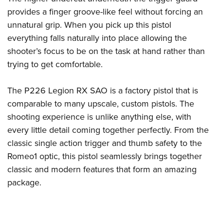
provides a finger groove-like feel without forcing an
unnatural grip. When you pick up this pistol
everything falls naturally into place allowing the
shooter’s focus to be on the task at hand rather than
trying to get comfortable.
The P226 Legion RX SAO is a factory pistol that is
comparable to many upscale, custom pistols. The
shooting experience is unlike anything else, with
every little detail coming together perfectly. From the
classic single action trigger and thumb safety to the
Romeo1 optic, this pistol seamlessly brings together
classic and modern features that form an amazing
package.