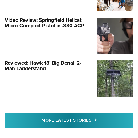
Video Review: Springfield Hellcat
Micro-Compact Pistol in .380 ACP
Reviewed: Hawk 18' Big Denali 2-
Man Ladderstand
MORE LATEST STO
MORE LATEST STORIES