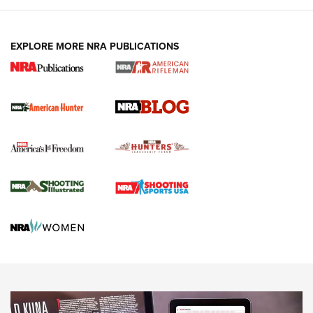
NEWS ARTICLES
,
HUNTING
,
HUNTING/CONSERVATION
#SundayGunday: Daniel Defense DD PCC 916 | An Official
EXPLORE MORE NRA PUBLICATIONS
Journal Of The NRA
Screwworm Invasion Stalling at the Southern Border | An
Official Journal Of The NRA
Political Report | Oregon’s Hunting, Fishing, and
Agricultural Gambit Accelerates the End Game | An Official
Journal Of The NRA
HUNTING
HUNTING
NEWS