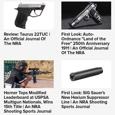
Review: Taurus 22TUC |
First Look: Auto-
An Official Journal Of
Ordnance "Land of the
The NRA
Free" 250th Anniversary
1911 | An Official Journal
Of The NRA
Horner Tops Modified
First Look: SIG Sauer’s
Leaderboard at USPSA
New Hexium Suppressor
Multigun Nationals, Wins
Line | An NRA Shooting
15th Title | An NRA
Sports Journal
Shooting Sports Journal