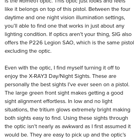
is the Romeo1 optic. This optic just looks and feels
American Rifleman
Join The NRA
POLITICS AND LEGISLATION
Hunters for the Hungry
NRA Online Training
like it belongs on top of this pistol. Between the four
American Hunter
NRA Member Benefits
American Hunter
daytime and one night vision illumination settings,
NRA Institute for Legislative Action
NRA Program Materials Center
RECREATIONAL SHOOTING
Shooting Illustrated
Manage Your Membership
you’ll able to find one that works in just about any
Hunting Legislation Issues
NRA-ILA Gun Laws
NRA Marksmanship Qualification Program
America's Rifle Challenge
SAFETY AND EDUCATION
NRA Family
lighting condition. If optics aren’t your thing, SIG also
NRA Store
State Hunting Resources
Register To Vote
Find A Course
NRA Whittington Center
Shooting Sports USA
offers the P226 Legion SAO, which is the same pistol
NRA Gun Safety Rules
SCHOLARSHIPS, AWARDS AND CONTESTS
NRA Whittington Center
NRA Institute for Legislative Action
Candidate Ratings
NRA CCW
Women's Wilderness Escape
excluding the optic.
NRA All Access
Eddie Eagle GunSafe® Program
NRA Endorsed Member Insurance
Scholarships, Awards & Contests
American Rifleman
SHOPPING
Write Your Lawmakers
NRA Training Course Catalog
NRA Day
NRA Gun Gurus
Eddie Eagle Treehouse
NRA Membership Recruiting
Adaptive Hunting Database
Even with the optic, I find myself turning it off to
NRA-ILA FrontLines
NRA Store
VOLUNTEERING
The NRA Range
Whittington University
NRA State Associations
enjoy the X-RAY3 Day/Night Sights. These are
Outdoor Adventure Partner of the NRA
NRA Political Victory Fund
NRA Country Gear
Home Air Gun Program
Volunteer For NRA
WOMEN'S INTERESTS
Firearm Training
personally the best sights I’ve ever seen on a pistol.
NRA Membership For Women
NRA State Associations
NRA Program Materials Center
Adaptive Shooting
Get Involved Locally
The large green front sight makes getting a good
NRA Online Training
NRA Membership For Women
NRA Life Membership
YOUTH INTERESTS
NRA Member Benefits
Range Services
sight alignment effortless. In low and no light
Volunteer At The Great American Outdoor Show
Become An NRA Instructor
Women's Wilderness Escape
Renew or Upgrade Your Membership
Eddie Eagle Treehouse
NRA Whittington Center Store
situations, the tritium glows extremely bright making
NRA Member Benefits
Institute for Legislative Action
Hunter Education
NRA Women's Network
NRA Junior Membership
Scholarships, Awards & Contests
both sights easy to find. Using these sights through
Great American Outdoor Show
Volunteer at the NRA Whittington Center
NRA Gunsmithing Schools
Women On Target® Instructional Shooting Clinics
NRA Business Alliance
the optic isn’t nearly as awkward as I first assumed it
NRA Day
NRA Springfield M1A Match
Refuse To Be A Victim®
Sybil Ludington Women's Freedom Award
NRA Industry Ally Program
would be. They are easy to pick up and the optic’s
NRA Marksmanship Qualification Program