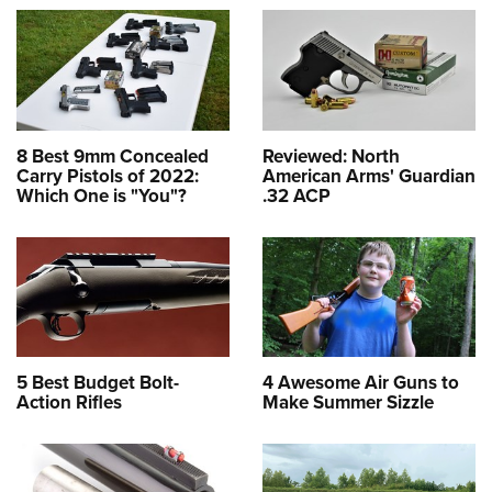
8 Best 9mm Concealed
Reviewed: North
Carry Pistols of 2022:
American Arms' Guardian
Which One is "You"?
.32 ACP
5 Best Budget Bolt-
4 Awesome Air Guns to
Action Rifles
Make Summer Sizzle