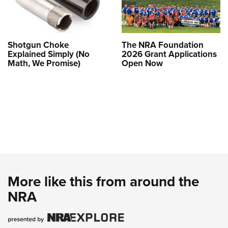
Shotgun Choke
The NRA Foundation
Explained Simply (No
2026 Grant Applications
Math, We Promise)
Open Now
More like this from around the
NRA