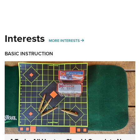
Interests
MORE INTERESTS
MORE INTERESTS
BASIC INSTRUCTION