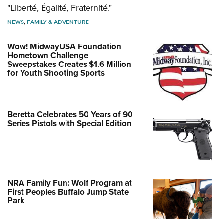
"Liberté, Égalité, Fraternité."
NEWS
,
FAMILY & ADVENTURE
Wow! MidwayUSA Foundation
Hometown Challenge
Sweepstakes Creates $1.6 Million
for Youth Shooting Sports
Beretta Celebrates 50 Years of 90
Series Pistols with Special Edition
NRA Family Fun: Wolf Program at
First Peoples Buffalo Jump State
Park