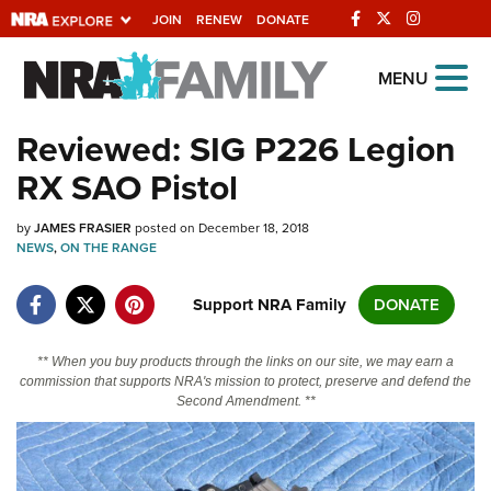
JOIN
RENEW
DONATE
Explore The NRA
MENU
Universe Of Websites
Reviewed: SIG P226 Legion
RX SAO Pistol
Quick Links
by
NRA.ORG
JAMES FRASIER
posted on December 18, 2018
NEWS
,
ON THE RANGE
Manage Your Membership
Support NRA Family
DONATE
NRA Near You
Friends of NRA
** When you buy products through the links on our site, we may earn a
commission that supports NRA's mission to protect, preserve and defend the
State and Federal Gun Laws
Second Amendment. **
NRA Online Training
Politics, Policy and Legislation