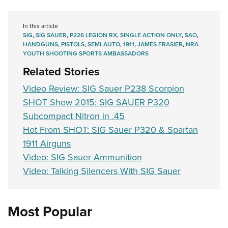
In this article
SIG
,
SIG SAUER
,
P226 LEGION RX
,
SINGLE ACTION ONLY
,
SAO
,
HANDGUNS
,
PISTOLS
,
SEMI-AUTO
,
1911
,
JAMES FRASIER
,
NRA
YOUTH SHOOTING SPORTS AMBASSADORS
Related Stories
Video Review: SIG Sauer P238 Scorpion
SHOT Show 2015: SIG SAUER P320
Subcompact Nitron in .45
Hot From SHOT: SIG Sauer P320 & Spartan
1911 Airguns
Video: SIG Sauer Ammunition
Video: Talking Silencers With SIG Sauer
Most Popular