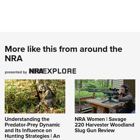
More like this from around the
NRA
Understanding the
NRA Women | Savage
Predator-Prey Dynamic
220 Harvester Woodland
and Its Influence on
Slug Gun Review
Hunting Strategies | An