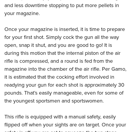
and less downtime stopping to put more pellets in
your magazine.
Once your magazine is inserted, it is time to prepare
for your first shot. Simply cock the gun all the way
open, snap it shut, and you are good to go! It is
during this motion that the internal piston of the air
rifle is compressed, and a round is fed from the
magazine into the chamber of the air rifle. Per Gamo,
it is estimated that the cocking effort involved in
readying your gun for each shot is approximately 30
pounds. That’s easily manageable, even for some of
the youngest sportsmen and sportswomen.
This rifle is equipped with a manual safety, easily
flipped off when your sights are on target. Once your