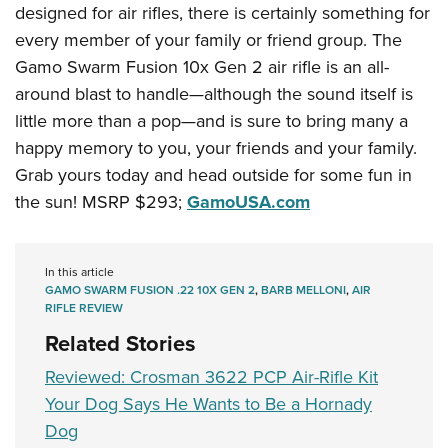
designed for air rifles, there is certainly something for
every member of your family or friend group. The
Gamo Swarm Fusion 10x Gen 2 air rifle is an all-
around blast to handle—although the sound itself is
little more than a pop—and is sure to bring many a
happy memory to you, your friends and your family.
Grab yours today and head outside for some fun in
the sun! MSRP $293;
GamoUSA.com
In this article
GAMO SWARM FUSION .22 10X GEN 2
,
BARB MELLONI
,
AIR
RIFLE REVIEW
Related Stories
Reviewed: Crosman 3622 PCP Air-Rifle Kit
Your Dog Says He Wants to Be a Hornady
Dog