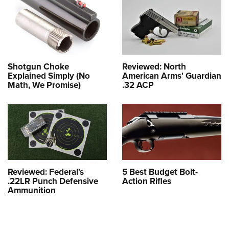
Shotgun Choke
Reviewed: North
Explained Simply (No
American Arms' Guardian
Math, We Promise)
.32 ACP
Reviewed: Federal's
5 Best Budget Bolt-
.22LR Punch Defensive
Action Rifles
Ammunition