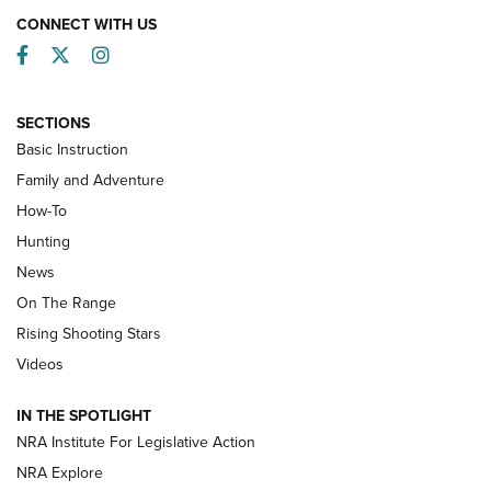
CONNECT WITH US
Facebook
Twitter
Instagram
SECTIONS
Basic Instruction
Family and Adventure
How-To
Turkey Decoys All Season Long | An
Hunting
Official Journal Of The NRA
News
TIPS
,
TACTICS
,
TRICKS
On The Range
Tips & Techniques: “Right & Wrong” Drill | An Official
Rising Shooting Stars
Journal Of The NRA
Videos
How To Use a Topo Map & Compass | NRA Family
IN THE SPOTLIGHT
Shotshells: Interpreting the Numbers on the Box | NRA
NRA Institute For Legislative Action
Family
NRA Explore