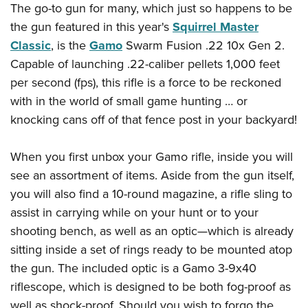
American Rifleman
The go-to gun for many, which just so happens to be
Join The NRA
POLITICS AND LEGISLATION
Hunters for the Hungry
NRA Online Training
the gun featured in this year's
Squirrel Master
American Hunter
NRA Member Benefits
American Hunter
NRA Institute for Legislative Action
NRA Program Materials Center
RECREATIONAL SHOOTING
Classic
, is the
Gamo
Swarm Fusion .22 10x Gen 2.
Shooting Illustrated
Manage Your Membership
Hunting Legislation Issues
NRA-ILA Gun Laws
NRA Marksmanship Qualification Program
Capable of launching .22-caliber pellets 1,000 feet
America's Rifle Challenge
SAFETY AND EDUCATION
NRA Family
NRA Store
State Hunting Resources
per second (fps), this rifle is a force to be reckoned
Register To Vote
Find A Course
NRA Whittington Center
Shooting Sports USA
NRA Gun Safety Rules
SCHOLARSHIPS, AWARDS AND CONTESTS
NRA Whittington Center
with in the world of small game hunting … or
NRA Institute for Legislative Action
Candidate Ratings
NRA CCW
Women's Wilderness Escape
NRA All Access
Eddie Eagle GunSafe® Program
knocking cans off of that fence post in your backyard!
NRA Endorsed Member Insurance
Scholarships, Awards & Contests
American Rifleman
SHOPPING
Write Your Lawmakers
NRA Training Course Catalog
NRA Day
NRA Gun Gurus
Eddie Eagle Treehouse
NRA Membership Recruiting
Adaptive Hunting Database
NRA-ILA FrontLines
NRA Store
VOLUNTEERING
The NRA Range
When you first unbox your Gamo rifle, inside you will
Whittington University
NRA State Associations
Outdoor Adventure Partner of the NRA
NRA Political Victory Fund
NRA Country Gear
see an assortment of items. Aside from the gun itself,
Home Air Gun Program
Volunteer For NRA
WOMEN'S INTERESTS
Firearm Training
NRA Membership For Women
you will also find a 10-round magazine, a rifle sling to
NRA State Associations
NRA Program Materials Center
Adaptive Shooting
Get Involved Locally
NRA Online Training
NRA Membership For Women
NRA Life Membership
YOUTH INTERESTS
assist in carrying while on your hunt or to your
NRA Member Benefits
Range Services
Volunteer At The Great American Outdoor Show
Become An NRA Instructor
shooting bench, as well as an optic—which is already
Women's Wilderness Escape
Renew or Upgrade Your Membership
Eddie Eagle Treehouse
NRA Whittington Center Store
NRA Member Benefits
Institute for Legislative Action
sitting inside a set of rings ready to be mounted atop
Hunter Education
NRA Women's Network
NRA Junior Membership
Scholarships, Awards & Contests
Great American Outdoor Show
the gun. The included optic is a Gamo 3-9x40
Volunteer at the NRA Whittington Center
NRA Gunsmithing Schools
Women On Target® Instructional Shooting Clinics
NRA Business Alliance
NRA Day
riflescope, which is designed to be both fog-proof as
NRA Springfield M1A Match
Refuse To Be A Victim®
Sybil Ludington Women's Freedom Award
NRA Industry Ally Program
NRA Marksmanship Qualification Program
well as shock-proof. Should you wish to forgo the