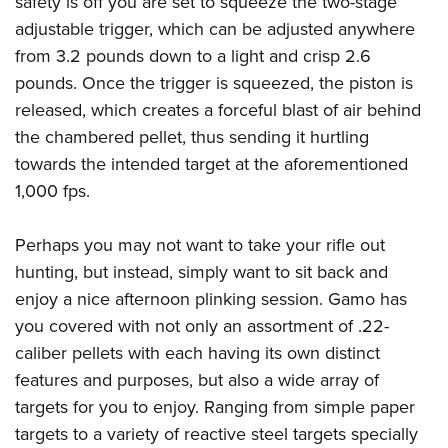
safety is off you are set to squeeze the two-stage
adjustable trigger, which can be adjusted anywhere
from 3.2 pounds down to a light and crisp 2.6
pounds. Once the trigger is squeezed, the piston is
released, which creates a forceful blast of air behind
the chambered pellet, thus sending it hurtling
towards the intended target at the aforementioned
1,000 fps.
Perhaps you may not want to take your rifle out
hunting, but instead, simply want to sit back and
enjoy a nice afternoon plinking session. Gamo has
you covered with not only an assortment of .22-
caliber pellets with each having its own distinct
features and purposes, but also a wide array of
targets for you to enjoy. Ranging from simple paper
targets to a variety of reactive steel targets specially