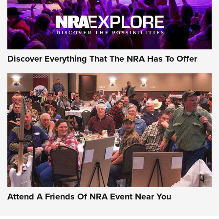
Discover Everything That The NRA Has To Offer
Uberti USA 150th Anniversary 1873 Rifle
On The Range | An Official Journal Of The
NRA
UBERTI USA
,
UBERTI USA 150TH ANNIVERSARY 1873 RIFLE
,
AMERICAN RIFLEMAN
On the Range: Bergara B14 BMP Rifle | An Official Journal
Of The NRA
Home On the Range | NRA Family
Attend A Friends Of NRA Event Near You
Cowboy Action Gear | NRA Family