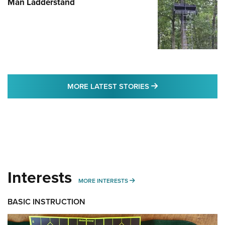
Man Ladderstand
MORE LATEST STO
MORE LATEST STORIES
Interests
MORE INTERESTS
MORE INTERESTS
BASIC INSTRUCTION