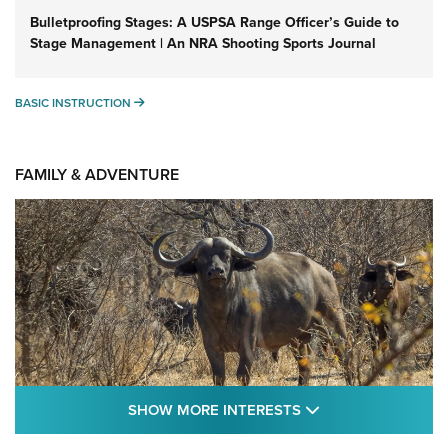
Bulletproofing Stages: A USPSA Range Officer’s Guide to
Stage Management | An NRA Shooting Sports Journal
BASIC INSTRUCTION
BASIC INSTRUCTION
FAMILY & ADVENTURE
SHOW MORE FEA
SHOW MORE INTERESTS