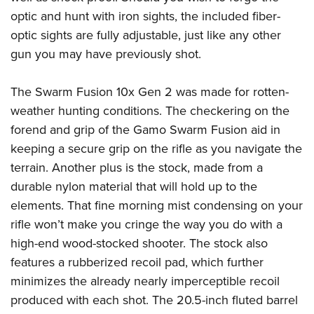
Shooting Illustrated
Women's Wildlife Management / Conservation Scholarship
optic and hunt with iron sights, the included fiber-
Youth Education Summit
Firearm Training
Become An NRA Instructor
optic sights are fully adjustable, just like any other
Adventure Camp
NRA Marksmanship Qualification Program
gun you may have previously shot.
Youth Hunter Education Challenge
NRA Training Course Catalog
National Junior Shooting Camps
The Swarm Fusion 10x Gen 2 was made for rotten-
Women On Target® Instructional Shooting Clinics
Youth Wildlife Art Contest
weather hunting conditions. The checkering on the
forend and grip of the Gamo Swarm Fusion aid in
Home Air Gun Program
keeping a secure grip on the rifle as you navigate the
NRA Junior Membership
terrain. Another plus is the stock, made from a
NRA Family
durable nylon material that will hold up to the
Eddie Eagle GunSafe® Program
elements. That fine morning mist condensing on your
NRA Gun Safety Rules
rifle won’t make you cringe the way you do with a
Collegiate Shooting Programs
high-end wood-stocked shooter. The stock also
features a rubberized recoil pad, which further
National Youth Shooting Sports Cooperative Program
minimizes the already nearly imperceptible recoil
Request for Eagle Scout Certificate
produced with each shot. The 20.5-inch fluted barrel