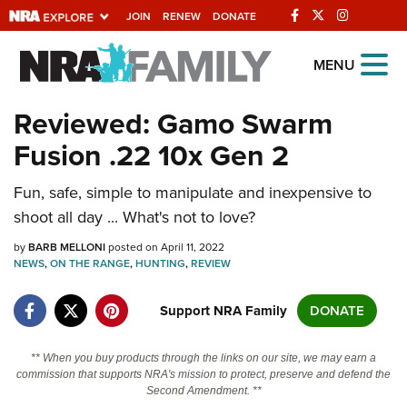
JOIN
RENEW
DONATE
Explore The NRA
MENU
Universe Of Websites
Reviewed: Gamo Swarm
Fusion .22 10x Gen 2
Quick Links
Fun, safe, simple to manipulate and inexpensive to
NRA.ORG
shoot all day ... What's not to love?
Manage Your Membership
by
BARB MELLONI
posted on April 11, 2022
NRA Near You
NEWS
,
ON THE RANGE
,
HUNTING
,
REVIEW
Friends of NRA
Support NRA Family
DONATE
State and Federal Gun Laws
NRA Online Training
** When you buy products through the links on our site, we may earn a
commission that supports NRA's mission to protect, preserve and defend the
Politics, Policy and Legislation
Second Amendment. **