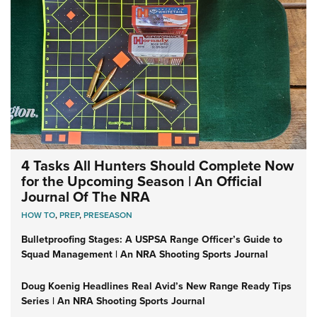
4 Tasks All Hunters Should Complete Now
for the Upcoming Season | An Official
Journal Of The NRA
HOW TO
,
PREP
,
PRESEASON
Bulletproofing Stages: A USPSA Range Officer’s Guide to
Squad Management | An NRA Shooting Sports Journal
Doug Koenig Headlines Real Avid’s New Range Ready Tips
Series | An NRA Shooting Sports Journal