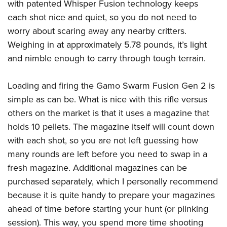
with patented Whisper Fusion technology keeps
each shot nice and quiet, so you do not need to
worry about scaring away any nearby critters.
Weighing in at approximately 5.78 pounds, it’s light
and nimble enough to carry through tough terrain.
Loading and firing the Gamo Swarm Fusion Gen 2 is
simple as can be. What is nice with this rifle versus
others on the market is that it uses a magazine that
holds 10 pellets. The magazine itself will count down
with each shot, so you are not left guessing how
many rounds are left before you need to swap in a
fresh magazine. Additional magazines can be
purchased separately, which I personally recommend
because it is quite handy to prepare your magazines
ahead of time before starting your hunt (or plinking
session). This way, you spend more time shooting