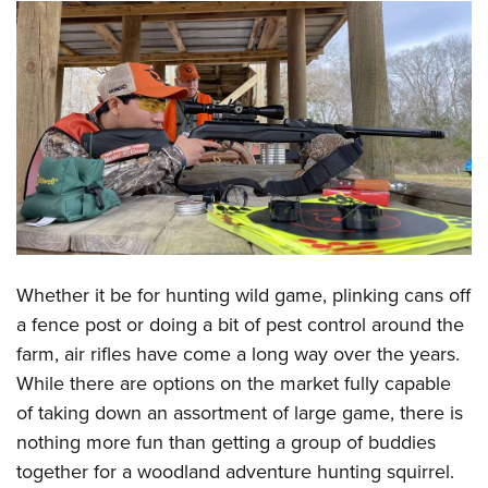
CLUBS AND ASSOCIATIONS
Affiliated Clubs, Ranges and Businesses
COMPETITIVE SHOOTING
NRA Day
EVENTS AND ENTERTAINMENT
Competitive Shooting Programs
Women's Wilderness Escape
FIREARMS TRAINING
America's Rifle Challenge
NRA Whittington Center
NRA Gun Safety Rules
GIVING
Competitor Classification Lookup
Friends of NRA
Firearm Training
Friends of NRA
HISTORY
Shooting Sports USA
Whether it be for hunting wild game, plinking cans off
Great American Outdoor Show
Become An NRA Instructor
Ring of Freedom
Adaptive Shooting
a fence post or doing a bit of pest control around the
History Of The NRA
HUNTING
NRA Annual Meetings & Exhibits
Become A Training Counselor
Institute for Legislative Action
farm, air rifles have come a long way over the years.
Great American Outdoor Show
NRA Museums
NRA Day
Hunter Education
LAW ENFORCEMENT, MILITARY, SECURITY
NRA Range Safety Officers
While there are options on the market fully capable
NRA Whittington Center
NRA Whittington Center
I Have This Old Gun
NRA Country
Youth Hunter Education Challenge
of taking down an assortment of large game, there is
Shooting Sports Coach Development
Law Enforcement, Military, Security
MEDIA AND PUBLICATIONS
NRA Firearms For Freedom
NRA Gun Gurus
Competitive Shooting Programs
nothing more fun than getting a group of buddies
NRA Whittington Center
Adaptive Shooting
NRA Blog
MEMBERSHIP
together for a woodland adventure hunting squirrel.
NRA Gun Gurus
Great American Outdoor Show
NRA Gunsmithing Schools