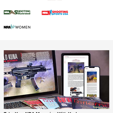
Journal Of The NRA
HUNTING
HUNTING
NEWS
New for 2026: KJI K950 Tripod and Titan