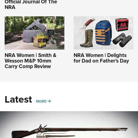
Official Journal Of The
NRA
NRA Women | Smith &
NRA Women | Delights
Wesson M&P 10mm
for Dad on Father’s Day
Carry Comp Review
Latest
MORE
MORE