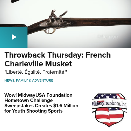
Throwback Thursday: French
Charleville Musket
"Liberté, Égalité, Fraternité."
NEWS
,
FAMILY & ADVENTURE
Wow! MidwayUSA Foundation
Hometown Challenge
Sweepstakes Creates $1.6 Million
for Youth Shooting Sports