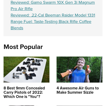
Reviewed: Gamo Swarm 10X Gen 3i Magnum
Pro Air Rifle
Reviewed: .22-Cal Beeman Raider Model 1331
Range Fuel: Taste-Testing Black Rifle Coffee
Blends
Most Popular
8 Best 9mm Concealed
4 Awesome Air Guns to
Carry Pistols of 2022:
Make Summer Sizzle
Which One is "You"?