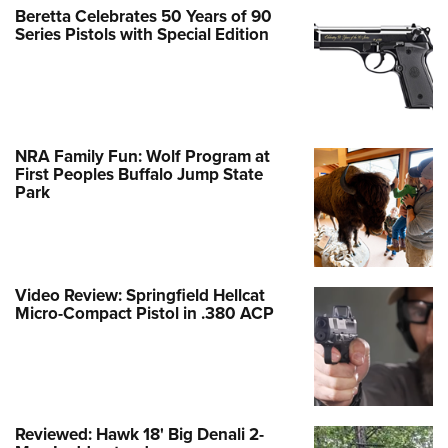
Beretta Celebrates 50 Years of 90
Series Pistols with Special Edition
NRA Family Fun: Wolf Program at
First Peoples Buffalo Jump State
Park
Video Review: Springfield Hellcat
Micro-Compact Pistol in .380 ACP
Reviewed: Hawk 18' Big Denali 2-