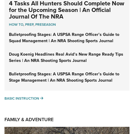
4 Tasks All Hunters Should Complete Now
for the Upcoming Season | An Official
Journal Of The NRA
HOW TO
,
PREP
,
PRESEASON
Bulletproofing Stages: A USPSA Range Officer’s Guide to
Squad Management | An NRA Shooting Sports Journal
Doug Koenig Headlines Real Avid’s New Range Ready Tips
Series | An NRA Shooting Sports Journal
Bulletproofing Stages: A USPSA Range Officer’s Guide to
Stage Management | An NRA Shooting Sports Journal
BASIC INSTRUCTION
BASIC INSTRUCTION
FAMILY & ADVENTURE