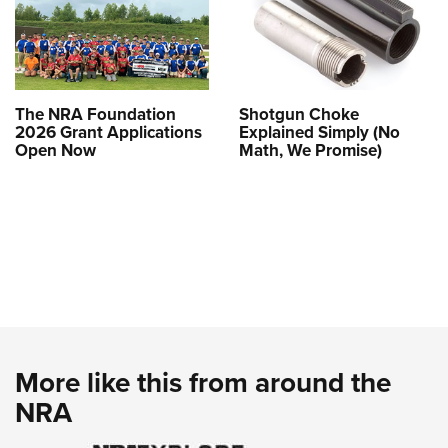
The NRA Foundation
Shotgun Choke
2026 Grant Applications
Explained Simply (No
Open Now
Math, We Promise)
More like this from around the
NRA