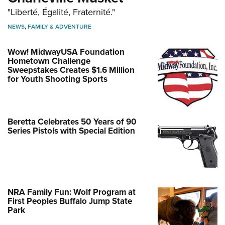
"Liberté, Égalité, Fraternité."
NEWS
,
FAMILY & ADVENTURE
Wow! MidwayUSA Foundation
Hometown Challenge
Sweepstakes Creates $1.6 Million
for Youth Shooting Sports
Beretta Celebrates 50 Years of 90
Series Pistols with Special Edition
NRA Family Fun: Wolf Program at
First Peoples Buffalo Jump State
Park