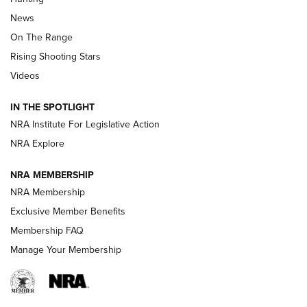
Official Journal Of The NRA
News
TIPS
,
TACTICS
,
TRICKS
On The Range
Tips & Techniques: “Right & Wrong” Drill | An Official
Rising Shooting Stars
Journal Of The NRA
Videos
How To Use a Topo Map & Compass | NRA Family
IN THE SPOTLIGHT
Shotshells: Interpreting the Numbers on the Box | NRA
NRA Institute For Legislative Action
Family
NRA Explore
NRA MEMBERSHIP
HOW-TO
HOW-TO
NRA Membership
Exclusive Member Benefits
HUNTING
Membership FAQ
Manage Your Membership
NRA-ILA | Oregon’s Anti-Hunting Initiative