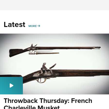
Latest
MORE
MORE
Throwback Thursday: French
Charleville Musket