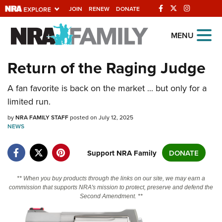
JOIN
RENEW
DONATE
Explore The NRA
MENU
Universe Of Websites
Return of the Raging Judge
Quick Links
A fan favorite is back on the market ... but only for a
limited run.
NRA.ORG
by
NRA FAMILY STAFF
posted on July 12, 2025
Manage Your Membership
NEWS
NRA Near You
Support NRA Family
DONATE
Friends of NRA
State and Federal Gun Laws
** When you buy products through the links on our site, we may earn a
commission that supports NRA's mission to protect, preserve and defend the
NRA Online Training
Second Amendment. **
Politics, Policy and Legislation