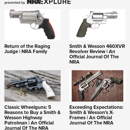
Return of the Raging
Smith & Wesson 460XVR
Judge | NRA Family
Revolver Review | An
Official Journal Of The
NRA
Classic Wheelguns: 5
Exceeding Expectations:
Reasons to Buy a Smith &
Smith & Wesson's X-
Wesson Highway
Frames | An Official
Patrolman | An Official
Journal Of The NRA
Journal Of The NRA