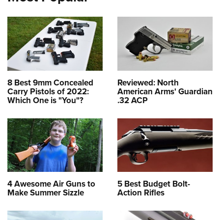
8 Best 9mm Concealed
Reviewed: North
Carry Pistols of 2022:
American Arms' Guardian
Which One is "You"?
.32 ACP
4 Awesome Air Guns to
5 Best Budget Bolt-
Make Summer Sizzle
Action Rifles