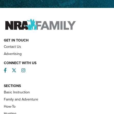
Father and Son | An NRA Shooting Sports Journal
FAMILY & ADVENTURE
FAMILY & ADVENTURE
HOW-TO
GET IN TOUCH
Contact Us
Advertising
CONNECT WITH US
Facebook
Twitter
Instagram
SECTIONS
Basic Instruction
Family and Adventure
How-To
Turkey Decoys All Season Long | An
Hunting