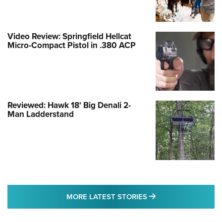
Video Review: Springfield Hellcat
Micro-Compact Pistol in .380 ACP
Reviewed: Hawk 18' Big Denali 2-
Man Ladderstand
MORE LATEST STO
MORE LATEST STORIES