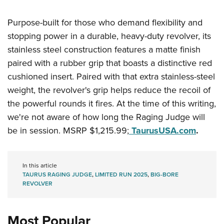
Women's Wildlife Management / Conservation Scholarship
Youth Education Summit
Firearm Training
Become An NRA Instructor
Purpose-built for those who demand flexibility and
Adventure Camp
NRA Marksmanship Qualification Program
stopping power in a durable, heavy-duty revolver, its
Youth Hunter Education Challenge
NRA Training Course Catalog
stainless steel construction features a matte finish
National Junior Shooting Camps
Women On Target® Instructional Shooting Clinics
paired with a rubber grip that boasts a distinctive red
Youth Wildlife Art Contest
cushioned insert. Paired with that extra stainless-steel
Home Air Gun Program
weight, the revolver's grip helps reduce the recoil of
NRA Junior Membership
the powerful rounds it fires. At the time of this writing,
NRA Family
we're not aware of how long the Raging Judge will
be in session. MSRP $1,215.99;
TaurusUSA.com
.
Eddie Eagle GunSafe® Program
NRA Gun Safety Rules
Collegiate Shooting Programs
In this article
TAURUS RAGING JUDGE
,
LIMITED RUN 2025
,
BIG-BORE
National Youth Shooting Sports Cooperative Program
REVOLVER
Request for Eagle Scout Certificate
Most Popular