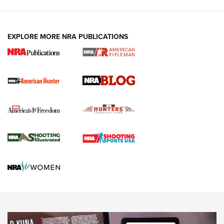
Fails to Meet Signature Threshold
NEWS ARTICLES
,
HUNTING
,
HUNTING/CONSERVATION
#SundayGunday: Daniel Defense DD PCC 916 | An Official
EXPLORE MORE NRA PUBLICATIONS
Journal Of The NRA
Screwworm Invasion Stalling at the Southern Border | An
Official Journal Of The NRA
Political Report | Oregon’s Hunting, Fishing, and
Agricultural Gambit Accelerates the End Game | An Official
Journal Of The NRA
HUNTING
HUNTING
NEWS