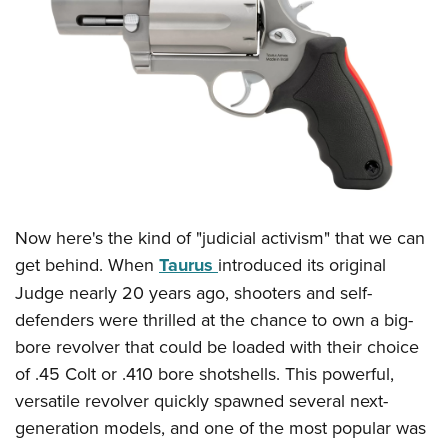
CLUBS AND ASSOCIATIONS
Affiliated Clubs, Ranges and Businesses
COMPETITIVE SHOOTING
NRA Day
EVENTS AND ENTERTAINMENT
Competitive Shooting Programs
Women's Wilderness Escape
FIREARMS TRAINING
America's Rifle Challenge
NRA Whittington Center
NRA Gun Safety Rules
GIVING
Competitor Classification Lookup
Friends of NRA
Now here's the kind of "judicial activism" that we can
Firearm Training
Friends of NRA
Shooting Sports USA
HISTORY
Great American Outdoor Show
get behind. When
Taurus
introduced its original
Become An NRA Instructor
Ring of Freedom
Adaptive Shooting
Judge nearly 20 years ago, shooters and self-
History Of The NRA
NRA Annual Meetings & Exhibits
HUNTING
Become A Training Counselor
Institute for Legislative Action
Great American Outdoor Show
defenders were thrilled at the chance to own a big-
NRA Museums
NRA Day
Hunter Education
NRA Range Safety Officers
LAW ENFORCEMENT, MILITARY, SECURITY
NRA Whittington Center
bore revolver that could be loaded with their choice
NRA Whittington Center
I Have This Old Gun
NRA Country
Youth Hunter Education Challenge
Shooting Sports Coach Development
of .45 Colt or .410 bore shotshells. This powerful,
Law Enforcement, Military, Security
NRA Firearms For Freedom
MEDIA AND PUBLICATIONS
NRA Gun Gurus
Competitive Shooting Programs
NRA Whittington Center
Adaptive Shooting
versatile revolver quickly spawned several next-
NRA Blog
NRA Gun Gurus
MEMBERSHIP
generation models, and one of the most popular was
Great American Outdoor Show
NRA Gunsmithing Schools
American Rifleman