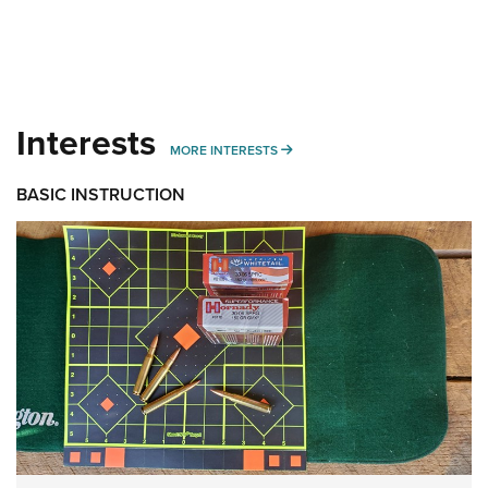
Interests
MORE INTERESTS
MORE INTERESTS
BASIC INSTRUCTION