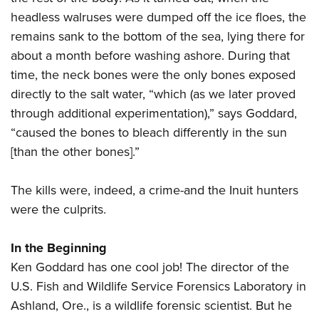
headless walruses were dumped off the ice floes, the
remains sank to the bottom of the sea, lying there for
about a month before washing ashore. During that
time, the neck bones were the only bones exposed
directly to the salt water, “which (as we later proved
through additional experimentation),” says Goddard,
“caused the bones to bleach differently in the sun
[than the other bones].”
The kills were, indeed, a crime-and the Inuit hunters
were the culprits.
In the Beginning
Ken Goddard has one cool job! The director of the
U.S. Fish and Wildlife Service Forensics Laboratory in
Ashland, Ore., is a wildlife forensic scientist. But he