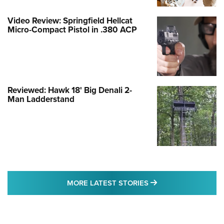
Video Review: Springfield Hellcat
Micro-Compact Pistol in .380 ACP
Reviewed: Hawk 18' Big Denali 2-
Man Ladderstand
MORE LATEST STO
MORE LATEST STORIES