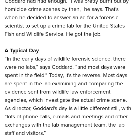
Goddard had had enough. “I was pretty burnt out by
homicide crime scenes by then,” he says. That's
when he decided to answer an ad for a forensic
scientist to set up a crime lab for the United States
Fish and Wildlife Service. He got the job.
A Typical Day
“In the early days of wildlife forensic science, there
were no labs,” says Goddard, “and most days were
spent in the field.” Today, it's the reverse. Most days
are spent in the lab examining and comparing the
evidence sent from wildlife law enforcement
agencies, which investigate the actual crime scene.
As director, Goddard's day is a little different still, with
“lots of phone calls, e-mails and meetings and other
exchanges with the lab management team, the lab
staff and visitors.”