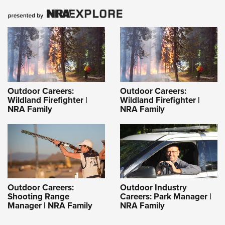
Outdoor Careers:
Outdoor Careers:
Wildland Firefighter |
Wildland Firefighter |
NRA Family
NRA Family
Outdoor Careers:
Outdoor Industry
Shooting Range
Careers: Park Manager |
Manager | NRA Family
NRA Family