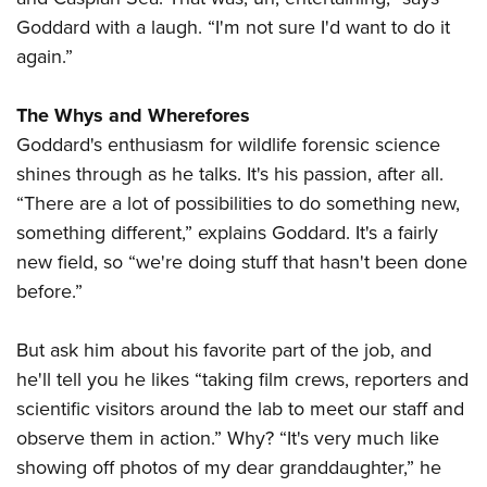
Goddard with a laugh. “I'm not sure I'd want to do it
again.”
The Whys and Wherefores
Goddard's enthusiasm for wildlife forensic science
shines through as he talks. It's his passion, after all.
“There are a lot of possibilities to do something new,
something different,” explains Goddard. It's a fairly
new field, so “we're doing stuff that hasn't been done
before.”
But ask him about his favorite part of the job, and
he'll tell you he likes “taking film crews, reporters and
scientific visitors around the lab to meet our staff and
observe them in action.” Why? “It's very much like
showing off photos of my dear granddaughter,” he