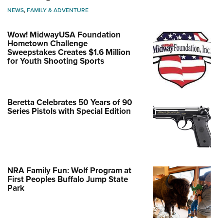
NEWS
,
FAMILY & ADVENTURE
Wow! MidwayUSA Foundation
Hometown Challenge
Sweepstakes Creates $1.6 Million
for Youth Shooting Sports
Beretta Celebrates 50 Years of 90
Series Pistols with Special Edition
NRA Family Fun: Wolf Program at
First Peoples Buffalo Jump State
Park