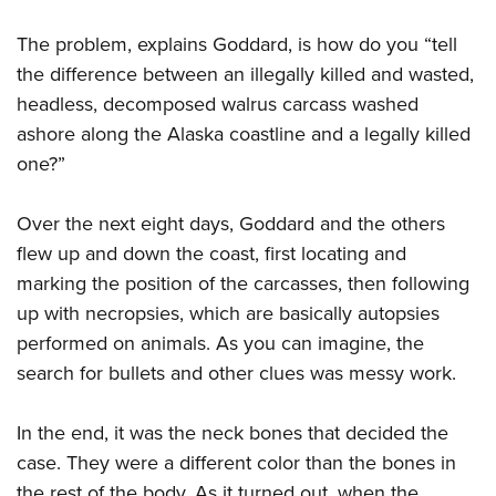
Shooting Illustrated
Women's Wildlife Management / Conservation Scholarship
Youth Education Summit
Firearm Training
The problem, explains Goddard, is how do you “tell
Become An NRA Instructor
Adventure Camp
the difference between an illegally killed and wasted,
NRA Marksmanship Qualification Program
Youth Hunter Education Challenge
headless, decomposed walrus carcass washed
NRA Training Course Catalog
ashore along the Alaska coastline and a legally killed
National Junior Shooting Camps
Women On Target® Instructional Shooting Clinics
one?”
Youth Wildlife Art Contest
Home Air Gun Program
Over the next eight days, Goddard and the others
NRA Junior Membership
flew up and down the coast, first locating and
NRA Family
marking the position of the carcasses, then following
Eddie Eagle GunSafe® Program
up with necropsies, which are basically autopsies
performed on animals. As you can imagine, the
NRA Gun Safety Rules
search for bullets and other clues was messy work.
Collegiate Shooting Programs
National Youth Shooting Sports Cooperative Program
In the end, it was the neck bones that decided the
Request for Eagle Scout Certificate
case. They were a different color than the bones in
the rest of the body. As it turned out, when the