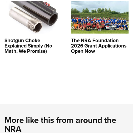
Shotgun Choke
The NRA Foundation
Explained Simply (No
2026 Grant Applications
Math, We Promise)
Open Now
More like this from around the
NRA