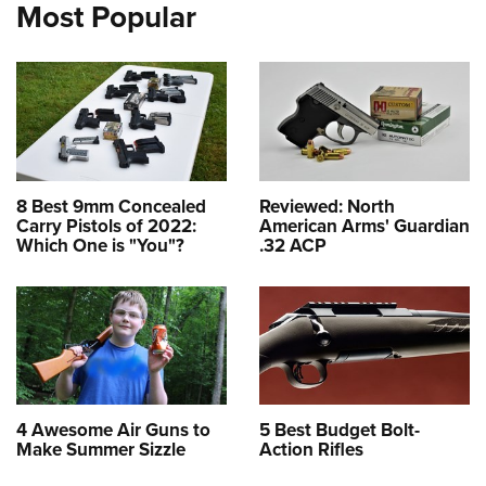
Most Popular
8 Best 9mm Concealed
Reviewed: North
Carry Pistols of 2022:
American Arms' Guardian
Which One is "You"?
.32 ACP
4 Awesome Air Guns to
5 Best Budget Bolt-
Make Summer Sizzle
Action Rifles