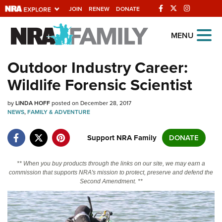
JOIN
RENEW
DONATE
Explore The NRA
MENU
Universe Of Websites
Outdoor Industry Career:
Wildlife Forensic Scientist
Quick Links
by
NRA.ORG
LINDA HOFF
posted on December 28, 2017
NEWS
,
FAMILY & ADVENTURE
Manage Your Membership
Support NRA Family
DONATE
NRA Near You
Friends of NRA
** When you buy products through the links on our site, we may earn a
commission that supports NRA's mission to protect, preserve and defend the
State and Federal Gun Laws
Second Amendment. **
NRA Online Training
Politics, Policy and Legislation