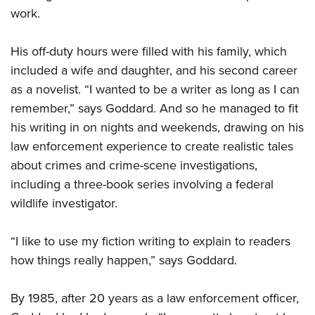
work.
His off-duty hours were filled with his family, which
included a wife and daughter, and his second career
as a novelist. “I wanted to be a writer as long as I can
remember,” says Goddard. And so he managed to fit
his writing in on nights and weekends, drawing on his
law enforcement experience to create realistic tales
about crimes and crime-scene investigations,
including a three-book series involving a federal
wildlife investigator.
“I like to use my fiction writing to explain to readers
how things really happen,” says Goddard.
By 1985, after 20 years as a law enforcement officer,