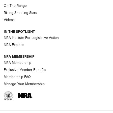
TIPS
,
TACTICS
,
TRICKS
On The Range
Tips & Techniques: “Right & Wrong” Drill | An Official
Rising Shooting Stars
Journal Of The NRA
Videos
How To Use a Topo Map & Compass | NRA Family
IN THE SPOTLIGHT
Shotshells: Interpreting the Numbers on the Box | NRA
NRA Institute For Legislative Action
Family
NRA Explore
NRA MEMBERSHIP
HOW-TO
HOW-TO
NRA Membership
Exclusive Member Benefits
HUNTING
Membership FAQ
Manage Your Membership
NRA-ILA | Oregon’s Anti-Hunting Initiative
Fails to Meet Signature Threshold