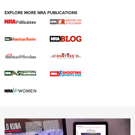
NEWS ARTICLES
,
HUNTING
,
HUNTING/CONSERVATION
#SundayGunday: Daniel Defense DD PCC 916 | An Official
EXPLORE MORE NRA PUBLICATIONS
Journal Of The NRA
Screwworm Invasion Stalling at the Southern Border | An
Official Journal Of The NRA
Political Report | Oregon’s Hunting, Fishing, and
Agricultural Gambit Accelerates the End Game | An Official
Journal Of The NRA
HUNTING
HUNTING
NEWS