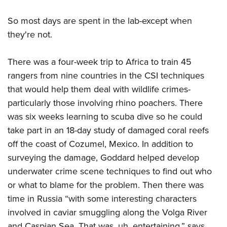
So most days are spent in the lab-except when
they're not.
There was a four-week trip to Africa to train 45
rangers from nine countries in the CSI techniques
that would help them deal with wildlife crimes-
particularly those involving rhino poachers. There
was six weeks learning to scuba dive so he could
take part in an 18-day study of damaged coral reefs
off the coast of Cozumel, Mexico. In addition to
surveying the damage, Goddard helped develop
underwater crime scene techniques to find out who
or what to blame for the problem. Then there was
time in Russia “with some interesting characters
involved in caviar smuggling along the Volga River
and Caspian Sea. That was, uh, entertaining,” says