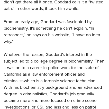
didn't get there all it once. Goddard calls it a “twisted
path.” In other words, it took him awhile.
From an early age, Goddard was fascinated by
biochemistry. It's something he can't explain. “In
retrospect,” he says on his website, “I have no idea
why.”
Whatever the reason, Goddard's interest in the
subject led to a college degree in biochemistry. Then
it was on to a career in police work for the state of
California as a law enforcement officer and
criminalist-which is a forensic science technician.
With his biochemistry background and an advanced
degree in criminalistics, Goddard's job gradually
became more and more focused on crime scene
investigations, or CSI, and less and less on patrol