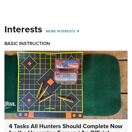
Interests
MORE INTERESTS
MORE INTERESTS
BASIC INSTRUCTION
4 Tasks All Hunters Should Complete Now