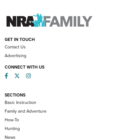
FAMILY & ADVENTURE
FAMILY & ADVENTURE
HOW-TO
GET IN TOUCH
Contact Us
Advertising
CONNECT WITH US
Facebook
Twitter
Instagram
SECTIONS
Basic Instruction
Family and Adventure
How-To
Turkey Decoys All Season Long | An
Hunting
Official Journal Of The NRA
News