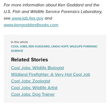
For more information about Ken Goddard and the
U.S. Fish and Wildlife Service Forensics Laboratory,
see
www.lab.fws.gov
and
www.kengoddardbooks.com
.
In this article
COOL JOBS
,
KEN GODDARD
,
LINDA HOFF
,
WILDLIFE FORENSIC
SCIENCE
Related Stories
Cool Jobs: Wildlife Biologist
Wildland Firefighter: A Very Hot Cool Job
Cool Jobs: Zoologist
Cool Jobs: Wildlife Artist
Cool Jobs: Dog Trainer