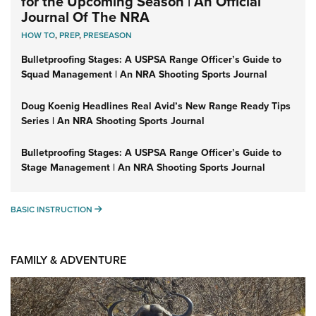
for the Upcoming Season | An Official
Journal Of The NRA
HOW TO
,
PREP
,
PRESEASON
Bulletproofing Stages: A USPSA Range Officer’s Guide to
Squad Management | An NRA Shooting Sports Journal
Doug Koenig Headlines Real Avid’s New Range Ready Tips
Series | An NRA Shooting Sports Journal
Bulletproofing Stages: A USPSA Range Officer’s Guide to
Stage Management | An NRA Shooting Sports Journal
BASIC INSTRUCTION
BASIC INSTRUCTION
FAMILY & ADVENTURE