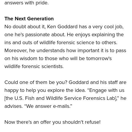
answers with pride.
The Next Generation
No doubt about it, Ken Goddard has a very cool job,
one he's passionate about. He enjoys explaining the
ins and outs of wildlife forensic science to others.
Moreover, he understands how important it is to pass
on his wisdom to those who will be tomorrow's
wildlife forensic scientists.
Could one of them be you? Goddard and his staff are
happy to help you explore the idea. “Engage with us
[the U.S. Fish and Wildlife Service Forensics Lab],” he
advises. “We answer e-mails.”
Now there's an offer you shouldn't refuse!