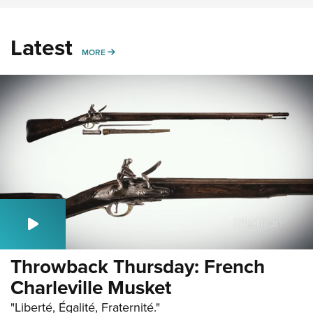
Latest
MORE
MORE
Throwback Thursday: French
Charleville Musket
"Liberté, Égalité, Fraternité."