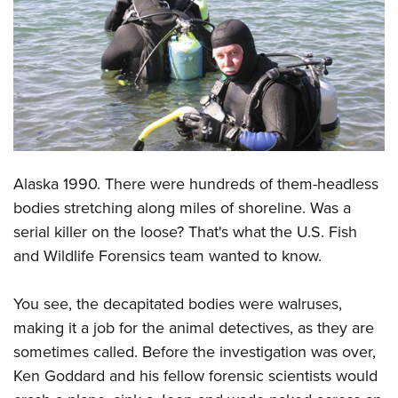
CLUBS AND ASSOCIATIONS
Affiliated Clubs, Ranges and Businesses
COMPETITIVE SHOOTING
NRA Day
EVENTS AND ENTERTAINMENT
Competitive Shooting Programs
Women's Wilderness Escape
FIREARMS TRAINING
America's Rifle Challenge
Alaska 1990. There were hundreds of them-headless
NRA Whittington Center
NRA Gun Safety Rules
GIVING
Competitor Classification Lookup
bodies stretching along miles of shoreline. Was a
Friends of NRA
Firearm Training
Friends of NRA
serial killer on the loose? That's what the U.S. Fish
HISTORY
Shooting Sports USA
Great American Outdoor Show
Become An NRA Instructor
and Wildlife Forensics team wanted to know.
Ring of Freedom
Adaptive Shooting
History Of The NRA
HUNTING
NRA Annual Meetings & Exhibits
Become A Training Counselor
Institute for Legislative Action
Great American Outdoor Show
NRA Museums
NRA Day
You see, the decapitated bodies were walruses,
Hunter Education
LAW ENFORCEMENT, MILITARY, SECURITY
NRA Range Safety Officers
NRA Whittington Center
NRA Whittington Center
I Have This Old Gun
making it a job for the animal detectives, as they are
NRA Country
Youth Hunter Education Challenge
Shooting Sports Coach Development
Law Enforcement, Military, Security
MEDIA AND PUBLICATIONS
NRA Firearms For Freedom
sometimes called. Before the investigation was over,
NRA Gun Gurus
Competitive Shooting Programs
NRA Whittington Center
Adaptive Shooting
Ken Goddard and his fellow forensic scientists would
NRA Blog
MEMBERSHIP
NRA Gun Gurus
Great American Outdoor Show
NRA Gunsmithing Schools