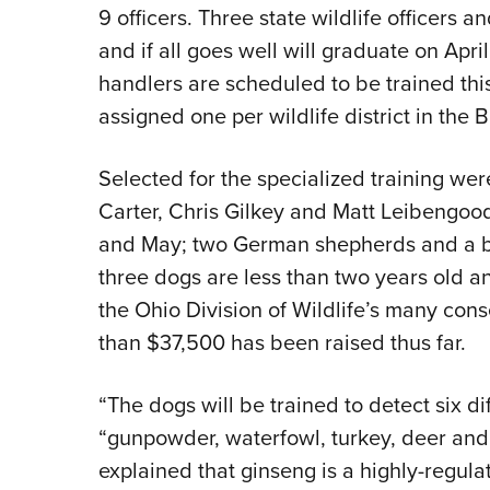
9 officers. Three state wildlife officers 
and if all goes well will graduate on Apri
handlers are scheduled to be trained this
assigned one per wildlife district in the 
Selected for the specialized training wer
Carter, Chris Gilkey and Matt Leibengood.
and May; two German shepherds and a bla
three dogs are less than two years old 
the Ohio Division of Wildlife’s many con
than $37,500 has been raised thus far.
“The dogs will be trained to detect six dif
“gunpowder, waterfowl, turkey, deer and f
explained that ginseng is a highly-regula