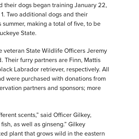
NRA 
and their dogs began training January 22,
Eddi
l 1. Two additional dogs and their
NRA 
 summer, making a total of five, to be
Coll
Buckeye State.
Nati
e veteran State Wildlife Officers Jeremy
Coop
 Their furry partners are Finn, Mattis
Requ
ck Labrador retriever, respectively. All
and were purchased with donations from
servation partners and sponsors; more
ferent scents,” said Officer Gilkey,
ish, as well as ginseng.” Gilkey
ted plant that grows wild in the eastern