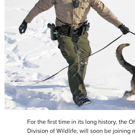
For the first time in its long history, th
Division of Wildlife, will soon be joining