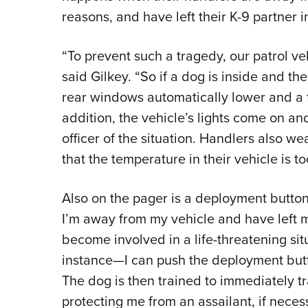
reasons, and have left their K-9 partner 
“To prevent such a tragedy, our patrol ve
said Gilkey. “So if a dog is inside and the
rear windows automatically lower and a fan
addition, the vehicle’s lights come on an
officer of the situation. Handlers also we
that the temperature in their vehicle is t
Also on the pager is a deployment button, 
I’m away from my vehicle and have left my
become involved in a life-threatening sit
instance—I can push the deployment but
The dog is then trained to immediately 
protecting me from an assailant, if neces