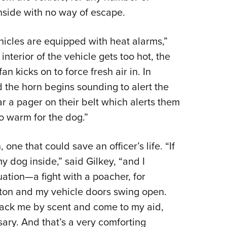
inside with no way of escape.
hicles are equipped with heat alarms,”
 interior of the vehicle gets too hot, the
 kicks on to force fresh air in. In
d the horn begins sounding to alert the
ar a pager on their belt which alerts them
oo warm for the dog.”
one that could save an officer’s life. “If
 dog inside,” said Gilkey, “and I
uation—a fight with a poacher, for
ton and my vehicle doors swing open.
track me by scent and come to my aid,
sary. And that’s a very comforting