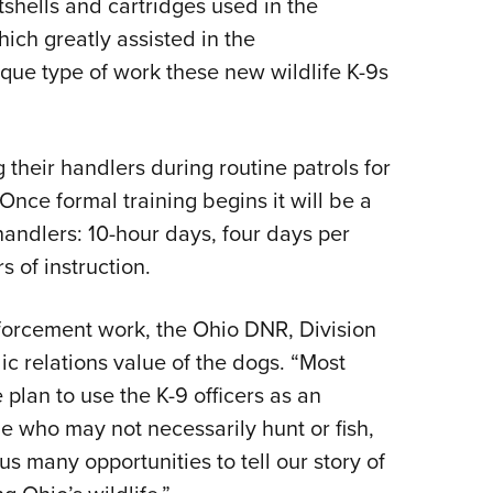
tshells and cartridges used in the
ich greatly assisted in the
nique type of work these new wildlife K-9s
heir handlers during routine patrols for
nce formal training begins it will be a
ndlers: 10-hour days, four days per
rs of instruction.
nforcement work, the Ohio DNR, Division
lic relations value of the dogs. “Most
 plan to use the K-9 officers as an
 who may not necessarily hunt or fish,
us many opportunities to tell our story of