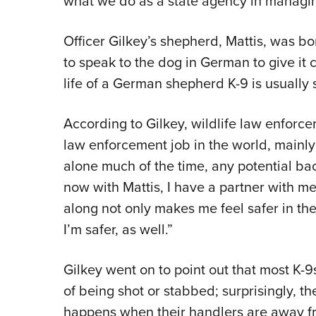
what we do as a state agency in managing
Officer Gilkey’s shepherd, Mattis, was b
to speak to the dog in German to give i
life of a German shepherd K-9 is usuall
According to Gilkey, wildlife law enforce
law enforcement job in the world, mainly
alone much of the time, any potential b
now with Mattis, I have a partner with me 
along not only makes me feel safer in the
I’m safer, as well.”
Gilkey went on to point out that most K-9s
of being shot or stabbed; surprisingly, th
happens when their handlers are away fr