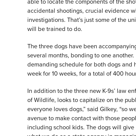
able to locate the components of the sho
accidental shootings, crucial evidence wh
investigations. That’s just some of the u
will be trained to do.
The three dogs have been accompanying t
several months, bonding to one another. O
demanding schedule for both dogs and ha
week for 10 weeks, for a total of 400 hou
In addition to the three new K-9s’ law e
of Wildlife, looks to capitalize on the pub
everyone loves dogs,” said Gilkey, “so we
avenue to make contact with those people
including school kids. The dogs will give 