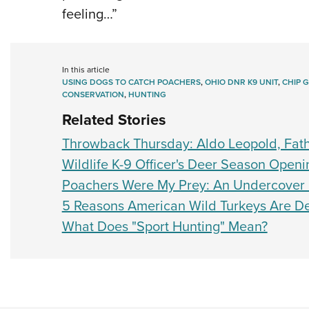
feeling…”
In this article
USING DOGS TO CATCH POACHERS
,
OHIO DNR K9 UNIT
,
CHIP 
CONSERVATION
,
HUNTING
Related Stories
Throwback Thursday: Aldo Leopold, Fat
Wildlife K-9 Officer's Deer Season Openi
Poachers Were My Prey: An Undercover Of
5 Reasons American Wild Turkeys Are De
What Does "Sport Hunting" Mean?