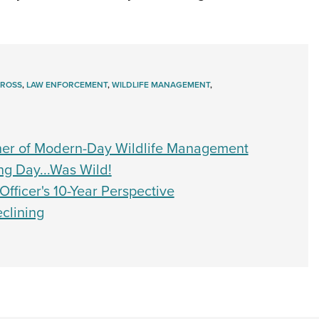
GROSS
,
LAW ENFORCEMENT
,
WILDLIFE MANAGEMENT
,
her of Modern-Day Wildlife Management
ng Day...Was Wild!
ficer's 10-Year Perspective
clining