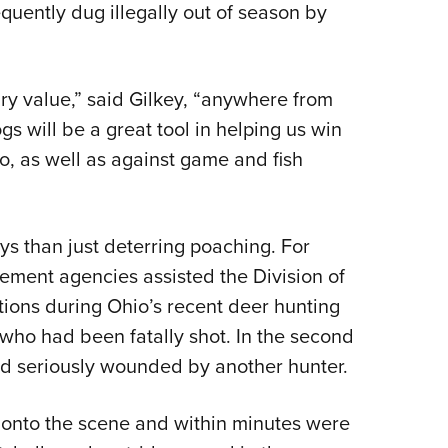
requently dug illegally out of season by
ary value,” said Gilkey, “anywhere from
 will be a great tool in helping us win
o, as well as against game and fish
ys than just deterring poaching. For
ement agencies assisted the Division of
ations during Ohio’s recent deer hunting
who had been fatally shot. In the second
nd seriously wounded by another hunter.
t onto the scene and within minutes were