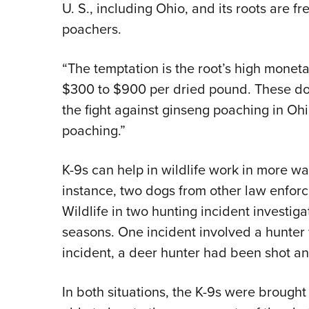
U. S., including Ohio, and its roots are f
poachers.
“The temptation is the root’s high monet
$300 to $900 per dried pound. These dogs
the fight against ginseng poaching in Ohi
poaching.”
K-9s can help in wildlife work in more wa
instance, two dogs from other law enforc
Wildlife in two hunting incident investig
seasons. One incident involved a hunter 
incident, a deer hunter had been shot a
In both situations, the K-9s were brough