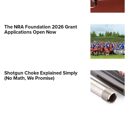
Family
e Eagle GunSafe® Program
Gun Safety Rules
The NRA Foundation 2026 Grant
egiate Shooting Programs
Applications Open Now
onal Youth Shooting Sports
erative Program
est for Eagle Scout Certificate
Shotgun Choke Explained Simply
(No Math, We Promise)