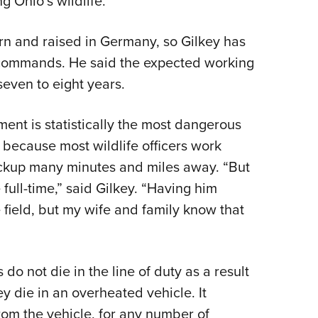
 Ohio’s wildlife.”
orn and raised in Germany, so Gilkey has
t commands. He said the expected working
y seven to eight years.
ment is statistically the most dangerous
 because most wildlife officers work
ackup many minutes and miles away. “But
full-time,” said Gilkey. “Having him
 field, but my wife and family know that
 do not die in the line of duty as a result
ey die in an overheated vehicle. It
om the vehicle, for any number of