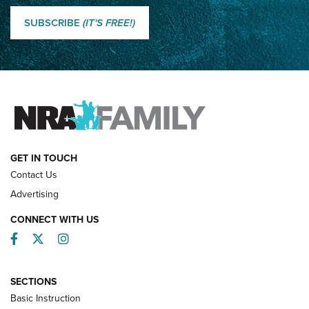
Classic SSUSA: The History of the Palma Trophy | An NRA
Shooting Sports Journal
SUBSCRIBE
(IT'S FREE!)
How Competition Shooting Changed Everything For This
Father and Son | An NRA Shooting Sports Journal
FAMILY & ADVENTURE
FAMILY & ADVENTURE
HOW-TO
GET IN TOUCH
Contact Us
Advertising
CONNECT WITH US
Facebook
Twitter
Instagram
SECTIONS
Basic Instruction