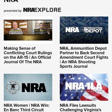
Making Sense of
NRA, Ammunition Depot
Conflicting Court Rulings
Partner to Back Second
on the AR-15 | An Official
Amendment Court Fights
Journal Of The NRA
| An NRA Shooting
Sports Journal
NRA Women | NRA Win:
NRA Files Lawsuits
En Banc Third Circuit
Challenging Virginia's