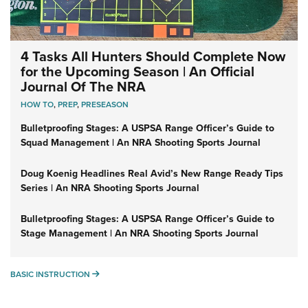
4 Tasks All Hunters Should Complete Now
for the Upcoming Season | An Official
Journal Of The NRA
HOW TO
,
PREP
,
PRESEASON
Bulletproofing Stages: A USPSA Range Officer’s Guide to
Squad Management | An NRA Shooting Sports Journal
Doug Koenig Headlines Real Avid’s New Range Ready Tips
Series | An NRA Shooting Sports Journal
Bulletproofing Stages: A USPSA Range Officer’s Guide to
Stage Management | An NRA Shooting Sports Journal
BASIC INSTRUCTION
BASIC INSTRUCTION