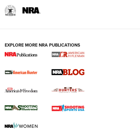
NRA-ILA | Oregon’s Anti-Hunting Initiative
Fails to Meet Signature Threshold
NEWS ARTICLES
,
HUNTING
,
HUNTING/CONSERVATION
#SundayGunday: Daniel Defense DD PCC 916 | An Official
EXPLORE MORE NRA PUBLICATIONS
Journal Of The NRA
Screwworm Invasion Stalling at the Southern Border | An
Official Journal Of The NRA
Political Report | Oregon’s Hunting, Fishing, and
Agricultural Gambit Accelerates the End Game | An Official
Journal Of The NRA
HUNTING
HUNTING
NEWS