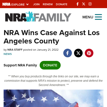
JOIN
RENEW
DONATE
Explore The NRA
MENU
Universe Of Websites
NRA Wins Case Against Los
Angeles County
Quick Links
by
NRA.ORG
NRA STAFF
posted on January 21, 2022
NEWS
Manage Your Membership
Support NRA Family
DONATE
NRA Near You
Friends of NRA
** When you buy products through the links on our site, we may earn a
commission that supports NRA's mission to protect, preserve and defend the
State and Federal Gun Laws
Second Amendment. **
NRA Online Training
Politics, Policy and Legislation