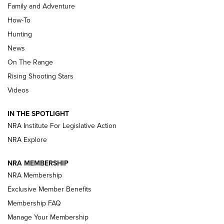
Family and Adventure
How-To
Turkey Decoys All Season Long | An
Hunting
Official Journal Of The NRA
News
TIPS
,
TACTICS
,
TRICKS
On The Range
Tips & Techniques: “Right & Wrong” Drill | An Official
Rising Shooting Stars
Journal Of The NRA
Videos
How To Use a Topo Map & Compass | NRA Family
IN THE SPOTLIGHT
Shotshells: Interpreting the Numbers on the Box | NRA
NRA Institute For Legislative Action
Family
NRA Explore
NRA MEMBERSHIP
HOW-TO
HOW-TO
NRA Membership
Exclusive Member Benefits
HUNTING
Membership FAQ
Manage Your Membership