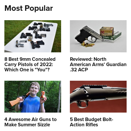
Most Popular
8 Best 9mm Concealed
Reviewed: North
Carry Pistols of 2022:
American Arms' Guardian
Which One is "You"?
.32 ACP
4 Awesome Air Guns to
5 Best Budget Bolt-
Make Summer Sizzle
Action Rifles