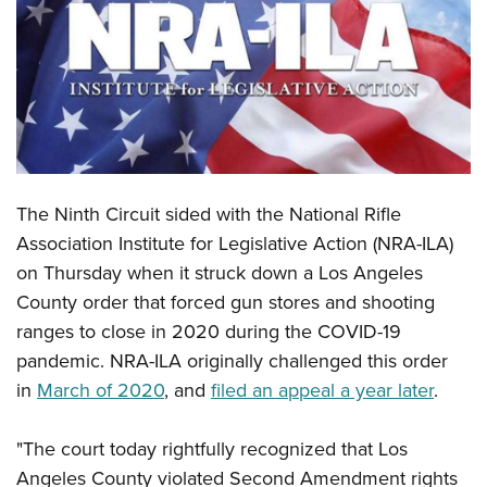
CLUBS AND ASSOCIATIONS
Affiliated Clubs, Ranges and Businesses
COMPETITIVE SHOOTING
NRA Day
EVENTS AND ENTERTAINMENT
Competitive Shooting Programs
Women's Wilderness Escape
FIREARMS TRAINING
The Ninth Circuit sided with the National Rifle
America's Rifle Challenge
NRA Whittington Center
NRA Gun Safety Rules
GIVING
Association Institute for Legislative Action (NRA-ILA)
Competitor Classification Lookup
Friends of NRA
on Thursday when it struck down a Los Angeles
Firearm Training
Friends of NRA
HISTORY
Shooting Sports USA
Great American Outdoor Show
County order that forced gun stores and shooting
Become An NRA Instructor
Ring of Freedom
Adaptive Shooting
History Of The NRA
HUNTING
ranges to close in 2020 during the COVID-19
NRA Annual Meetings & Exhibits
Become A Training Counselor
Institute for Legislative Action
Great American Outdoor Show
pandemic. NRA-ILA originally challenged this order
NRA Museums
NRA Day
Hunter Education
LAW ENFORCEMENT, MILITARY, SECURITY
NRA Range Safety Officers
NRA Whittington Center
in
March of 2020
, and
filed an appeal a year later
.
NRA Whittington Center
I Have This Old Gun
NRA Country
Youth Hunter Education Challenge
Shooting Sports Coach Development
Law Enforcement, Military, Security
MEDIA AND PUBLICATIONS
NRA Firearms For Freedom
NRA Gun Gurus
Competitive Shooting Programs
NRA Whittington Center
Adaptive Shooting
"The court today rightfully recognized that Los
NRA Blog
MEMBERSHIP
NRA Gun Gurus
Great American Outdoor Show
Angeles County violated Second Amendment rights
NRA Gunsmithing Schools