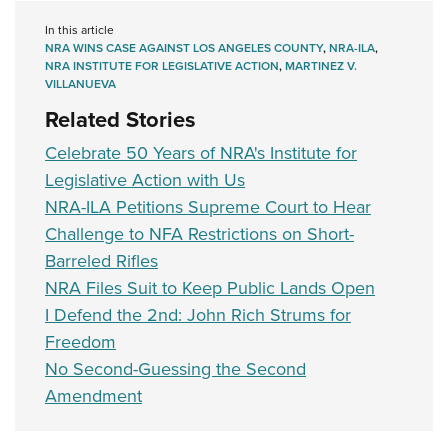
In this article
NRA WINS CASE AGAINST LOS ANGELES COUNTY
,
NRA-ILA
,
NRA INSTITUTE FOR LEGISLATIVE ACTION
,
MARTINEZ V.
VILLANUEVA
Related Stories
Celebrate 50 Years of NRA's Institute for
Legislative Action with Us
NRA-ILA Petitions Supreme Court to Hear
Challenge to NFA Restrictions on Short-
Barreled Rifles
NRA Files Suit to Keep Public Lands Open
I Defend the 2nd: John Rich Strums for
Freedom
No Second-Guessing the Second
Amendment