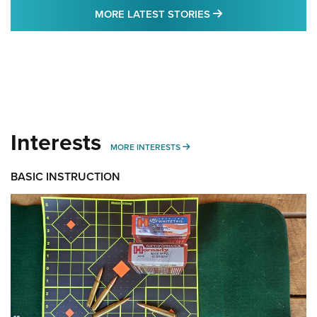
MORE LATEST STO
MORE LATEST STORIES
Interests
MORE INTERESTS
MORE INTERESTS
BASIC INSTRUCTION