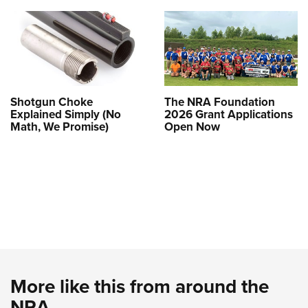
Shotgun Choke
The NRA Foundation
Explained Simply (No
2026 Grant Applications
Math, We Promise)
Open Now
More like this from around the
NRA