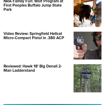
NRA Family Fun: Wolf Program at
First Peoples Buffalo Jump State
Park
Video Review: Springfield Hellcat
Micro-Compact Pistol in .380 ACP
Reviewed: Hawk 18' Big Denali 2-
Man Ladderstand