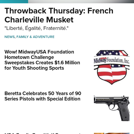
Throwback Thursday: French
Charleville Musket
"Liberté, Égalité, Fraternité."
NEWS
,
FAMILY & ADVENTURE
Wow! MidwayUSA Foundation
Hometown Challenge
Sweepstakes Creates $1.6 Million
for Youth Shooting Sports
Beretta Celebrates 50 Years of 90
Series Pistols with Special Edition