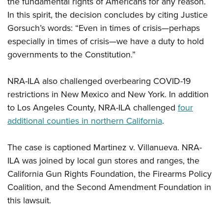
the fundamental rights of Americans for any reason.
Shooting Illustrated
Women's Wildlife Management / Conservation Scholarship
Youth Education Summit
In this spirit, the decision concludes by citing Justice
Firearm Training
Become An NRA Instructor
Gorsuch’s words: “Even in times of crisis—perhaps
Adventure Camp
NRA Marksmanship Qualification Program
especially in times of crisis—we have a duty to hold
Youth Hunter Education Challenge
NRA Training Course Catalog
governments to the Constitution.”
National Junior Shooting Camps
Women On Target® Instructional Shooting Clinics
Youth Wildlife Art Contest
NRA-ILA also challenged overbearing COVID-19
Home Air Gun Program
restrictions in New Mexico and New York. In addition
NRA Junior Membership
to Los Angeles County, NRA-ILA challenged
four
additional counties in northern California
.
NRA Family
Eddie Eagle GunSafe® Program
The case is captioned Martinez v. Villanueva. NRA-
NRA Gun Safety Rules
ILA was joined by local gun stores and ranges, the
Collegiate Shooting Programs
California Gun Rights Foundation, the Firearms Policy
National Youth Shooting Sports Cooperative Program
Coalition, and the Second Amendment Foundation in
this lawsuit.
Request for Eagle Scout Certificate