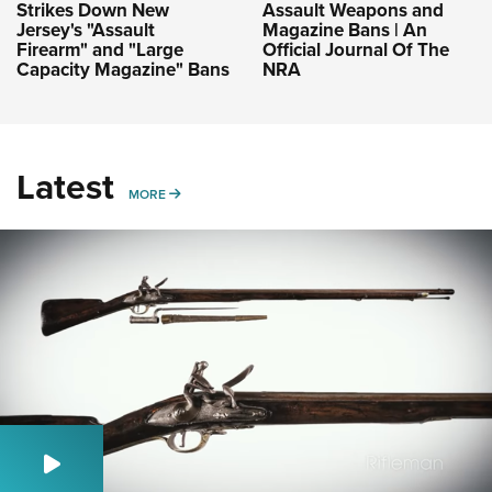
Strikes Down New
Assault Weapons and
Jersey's "Assault
Magazine Bans | An
Firearm" and "Large
Official Journal Of The
Capacity Magazine" Bans
NRA
Latest
MORE
MORE