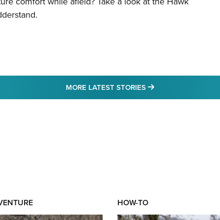
re comfort while afield? Take a look at the Hawk
dderstand.
MORE LATEST STO
MORE LATEST STORIES
DVENTURE
HOW-TO