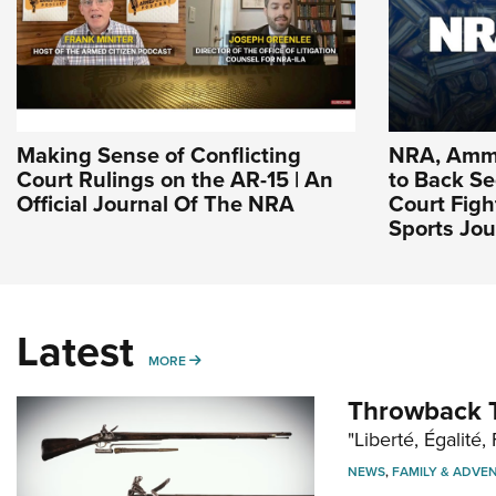
Making Sense of Conflicting
NRA, Ammu
Court Rulings on the AR-15 | An
to Back 
Official Journal Of The NRA
Court Figh
Sports Jou
Latest
MORE
MORE
Throwback T
"Liberté, Égalité, 
NEWS
,
FAMILY & ADVE