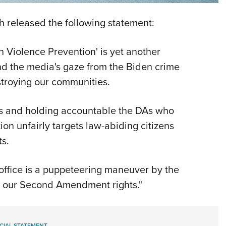
NRA 
Eddi
 released the following statement:
NRA 
n Violence Prevention' is yet another
Coll
and the media's gaze from the Biden crime
Nati
stroying our communities.
Coop
Requ
ges and holding accountable the DAs who
tion unfairly targets law-abiding citizens
ts.
s office is a puppeteering maneuver by the
e our Second Amendment rights."
CIAL STATEMENT