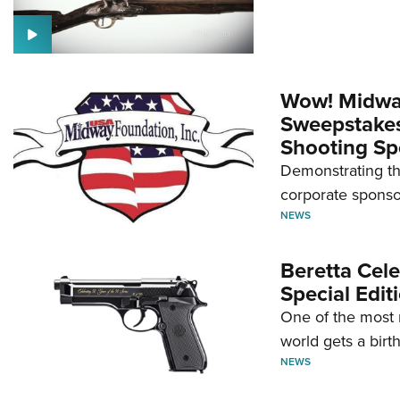
Wow! Midwa
Sweepstakes 
Shooting Sp
Demonstrating th
corporate sponso
NEWS
Beretta Cele
Special Edit
One of the most 
world gets a birt
NEWS