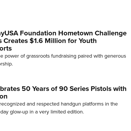
yUSA Foundation Hometown Challenge
Creates $1.6 Million for Youth
orts
e power of grassroots fundraising paired with generous
rship.
brates 50 Years of 90 Series Pistols with
ion
recognized and respected handgun platforms in the
hday glow-up in a very limited edition.