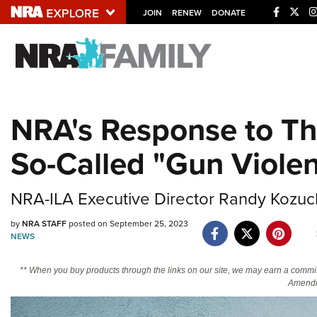
JOIN
RENEW
DONATE
Explore The NRA U
Quick Links
NRA's Response to Th
NRA.ORG
So-Called "Gun Viole
Manage Your Membership
NRA Near You
NRA-ILA Executive Director Randy Kozuch
Friends of NRA
by
NRA STAFF
posted on September 25, 2023
State and Federal Gun Laws
NEWS
NRA Online Training
** When you buy products through the links on our site, we may earn a commi
Politics, Policy and Legislation
Amendm