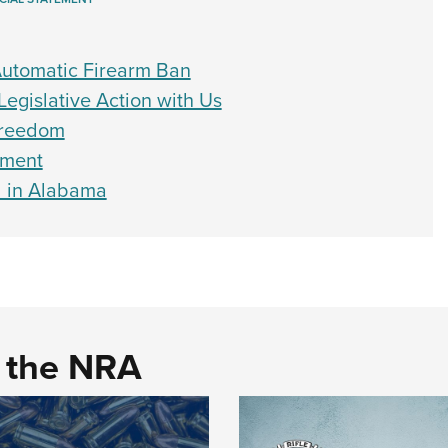
utomatic Firearm Ban
Legislative Action with Us
 Freedom
dment
d in Alabama
d the NRA