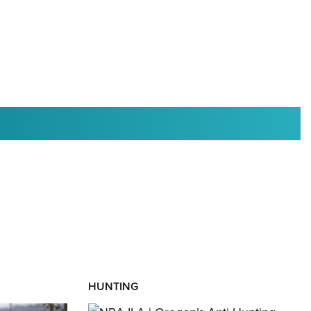
RIES
HUNTING