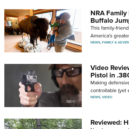
NRA Family 
Buffalo Jum
This family-frien
America's greate
NEWS
,
FAMILY & ADVE
Video Revie
Pistol in .3
Making defensive
controllable (yet 
NEWS
,
VIDEO
Reviewed: H