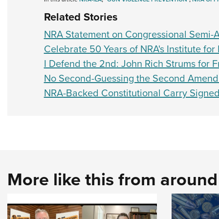
Related Stories
NRA Statement on Congressional Semi-A
Celebrate 50 Years of NRA's Institute for 
I Defend the 2nd: John Rich Strums for
No Second-Guessing the Second Amen
NRA-Backed Constitutional Carry Signe
More like this from aroun