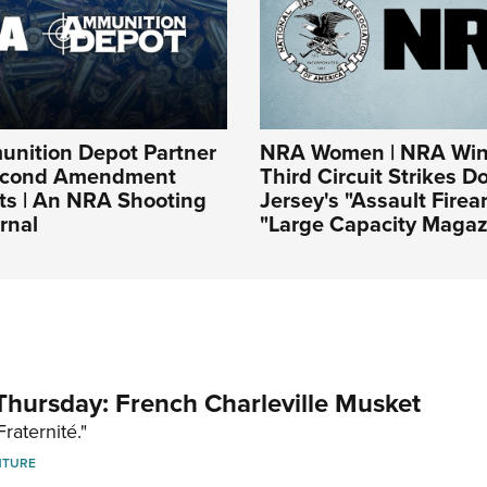
nition Depot Partner
NRA Women | NRA Win
Second Amendment
Third Circuit Strikes 
ts | An NRA Shooting
Jersey's "Assault Fire
rnal
"Large Capacity Magaz
hursday: French Charleville Musket
Fraternité."
NTURE