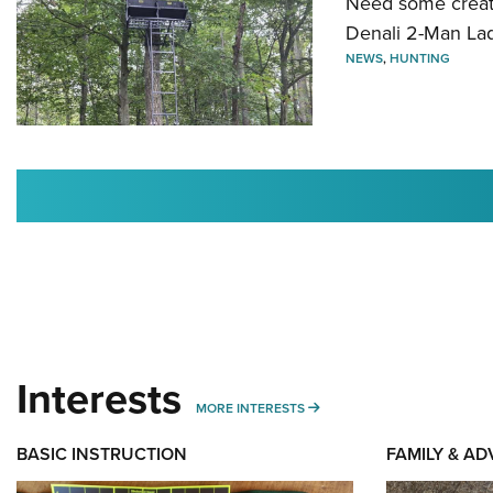
Need some creatu
Denali 2-Man La
NEWS
,
HUNTING
Interests
MORE INTERESTS
MORE INTERESTS
BASIC INSTRUCTION
FAMILY & A