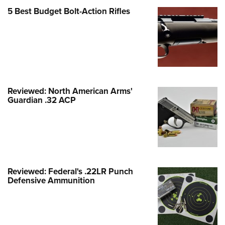
Family
5 Best Budget Bolt-Action Rifles
e Eagle GunSafe® Program
Gun Safety Rules
egiate Shooting Programs
onal Youth Shooting Sports
erative Program
Reviewed: North American Arms'
est for Eagle Scout Certificate
Guardian .32 ACP
Reviewed: Federal's .22LR Punch
Defensive Ammunition