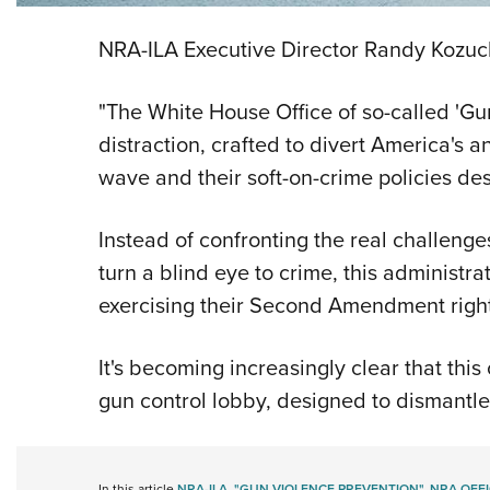
NRA-ILA Executive Director Randy Kozuch
"The White House Office of so-called 'Gu
distraction, crafted to divert America's 
wave and their soft-on-crime policies de
Instead of confronting the real challen
turn a blind eye to crime, this administra
exercising their Second Amendment righ
It's becoming increasingly clear that thi
gun control lobby, designed to dismantl
In this article
NRA-ILA
,
"GUN VIOLENCE PREVENTION"
,
NRA OFFI