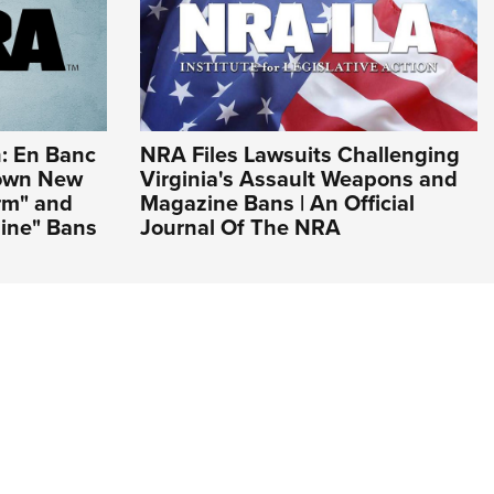
: En Banc
NRA Files Lawsuits Challenging
Down New
Virginia's Assault Weapons and
arm" and
Magazine Bans | An Official
ine" Bans
Journal Of The NRA