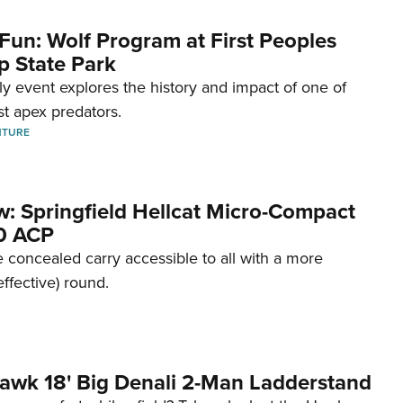
Fun: Wolf Program at First Peoples
p State Park
dly event explores the history and impact of one of
st apex predators.
NTURE
w: Springfield Hellcat Micro-Compact
80 ACP
 concealed carry accessible to all with a more
effective) round.
awk 18' Big Denali 2-Man Ladderstand