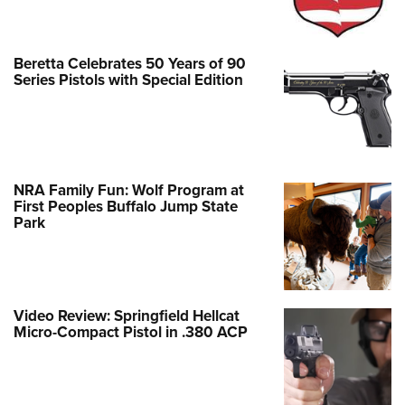
Beretta Celebrates 50 Years of 90
Series Pistols with Special Edition
NRA Family Fun: Wolf Program at
First Peoples Buffalo Jump State
Park
Video Review: Springfield Hellcat
Micro-Compact Pistol in .380 ACP