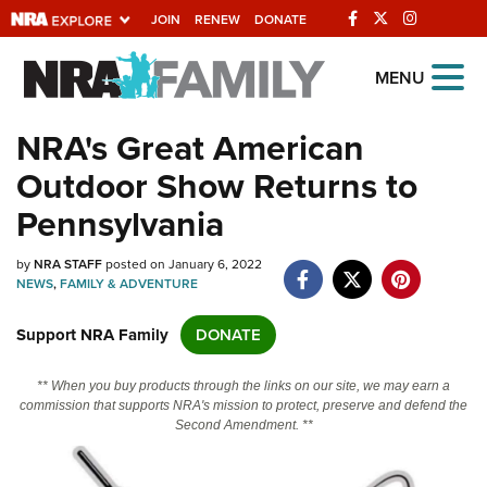
JOIN
RENEW
DONATE
Explore The NRA
MENU
Universe Of Websites
NRA's Great American
Outdoor Show Returns to
Quick Links
Pennsylvania
NRA.ORG
by
NRA STAFF
posted on January 6, 2022
Manage Your Membership
NEWS
,
FAMILY & ADVENTURE
NRA Near You
Support NRA Family
DONATE
Friends of NRA
State and Federal Gun Laws
** When you buy products through the links on our site, we may earn a
commission that supports NRA's mission to protect, preserve and defend the
NRA Online Training
Second Amendment. **
Politics, Policy and Legislation