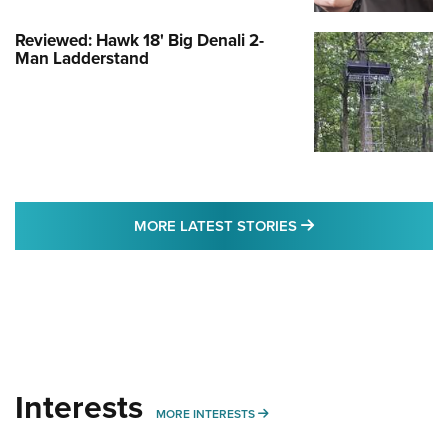
Reviewed: Hawk 18' Big Denali 2-
Man Ladderstand
MORE LATEST STO
MORE LATEST STORIES
Interests
MORE INTERESTS
MORE INTERESTS