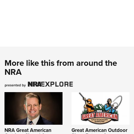
More like this from around the
NRA
NRA Great American
Great American Outdoor