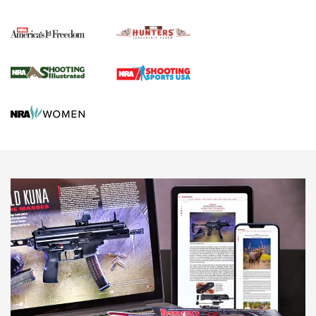
Political Report | Oregon’s Hunting, Fishing, and
Agricultural Gambit Accelerates the End Game | An Official
Journal Of The NRA
HUNTING
HUNTING
NEWS