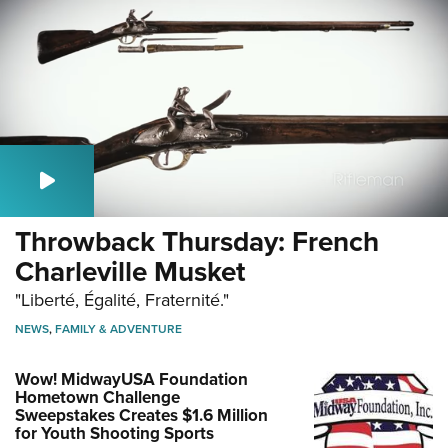
Throwback Thursday: French
Charleville Musket
"Liberté, Égalité, Fraternité."
NEWS
,
FAMILY & ADVENTURE
Wow! MidwayUSA Foundation
Hometown Challenge
Sweepstakes Creates $1.6 Million
for Youth Shooting Sports