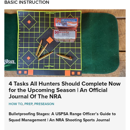
BASIC INSTRUCTION
4 Tasks All Hunters Should Complete Now
for the Upcoming Season | An Official
Journal Of The NRA
HOW TO
,
PREP
,
PRESEASON
Bulletproofing Stages: A USPSA Range Officer’s Guide to
Squad Management | An NRA Shooting Sports Journal