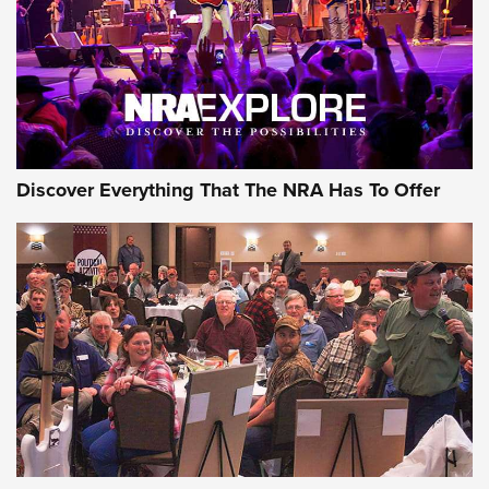
Discover Everything That The NRA Has To Offer
Uberti USA 150th Anniversary 1873 Rifle
On The Range | An Official Journal Of The
NRA
UBERTI USA
,
UBERTI USA 150TH ANNIVERSARY 1873 RIFLE
,
AMERICAN RIFLEMAN
On the Range: Bergara B14 BMP Rifle | An Official Journal
Of The NRA
Home On the Range | NRA Family