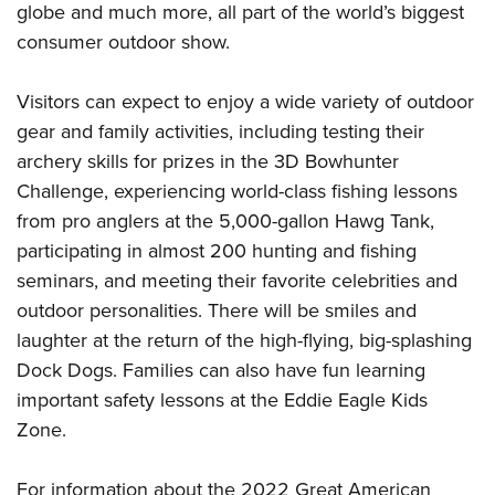
Shooting Illustrated
globe and much more, all part of the world’s biggest
Women's Wildlife Management / Conservation Scholarship
Youth Education Summit
Firearm Training
consumer outdoor show.
Become An NRA Instructor
Adventure Camp
NRA Marksmanship Qualification Program
Youth Hunter Education Challenge
Visitors can expect to enjoy a wide variety of outdoor
NRA Training Course Catalog
gear and family activities, including testing their
National Junior Shooting Camps
Women On Target® Instructional Shooting Clinics
archery skills for prizes in the 3D Bowhunter
Youth Wildlife Art Contest
Challenge, experiencing world-class fishing lessons
Home Air Gun Program
from pro anglers at the 5,000-gallon Hawg Tank,
NRA Junior Membership
participating in almost 200 hunting and fishing
NRA Family
seminars, and meeting their favorite celebrities and
outdoor personalities. There will be smiles and
Eddie Eagle GunSafe® Program
laughter at the return of the high-flying, big-splashing
NRA Gun Safety Rules
Dock Dogs. Families can also have fun learning
Collegiate Shooting Programs
important safety lessons at the Eddie Eagle Kids
National Youth Shooting Sports Cooperative Program
Zone.
Request for Eagle Scout Certificate
For information about the 2022 Great American