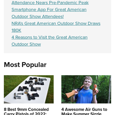
Attendance Nears Pre-Pandemic Peak
Smartphone App For Great American
Outdoor Show Attendees!
NRA's Great American Outdoor Show Draws
180K
4 Reasons to Visit the Great American
Outdoor Show
Most Popular
8 Best 9mm Concealed
4 Awesome Air Guns to
Carry Pistols of 2022:
Make Summer Sizzle