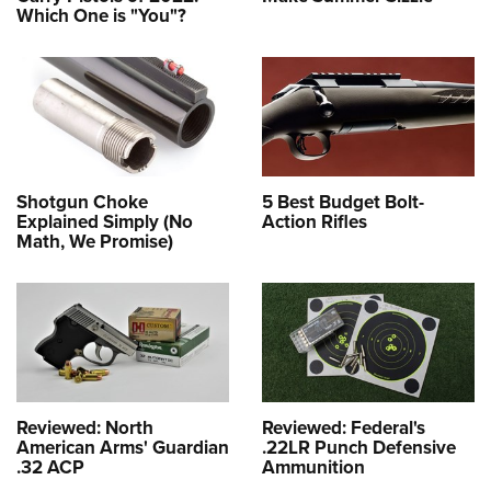
Which One is "You"?
Shotgun Choke
5 Best Budget Bolt-
Explained Simply (No
Action Rifles
Math, We Promise)
Reviewed: North
Reviewed: Federal's
American Arms' Guardian
.22LR Punch Defensive
.32 ACP
Ammunition