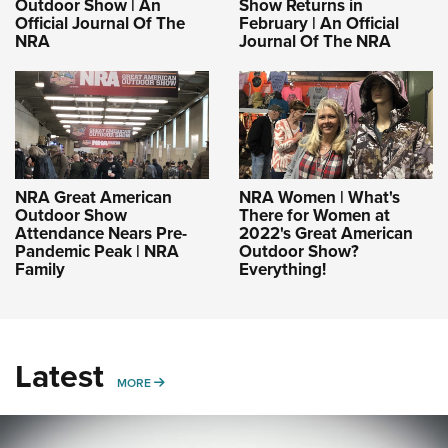
Outdoor Show | An
Show Returns in
Official Journal Of The
February | An Official
NRA
Journal Of The NRA
NRA Great American
NRA Women | What's
Outdoor Show
There for Women at
Attendance Nears Pre-
2022's Great American
Pandemic Peak | NRA
Outdoor Show?
Family
Everything!
Latest
MORE
MORE