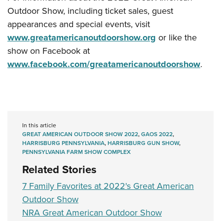
Outdoor Show, including ticket sales, guest
appearances and special events, visit
www.greatamericanoutdoorshow.org
or like the
show on Facebook at
www.facebook.com/greatamericanoutdoorshow
.
In this article
GREAT AMERICAN OUTDOOR SHOW 2022
,
GAOS 2022
,
HARRISBURG PENNSYLVANIA
,
HARRISBURG GUN SHOW
,
PENNSYLVANIA FARM SHOW COMPLEX
Related Stories
7 Family Favorites at 2022's Great American
Outdoor Show
NRA Great American Outdoor Show