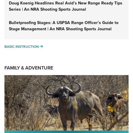
Doug Koenig Headlines Real Avid’s New Range Ready Tips
Series | An NRA Shooting Sports Journal
Bulletproofing Stages: A USPSA Range Officer’s Guide to
Stage Management | An NRA Shooting Sports Journal
BASIC INSTRUCTION
BASIC INSTRUCTION
FAMILY & ADVENTURE