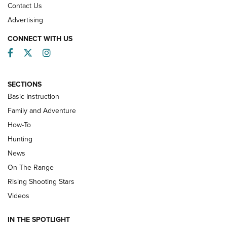
Contact Us
Advertising
CONNECT WITH US
Facebook
Twitter
Instagram
SECTIONS
Basic Instruction
Family and Adventure
How-To
Turkey Decoys All Season Long | An
Hunting
Official Journal Of The NRA
News
TIPS
,
TACTICS
,
TRICKS
On The Range
Tips & Techniques: “Right & Wrong” Drill | An Official
Rising Shooting Stars
Journal Of The NRA
Videos
How To Use a Topo Map & Compass | NRA Family
IN THE SPOTLIGHT