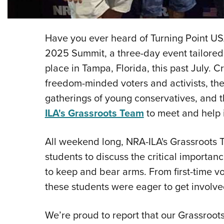
Have you ever heard of Turning Point US
2025 Summit, a three-day event tailored 
place in Tampa, Florida, this past July. 
freedom-minded voters and activists, the
gatherings of young conservatives, and t
ILA's Grassroots Team
to meet and help 
All weekend long, NRA-ILA's Grassroots
students to discuss the critical importanc
to keep and bear arms. From first-time v
these students were eager to get involve
We’re proud to report that our Grassroot