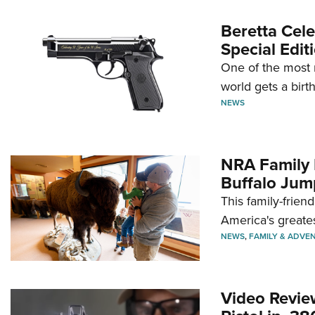
Beretta Cele
Special Edit
One of the most 
world gets a birt
NEWS
NRA Family 
Buffalo Jum
This family-frien
America's greate
NEWS
,
FAMILY & ADVE
Video Revie