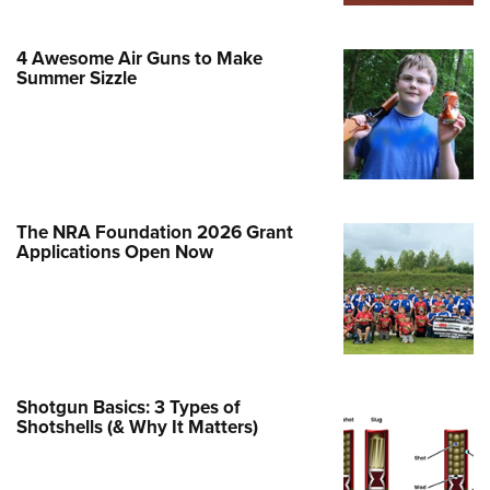
Family
e Eagle GunSafe® Program
4 Awesome Air Guns to Make
Gun Safety Rules
Summer Sizzle
egiate Shooting Programs
onal Youth Shooting Sports
erative Program
est for Eagle Scout Certificate
The NRA Foundation 2026 Grant
Applications Open Now
Shotgun Basics: 3 Types of
Shotshells (& Why It Matters)