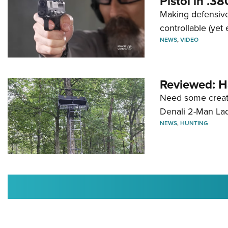
Pistol in .3
Making defensive
controllable (yet 
NEWS
,
VIDEO
Reviewed: H
Need some creatu
Denali 2-Man La
NEWS
,
HUNTING