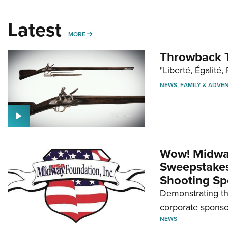
Latest
MORE
MORE
Throwback T
"Liberté, Égalité, 
NEWS
,
FAMILY & ADVE
Wow! Midwa
Sweepstakes 
Shooting Sp
Demonstrating th
corporate sponso
NEWS