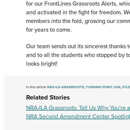
for our FrontLines Grassroots Alerts, wh
and activated in the fight for freedom
members into the fold, growing our com
for years to come.
Our team sends out its sincerest thanks 
and to all the students who stopped by t
looks bright!
In this article
NRA-ILA GRASSROOTS
,
TURNING POINT USA
,
STU
Related Stories
NRA-ILA Grassroots: Tell Us Why You're
NRA Second Amendment Center Spotligh