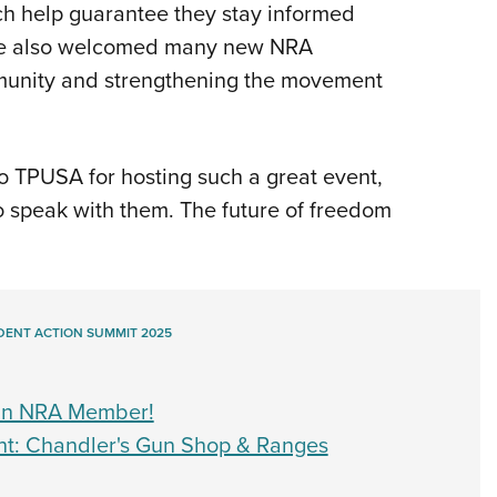
ich help guarantee they stay informed
. We also welcomed many new NRA
munity and strengthening the movement
to TPUSA for hosting such a great event,
o speak with them. The future of freedom
DENT ACTION SUMMIT 2025
 an NRA Member!
t: Chandler's Gun Shop & Ranges