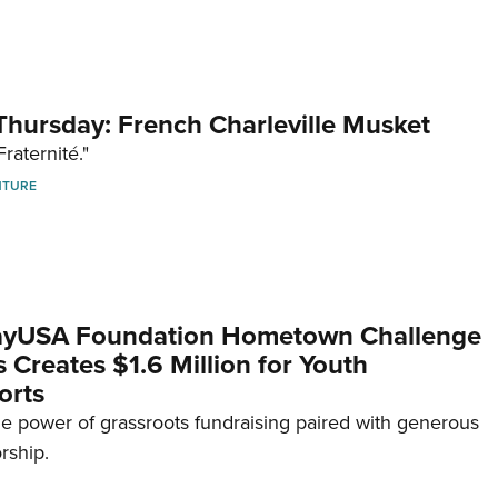
hursday: French Charleville Musket
Fraternité."
NTURE
yUSA Foundation Hometown Challenge
Creates $1.6 Million for Youth
orts
e power of grassroots fundraising paired with generous
rship.