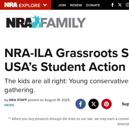
JOIN
RENEW
DONATE
Explore The NRA U
Quick Links
NRA-ILA Grassroots Sp
NRA.ORG
USA’s Student Action
Manage Your Membership
NRA Near You
The kids are all right: Young conservat
Friends of NRA
gathering.
State and Federal Gun Laws
by
NRA STAFF
posted on August 19, 2025
NRA Online Training
Sup
NEWS
Politics, Policy and Legislation
** When you buy products through the links on our site, we may earn a commi
Amendm