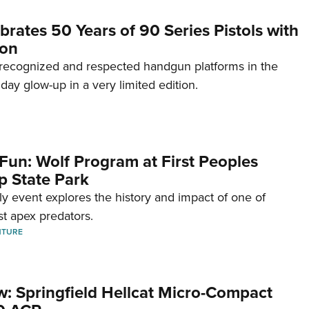
brates 50 Years of 90 Series Pistols with
ion
recognized and respected handgun platforms in the
hday glow-up in a very limited edition.
Fun: Wolf Program at First Peoples
p State Park
dly event explores the history and impact of one of
st apex predators.
NTURE
w: Springfield Hellcat Micro-Compact