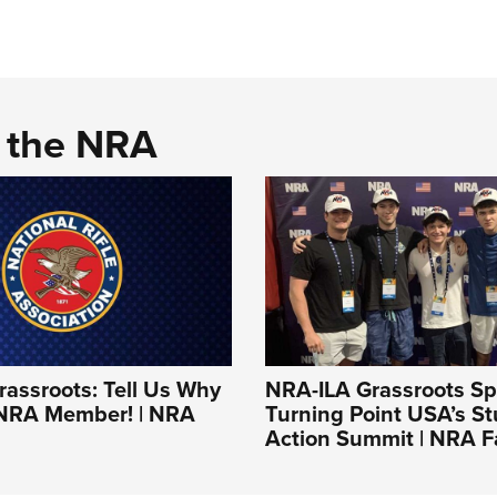
d the NRA
assroots: Tell Us Why
NRA-ILA Grassroots Spo
 NRA Member! | NRA
Turning Point USA’s S
Action Summit | NRA F