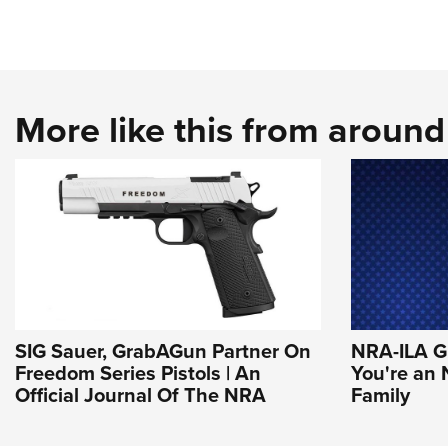
More like this from aroun
SIG Sauer, GrabAGun Partner On
NRA-ILA Gr
Freedom Series Pistols | An
You're an
Official Journal Of The NRA
Family