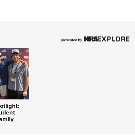
tlight:
tudent
amily