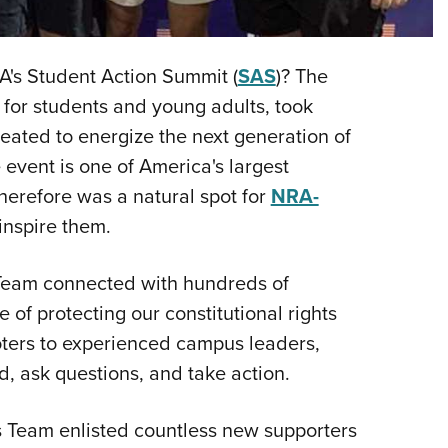
NRA 
Eddi
NRA 
A's Student Action Summit (
SAS
)? The
Coll
for students and young adults, took
Created to energize the next generation of
Nati
 event is one of America's largest
Coop
herefore was a natural spot for
NRA-
Requ
inspire them.
 Team connected with hundreds of
e of protecting our constitutional rights
oters to experienced campus leaders,
d, ask questions, and take action.
s Team enlisted countless new supporters