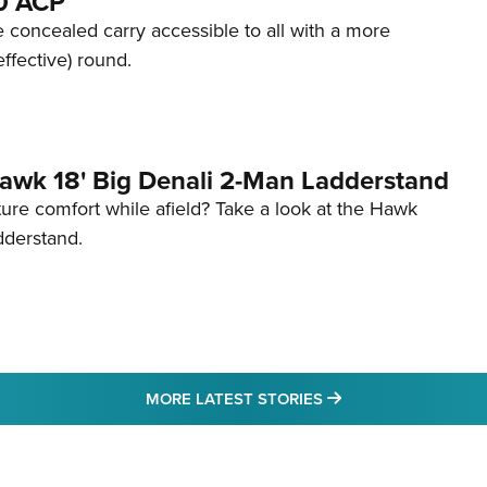
80 ACP
 concealed carry accessible to all with a more
effective) round.
awk 18' Big Denali 2-Man Ladderstand
re comfort while afield? Take a look at the Hawk
dderstand.
MORE LATEST STO
MORE LATEST STORIES