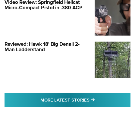
Video Review: Springfield Hellcat
Micro-Compact Pistol in .380 ACP
Reviewed: Hawk 18' Big Denali 2-
Man Ladderstand
MORE LATEST STO
MORE LATEST STORIES