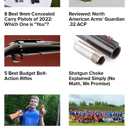
8 Best 9mm Concealed
Reviewed: North
Carry Pistols of 2022:
American Arms' Guardian
Which One is "You"?
.32 ACP
5 Best Budget Bolt-
Shotgun Choke
Action Rifles
Explained Simply (No
Math, We Promise)