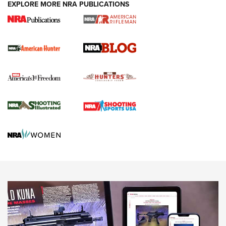
#SundayGunday: Daniel Defense DD PCC 916 | An Official
EXPLORE MORE NRA PUBLICATIONS
Journal Of The NRA
Screwworm Invasion Stalling at the Southern Border | An
Official Journal Of The NRA
Political Report | Oregon’s Hunting, Fishing, and
Agricultural Gambit Accelerates the End Game | An Official
Journal Of The NRA
HUNTING
HUNTING
NEWS