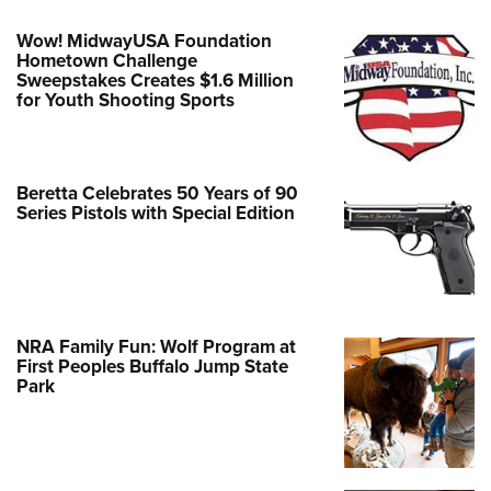
Wow! MidwayUSA Foundation
Hometown Challenge
Sweepstakes Creates $1.6 Million
for Youth Shooting Sports
Beretta Celebrates 50 Years of 90
Series Pistols with Special Edition
NRA Family Fun: Wolf Program at
First Peoples Buffalo Jump State
Park