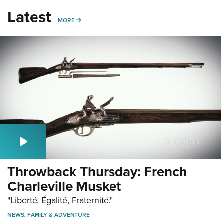
Latest
MORE
MORE
Throwback Thursday: French
Charleville Musket
"Liberté, Égalité, Fraternité."
NEWS
,
FAMILY & ADVENTURE