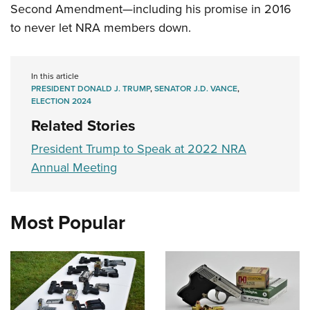
Second Amendment—including his promise in 2016
to never let NRA members down.
In this article
PRESIDENT DONALD J. TRUMP
,
SENATOR J.D. VANCE
,
ELECTION 2024
Related Stories
President Trump to Speak at 2022 NRA
Annual Meeting
Most Popular