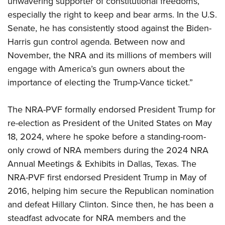
unwavering supporter of constitutional freedoms,
Shooting Illustrated
Women's Wildlife Management / Conservation Scholarship
Youth Education Summit
especially the right to keep and bear arms. In the U.S.
Firearm Training
Become An NRA Instructor
Senate, he has consistently stood against the Biden-
Adventure Camp
NRA Marksmanship Qualification Program
Harris gun control agenda. Between now and
Youth Hunter Education Challenge
NRA Training Course Catalog
November, the NRA and its millions of members will
National Junior Shooting Camps
Women On Target® Instructional Shooting Clinics
engage with America’s gun owners about the
Youth Wildlife Art Contest
importance of electing the Trump-Vance ticket.”
Home Air Gun Program
NRA Junior Membership
The NRA-PVF formally endorsed President Trump for
re-election as President of the United States on May
NRA Family
18, 2024, where he spoke before a standing-room-
Eddie Eagle GunSafe® Program
only crowd of NRA members during the 2024 NRA
NRA Gun Safety Rules
Annual Meetings & Exhibits in Dallas, Texas. The
Collegiate Shooting Programs
NRA-PVF first endorsed President Trump in May of
National Youth Shooting Sports Cooperative Program
2016, helping him secure the Republican nomination
and defeat Hillary Clinton. Since then, he has been a
Request for Eagle Scout Certificate
steadfast advocate for NRA members and the