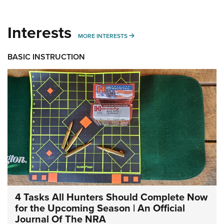
Interests
MORE INTERESTS
MORE INTERESTS
BASIC INSTRUCTION
4 Tasks All Hunters Should Complete Now
for the Upcoming Season | An Official
Journal Of The NRA