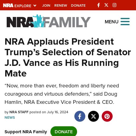
JOIN
RENEW
DONATE
Explore The NRA
MENU
Universe Of Websites
NRA Applauds President
Trump’s Selection of Senator
Quick Links
J.D. Vance as His Running
NRA.ORG
Mate
Manage Your Membership
“Now, more than ever, freedom and liberty need
NRA Near You
courageous and virtuous defenders,” said Doug
Friends of NRA
Hamlin, NRA Executive Vice President & CEO.
State and Federal Gun Laws
by
NRA STAFF
posted on July 16, 2024
NEWS
NRA Online Training
Politics, Policy and Legislation
Support NRA Family
DONATE