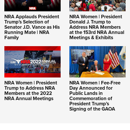
NRA Applauds President
NRA Women | President
Trump’s Selection of
Donald J. Trump to
Senator J.D. Vance as His
Address NRA Members
Running Mate | NRA
at the 153rd NRA Annual
Family
Meetings & Exhibits
NRA Women | President
NRA Women | Fee-Free
Trump to Address NRA
Day Announced for
Members at the 2022
Public Lands in
NRA Annual Meetings
Commemoration of
President Trump’s
Signing of the GAOA