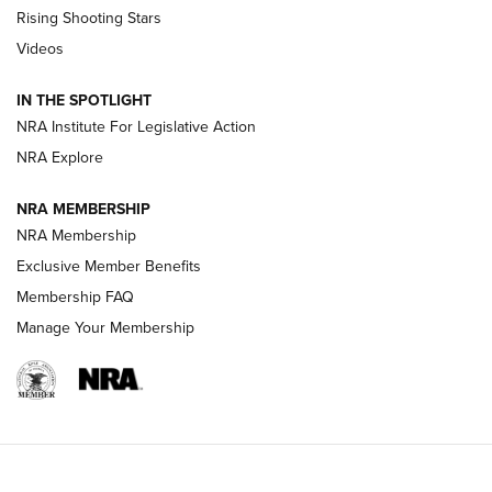
Tips & Techniques: “Right & Wrong” Drill | An Official
Rising Shooting Stars
Journal Of The NRA
Videos
How To Use a Topo Map & Compass | NRA Family
IN THE SPOTLIGHT
Shotshells: Interpreting the Numbers on the Box | NRA
NRA Institute For Legislative Action
Family
NRA Explore
NRA MEMBERSHIP
HOW-TO
HOW-TO
NRA Membership
Exclusive Member Benefits
HUNTING
Membership FAQ
Manage Your Membership
NRA-ILA | Oregon’s Anti-Hunting Initiative
Fails to Meet Signature Threshold
NEWS ARTICLES
,
HUNTING
,
HUNTING/CONSERVATION