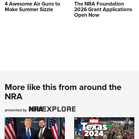
4 Awesome Air Guns to
The NRA Foundation
Make Summer Sizzle
2026 Grant Applications
Open Now
More like this from around the
NRA