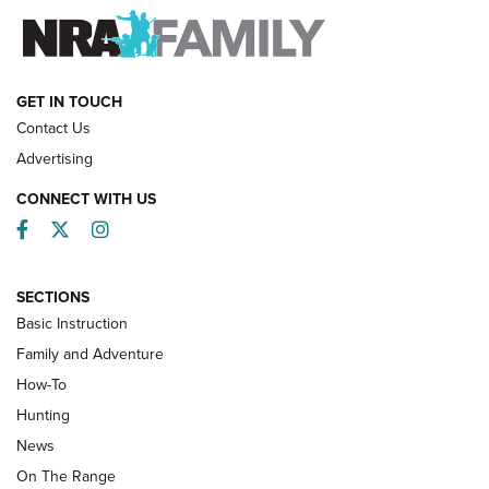
FAMILY & ADVENTURE
FAMILY & ADVENTURE
HOW-TO
GET IN TOUCH
Contact Us
Advertising
CONNECT WITH US
Facebook
Twitter
Instagram
SECTIONS
Basic Instruction
Family and Adventure
How-To
Turkey Decoys All Season Long | An
Hunting
Official Journal Of The NRA
News
TIPS
,
TACTICS
,
TRICKS
On The Range