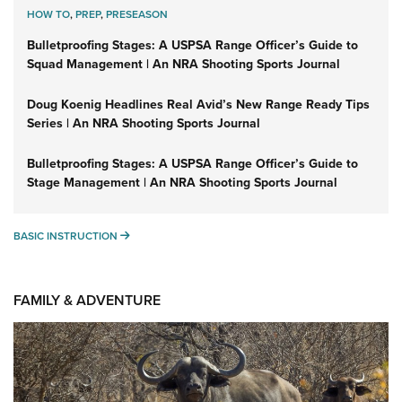
HOW TO
,
PREP
,
PRESEASON
Bulletproofing Stages: A USPSA Range Officer’s Guide to
Squad Management | An NRA Shooting Sports Journal
Doug Koenig Headlines Real Avid’s New Range Ready Tips
Series | An NRA Shooting Sports Journal
Bulletproofing Stages: A USPSA Range Officer’s Guide to
Stage Management | An NRA Shooting Sports Journal
BASIC INSTRUCTION
BASIC INSTRUCTION
FAMILY & ADVENTURE