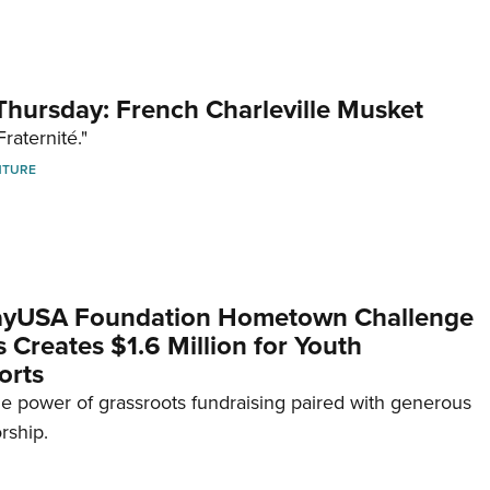
hursday: French Charleville Musket
Fraternité."
NTURE
yUSA Foundation Hometown Challenge
Creates $1.6 Million for Youth
orts
e power of grassroots fundraising paired with generous
rship.