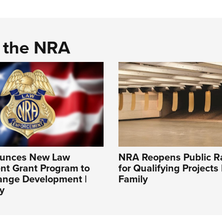
d the NRA
unces New Law
NRA Reopens Public R
nt Grant Program to
for Qualifying Projects
ange Development |
Family
y