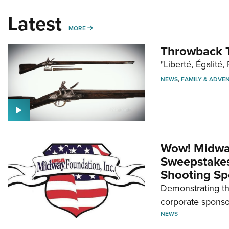
Latest
MORE
MORE
Throwback T
"Liberté, Égalité, 
NEWS
,
FAMILY & ADVE
Wow! Midwa
Sweepstakes 
Shooting Sp
Demonstrating th
corporate sponso
NEWS