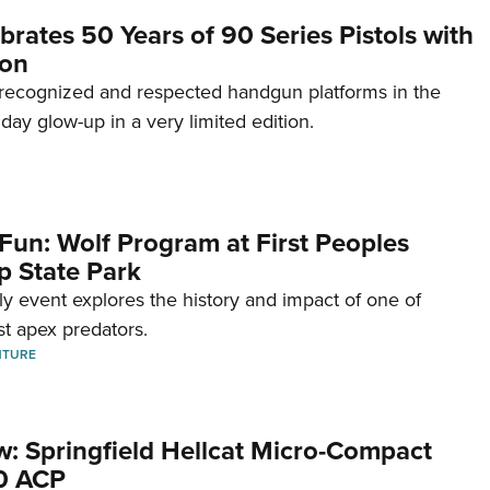
brates 50 Years of 90 Series Pistols with
ion
recognized and respected handgun platforms in the
hday glow-up in a very limited edition.
Fun: Wolf Program at First Peoples
p State Park
dly event explores the history and impact of one of
st apex predators.
NTURE
w: Springfield Hellcat Micro-Compact
80 ACP