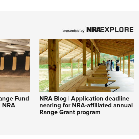
ange Fund
NRA Blog | Application deadline
 | NRA
nearing for NRA-affiliated annual
Range Grant program