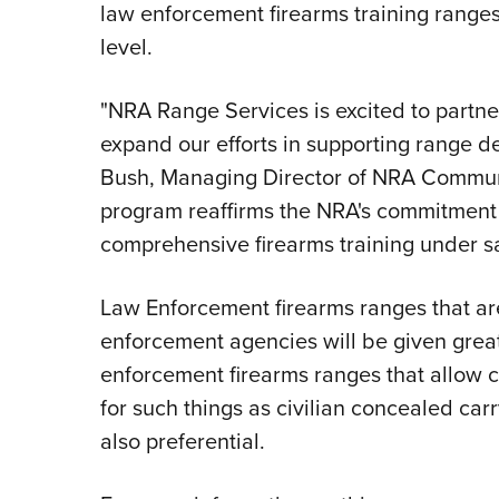
law enforcement firearms training ranges a
level.
"NRA Range Services is excited to partne
expand our efforts in supporting range d
Bush, Managing Director of NRA Commun
program reaffirms the NRA's commitment 
comprehensive firearms training under sa
Law Enforcement firearms ranges that are,
enforcement agencies will be given great
enforcement firearms ranges that allow c
for such things as civilian concealed carr
also preferential.