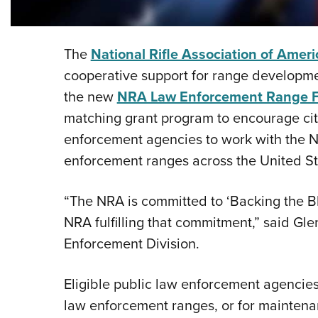
The
National Rifle Association of Ameri
cooperative support for range developme
the new
NRA Law Enforcement Range 
matching grant program to encourage city
enforcement agencies to work with the N
enforcement ranges across the United St
“The NRA is committed to ‘Backing the Bl
NRA fulfilling that commitment,” said Gle
Enforcement Division.
Eligible public law enforcement agencies
law enforcement ranges, or for maintenan