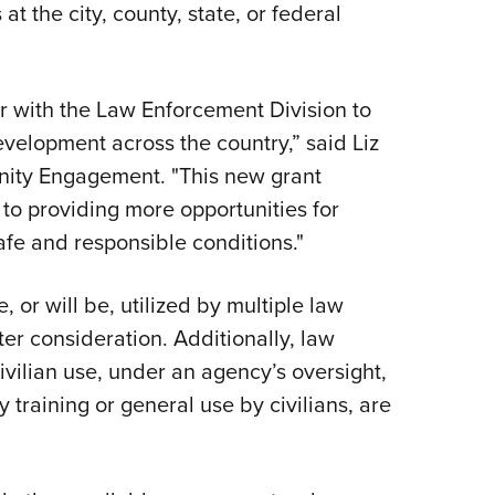
t the city, county, state, or federal
r with the Law Enforcement Division to
evelopment across the country,” said Liz
ity Engagement. "This new grant
to providing more opportunities for
fe and responsible conditions."
 or will be, utilized by multiple law
er consideration. Additionally, law
ivilian use, under an agency’s oversight,
y training or general use by civilians, are