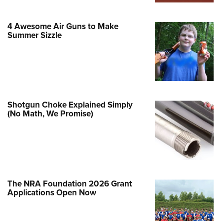
Family
e Eagle GunSafe® Program
4 Awesome Air Guns to Make
Gun Safety Rules
Summer Sizzle
egiate Shooting Programs
onal Youth Shooting Sports
erative Program
est for Eagle Scout Certificate
Shotgun Choke Explained Simply
(No Math, We Promise)
The NRA Foundation 2026 Grant
Applications Open Now