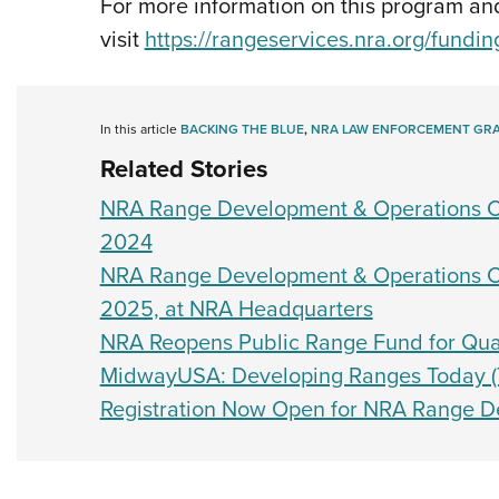
For more information on this program and
visit
https://rangeservices.nra.org/fundin
In this article
BACKING THE BLUE
,
NRA LAW ENFORCEMENT GR
Related Stories
NRA Range Development & Operations Co
2024
NRA Range Development & Operations Co
2025, at NRA Headquarters
NRA Reopens Public Range Fund for Qual
MidwayUSA: Developing Ranges Today (T
Registration Now Open for NRA Range D