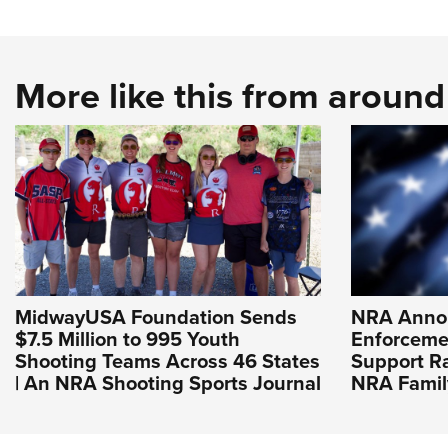
More like this from aroun
MidwayUSA Foundation Sends
NRA Anno
$7.5 Million to 995 Youth
Enforceme
Shooting Teams Across 46 States
Support R
| An NRA Shooting Sports Journal
NRA Famil