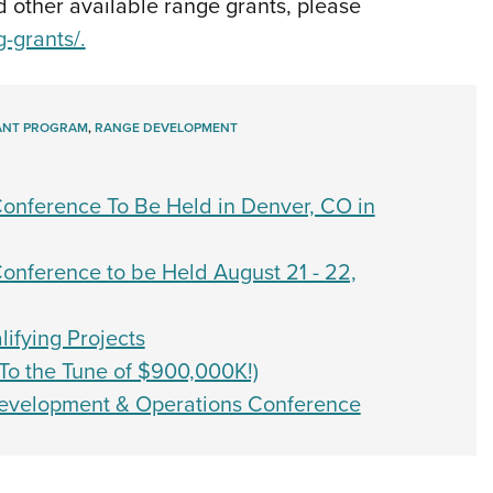
 other available range grants, please
g-grants/.
ANT PROGRAM
,
RANGE DEVELOPMENT
nference To Be Held in Denver, CO in
nference to be Held August 21 - 22,
ifying Projects
o the Tune of $900,000K!)
evelopment & Operations Conference