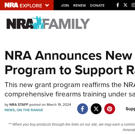
JOIN
RENEW
DONATE
Explore The NRA U
Quick Links
NRA Announces New 
NRA.ORG
Program to Support 
Manage Your Membership
NRA Near You
This new grant program reaffirms the NR
Friends of NRA
comprehensive firearms training under sa
State and Federal Gun Laws
by
NRA STAFF
posted on March 19, 2024
NRA Online Training
Sup
NEWS
,
ON THE RANGE
Politics, Policy and Legislation
** When you buy products through the links on our site, we may earn a commi
Amendm