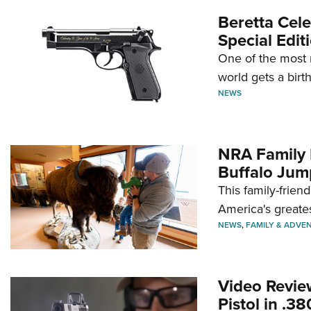
Beretta Cele
Special Edit
One of the most 
world gets a birt
NEWS
NRA Family 
Buffalo Jum
This family-frien
America's greate
NEWS
,
FAMILY & ADVE
Video Revie
Pistol in .3