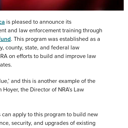
NRA 
Eddi
NRA 
ca
is pleased to announce its
Coll
nt and law enforcement training through
Fund
. This program was established as a
Nati
, county, state, and federal law
Coop
RA on efforts to build and improve law
Requ
ates.
ue,’ and this is another example of the
n Hoyer, the Director of NRA’s Law
 can apply to this program to build new
ce, security, and upgrades of existing