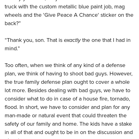
Shooting Illustrated
Women's Wildlife Management / Conservation Scholarship
truck with the custom metallic blue paint job, mag
Youth Education Summit
Firearm Training
wheels and the 'Give Peace A Chance' sticker on the
Become An NRA Instructor
Adventure Camp
NRA Marksmanship Qualification Program
back?”
Youth Hunter Education Challenge
NRA Training Course Catalog
National Junior Shooting Camps
“Thank you, son. That is
exactly
the one that I had in
Women On Target® Instructional Shooting Clinics
Youth Wildlife Art Contest
mind.”
Home Air Gun Program
Too often, when we think of any kind of a defense
NRA Junior Membership
plan, we think of having to shoot bad guys. However,
NRA Family
the true family defense plan ought to cover a whole
Eddie Eagle GunSafe® Program
lot more. Besides dealing with bad guys, we have to
NRA Gun Safety Rules
consider what to do in case of a house fire, tornado,
flood. In short, we have to consider and plan for any
Collegiate Shooting Programs
man-made or natural event that could threaten the
National Youth Shooting Sports Cooperative Program
safety of our family and home. The kids have a stake
Request for Eagle Scout Certificate
in all of that and ought to be in on the discussion and