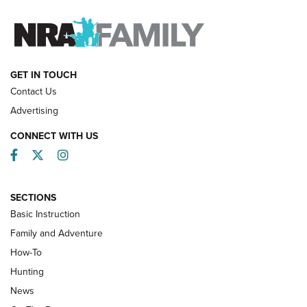
FAMILY & ADVENTURE
FAMILY & ADVENTURE
HOW-TO
GET IN TOUCH
Contact Us
Advertising
CONNECT WITH US
Facebook
Twitter
Instagram
SECTIONS
Basic Instruction
Family and Adventure
How-To
Turkey Decoys All Season Long | An
Hunting
Official Journal Of The NRA
News
TIPS
,
TACTICS
,
TRICKS