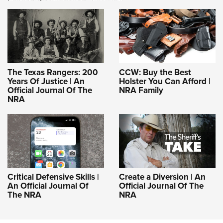
The Texas Rangers: 200
CCW: Buy the Best
Years Of Justice | An
Holster You Can Afford |
Official Journal Of The
NRA Family
NRA
Critical Defensive Skills |
Create a Diversion | An
An Official Journal Of
Official Journal Of The
The NRA
NRA