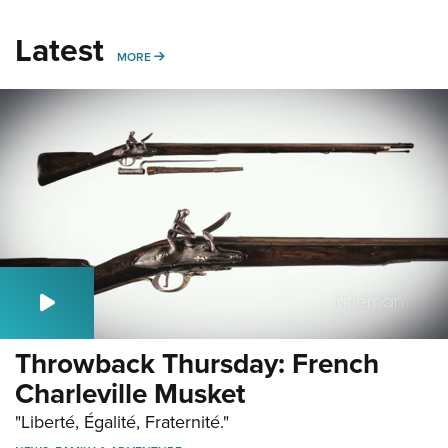
Latest
MORE
MORE
Throwback Thursday: French
Charleville Musket
"Liberté, Égalité, Fraternité."