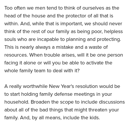
Too often we men tend to think of ourselves as the
head of the house and the protector of all that is
within. And, while that is important, we should never
think of the rest of our family as being poor, helpless
souls who are incapable to planning and protecting.
This is nearly always a mistake and a waste of
resources. When trouble arises, will it be one person
facing it alone or will you be able to activate the
whole family team to deal with it?
A really worthwhile New Year's resolution would be
to start holding family defense meetings in your
household. Broaden the scope to include discussions
about all of the bad things that might threaten your
family. And, by all means, include the kids.