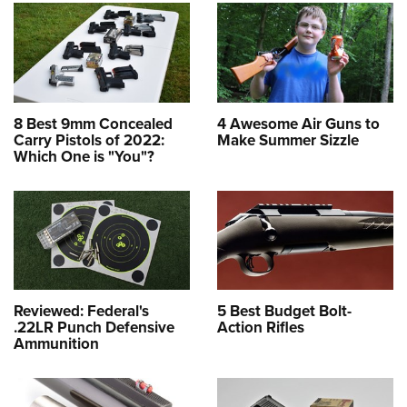
8 Best 9mm Concealed
4 Awesome Air Guns to
Carry Pistols of 2022:
Make Summer Sizzle
Which One is "You"?
Reviewed: Federal's
5 Best Budget Bolt-
.22LR Punch Defensive
Action Rifles
Ammunition