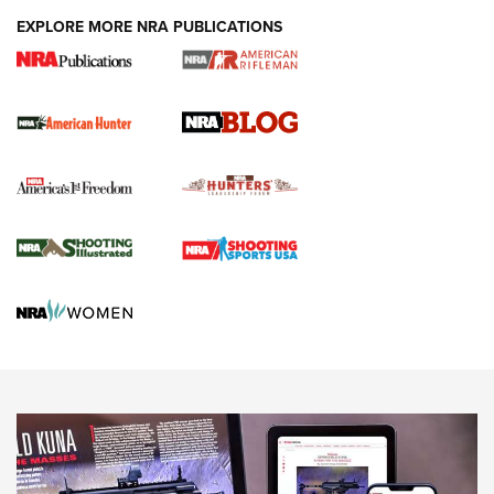
#SundayGunday: Daniel Defense DD PCC 916 | An Official
EXPLORE MORE NRA PUBLICATIONS
Journal Of The NRA
Screwworm Invasion Stalling at the Southern Border | An
Official Journal Of The NRA
Political Report | Oregon’s Hunting, Fishing, and
Agricultural Gambit Accelerates the End Game | An Official
Journal Of The NRA
HUNTING
HUNTING
NEWS