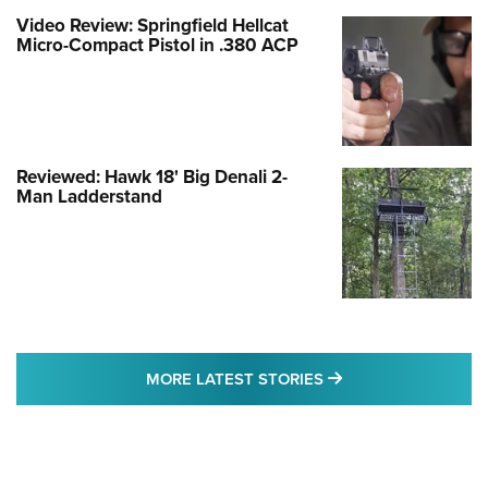
Video Review: Springfield Hellcat
Micro-Compact Pistol in .380 ACP
Reviewed: Hawk 18' Big Denali 2-
Man Ladderstand
MORE LATEST STO
MORE LATEST STORIES