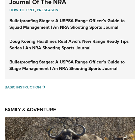
Journal Of The NRA
HOW TO
,
PREP
,
PRESEASON
Bulletproofing Stages: A USPSA Range Officer’s Guide to
Squad Management | An NRA Shooting Sports Journal
Doug Koenig Headlines Real Avid’s New Range Ready Tips
Series | An NRA Shooting Sports Journal
Bulletproofing Stages: A USPSA Range Officer’s Guide to
Stage Management | An NRA Shooting Sports Journal
BASIC INSTRUCTION
BASIC INSTRUCTION
FAMILY & ADVENTURE