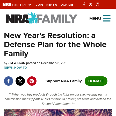
JOIN
RENEW
DONATE
Explore The NRA
MENU
Universe Of Websites
New Year's Resolution: a
Defense Plan for the Whole
Quick Links
Family
NRA.ORG
by
JIM WILSON
posted on December 31, 2016
Manage Your Membership
NEWS
,
HOW-TO
NRA Near You
Support NRA Family
DONATE
Friends of NRA
State and Federal Gun Laws
** When you buy products through the links on our site, we may earn a
commission that supports NRA's mission to protect, preserve and defend the
NRA Online Training
Second Amendment. **
Politics, Policy and Legislation