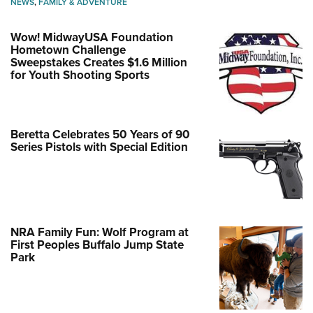
NEWS
,
FAMILY & ADVENTURE
Wow! MidwayUSA Foundation
Hometown Challenge
Sweepstakes Creates $1.6 Million
for Youth Shooting Sports
Beretta Celebrates 50 Years of 90
Series Pistols with Special Edition
NRA Family Fun: Wolf Program at
First Peoples Buffalo Jump State
Park