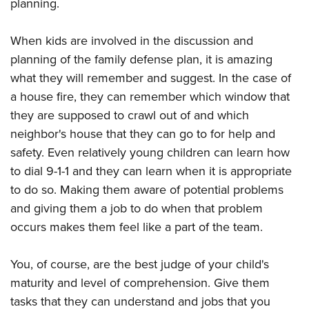
planning.
When kids are involved in the discussion and
planning of the family defense plan, it is amazing
what they will remember and suggest. In the case of
a house fire, they can remember which window that
they are supposed to crawl out of and which
neighbor's house that they can go to for help and
safety. Even relatively young children can learn how
to dial 9-1-1 and they can learn when it is appropriate
to do so. Making them aware of potential problems
and giving them a job to do when that problem
occurs makes them feel like a part of the team.
You, of course, are the best judge of your child's
maturity and level of comprehension. Give them
tasks that they can understand and jobs that you