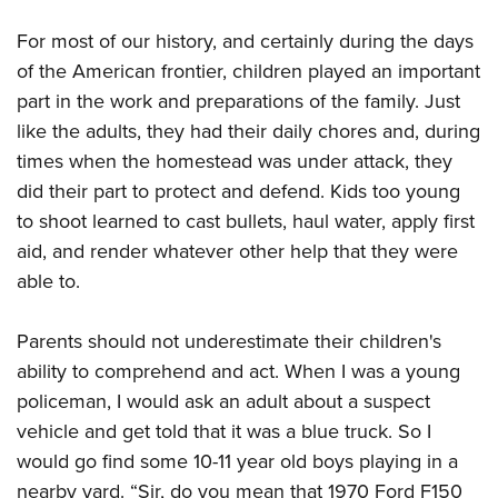
American Rifleman
Join The NRA
POLITICS AND LEGISLATION
Hunters for the Hungry
NRA Online Training
For most of our history, and certainly during the days
American Hunter
NRA Member Benefits
American Hunter
NRA Institute for Legislative Action
NRA Program Materials Center
RECREATIONAL SHOOTING
of the American frontier, children played an important
Shooting Illustrated
Manage Your Membership
Hunting Legislation Issues
NRA-ILA Gun Laws
part in the work and preparations of the family. Just
NRA Marksmanship Qualification Program
America's Rifle Challenge
SAFETY AND EDUCATION
NRA Family
NRA Store
like the adults, they had their daily chores and, during
State Hunting Resources
Register To Vote
Find A Course
NRA Whittington Center
Shooting Sports USA
NRA Gun Safety Rules
SCHOLARSHIPS, AWARDS AND CONTESTS
times when the homestead was under attack, they
NRA Whittington Center
NRA Institute for Legislative Action
Candidate Ratings
NRA CCW
Women's Wilderness Escape
NRA All Access
did their part to protect and defend. Kids too young
Eddie Eagle GunSafe® Program
NRA Endorsed Member Insurance
Scholarships, Awards & Contests
American Rifleman
SHOPPING
Write Your Lawmakers
NRA Training Course Catalog
NRA Day
to shoot learned to cast bullets, haul water, apply first
NRA Gun Gurus
Eddie Eagle Treehouse
NRA Membership Recruiting
Adaptive Hunting Database
NRA-ILA FrontLines
NRA Store
VOLUNTEERING
aid, and render whatever other help that they were
The NRA Range
Whittington University
NRA State Associations
Outdoor Adventure Partner of the NRA
NRA Political Victory Fund
able to.
NRA Country Gear
Home Air Gun Program
Volunteer For NRA
WOMEN'S INTERESTS
Firearm Training
NRA Membership For Women
NRA State Associations
NRA Program Materials Center
Adaptive Shooting
Get Involved Locally
NRA Online Training
NRA Membership For Women
NRA Life Membership
Parents should not underestimate their children's
YOUTH INTERESTS
NRA Member Benefits
Range Services
Volunteer At The Great American Outdoor Show
Become An NRA Instructor
ability to comprehend and act. When I was a young
Women's Wilderness Escape
Renew or Upgrade Your Membership
Eddie Eagle Treehouse
NRA Whittington Center Store
NRA Member Benefits
Institute for Legislative Action
policeman, I would ask an adult about a suspect
Hunter Education
NRA Women's Network
NRA Junior Membership
Scholarships, Awards & Contests
Great American Outdoor Show
vehicle and get told that it was a blue truck. So I
Volunteer at the NRA Whittington Center
NRA Gunsmithing Schools
Women On Target® Instructional Shooting Clinics
NRA Business Alliance
NRA Day
would go find some 10-11 year old boys playing in a
NRA Springfield M1A Match
Refuse To Be A Victim®
Sybil Ludington Women's Freedom Award
NRA Industry Ally Program
NRA Marksmanship Qualification Program
nearby yard. “Sir, do you mean that 1970 Ford F150