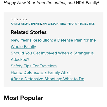
Happy New Year from the author, and
NRA Family
!
In this article
FAMILY SELF DEFENSE
,
JIM WILSON
,
NEW YEAR'S RESOLUTION
Related Stories
New Year's Resolution: a Defense Plan for the
Whole Family
Should You Get Involved When a Stranger is
Attacked?
Safety Tips For Travelers
Home Defense is a Family Affair
After a Defensive Shooting: What to Do
Most Popular