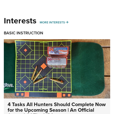
Interests
MORE INTERESTS
MORE INTERESTS
BASIC INSTRUCTION
4 Tasks All Hunters Should Complete Now
for the Upcoming Season | An Official