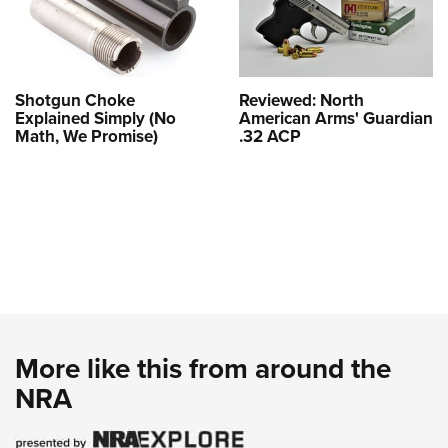
Shotgun Choke
Reviewed: North
Explained Simply (No
American Arms' Guardian
Math, We Promise)
.32 ACP
More like this from around the
NRA