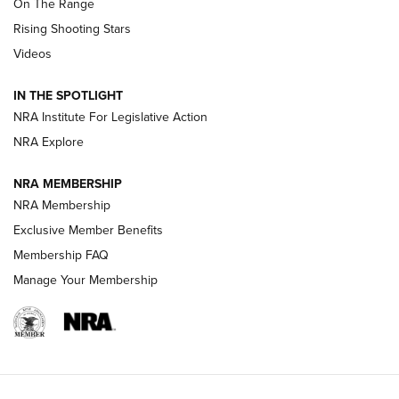
On The Range
Tips & Techniques: “Right & Wrong” Drill | An Official
Rising Shooting Stars
Journal Of The NRA
Videos
How To Use a Topo Map & Compass | NRA Family
IN THE SPOTLIGHT
Shotshells: Interpreting the Numbers on the Box | NRA
NRA Institute For Legislative Action
Family
NRA Explore
NRA MEMBERSHIP
HOW-TO
HOW-TO
NRA Membership
Exclusive Member Benefits
HUNTING
Membership FAQ
Manage Your Membership
NRA-ILA | Oregon’s Anti-Hunting Initiative
Fails to Meet Signature Threshold
NEWS ARTICLES
,
HUNTING
,
HUNTING/CONSERVATION