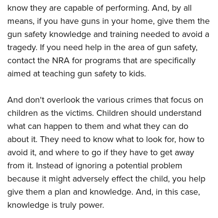
know they are capable of performing. And, by all
means, if you have guns in your home, give them the
gun safety knowledge and training needed to avoid a
tragedy. If you need help in the area of gun safety,
contact the NRA for programs that are specifically
aimed at teaching gun safety to kids.
And don't overlook the various crimes that focus on
children as the victims. Children should understand
what can happen to them and what they can do
about it. They need to know what to look for, how to
avoid it, and where to go if they have to get away
from it. Instead of ignoring a potential problem
because it might adversely effect the child, you help
give them a plan and knowledge. And, in this case,
knowledge is truly power.