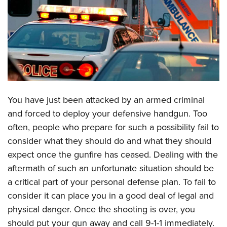
CLUBS AND ASSOCIATIONS
Affiliated Clubs, Ranges and Businesses
COMPETITIVE SHOOTING
NRA Day
EVENTS AND ENTERTAINMENT
Competitive Shooting Programs
Women's Wilderness Escape
FIREARMS TRAINING
You have just been attacked by an armed criminal
America's Rifle Challenge
NRA Whittington Center
NRA Gun Safety Rules
GIVING
and forced to deploy your defensive handgun. Too
Competitor Classification Lookup
Friends of NRA
often, people who prepare for such a possibility fail to
Firearm Training
Friends of NRA
HISTORY
Shooting Sports USA
Great American Outdoor Show
consider what they should do and what they should
Become An NRA Instructor
Ring of Freedom
Adaptive Shooting
History Of The NRA
HUNTING
expect once the gunfire has ceased. Dealing with the
NRA Annual Meetings & Exhibits
Become A Training Counselor
Institute for Legislative Action
Great American Outdoor Show
aftermath of such an unfortunate situation should be
NRA Museums
NRA Day
Hunter Education
LAW ENFORCEMENT, MILITARY, SECURITY
NRA Range Safety Officers
NRA Whittington Center
a critical part of your personal defense plan. To fail to
NRA Whittington Center
I Have This Old Gun
NRA Country
Youth Hunter Education Challenge
Shooting Sports Coach Development
Law Enforcement, Military, Security
consider it can place you in a good deal of legal and
MEDIA AND PUBLICATIONS
NRA Firearms For Freedom
NRA Gun Gurus
Competitive Shooting Programs
NRA Whittington Center
Adaptive Shooting
physical danger. Once the shooting is over, you
NRA Blog
MEMBERSHIP
NRA Gun Gurus
Great American Outdoor Show
should put your gun away and call 9-1-1 immediately.
NRA Gunsmithing Schools