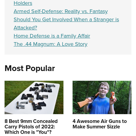
Holders
Armed Self-Defense: Reality vs. Fantasy
Should You Get Involved When a Stranger is
Attacked?
Home Defense is a Family Affair
The .44 Magnum: A Love Story
Most Popular
8 Best 9mm Concealed
4 Awesome Air Guns to
Carry Pistols of 2022:
Make Summer Sizzle
Which One is "You"?