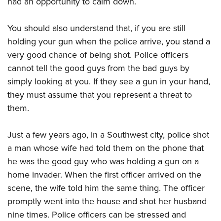
had an opportunity to calm down.
Shooting Illustrated
Women's Wildlife Management / Conservation Scholarship
Youth Education Summit
Firearm Training
Become An NRA Instructor
You should also understand that, if you are still
Adventure Camp
NRA Marksmanship Qualification Program
holding your gun when the police arrive, you stand a
Youth Hunter Education Challenge
NRA Training Course Catalog
very good chance of being shot. Police officers
National Junior Shooting Camps
Women On Target® Instructional Shooting Clinics
cannot tell the good guys from the bad guys by
Youth Wildlife Art Contest
simply looking at you. If they see a gun in your hand,
Home Air Gun Program
they must assume that you represent a threat to
NRA Junior Membership
them.
NRA Family
Just a few years ago, in a Southwest city, police shot
Eddie Eagle GunSafe® Program
a man whose wife had told them on the phone that
NRA Gun Safety Rules
he was the good guy who was holding a gun on a
Collegiate Shooting Programs
home invader. When the first officer arrived on the
National Youth Shooting Sports Cooperative Program
scene, the wife told him the same thing. The officer
promptly went into the house and shot her husband
Request for Eagle Scout Certificate
nine times. Police officers can be stressed and