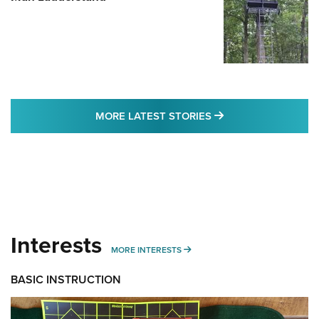
MORE LATEST STO
MORE LATEST STORIES
Interests
MORE INTERESTS
MORE INTERESTS
BASIC INSTRUCTION