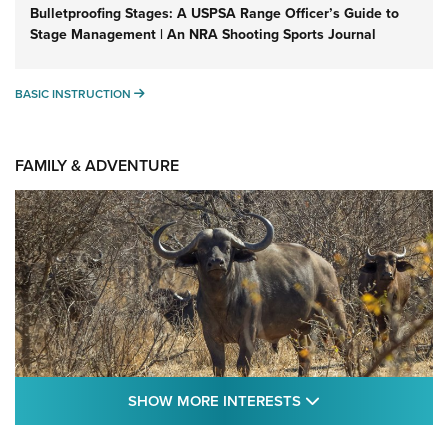
Bulletproofing Stages: A USPSA Range Officer’s Guide to
Stage Management | An NRA Shooting Sports Journal
BASIC INSTRUCTION
BASIC INSTRUCTION
FAMILY & ADVENTURE
SHOW MORE FEA
SHOW MORE INTERESTS
Cape Buffalo Hunt: The Measure of