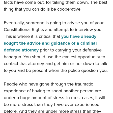
facts have come out, for taking them down. The best
thing that you can do is be cooperative.
Eventually, someone is going to advise you of your
Constitutional Rights and attempt to interview you.
This is where it is critical that
you have already
sought the advice and guidance of a criminal
defense attorney
prior to carrying your defensive
handgun. You should use the earliest opportunity to
contact that attorney and get him or her down to talk
to you and be present when the police question you.
People who have gone through the traumatic
experience of having to shoot another person are
under a huge amount of stress. In most cases, it will
be more stress than they have ever experienced
before. And they are under more stress than they