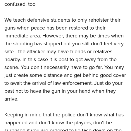
confused, too.
We teach defensive students to only reholster their
guns when peace has been restored to their
immediate area. However, there may be times when
the shooting has stopped but you still don't feel very
safe—the attacker may have friends or relatives
nearby. In this case it is best to get away from the
scene. You don't necessarily have to go far. You may
just create some distance and get behind good cover
to await the arrival of law enforcement. Just do your
best not to have the gun in your hand when they
arrive.
Keeping in mind that the police don't know what has
happened and don't know the players, don't be
surprised if you are ordered to lie face-down on the