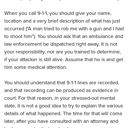
American Rifleman
Join The NRA
POLITICS AND LEGISLATION
Hunters for the Hungry
NRA Online Training
American Hunter
When you call 9-1-1, you should give your name,
NRA Member Benefits
American Hunter
NRA Institute for Legislative Action
NRA Program Materials Center
RECREATIONAL SHOOTING
Shooting Illustrated
location and a very brief description of what has just
Manage Your Membership
Hunting Legislation Issues
NRA-ILA Gun Laws
NRA Marksmanship Qualification Program
America's Rifle Challenge
occurred ("A man tried to rob me with a gun and I had
SAFETY AND EDUCATION
NRA Family
NRA Store
State Hunting Resources
Register To Vote
Find A Course
to shoot him"). You should ask that an ambulance and
NRA Whittington Center
Shooting Sports USA
NRA Gun Safety Rules
SCHOLARSHIPS, AWARDS AND CONTESTS
NRA Whittington Center
NRA Institute for Legislative Action
law enforcement be dispatched right away. It is not
Candidate Ratings
NRA CCW
Women's Wilderness Escape
NRA All Access
Eddie Eagle GunSafe® Program
NRA Endorsed Member Insurance
your responsibility, nor are you trained to determine,
Scholarships, Awards & Contests
American Rifleman
SHOPPING
Write Your Lawmakers
NRA Training Course Catalog
NRA Day
NRA Gun Gurus
Eddie Eagle Treehouse
if your attacker is still alive. Assume that he is and get
NRA Membership Recruiting
Adaptive Hunting Database
NRA-ILA FrontLines
NRA Store
VOLUNTEERING
The NRA Range
him some medical attention.
Whittington University
NRA State Associations
Outdoor Adventure Partner of the NRA
NRA Political Victory Fund
NRA Country Gear
Home Air Gun Program
Volunteer For NRA
WOMEN'S INTERESTS
Firearm Training
NRA Membership For Women
NRA State Associations
NRA Program Materials Center
You should understand that 9-1-1 lines are recorded,
Adaptive Shooting
Get Involved Locally
NRA Online Training
NRA Membership For Women
NRA Life Membership
YOUTH INTERESTS
and that recording can be produced as evidence in
NRA Member Benefits
Range Services
Volunteer At The Great American Outdoor Show
Become An NRA Instructor
Women's Wilderness Escape
Renew or Upgrade Your Membership
court. For that reason, in your stressed-out mental
Eddie Eagle Treehouse
NRA Whittington Center Store
NRA Member Benefits
Institute for Legislative Action
Hunter Education
NRA Women's Network
NRA Junior Membership
state, it is not a good idea to try to explain the various
Scholarships, Awards & Contests
Great American Outdoor Show
Volunteer at the NRA Whittington Center
NRA Gunsmithing Schools
details of what happened. The time for that will come
Women On Target® Instructional Shooting Clinics
NRA Business Alliance
NRA Day
NRA Springfield M1A Match
later, after you have consulted with an attorney and
Refuse To Be A Victim®
Sybil Ludington Women's Freedom Award
NRA Industry Ally Program
NRA Marksmanship Qualification Program