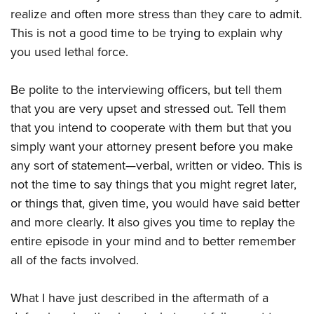
realize and often more stress than they care to admit.
This is not a good time to be trying to explain why
you used lethal force.
Be polite to the interviewing officers, but tell them
that you are very upset and stressed out. Tell them
that you intend to cooperate with them but that you
simply want your attorney present before you make
any sort of statement
—
verbal, written or video. This is
not the time to say things that you might regret later,
or things that, given time, you would have said better
and more clearly. It also gives you time to replay the
entire episode in your mind and to better remember
all of the facts involved.
What I have just described in the aftermath of a