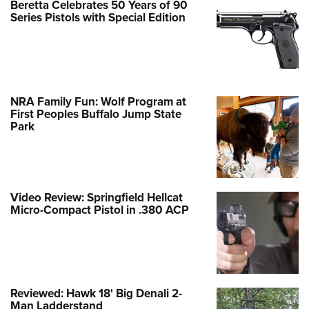
Beretta Celebrates 50 Years of 90
Series Pistols with Special Edition
NRA Family Fun: Wolf Program at
First Peoples Buffalo Jump State
Park
Video Review: Springfield Hellcat
Micro-Compact Pistol in .380 ACP
Reviewed: Hawk 18' Big Denali 2-
Man Ladderstand