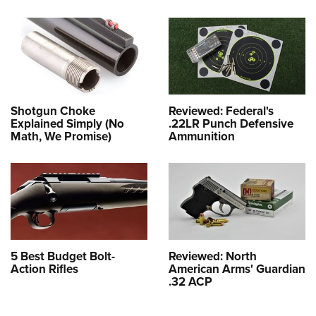
Shotgun Choke
Reviewed: Federal's
Explained Simply (No
.22LR Punch Defensive
Math, We Promise)
Ammunition
5 Best Budget Bolt-
Reviewed: North
Action Rifles
American Arms' Guardian
.32 ACP