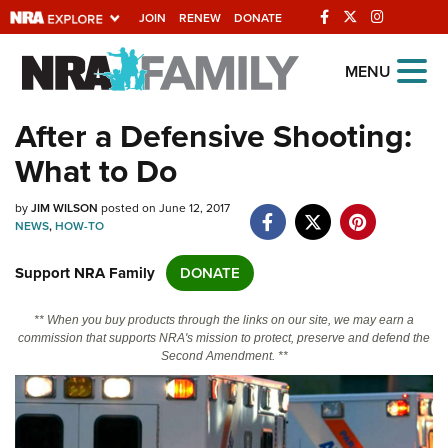
JOIN
RENEW
DONATE
Explore The NRA
MENU
Universe Of Websites
After a Defensive Shooting:
What to Do
Quick Links
by
NRA.ORG
JIM WILSON
posted on June 12, 2017
NEWS
,
HOW-TO
Manage Your Membership
Support NRA Family
DONATE
NRA Near You
Friends of NRA
** When you buy products through the links on our site, we may earn a
commission that supports NRA's mission to protect, preserve and defend the
State and Federal Gun Laws
Second Amendment. **
NRA Online Training
Politics, Policy and Legislation