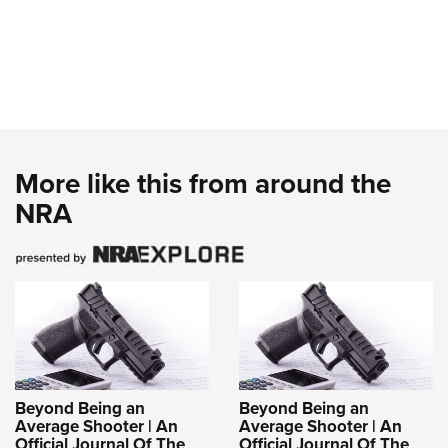
More like this from around the
NRA
Beyond Being an
Beyond Being an
Average Shooter | An
Average Shooter | An
Official Journal Of The
Official Journal Of The