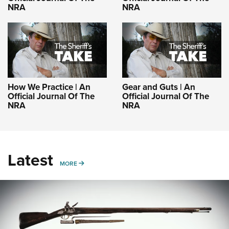
NRA
NRA
How We Practice | An
Gear and Guts | An
Official Journal Of The
Official Journal Of The
NRA
NRA
Latest
MORE
MORE