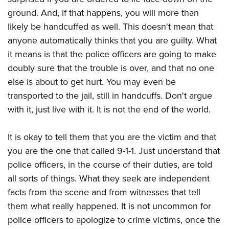
ground. And, if that happens, you will more than
likely be handcuffed as well. This doesn't mean that
anyone automatically thinks that you are guilty. What
it means is that the police officers are going to make
doubly sure that the trouble is over, and that no one
else is about to get hurt. You may even be
transported to the jail, still in handcuffs. Don't argue
with it, just live with it. It is not the end of the world.
It is okay to tell them that you are the victim and that
you are the one that called 9-1-1. Just understand that
police officers, in the course of their duties, are told
all sorts of things. What they seek are independent
facts from the scene and from witnesses that tell
them what really happened. It is not uncommon for
police officers to apologize to crime victims, once the