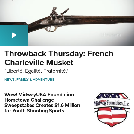
Throwback Thursday: French
Charleville Musket
"Liberté, Égalité, Fraternité."
NEWS
,
FAMILY & ADVENTURE
Wow! MidwayUSA Foundation
Hometown Challenge
Sweepstakes Creates $1.6 Million
for Youth Shooting Sports