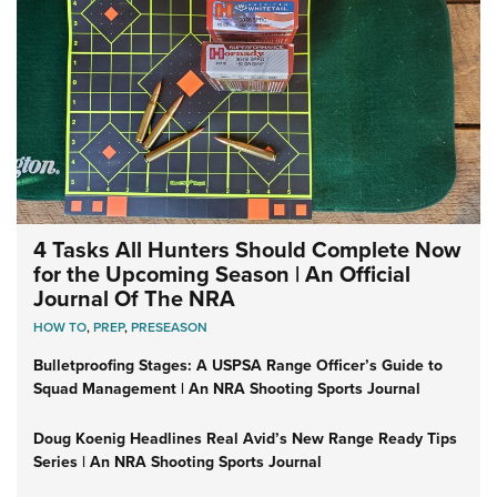
4 Tasks All Hunters Should Complete Now
for the Upcoming Season | An Official
Journal Of The NRA
HOW TO
,
PREP
,
PRESEASON
Bulletproofing Stages: A USPSA Range Officer’s Guide to
Squad Management | An NRA Shooting Sports Journal
Doug Koenig Headlines Real Avid’s New Range Ready Tips
Series | An NRA Shooting Sports Journal