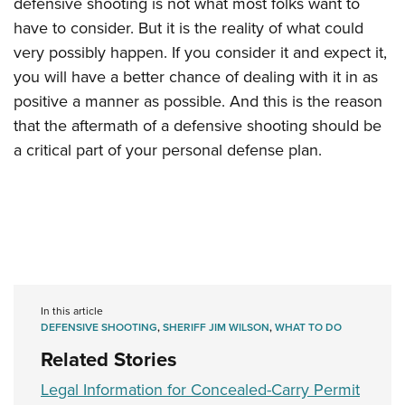
defensive shooting is not what most folks want to
have to consider. But it is the reality of what could
very possibly happen. If you consider it and expect it,
you will have a better chance of dealing with it in as
positive a manner as possible. And this is the reason
that the aftermath of a defensive shooting should be
a critical part of your personal defense plan.
In this article
DEFENSIVE SHOOTING
,
SHERIFF JIM WILSON
,
WHAT TO DO
Related Stories
Legal Information for Concealed-Carry Permit