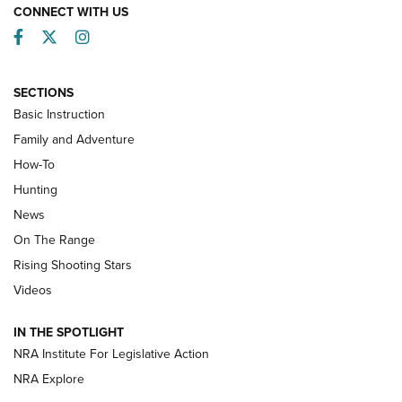
CONNECT WITH US
Facebook
Twitter
Instagram
SECTIONS
Basic Instruction
Family and Adventure
How-To
Turkey Decoys All Season Long | An
Hunting
Official Journal Of The NRA
News
TIPS
,
TACTICS
,
TRICKS
On The Range
Tips & Techniques: “Right & Wrong” Drill | An Official
Rising Shooting Stars
Journal Of The NRA
Videos
How To Use a Topo Map & Compass | NRA Family
IN THE SPOTLIGHT
Shotshells: Interpreting the Numbers on the Box | NRA
NRA Institute For Legislative Action
Family
NRA Explore