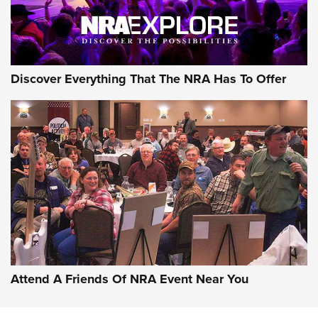
Discover Everything That The NRA Has To Offer
Uberti USA 150th Anniversary 1873 Rifle
On The Range | An Official Journal Of The
NRA
UBERTI USA
,
UBERTI USA 150TH ANNIVERSARY 1873 RIFLE
,
AMERICAN RIFLEMAN
On the Range: Bergara B14 BMP Rifle | An Official Journal
Of The NRA
Home On the Range | NRA Family
Attend A Friends Of NRA Event Near You
Cowboy Action Gear | NRA Family