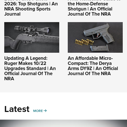
2026: Top Shotguns | An
the Home-Defense
NRA Shooting Sports
Shotgun | An Official
Journal
Journal Of The NRA
Updating A Legend:
An Affordable Micro-
Ruger Makes 10/22
Compact: The Derya
Upgrades Standard | An
Arms DY9Z | An Official
Official Journal Of The
Journal Of The NRA
NRA
Latest
MORE
MORE