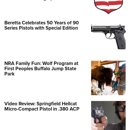
Beretta Celebrates 50 Years of 90
Series Pistols with Special Edition
NRA Family Fun: Wolf Program at
First Peoples Buffalo Jump State
Park
Video Review: Springfield Hellcat
Micro-Compact Pistol in .380 ACP