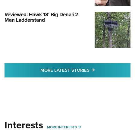
Reviewed: Hawk 18' Big Denali 2-
Man Ladderstand
MORE LATEST STO
MORE LATEST STORIES
Interests
MORE INTERESTS
MORE INTERESTS