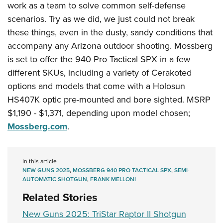
work as a team to solve common self-defense
scenarios. Try as we did, we just could not break
these things, even in the dusty, sandy conditions that
accompany any Arizona outdoor shooting. Mossberg
is set to offer the 940 Pro Tactical SPX in a few
different SKUs, including a variety of Cerakoted
options and models that come with a Holosun
HS407K optic pre-mounted and bore sighted. MSRP
$1,190 - $1,371, depending upon model chosen;
Mossberg.com
.
In this article
NEW GUNS 2025
,
MOSSBERG 940 PRO TACTICAL SPX
,
SEMI-
AUTOMATIC SHOTGUN
,
FRANK MELLONI
Related Stories
New Guns 2025: TriStar Raptor II Shotgun