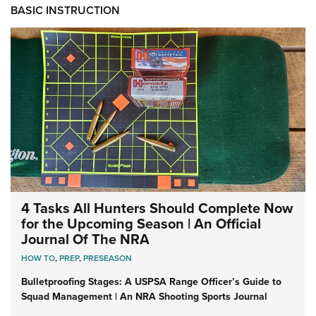
BASIC INSTRUCTION
4 Tasks All Hunters Should Complete Now
for the Upcoming Season | An Official
Journal Of The NRA
HOW TO
,
PREP
,
PRESEASON
Bulletproofing Stages: A USPSA Range Officer’s Guide to
Squad Management | An NRA Shooting Sports Journal