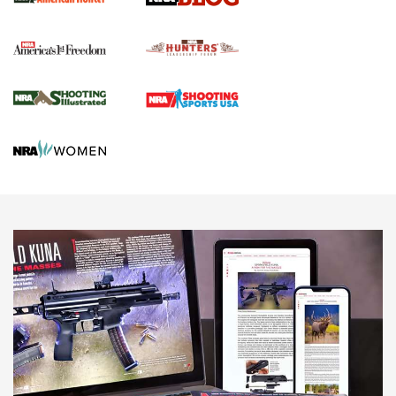
Political Report | Oregon’s Hunting, Fishing, and
Agricultural Gambit Accelerates the End Game | An Official
Journal Of The NRA
HUNTING
HUNTING
NEWS