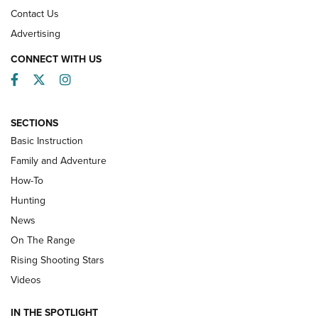
Contact Us
Advertising
CONNECT WITH US
Facebook
Twitter
Instagram
SECTIONS
Basic Instruction
Family and Adventure
How-To
Turkey Decoys All Season Long | An
Hunting
Official Journal Of The NRA
News
TIPS
,
TACTICS
,
TRICKS
On The Range
Tips & Techniques: “Right & Wrong” Drill | An Official
Rising Shooting Stars
Journal Of The NRA
Videos
How To Use a Topo Map & Compass | NRA Family
IN THE SPOTLIGHT