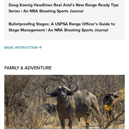
Doug Koenig Headlines Real Avid’s New Range Ready Tips
Series | An NRA Shooting Sports Journal
Bulletproofing Stages: A USPSA Range Officer’s Guide to
Stage Management | An NRA Shooting Sports Journal
BASIC INSTRUCTION
BASIC INSTRUCTION
FAMILY & ADVENTURE