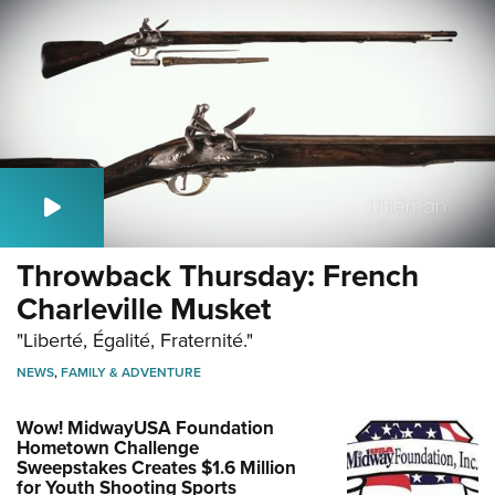
Throwback Thursday: French
Charleville Musket
"Liberté, Égalité, Fraternité."
NEWS
,
FAMILY & ADVENTURE
Wow! MidwayUSA Foundation
Hometown Challenge
Sweepstakes Creates $1.6 Million
for Youth Shooting Sports