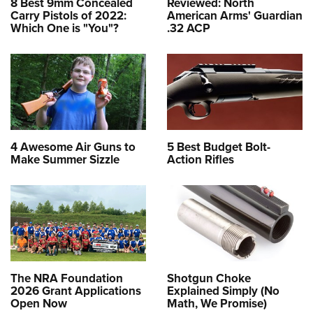
8 Best 9mm Concealed
Reviewed: North
Carry Pistols of 2022:
American Arms' Guardian
Which One is "You"?
.32 ACP
4 Awesome Air Guns to
5 Best Budget Bolt-
Make Summer Sizzle
Action Rifles
The NRA Foundation
Shotgun Choke
2026 Grant Applications
Explained Simply (No
Open Now
Math, We Promise)