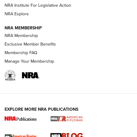
Shotshells: Interpreting the Numbers on the Box | NRA
NRA Institute For Legislative Action
Family
NRA Explore
NRA MEMBERSHIP
HOW-TO
HOW-TO
NRA Membership
Exclusive Member Benefits
HUNTING
Membership FAQ
Manage Your Membership
NRA-ILA | Oregon’s Anti-Hunting Initiative
Fails to Meet Signature Threshold
NEWS ARTICLES
,
HUNTING
,
HUNTING/CONSERVATION
#SundayGunday: Daniel Defense DD PCC 916 | An Official
EXPLORE MORE NRA PUBLICATIONS
Journal Of The NRA
Screwworm Invasion Stalling at the Southern Border | An
Official Journal Of The NRA