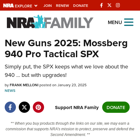
JOIN
RENEW
DONATE
Explore The NRA
MENU
Universe Of Websites
New Guns 2025: Mossberg
940 Pro Tactical SPX
Quick Links
NRA.ORG
Simply put, the SPX keeps what we love about the
940 ... but with upgrades!
Manage Your Membership
by
FRANK MELLONI
posted on January 23, 2025
NRA Near You
NEWS
Friends of NRA
Support NRA Family
DONATE
State and Federal Gun Laws
NRA Online Training
** When you buy products through the links on our site, we may earn a
commission that supports NRA's mission to protect, preserve and defend the
Politics, Policy and Legislation
Second Amendment. **