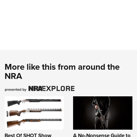
More like this from around the
NRA
Best Of SHOT Show
A No-Nonsense Guide to