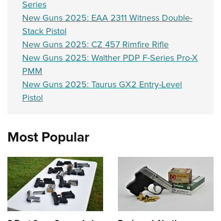
Series
New Guns 2025: EAA 2311 Witness Double-
Stack Pistol
New Guns 2025: CZ 457 Rimfire Rifle
New Guns 2025: Walther PDP F-Series Pro-X
PMM
New Guns 2025: Taurus GX2 Entry-Level
Pistol
Most Popular