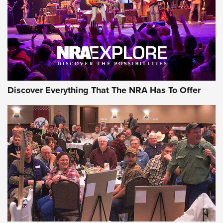
Discover Everything That The NRA Has To Offer
Uberti USA 150th Anniversary 1873 Rifle
On The Range | An Official Journal Of The
NRA
UBERTI USA
,
UBERTI USA 150TH ANNIVERSARY 1873 RIFLE
,
AMERICAN RIFLEMAN
On the Range: Bergara B14 BMP Rifle | An Official Journal
Of The NRA
Home On the Range | NRA Family