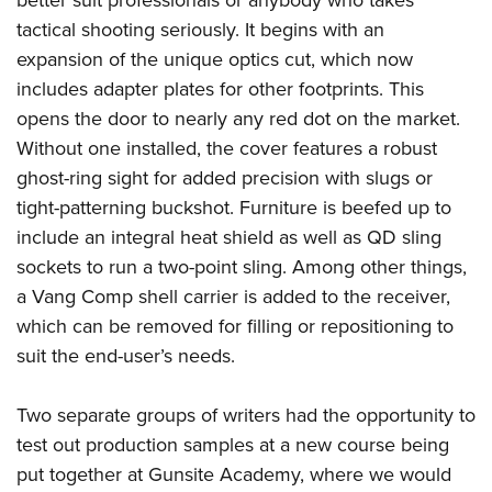
Women's Wildlife Management / Conservation Scholarship
Youth Education Summit
Firearm Training
tactical shooting seriously. It begins with an
Become An NRA Instructor
Adventure Camp
NRA Marksmanship Qualification Program
expansion of the unique optics cut, which now
Youth Hunter Education Challenge
NRA Training Course Catalog
includes adapter plates for other footprints. This
National Junior Shooting Camps
opens the door to nearly any red dot on the market.
Women On Target® Instructional Shooting Clinics
Without one installed, the cover features a robust
Youth Wildlife Art Contest
ghost-ring sight for added precision with slugs or
Home Air Gun Program
tight-patterning buckshot. Furniture is beefed up to
NRA Junior Membership
include an integral heat shield as well as QD sling
NRA Family
sockets to run a two-point sling. Among other things,
Eddie Eagle GunSafe® Program
a Vang Comp shell carrier is added to the receiver,
NRA Gun Safety Rules
which can be removed for filling or repositioning to
suit the end-user’s needs.
Collegiate Shooting Programs
National Youth Shooting Sports Cooperative Program
Two separate groups of writers had the opportunity to
Request for Eagle Scout Certificate
test out production samples at a new course being
put together at Gunsite Academy, where we would