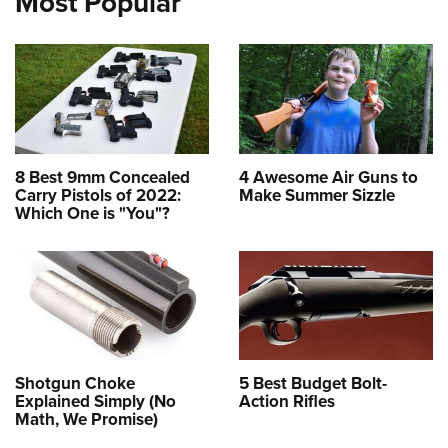
Most Popular
8 Best 9mm Concealed
4 Awesome Air Guns to
Carry Pistols of 2022:
Make Summer Sizzle
Which One is "You"?
Shotgun Choke
5 Best Budget Bolt-
Explained Simply (No
Action Rifles
Math, We Promise)