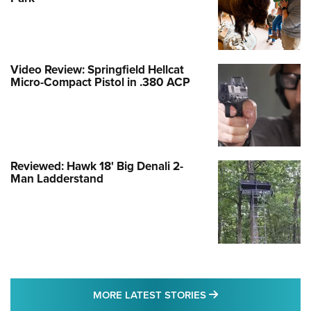
Video Review: Springfield Hellcat
Micro-Compact Pistol in .380 ACP
Reviewed: Hawk 18' Big Denali 2-
Man Ladderstand
MORE LATEST STO
MORE LATEST STORIES