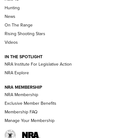
Turkey Decoys All Season Long | An
Hunting
Official Journal Of The NRA
News
TIPS
,
TACTICS
,
TRICKS
On The Range
Tips & Techniques: “Right & Wrong” Drill | An Official
Rising Shooting Stars
Journal Of The NRA
Videos
How To Use a Topo Map & Compass | NRA Family
IN THE SPOTLIGHT
Shotshells: Interpreting the Numbers on the Box | NRA
NRA Institute For Legislative Action
Family
NRA Explore
NRA MEMBERSHIP
HOW-TO
HOW-TO
NRA Membership
Exclusive Member Benefits
HUNTING
Membership FAQ
Manage Your Membership