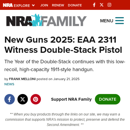
JOIN
RENEW
DONATE
Explore The NRA
MENU
Universe Of Websites
New Guns 2025: EAA 2311
Witness Double-Stack Pistol
Quick Links
The Year of the Double-Stack continues with this low-
NRA.ORG
recoil, high-capacity 1911-style handgun.
Manage Your Membership
by
FRANK MELLONI
posted on January 21, 2025
NRA Near You
NEWS
Friends of NRA
Support NRA Family
DONATE
State and Federal Gun Laws
NRA Online Training
** When you buy products through the links on our site, we may earn a
commission that supports NRA's mission to protect, preserve and defend the
Politics, Policy and Legislation
Second Amendment. **