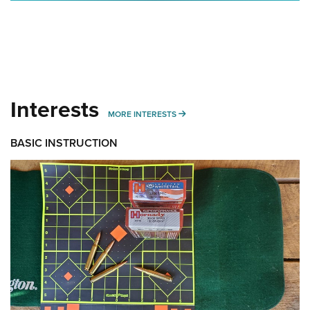
Interests
MORE INTERESTS
MORE INTERESTS
BASIC INSTRUCTION