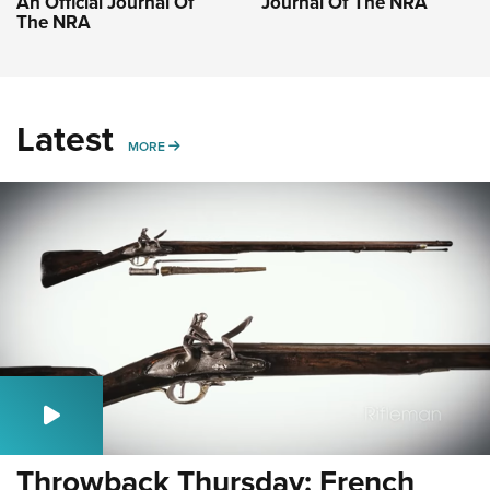
An Official Journal Of
Journal Of The NRA
The NRA
Latest
MORE
MORE
Throwback Thursday: French