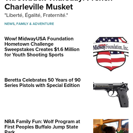
Charleville Musket
"Liberté, Égalité, Fraternité."
NEWS
,
FAMILY & ADVENTURE
Wow! MidwayUSA Foundation
Hometown Challenge
Sweepstakes Creates $1.6 Million
for Youth Shooting Sports
Beretta Celebrates 50 Years of 90
Series Pistols with Special Edition
NRA Family Fun: Wolf Program at
First Peoples Buffalo Jump State
Park