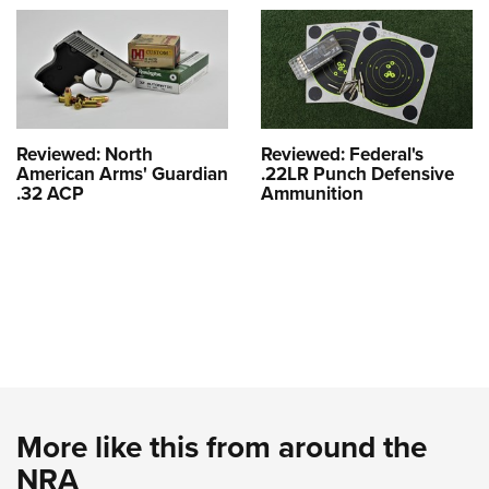
Reviewed: North
Reviewed: Federal's
American Arms' Guardian
.22LR Punch Defensive
.32 ACP
Ammunition
More like this from around the
NRA