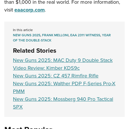
than $1,000 in the real world. For more information,
visit
eaacorp.com
.
In this article
NEW GUNS 2025
,
FRANK MELLONI
,
EAA 2311 WITNESS
,
YEAR
OF THE DOUBLE-STACK
Related Stories
New Guns 2025: MAC Duty 9 Double Stack
Video Review: Kimber KDS9c
New Guns 2025: CZ 457 Rimfire Rifle
New Guns 2025: Walther PDP F-Series Pro-X
PMM
New Guns 2025: Mossberg 940 Pro Tactical
SPX