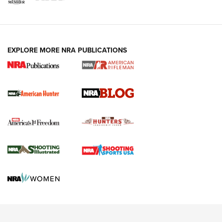
NRA-ILA | Oregon’s Anti-Hunting Initiative
Fails to Meet Signature Threshold
NEWS ARTICLES
,
HUNTING
,
HUNTING/CONSERVATION
#SundayGunday: Daniel Defense DD PCC 916 | An Official
EXPLORE MORE NRA PUBLICATIONS
Journal Of The NRA
Screwworm Invasion Stalling at the Southern Border | An
Official Journal Of The NRA
Political Report | Oregon’s Hunting, Fishing, and
Agricultural Gambit Accelerates the End Game | An Official
Journal Of The NRA
HUNTING
HUNTING
NEWS