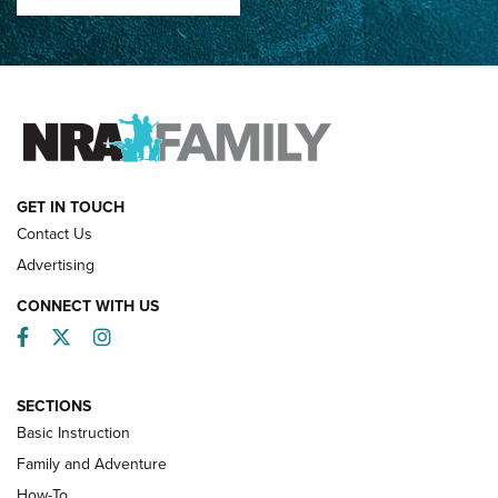
How Competition Shooting Changed Everything For This
Father and Son | An NRA Shooting Sports Journal
FAMILY & ADVENTURE
FAMILY & ADVENTURE
HOW-TO
GET IN TOUCH
Contact Us
Advertising
CONNECT WITH US
Facebook
Twitter
Instagram
SECTIONS
Basic Instruction
Family and Adventure
How-To