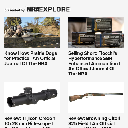
Know How: Prairie Dogs
Selling Short: Fiocchi's
for Practice | An Official
Hyperformance SBR
Journal Of The NRA
Enhanced Ammunition |
An Official Journal Of
The NRA
Review: Trijicon Credo 1-
Review: Browning Citori
10x28 mm Riflescope |
825 Field | An Official