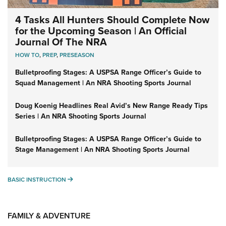
4 Tasks All Hunters Should Complete Now
for the Upcoming Season | An Official
Journal Of The NRA
HOW TO
,
PREP
,
PRESEASON
Bulletproofing Stages: A USPSA Range Officer’s Guide to
Squad Management | An NRA Shooting Sports Journal
Doug Koenig Headlines Real Avid’s New Range Ready Tips
Series | An NRA Shooting Sports Journal
Bulletproofing Stages: A USPSA Range Officer’s Guide to
Stage Management | An NRA Shooting Sports Journal
BASIC INSTRUCTION
BASIC INSTRUCTION
FAMILY & ADVENTURE