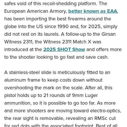
American Rifleman
safes void of this recoil-shedding platform. The
Join The NRA
POLITICS AND LEGISLATION
Hunters for the Hungry
NRA Online Training
European American Armory,
better known as EAA
,
American Hunter
NRA Member Benefits
American Hunter
NRA Institute for Legislative Action
NRA Program Materials Center
RECREATIONAL SHOOTING
has been importing the best firearms around the
Shooting Illustrated
Manage Your Membership
Hunting Legislation Issues
NRA-ILA Gun Laws
NRA Marksmanship Qualification Program
globe into the US since 1990 and, for 2025, simply
America's Rifle Challenge
SAFETY AND EDUCATION
NRA Family
NRA Store
State Hunting Resources
did not rest on its laurels. A follow-up to the Girsan
Register To Vote
Find A Course
NRA Whittington Center
Shooting Sports USA
NRA Gun Safety Rules
SCHOLARSHIPS, AWARDS AND CONTESTS
NRA Whittington Center
Witness 2311, the Witness 2311 Match X was
NRA Institute for Legislative Action
Candidate Ratings
NRA CCW
Women's Wilderness Escape
NRA All Access
Eddie Eagle GunSafe® Program
introduced at the
2025 SHOT Show
and offers more
NRA Endorsed Member Insurance
Scholarships, Awards & Contests
American Rifleman
SHOPPING
Write Your Lawmakers
NRA Training Course Catalog
NRA Day
NRA Gun Gurus
to the shooter looking to go fast and save cash.
Eddie Eagle Treehouse
NRA Membership Recruiting
Adaptive Hunting Database
NRA-ILA FrontLines
NRA Store
VOLUNTEERING
The NRA Range
Whittington University
NRA State Associations
Outdoor Adventure Partner of the NRA
NRA Political Victory Fund
NRA Country Gear
A stainless-steel slide is meticulously fitted to an
Home Air Gun Program
Volunteer For NRA
WOMEN'S INTERESTS
Firearm Training
NRA Membership For Women
aluminum frame to keep costs down without
NRA State Associations
NRA Program Materials Center
Adaptive Shooting
Get Involved Locally
NRA Online Training
NRA Membership For Women
NRA Life Membership
YOUTH INTERESTS
overshooting the mark on the scale. After all, this
NRA Member Benefits
Range Services
Volunteer At The Great American Outdoor Show
Become An NRA Instructor
pistol holds up to 21 rounds of 9mm Luger
Women's Wilderness Escape
Renew or Upgrade Your Membership
Eddie Eagle Treehouse
NRA Whittington Center Store
NRA Member Benefits
Institute for Legislative Action
ammunition, so it is possible to go too far. As more
Hunter Education
NRA Women's Network
NRA Junior Membership
Scholarships, Awards & Contests
Great American Outdoor Show
and more shooters are moving toward electro-optics,
Volunteer at the NRA Whittington Center
NRA Gunsmithing Schools
Women On Target® Instructional Shooting Clinics
NRA Business Alliance
NRA Day
the rear sight is removable, revealing an RMSc cut
NRA Springfield M1A Match
Refuse To Be A Victim®
Sybil Ludington Women's Freedom Award
NRA Industry Ally Program
NRA Marksmanship Qualification Program
for red dots with the associated footprint. Best of all,