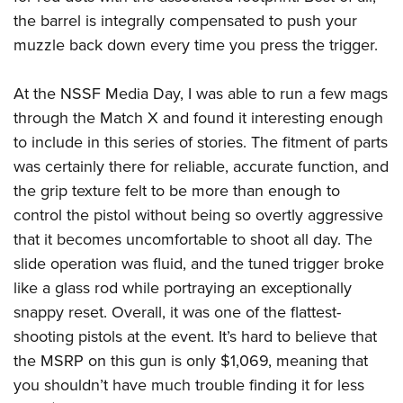
Shooting Illustrated
Women's Wildlife Management / Conservation Scholarship
the barrel is integrally compensated to push your
Youth Education Summit
Firearm Training
Become An NRA Instructor
muzzle back down every time you press the trigger.
Adventure Camp
NRA Marksmanship Qualification Program
Youth Hunter Education Challenge
NRA Training Course Catalog
At the NSSF Media Day, I was able to run a few mags
National Junior Shooting Camps
through the Match X and found it interesting enough
Women On Target® Instructional Shooting Clinics
Youth Wildlife Art Contest
to include in this series of stories. The fitment of parts
was certainly there for reliable, accurate function, and
Home Air Gun Program
the grip texture felt to be more than enough to
NRA Junior Membership
control the pistol without being so overtly aggressive
NRA Family
that it becomes uncomfortable to shoot all day. The
Eddie Eagle GunSafe® Program
slide operation was fluid, and the tuned trigger broke
NRA Gun Safety Rules
like a glass rod while portraying an exceptionally
Collegiate Shooting Programs
snappy reset. Overall, it was one of the flattest-
shooting pistols at the event. It’s hard to believe that
National Youth Shooting Sports Cooperative Program
the MSRP on this gun is only $1,069, meaning that
Request for Eagle Scout Certificate
you shouldn’t have much trouble finding it for less