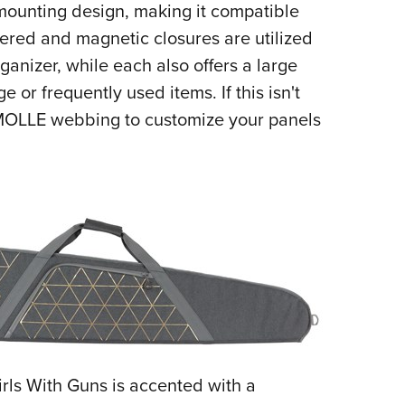
mounting design, making it compatible
ppered and magnetic closures are utilized
ganizer, while each also offers a large
 or frequently used items. If this isn't
MOLLE webbing to customize your panels
Girls With Guns is accented with a