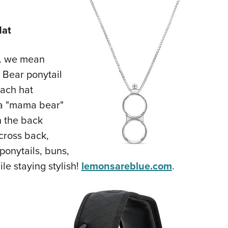
Hat
 … we mean
 Bear ponytail
each hat
h a "mama bear"
n the back
scross back,
onytails, buns,
le staying stylish!
lemonsareblue.com
.