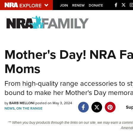
JOIN
RENEW
DONATE
Explore The NRA U
Quick Links
Mother's Day! NRA Fam
NRA.ORG
Moms
Manage Your Membership
NRA Near You
From high-quality range accessories to st
Friends of NRA
bound to make her Mother's Day memora
State and Federal Gun Laws
by
BARB MELLONI
posted on May 3, 2024
NRA Online Training
Sup
NEWS
,
ON THE RANGE
Politics, Policy and Legislation
** When you buy products through the links on our site, we may earn a commi
Amendm