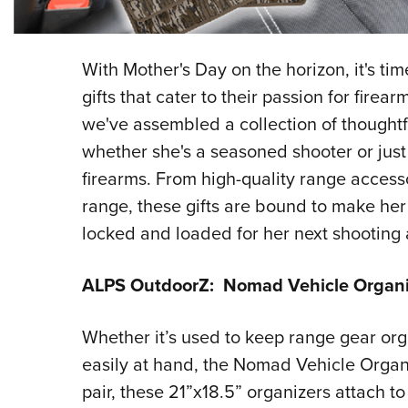
With Mother's Day on the horizon, it's ti
gifts that cater to their passion for fire
we've assembled a collection of thoughtfu
whether she's a seasoned shooter or just
firearms. From high-quality range accesso
range, these gifts are bound to make he
locked and loaded for her next shooting
ALPS OutdoorZ: Nomad Vehicle Organi
Whether it’s used to keep range gear org
easily at hand, the Nomad Vehicle Organiz
pair, these 21”x18.5” organizers attach to