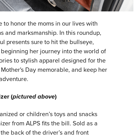
NRA 
Eddi
NRA 
me to honor the moms in our lives with
Coll
arms and marksmanship. In this roundup,
l presents sure to hit the bullseye,
Nati
 beginning her journey into the world of
Coop
ries to stylish apparel designed for the
Requ
r Mother's Day memorable, and keep her
 adventure.
zer (
pictured above
)
anized or children’s toys and snacks
er from ALPS fits the bill. Sold as a
 the back of the driver’s and front