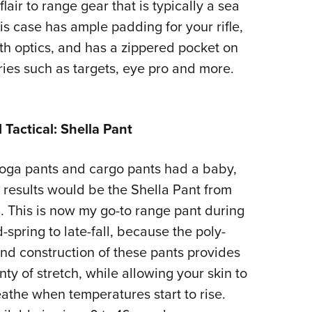
flair to range gear that is typically a sea
his case has ample padding for your rifle,
th optics, and has a zippered pocket on
ries such as targets, eye pro and more.
1 Tactical: Shella Pant
yoga pants and cargo pants had a baby,
 results would be the Shella Pant from
1. This is now my go-to range pant during
-spring to late-fall, because the poly-
nd construction of these pants provides
nty of stretch, while allowing your skin to
athe when temperatures start to rise.