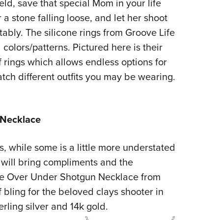
eld, save that special Mom in your life
a stone falling loose, and let her shoot
ably. The silicone rings from Groove Life
 colors/patterns. Pictured here is their
f rings which allows endless options for
atch different outfits you may be wearing.
 Necklace
 while some is a little more understated
 will bring compliments and the
The Over Under Shotgun Necklace from
 bling for the beloved clays shooter in
erling silver and 14k gold.