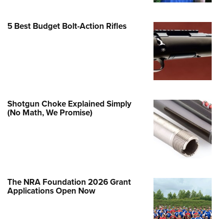
Family
e Eagle GunSafe® Program
5 Best Budget Bolt-Action Rifles
Gun Safety Rules
egiate Shooting Programs
onal Youth Shooting Sports
erative Program
est for Eagle Scout Certificate
Shotgun Choke Explained Simply
(No Math, We Promise)
The NRA Foundation 2026 Grant
Applications Open Now