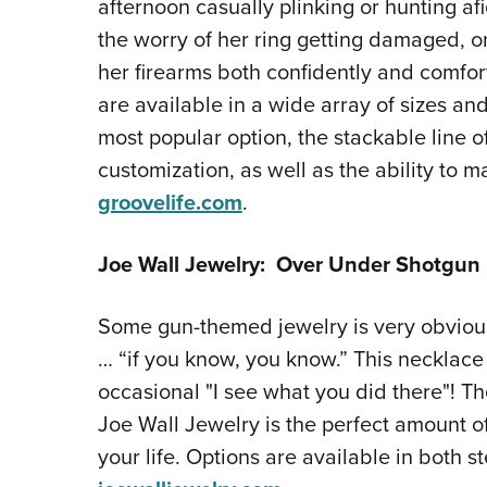
afternoon casually plinking or hunting afi
the worry of her ring getting damaged, or 
her firearms both confidently and comfort
are available in a wide array of sizes and
most popular option, the stackable line o
customization, as well as the ability to m
groovelife.com
.
Joe Wall Jewelry: Over Under Shotgun
Some gun-themed jewelry is very obvious,
… “if you know, you know.” This necklace
occasional "I see what you did there"! 
Joe Wall Jewelry is the perfect amount of
your life. Options are available in both st