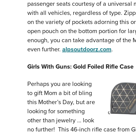
passenger seats courtesy of a universal 
with all vehicles, regardless of type. Zi
on the variety of pockets adorning this or
open pouch on the bottom portion for large
enough, you can take advantage of the 
even further.
alpsoutdoorz.com
.
Girls With Guns: Gold Foiled Rifle Case
Perhaps you are looking
to gift Mom a bit of bling
this Mother’s Day, but are
looking for something
other than jewelry … look
no further! This 46-inch rifle case from 