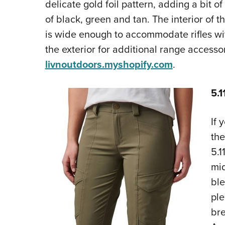
delicate gold foil pattern, adding a bit of 
of black, green and tan. The interior of t
is wide enough to accommodate rifles wi
the exterior for additional range accesso
livnoutdoors.myshopify.com
.
5.1
If 
the
5.1
mid
ble
ple
bre