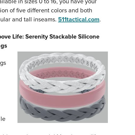
ilable in sizes 0 to 16, you have your
ion of five different colors and both
ular and tall inseams.
511tactical.com
.
ove Life: Serenity Stackable Silicone
ngs
ngs
le