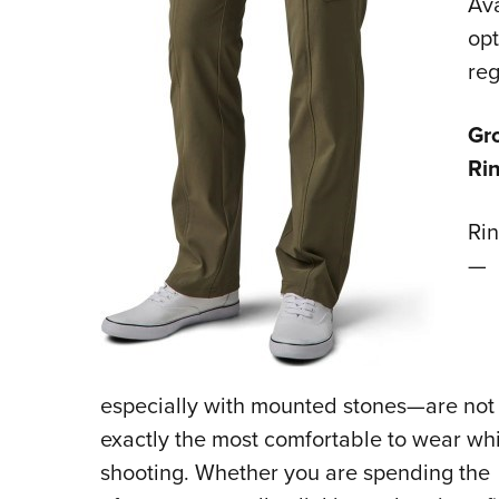
Ava
opt
reg
Gro
Ri
Ri
—
especially with mounted stones—are not
exactly the most comfortable to wear whi
shooting. Whether you are spending the