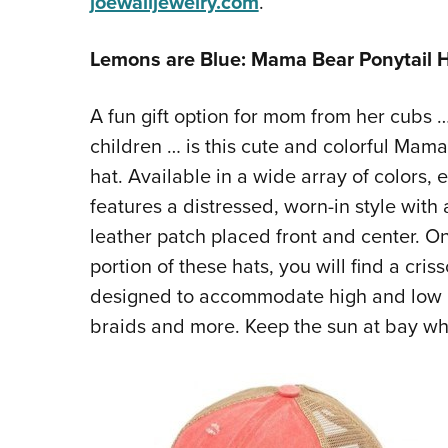
joewalljewelry.com
.
Lemons are Blue: Mama Bear Ponytail 
A fun gift option for mom from her cubs
children … is this cute and colorful Mama
hat. Available in a wide array of colors, 
features a distressed, worn-in style wit
leather patch placed front and center. O
portion of these hats, you will find a cris
designed to accommodate high and low p
braids and more. Keep the sun at bay whi