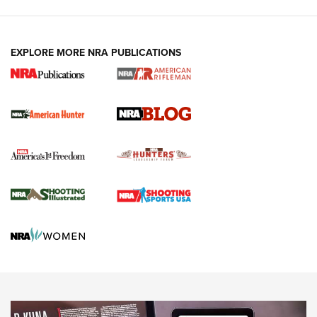
Fails to Meet Signature Threshold
NEWS ARTICLES
,
HUNTING
,
HUNTING/CONSERVATION
#SundayGunday: Daniel Defense DD PCC 916 | An Official
EXPLORE MORE NRA PUBLICATIONS
Journal Of The NRA
Screwworm Invasion Stalling at the Southern Border | An
Official Journal Of The NRA
Political Report | Oregon’s Hunting, Fishing, and
Agricultural Gambit Accelerates the End Game | An Official
Journal Of The NRA
HUNTING
HUNTING
NEWS