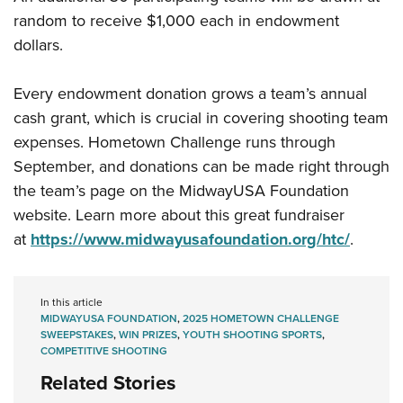
random to receive $1,000 each in endowment
dollars.
Every endowment donation grows a team’s annual
cash grant, which is crucial in covering shooting team
expenses. Hometown Challenge runs through
September, and donations can be made right through
the team’s page on the MidwayUSA Foundation
website. Learn more about this great fundraiser
at
https://www.midwayusafoundation.org/htc/
.
In this article
MIDWAYUSA FOUNDATION
,
2025 HOMETOWN CHALLENGE
SWEEPSTAKES
,
WIN PRIZES
,
YOUTH SHOOTING SPORTS
,
COMPETITIVE SHOOTING
Related Stories