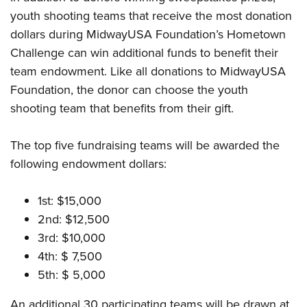
youth shooting teams that receive the most donation
dollars during MidwayUSA Foundation’s Hometown
Challenge can win additional funds to benefit their
team endowment. Like all donations to MidwayUSA
Foundation, the donor can choose the youth
shooting team that benefits from their gift.
The top five fundraising teams will be awarded the
following endowment dollars:
1st: $15,000
2nd: $12,500
3rd: $10,000
4th: $ 7,500
5th: $ 5,000
An additional 30 participating teams will be drawn at