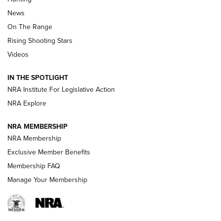
Official Journal Of The NRA
News
TIPS
,
TACTICS
,
TRICKS
On The Range
Tips & Techniques: “Right & Wrong” Drill | An Official
Rising Shooting Stars
Journal Of The NRA
Videos
How To Use a Topo Map & Compass | NRA Family
IN THE SPOTLIGHT
Shotshells: Interpreting the Numbers on the Box | NRA
NRA Institute For Legislative Action
Family
NRA Explore
NRA MEMBERSHIP
HOW-TO
HOW-TO
NRA Membership
Exclusive Member Benefits
HUNTING
Membership FAQ
Manage Your Membership
NRA-ILA | Oregon’s Anti-Hunting Initiative