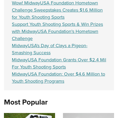
Wow! MidwayUSA Foundation Hometown
Challenge Sweepstakes Creates $1.6 Million
for Youth Shooting Sports
Support Youth Shooting Sports & Win Prizes
with MidwayUSA Foundation's Hometown
Challenge
MidwayUSA's Day of Clays a Pigeon-
Smashing Success
MidwayUSA Foundation Grants Over $2.4 Mil
For Youth Shooting Sports
MidwayUSA Foundation: Over $4.6 Million to
Youth Shooting Programs
Most Popular