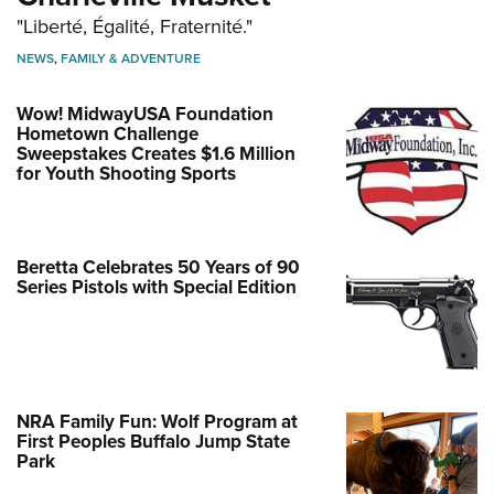
"Liberté, Égalité, Fraternité."
NEWS
,
FAMILY & ADVENTURE
Wow! MidwayUSA Foundation
Hometown Challenge
Sweepstakes Creates $1.6 Million
for Youth Shooting Sports
Beretta Celebrates 50 Years of 90
Series Pistols with Special Edition
NRA Family Fun: Wolf Program at
First Peoples Buffalo Jump State
Park