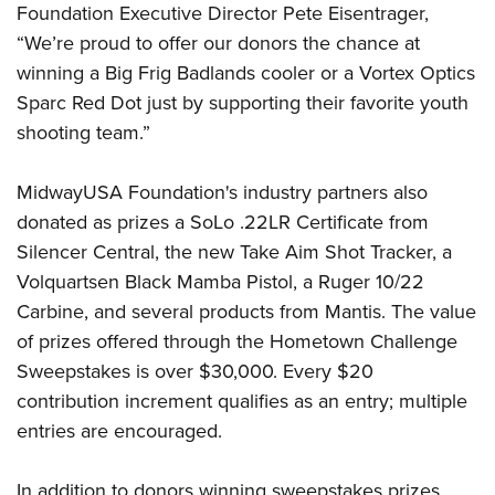
Shooting Illustrated
Foundation Executive Director Pete Eisentrager,
Women's Wildlife Management / Conservation Scholarship
Youth Education Summit
Firearm Training
“We’re proud to offer our donors the chance at
Become An NRA Instructor
Adventure Camp
winning a Big Frig Badlands cooler or a Vortex Optics
NRA Marksmanship Qualification Program
Youth Hunter Education Challenge
Sparc Red Dot just by supporting their favorite youth
NRA Training Course Catalog
shooting team.”
National Junior Shooting Camps
Women On Target® Instructional Shooting Clinics
Youth Wildlife Art Contest
MidwayUSA Foundation's industry partners also
Home Air Gun Program
donated as prizes a SoLo .22LR Certificate from
NRA Junior Membership
Silencer Central, the new Take Aim Shot Tracker, a
NRA Family
Volquartsen Black Mamba Pistol, a Ruger 10/22
Eddie Eagle GunSafe® Program
Carbine, and several products from Mantis. The value
of prizes offered through the Hometown Challenge
NRA Gun Safety Rules
Sweepstakes is over $30,000. Every $20
Collegiate Shooting Programs
contribution increment qualifies as an entry; multiple
National Youth Shooting Sports Cooperative Program
entries are encouraged.
Request for Eagle Scout Certificate
In addition to donors winning sweepstakes prizes,