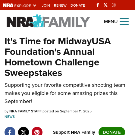
JOIN
RENEW
DONATE
Explore The NRA
MENU
Universe Of Websites
It's Time for MidwayUSA
Foundation's Annual
Quick Links
Hometown Challenge
NRA.ORG
Sweepstakes
Manage Your Membership
Supporting your favorite competitive shooting team
NRA Near You
makes you eligible for some amazing prizes this
Friends of NRA
September!
State and Federal Gun Laws
by
NRA FAMILY STAFF
posted on September 11, 2025
NEWS
NRA Online Training
Politics, Policy and Legislation
Support NRA Family
DONATE