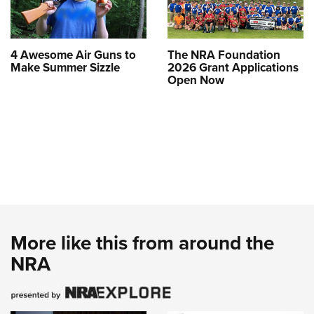
4 Awesome Air Guns to
The NRA Foundation
Make Summer Sizzle
2026 Grant Applications
Open Now
More like this from around the
NRA