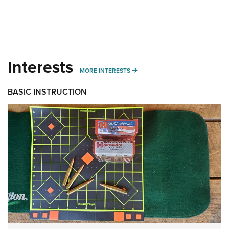
Interests
MORE INTERESTS
MORE INTERESTS
BASIC INSTRUCTION