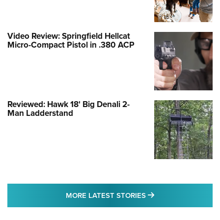
Video Review: Springfield Hellcat
Micro-Compact Pistol in .380 ACP
Reviewed: Hawk 18' Big Denali 2-
Man Ladderstand
MORE LATEST STO
MORE LATEST STORIES