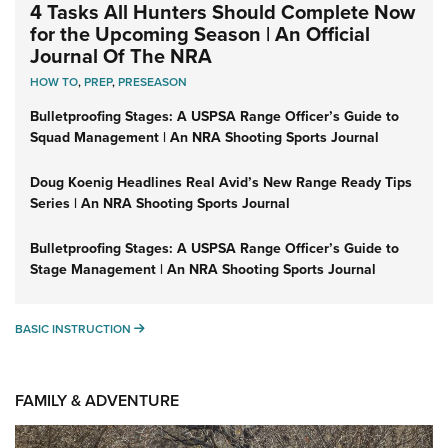
4 Tasks All Hunters Should Complete Now
for the Upcoming Season | An Official
Journal Of The NRA
HOW TO
,
PREP
,
PRESEASON
Bulletproofing Stages: A USPSA Range Officer’s Guide to
Squad Management | An NRA Shooting Sports Journal
Doug Koenig Headlines Real Avid’s New Range Ready Tips
Series | An NRA Shooting Sports Journal
Bulletproofing Stages: A USPSA Range Officer’s Guide to
Stage Management | An NRA Shooting Sports Journal
BASIC INSTRUCTION
BASIC INSTRUCTION
FAMILY & ADVENTURE