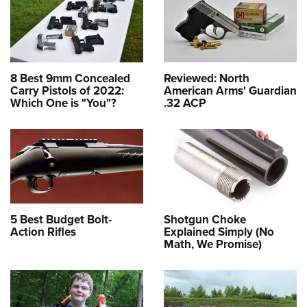
8 Best 9mm Concealed
Reviewed: North
Carry Pistols of 2022:
American Arms' Guardian
Which One is "You"?
.32 ACP
5 Best Budget Bolt-
Shotgun Choke
Action Rifles
Explained Simply (No
Math, We Promise)