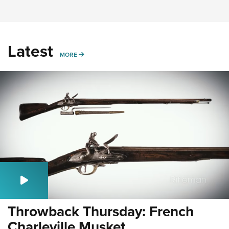
Latest
MORE
MORE
Throwback Thursday: French
Charleville Musket