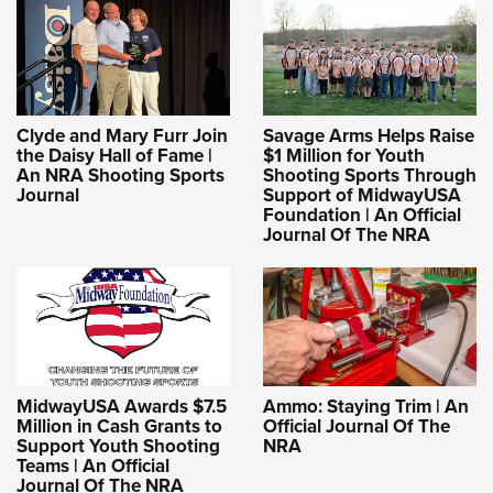
Clyde and Mary Furr Join
Savage Arms Helps Raise
the Daisy Hall of Fame |
$1 Million for Youth
An NRA Shooting Sports
Shooting Sports Through
Journal
Support of MidwayUSA
Foundation | An Official
Journal Of The NRA
MidwayUSA Awards $7.5
Ammo: Staying Trim | An
Million in Cash Grants to
Official Journal Of The
Support Youth Shooting
NRA
Teams | An Official
Journal Of The NRA