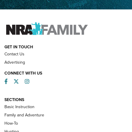
How Competition Shooting Changed Everything For This
Father and Son | An NRA Shooting Sports Journal
FAMILY & ADVENTURE
FAMILY & ADVENTURE
HOW-TO
GET IN TOUCH
Contact Us
Advertising
CONNECT WITH US
Facebook
Twitter
Instagram
SECTIONS
Basic Instruction
Family and Adventure
How-To
Turkey Decoys All Season Long | An
Hunting