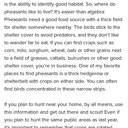
is the ability to identify good habitat. So, where do
pheasants like to live? It’s easier than algebra:
Pheasants need a good food source with a thick field
for shelter somewhere nearby. The birds stick to the
shelter cover to avoid predators, and they don’t like
to wander far to eat. If you can find crops such as
corn, milo, sorghum, wheat, oats or other grains next
to a field of grasses, cattails, bulrushes or other good
shelter cover, you’re in business. One of my favorite
places to find pheasants is a thick hedgerow or
shelterbelt with crops on either side. You can often
find birds concentrated in these narrow strips.
If you plan to hunt near your home, by all means, use
this information and get out there and scout! Even if
you plan to hunt the same public areas as last year,
it’s important to remember that crops are rotated