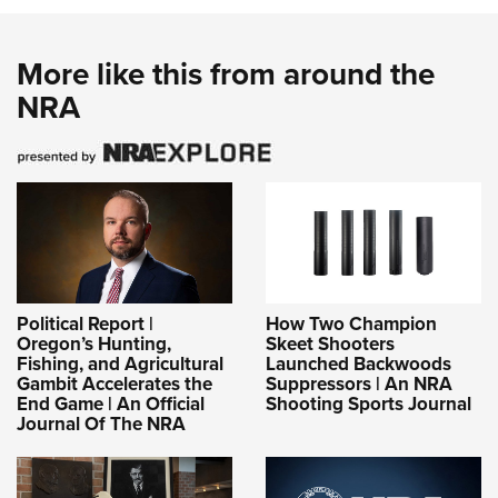
More like this from around the
NRA
Political Report |
How Two Champion
Oregon’s Hunting,
Skeet Shooters
Fishing, and Agricultural
Launched Backwoods
Gambit Accelerates the
Suppressors | An NRA
End Game | An Official
Shooting Sports Journal
Journal Of The NRA