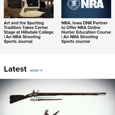
Art and the Sporting
NRA, Iowa DNR Partner
Tradition Takes Center
to Offer NRA Online
Stage at Hillsdale College
Hunter Education Course
| An NRA Shooting
| An NRA Shooting
Sports Journal
Sports Journal
Latest
MORE
MORE