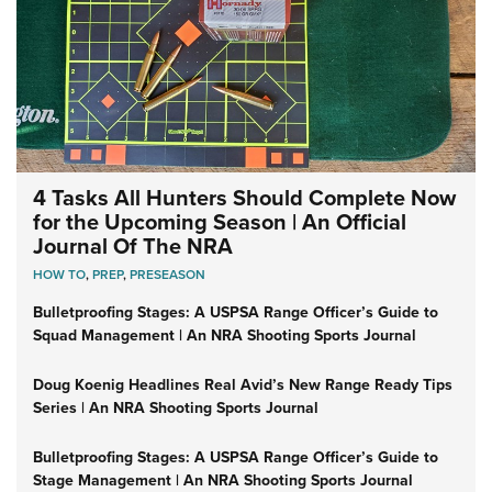
4 Tasks All Hunters Should Complete Now
for the Upcoming Season | An Official
Journal Of The NRA
HOW TO
,
PREP
,
PRESEASON
Bulletproofing Stages: A USPSA Range Officer’s Guide to
Squad Management | An NRA Shooting Sports Journal
Doug Koenig Headlines Real Avid’s New Range Ready Tips
Series | An NRA Shooting Sports Journal
Bulletproofing Stages: A USPSA Range Officer’s Guide to
Stage Management | An NRA Shooting Sports Journal