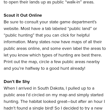
to open their lands up as public “walk-in” areas.
Scout it Out Online
Be sure to consult your state game department’s
website. Most have a tab labeled “public land” or
“public hunting” that you can click for helpful
information. Many states now have maps of all their
public areas online, and some even label the areas to
let you know which types of hunting are best there.
Print out the map, circle a few public areas nearby
and you’re halfway to a good hunt already!
Don’t Be Shy
When I arrived in South Dakota, I pulled up to a
public area I’d circled on my map and simply started
hunting. The habitat looked great—but after an hour I
hadn’t found a single bird! So I decided to try a new