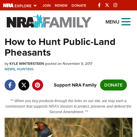
JOIN
RENEW
DONATE
Explore The NRA
MENU
Universe Of Websites
How to Hunt Public-Land
Pheasants
Quick Links
by
NRA.ORG
KYLE WINTERSTEEN
posted on November 5, 2017
NEWS
,
HUNTING
Manage Your Membership
Support NRA Family
DONATE
NRA Near You
Friends of NRA
** When you buy products through the links on our site, we may earn a
commission that supports NRA's mission to protect, preserve and defend the
State and Federal Gun Laws
Second Amendment. **
NRA Online Training
Politics, Policy and Legislation