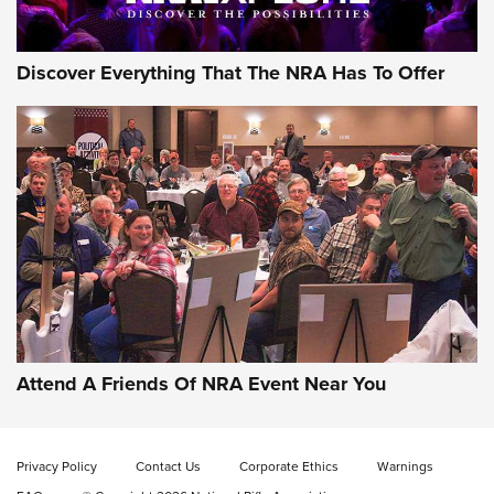
Discover Everything That The NRA Has To Offer
Uberti USA 150th Anniversary 1873 Rifle
On The Range | An Official Journal Of The
NRA
UBERTI USA
,
UBERTI USA 150TH ANNIVERSARY 1873 RIFLE
,
AMERICAN RIFLEMAN
On the Range: Bergara B14 BMP Rifle | An Official Journal
Of The NRA
Home On the Range | NRA Family
Attend A Friends Of NRA Event Near You
Cowboy Action Gear | NRA Family
Privacy Policy
Contact Us
Corporate Ethics
Warnings
ON THE RANGE
ON THE RANGE