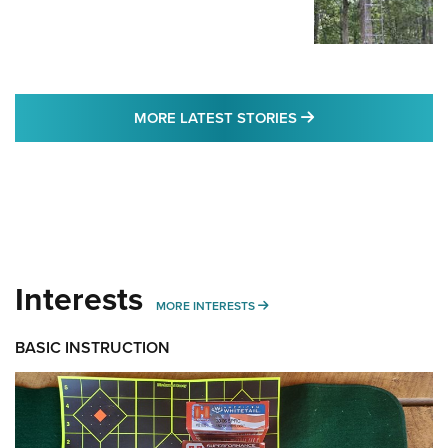
MORE LATEST STO
MORE LATEST STORIES
Interests
MORE INTERESTS
MORE INTERESTS
BASIC INSTRUCTION