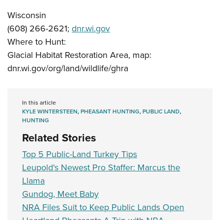
Wisconsin
(608) 266-2621;
dnr.wi.gov
Where to Hunt:
Glacial Habitat Restoration Area, map:
dnr.wi.gov/org/land/wildlife/ghra
In this article
KYLE WINTERSTEEN
,
PHEASANT HUNTING
,
PUBLIC LAND
,
HUNTING
Related Stories
Top 5 Public-Land Turkey Tips
Leupold's Newest Pro Staffer: Marcus the
Llama
Gundog, Meet Baby
NRA Files Suit to Keep Public Lands Open