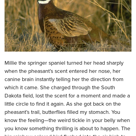
CLUBS AND ASSOCIATIONS
Affiliated Clubs, Ranges and Businesses
COMPETITIVE SHOOTING
NRA Day
EVENTS AND ENTERTAINMENT
Competitive Shooting Programs
Women's Wilderness Escape
FIREARMS TRAINING
America's Rifle Challenge
Millie the springer spaniel turned her head sharply
NRA Whittington Center
NRA Gun Safety Rules
GIVING
Competitor Classification Lookup
when the pheasant’s scent entered her nose, her
Friends of NRA
Firearm Training
Friends of NRA
canine brain instantly telling her the direction from
HISTORY
Shooting Sports USA
Great American Outdoor Show
Become An NRA Instructor
which it came. She charged through the South
Ring of Freedom
Adaptive Shooting
History Of The NRA
HUNTING
NRA Annual Meetings & Exhibits
Dakota field, lost the scent for a moment and made a
Become A Training Counselor
Institute for Legislative Action
Great American Outdoor Show
NRA Museums
NRA Day
little circle to find it again. As she got back on the
Hunter Education
LAW ENFORCEMENT, MILITARY, SECURITY
NRA Range Safety Officers
NRA Whittington Center
NRA Whittington Center
I Have This Old Gun
pheasant’s trail, butterflies filled my stomach. You
NRA Country
Youth Hunter Education Challenge
Shooting Sports Coach Development
Law Enforcement, Military, Security
MEDIA AND PUBLICATIONS
NRA Firearms For Freedom
know the feeling—the weird tickle in your belly when
NRA Gun Gurus
Competitive Shooting Programs
NRA Whittington Center
Adaptive Shooting
you know something thrilling is about to happen. The
NRA Blog
MEMBERSHIP
NRA Gun Gurus
Great American Outdoor Show
NRA Gunsmithing Schools