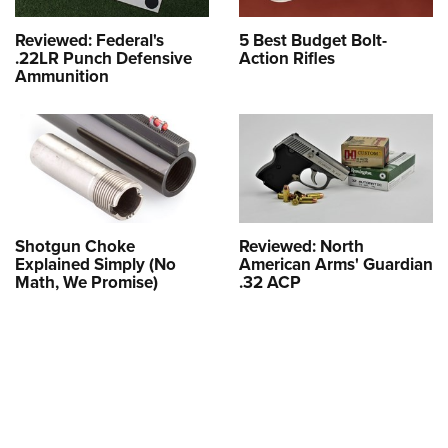
Reviewed: Federal's
5 Best Budget Bolt-
.22LR Punch Defensive
Action Rifles
Ammunition
Shotgun Choke
Reviewed: North
Explained Simply (No
American Arms' Guardian
Math, We Promise)
.32 ACP