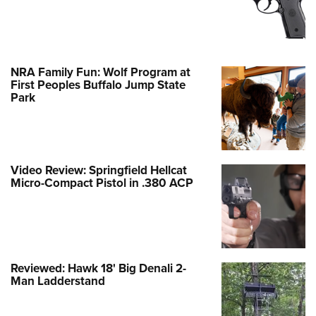
NRA Family Fun: Wolf Program at
First Peoples Buffalo Jump State
Park
Video Review: Springfield Hellcat
Micro-Compact Pistol in .380 ACP
Reviewed: Hawk 18' Big Denali 2-
Man Ladderstand