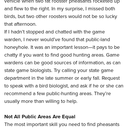
vehicle when two fat rooster pheasants rocketed up
and flew to the right. In my surprise, I missed both
birds, but two other roosters would not be so lucky
that afternoon.
If I hadn’t stopped and chatted with the game
warden, I never would’ve found that public-land
honeyhole. It was an important lesson—it pays to be
chatty if you want to find good hunting areas. Game
wardens can be good sources of information, as can
state game biologists. Try calling your state game
department in the late summer or early fall. Request
to speak with a bird biologist, and ask if he or she can
recommend a few public-hunting areas. They’re
usually more than willing to help.
Not All Public Areas Are Equal
The most important skill you need to find pheasants