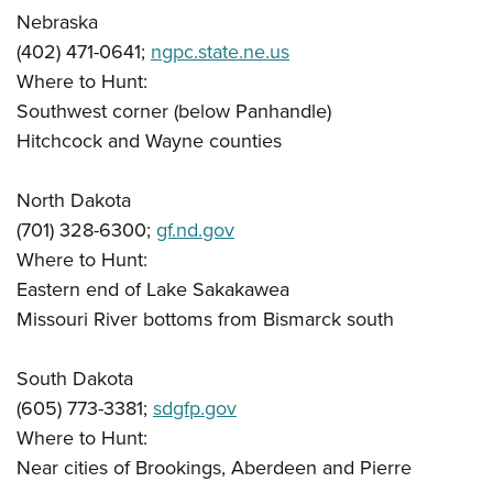
Nebraska
(402) 471-0641;
ngpc.state.ne.us
Where to Hunt:
Southwest corner (below Panhandle)
Hitchcock and Wayne counties
North Dakota
(701) 328-6300;
gf.nd.gov
Where to Hunt:
Eastern end of Lake Sakakawea
Missouri River bottoms from Bismarck south
South Dakota
(605) 773-3381;
sdgfp.gov
Where to Hunt:
Near cities of Brookings, Aberdeen and Pierre