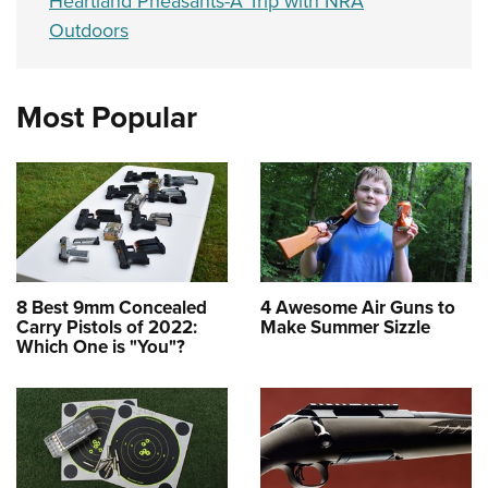
Heartland Pheasants-A Trip with NRA
Outdoors
Most Popular
8 Best 9mm Concealed
4 Awesome Air Guns to
Carry Pistols of 2022:
Make Summer Sizzle
Which One is "You"?