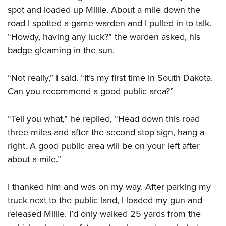
spot and loaded up Millie. About a mile down the
road I spotted a game warden and I pulled in to talk.
“Howdy, having any luck?” the warden asked, his
badge gleaming in the sun.
“Not really,” I said. “It’s my first time in South Dakota.
Can you recommend a good public area?”
“Tell you what,” he replied, “Head down this road
three miles and after the second stop sign, hang a
right. A good public area will be on your left after
about a mile.”
I thanked him and was on my way. After parking my
truck next to the public land, I loaded my gun and
released Millie. I’d only walked 25 yards from the