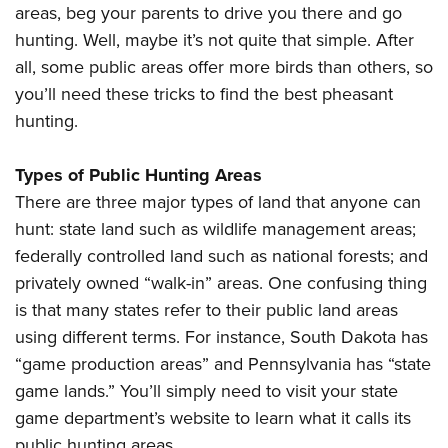
Shooting Illustrated
areas, beg your parents to drive you there and go
Women's Wildlife Management / Conservation Scholarship
Youth Education Summit
Firearm Training
hunting. Well, maybe it’s not quite that simple. After
Become An NRA Instructor
Adventure Camp
all, some public areas offer more birds than others, so
NRA Marksmanship Qualification Program
Youth Hunter Education Challenge
you’ll need these tricks to find the best pheasant
NRA Training Course Catalog
hunting.
National Junior Shooting Camps
Women On Target® Instructional Shooting Clinics
Youth Wildlife Art Contest
Types of Public Hunting Areas
Home Air Gun Program
There are three major types of land that anyone can
NRA Junior Membership
hunt: state land such as wildlife management areas;
NRA Family
federally controlled land such as national forests; and
Eddie Eagle GunSafe® Program
privately owned “walk-in” areas. One confusing thing
is that many states refer to their public land areas
NRA Gun Safety Rules
using different terms. For instance, South Dakota has
Collegiate Shooting Programs
“game production areas” and Pennsylvania has “state
National Youth Shooting Sports Cooperative Program
game lands.” You’ll simply need to visit your state
Request for Eagle Scout Certificate
game department’s website to learn what it calls its
public hunting areas.