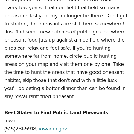
every few years. That cornfield that held so many
pheasants last year my no longer be there. Don’t get
frustrated; the pheasants are still there somewhere!
Just find some new patches of public ground where
pheasant food juts up against a nice field where the
birds can relax and feel safe. If you’re hunting
somewhere far from home, circle public hunting
areas on your map and visit them one by one. Take
the time to hunt the areas that have good pheasant
habitat, skip those that don’t and with a little luck
you’ll be eating a better dinner than can be found in
any restaurant: fried pheasant!
Best States to Find Public-Land Pheasants
Iowa
(515)281-5918;
iowadnr.gov