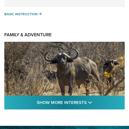
BASIC INSTRUCTION
BASIC INSTRUCTION
FAMILY & ADVENTURE
SHOW MORE FEA
SHOW MORE INTERESTS
Cape Buffalo Hunt: The Measure of
Memories | An Official Journal Of The NRA