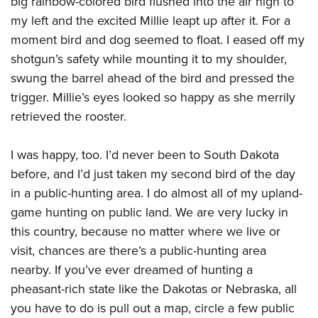
big rainbow-colored bird flushed into the air high to
American Rifleman
Join The NRA
POLITICS AND LEGISLATION
Hunters for the Hungry
NRA Online Training
my left and the excited Millie leapt up after it. For a
American Hunter
NRA Member Benefits
American Hunter
moment bird and dog seemed to float. I eased off my
NRA Institute for Legislative Action
NRA Program Materials Center
RECREATIONAL SHOOTING
Shooting Illustrated
Manage Your Membership
shotgun’s safety while mounting it to my shoulder,
Hunting Legislation Issues
NRA-ILA Gun Laws
NRA Marksmanship Qualification Program
America's Rifle Challenge
SAFETY AND EDUCATION
NRA Family
swung the barrel ahead of the bird and pressed the
NRA Store
State Hunting Resources
Register To Vote
Find A Course
NRA Whittington Center
Shooting Sports USA
trigger. Millie’s eyes looked so happy as she merrily
NRA Gun Safety Rules
SCHOLARSHIPS, AWARDS AND CONTESTS
NRA Whittington Center
NRA Institute for Legislative Action
Candidate Ratings
NRA CCW
Women's Wilderness Escape
retrieved the rooster.
NRA All Access
Eddie Eagle GunSafe® Program
NRA Endorsed Member Insurance
Scholarships, Awards & Contests
American Rifleman
SHOPPING
Write Your Lawmakers
NRA Training Course Catalog
NRA Day
NRA Gun Gurus
Eddie Eagle Treehouse
NRA Membership Recruiting
Adaptive Hunting Database
I was happy, too. I’d never been to South Dakota
NRA-ILA FrontLines
NRA Store
VOLUNTEERING
The NRA Range
Whittington University
NRA State Associations
before, and I’d just taken my second bird of the day
Outdoor Adventure Partner of the NRA
NRA Political Victory Fund
NRA Country Gear
Home Air Gun Program
Volunteer For NRA
WOMEN'S INTERESTS
Firearm Training
in a public-hunting area. I do almost all of my upland-
NRA Membership For Women
NRA State Associations
NRA Program Materials Center
Adaptive Shooting
Get Involved Locally
game hunting on public land. We are very lucky in
NRA Online Training
NRA Membership For Women
NRA Life Membership
YOUTH INTERESTS
NRA Member Benefits
Range Services
this country, because no matter where we live or
Volunteer At The Great American Outdoor Show
Become An NRA Instructor
Women's Wilderness Escape
Renew or Upgrade Your Membership
Eddie Eagle Treehouse
NRA Whittington Center Store
visit, chances are there’s a public-hunting area
NRA Member Benefits
Institute for Legislative Action
Hunter Education
NRA Women's Network
NRA Junior Membership
Scholarships, Awards & Contests
nearby. If you’ve ever dreamed of hunting a
Great American Outdoor Show
Volunteer at the NRA Whittington Center
NRA Gunsmithing Schools
Women On Target® Instructional Shooting Clinics
NRA Business Alliance
pheasant-rich state like the Dakotas or Nebraska, all
NRA Day
NRA Springfield M1A Match
Refuse To Be A Victim®
Sybil Ludington Women's Freedom Award
NRA Industry Ally Program
you have to do is pull out a map, circle a few public
NRA Marksmanship Qualification Program