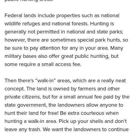
Federal lands include properties such as national
wildlife refuges and national forests. Hunting is
generally not permitted in national and state parks;
however, there are sometimes special park hunts, so
be sure to pay attention for any in your area. Many
military bases also offer great public hunting, but
some require a small access fee.
Then there’s “walk-in” areas, which are a really neat
concept. The land is owned by farmers and other
private citizens, but for a small annual fee paid by the
state government, the landowners allow anyone to
hunt their land for free! Be extra courteous when
hunting a walk-in area. Pick up your shells and don’t
leave any trash. We want the landowners to continue