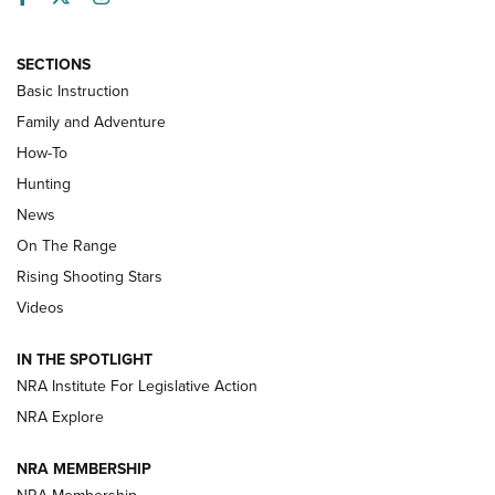
SECTIONS
Basic Instruction
Family and Adventure
How-To
Turkey Decoys All Season Long | An
Hunting
Official Journal Of The NRA
News
TIPS
,
TACTICS
,
TRICKS
On The Range
Tips & Techniques: “Right & Wrong” Drill | An Official
Rising Shooting Stars
Journal Of The NRA
Videos
How To Use a Topo Map & Compass | NRA Family
IN THE SPOTLIGHT
Shotshells: Interpreting the Numbers on the Box | NRA
NRA Institute For Legislative Action
Family
NRA Explore
NRA MEMBERSHIP
HOW-TO
HOW-TO