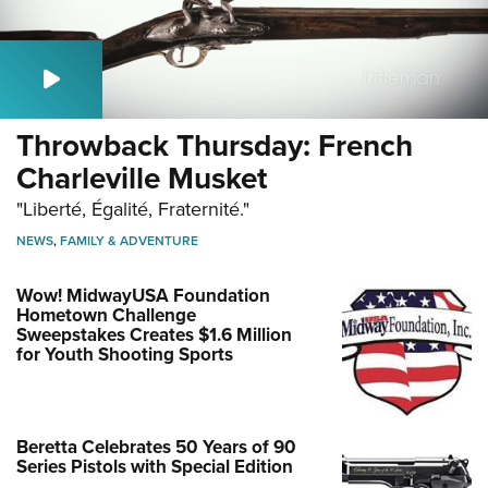
Throwback Thursday: French
Charleville Musket
"Liberté, Égalité, Fraternité."
NEWS
,
FAMILY & ADVENTURE
Wow! MidwayUSA Foundation
Hometown Challenge
Sweepstakes Creates $1.6 Million
for Youth Shooting Sports
Beretta Celebrates 50 Years of 90
Series Pistols with Special Edition