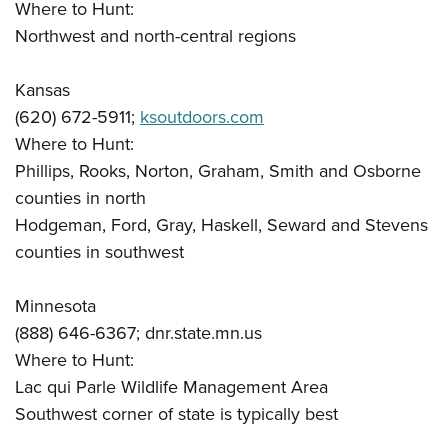
Where to Hunt:
Northwest and north-central regions
Kansas
(620) 672-5911;
ksoutdoors.com
Where to Hunt:
Phillips, Rooks, Norton, Graham, Smith and Osborne
counties in north
Hodgeman, Ford, Gray, Haskell, Seward and Stevens
counties in southwest
Minnesota
(888) 646-6367; dnr.state.mn.us
Where to Hunt:
Lac qui Parle Wildlife Management Area
Southwest corner of state is typically best