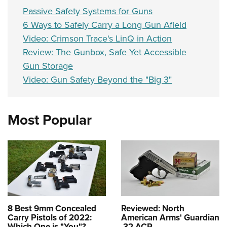
Passive Safety Systems for Guns
6 Ways to Safely Carry a Long Gun Afield
Video: Crimson Trace's LinQ in Action
Review: The Gunbox, Safe Yet Accessible
Gun Storage
Video: Gun Safety Beyond the "Big 3"
Most Popular
8 Best 9mm Concealed
Reviewed: North
Carry Pistols of 2022:
American Arms' Guardian
Which One is "You"?
.32 ACP