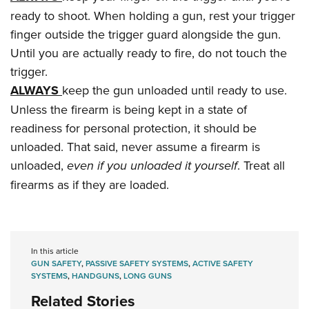
ready to shoot. When holding a gun, rest your trigger
finger outside the trigger guard alongside the gun.
Until you are actually ready to fire, do not touch the
trigger.
ALWAYS
keep the gun unloaded until ready to use.
Unless the firearm is being kept in a state of
readiness for personal protection, it should be
unloaded. That said, never assume a firearm is
unloaded,
even if you unloaded it yourself
. Treat all
firearms as if they are loaded.
In this article
GUN SAFETY
,
PASSIVE SAFETY SYSTEMS
,
ACTIVE SAFETY
SYSTEMS
,
HANDGUNS
,
LONG GUNS
Related Stories