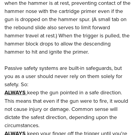
when the hammer is at rest, preventing contact of the
hammer nose with the cartridge primer even if the
gun is dropped on the hammer spur. (A small tab on
the rebound slide also serves to limit forward
hammer travel at rest.) When the trigger is pulled, the
hammer block drops to allow the descending
hammer to hit and ignite the primer.
Passive safety systems are built-in safeguards, but
you as a user should never rely on them solely for
safety.
So:
ALWAYS
keep the gun pointed in a safe direction.
This means that even if the gun were to fire, it would
not cause injury or damage. Common sense will
dictate the safest direction, depending upon the
circumstances.
ALWAYS
keep your finger off the trigger until you're