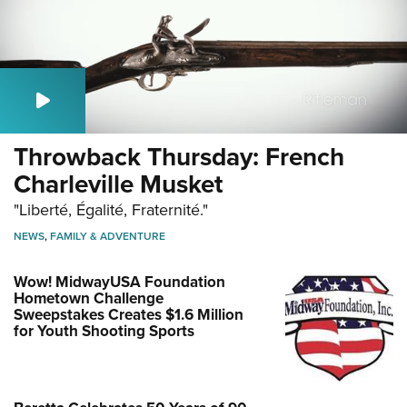
Throwback Thursday: French
Charleville Musket
"Liberté, Égalité, Fraternité."
NEWS
,
FAMILY & ADVENTURE
Wow! MidwayUSA Foundation
Hometown Challenge
Sweepstakes Creates $1.6 Million
for Youth Shooting Sports