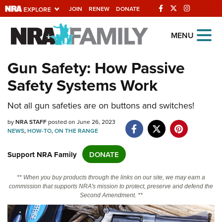
JOIN
RENEW
DONATE
Explore The NRA
MENU
Universe Of Websites
Gun Safety: How Passive
Safety Systems Work
Quick Links
NRA.ORG
Not all gun safeties are on buttons and switches!
Manage Your Membership
by
NRA STAFF
posted on June 26, 2023
NEWS
,
HOW-TO
,
ON THE RANGE
NRA Near You
Support NRA Family
DONATE
Friends of NRA
State and Federal Gun Laws
** When you buy products through the links on our site, we may earn a
commission that supports NRA's mission to protect, preserve and defend the
NRA Online Training
Second Amendment. **
Politics, Policy and Legislation