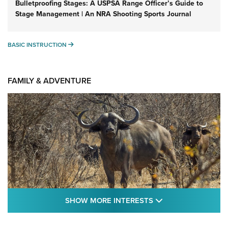
Bulletproofing Stages: A USPSA Range Officer’s Guide to
Stage Management | An NRA Shooting Sports Journal
BASIC INSTRUCTION
BASIC INSTRUCTION
FAMILY & ADVENTURE
SHOW MORE FEA
SHOW MORE INTERESTS
Cape Buffalo Hunt: The Measure of