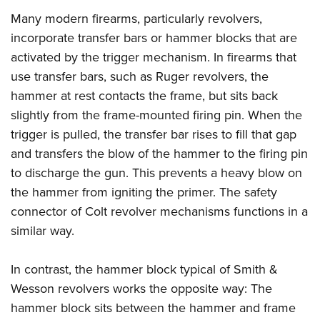
Many modern firearms, particularly revolvers,
incorporate transfer bars or hammer blocks that are
activated by the trigger mechanism. In firearms that
use transfer bars, such as Ruger revolvers, the
hammer at rest contacts the frame, but sits back
slightly from the frame-mounted firing pin. When the
trigger is pulled, the transfer bar rises to fill that gap
and transfers the blow of the hammer to the firing pin
to discharge the gun. This prevents a heavy blow on
the hammer from igniting the primer. The safety
connector of Colt revolver mechanisms functions in a
similar way.
In contrast, the hammer block typical of Smith &
Wesson revolvers works the opposite way: The
hammer block sits between the hammer and frame