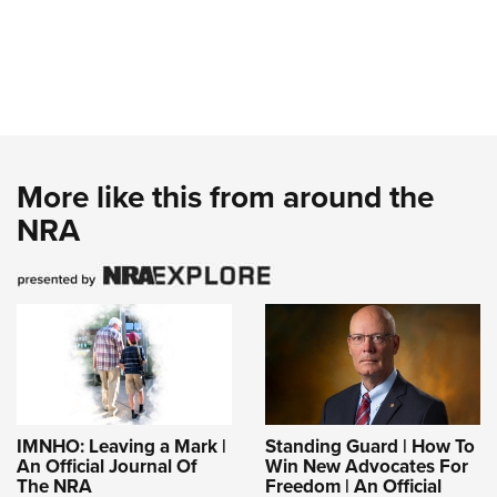
More like this from around the
NRA
IMNHO: Leaving a Mark |
Standing Guard | How To
An Official Journal Of
Win New Advocates For
The NRA
Freedom | An Official