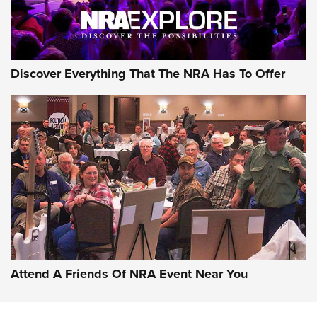
Discover Everything That The NRA Has To Offer
Uberti USA 150th Anniversary 1873 Rifle
On The Range | An Official Journal Of The
NRA
UBERTI USA
,
UBERTI USA 150TH ANNIVERSARY 1873 RIFLE
,
AMERICAN RIFLEMAN
On the Range: Bergara B14 BMP Rifle | An Official Journal
Of The NRA
Home On the Range | NRA Family
Attend A Friends Of NRA Event Near You
Cowboy Action Gear | NRA Family