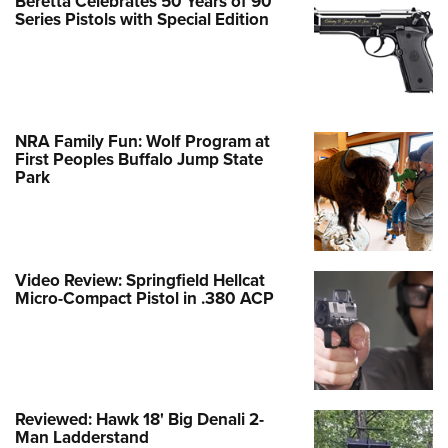
Beretta Celebrates 50 Years of 90
Series Pistols with Special Edition
NRA Family Fun: Wolf Program at
First Peoples Buffalo Jump State
Park
Video Review: Springfield Hellcat
Micro-Compact Pistol in .380 ACP
Reviewed: Hawk 18' Big Denali 2-
Man Ladderstand