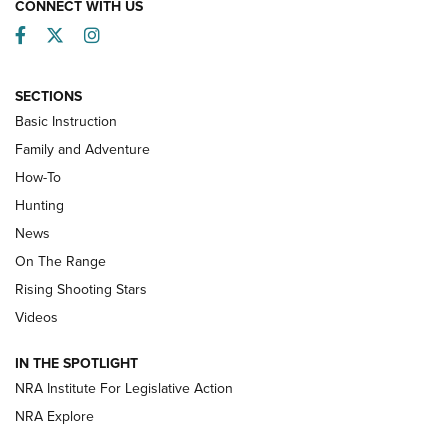
CONNECT WITH US
Facebook
Twitter
Instagram
SECTIONS
Basic Instruction
Family and Adventure
How-To
Turkey Decoys All Season Long | An
Hunting
Official Journal Of The NRA
News
TIPS
,
TACTICS
,
TRICKS
On The Range
Tips & Techniques: “Right & Wrong” Drill | An Official
Rising Shooting Stars
Journal Of The NRA
Videos
How To Use a Topo Map & Compass | NRA Family
IN THE SPOTLIGHT
Shotshells: Interpreting the Numbers on the Box | NRA
NRA Institute For Legislative Action
Family
NRA Explore