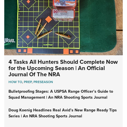
4 Tasks All Hunters Should Complete Now
for the Upcoming Season | An Official
Journal Of The NRA
HOW TO
,
PREP
,
PRESEASON
Bulletproofing Stages: A USPSA Range Officer’s Guide to
Squad Management | An NRA Shooting Sports Journal
Doug Koenig Headlines Real Avid’s New Range Ready Tips
Series | An NRA Shooting Sports Journal