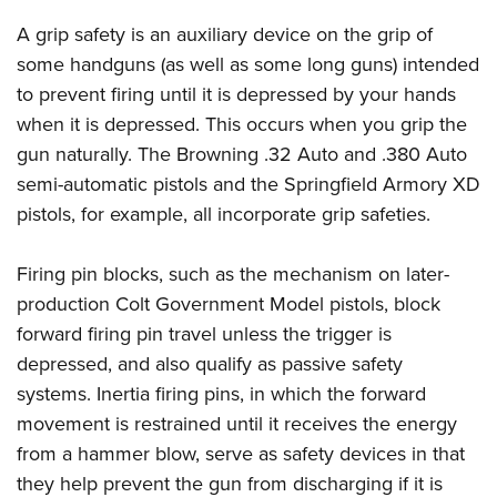
Join The NRA
Hunters for the Hungry
NRA Online Training
POLITICS AND LEGISLATION
A grip safety is an auxiliary device on the grip of
American Hunter
NRA Member Benefits
American Hunter
NRA Program Materials Center
NRA Institute for Legislative Action
RECREATIONAL SHOOTING
some handguns (as well as some long guns) intended
Shooting Illustrated
Manage Your Membership
Hunting Legislation Issues
NRA Marksmanship Qualification Program
NRA-ILA Gun Laws
to prevent firing until it is depressed by your hands
America's Rifle Challenge
NRA Family
SAFETY AND EDUCATION
NRA Store
State Hunting Resources
Find A Course
when it is depressed. This occurs when you grip the
Register To Vote
NRA Whittington Center
Shooting Sports USA
NRA Gun Safety Rules
NRA Whittington Center
NRA Institute for Legislative Action
NRA CCW
SCHOLARSHIPS, AWARDS AND CONTESTS
gun naturally. The Browning .32 Auto and .380 Auto
Candidate Ratings
Women's Wilderness Escape
NRA All Access
Eddie Eagle GunSafe® Program
NRA Endorsed Member Insurance
semi-automatic pistols and the Springfield Armory XD
American Rifleman
NRA Training Course Catalog
Scholarships, Awards & Contests
Write Your Lawmakers
SHOPPING
NRA Day
NRA Gun Gurus
pistols, for example, all incorporate grip safeties.
Eddie Eagle Treehouse
NRA Membership Recruiting
Adaptive Hunting Database
NRA-ILA FrontLines
NRA Store
The NRA Range
VOLUNTEERING
Whittington University
NRA State Associations
Outdoor Adventure Partner of the NRA
NRA Political Victory Fund
NRA Country Gear
Firing pin blocks, such as the mechanism on later-
Home Air Gun Program
Volunteer For NRA
Firearm Training
NRA Membership For Women
WOMEN'S INTERESTS
NRA State Associations
production Colt Government Model pistols, block
NRA Program Materials Center
Adaptive Shooting
Get Involved Locally
NRA Online Training
NRA Life Membership
NRA Membership For Women
YOUTH INTERESTS
forward firing pin travel unless the trigger is
NRA Member Benefits
Range Services
Volunteer At The Great American Outdoor Show
Become An NRA Instructor
Renew or Upgrade Your Membership
depressed, and also qualify as passive safety
Women's Wilderness Escape
Eddie Eagle Treehouse
NRA Whittington Center Store
NRA Member Benefits
Institute for Legislative Action
Hunter Education
NRA Junior Membership
systems. Inertia firing pins, in which the forward
NRA Women's Network
Scholarships, Awards & Contests
Great American Outdoor Show
Volunteer at the NRA Whittington Center
NRA Gunsmithing Schools
movement is restrained until it receives the energy
NRA Business Alliance
Women On Target® Instructional Shooting Clinics
NRA Day
NRA Springfield M1A Match
from a hammer blow, serve as safety devices in that
Refuse To Be A Victim®
NRA Industry Ally Program
Sybil Ludington Women's Freedom Award
NRA Marksmanship Qualification Program
Shooting Illustrated
they help prevent the gun from discharging if it is