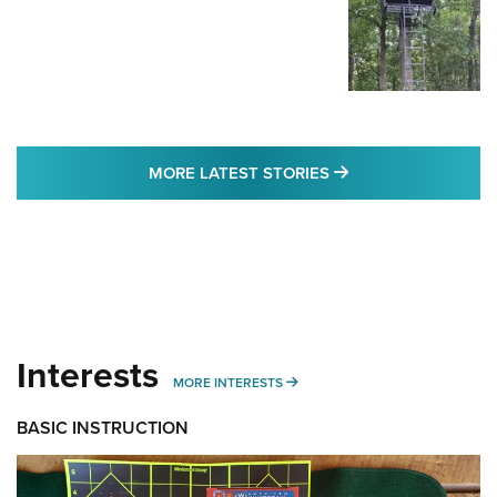
MORE LATEST STO
MORE LATEST STORIES
Interests
MORE INTERESTS
MORE INTERESTS
BASIC INSTRUCTION