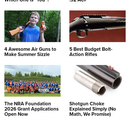
4 Awesome Air Guns to
5 Best Budget Bolt-
Make Summer Sizzle
Action Rifles
The NRA Foundation
Shotgun Choke
2026 Grant Applications
Explained Simply (No
Open Now
Math, We Promise)