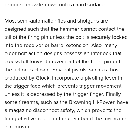
Women's Wildlife Management / Conservation Scholarship
Youth Education Summit
dropped muzzle-down onto a hard surface.
Firearm Training
Become An NRA Instructor
Adventure Camp
NRA Marksmanship Qualification Program
Most semi-automatic rifles and shotguns are
Youth Hunter Education Challenge
NRA Training Course Catalog
designed such that the hammer cannot contact the
National Junior Shooting Camps
Women On Target® Instructional Shooting Clinics
tail of the firing pin unless the bolt is securely locked
Youth Wildlife Art Contest
into the receiver or barrel extension. Also, many
Home Air Gun Program
older bolt-action designs possess an interlock that
NRA Junior Membership
blocks full forward movement of the firing pin until
the action is closed. Several pistols, such as those
NRA Family
produced by Glock, incorporate a pivoting lever in
Eddie Eagle GunSafe® Program
the trigger face which prevents trigger movement
NRA Gun Safety Rules
unless it is depressed by the trigger finger. Finally,
Collegiate Shooting Programs
some firearms, such as the Browning Hi-Power, have
National Youth Shooting Sports Cooperative Program
a magazine disconnect safety, which prevents the
Request for Eagle Scout Certificate
firing of a live round in the chamber if the magazine
is removed.