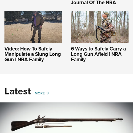
Journal Of The NRA
Video: How To Safely
6 Ways to Safely Carry a
Manipulate a Slung Long
Long Gun Afield | NRA
Gun | NRA Family
Family
Latest
MORE
MORE