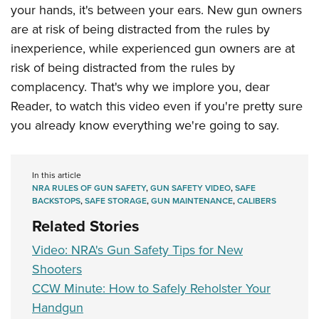
Shooting Illustrated
your hands, it's between your ears. New gun owners
Women's Wildlife Management / Conservation Scholarship
Youth Education Summit
Firearm Training
are at risk of being distracted from the rules by
Become An NRA Instructor
Adventure Camp
NRA Marksmanship Qualification Program
inexperience, while experienced gun owners are at
Youth Hunter Education Challenge
risk of being distracted from the rules by
NRA Training Course Catalog
National Junior Shooting Camps
complacency. That's why we implore you, dear
Women On Target® Instructional Shooting Clinics
Reader, to watch this video even if you're pretty sure
Youth Wildlife Art Contest
you already know everything we're going to say.
Home Air Gun Program
NRA Junior Membership
NRA Family
In this article
NRA RULES OF GUN SAFETY
,
GUN SAFETY VIDEO
,
SAFE
Eddie Eagle GunSafe® Program
BACKSTOPS
,
SAFE STORAGE
,
GUN MAINTENANCE
,
CALIBERS
NRA Gun Safety Rules
Related Stories
Collegiate Shooting Programs
Video: NRA's Gun Safety Tips for New
National Youth Shooting Sports Cooperative Program
Shooters
CCW Minute: How to Safely Reholster Your
Request for Eagle Scout Certificate
Handgun