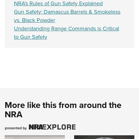
NRA's Rules of Gun Safety Explained
Gun Safety: Damascus Barrels & Smokeless
vs. Black Powder
Understanding Range Commands is Critical
to Gun Safety
More like this from around the
NRA