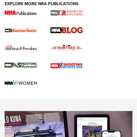
#SundayGunday: Daniel Defense DD PCC 916 | An Official
EXPLORE MORE NRA PUBLICATIONS
Journal Of The NRA
Screwworm Invasion Stalling at the Southern Border | An
Official Journal Of The NRA
Political Report | Oregon’s Hunting, Fishing, and
Agricultural Gambit Accelerates the End Game | An Official
Journal Of The NRA
HUNTING
HUNTING
NEWS