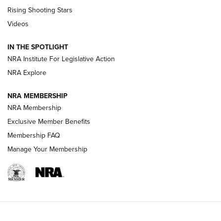
Tips & Techniques: “Right & Wrong” Drill | An Official
Rising Shooting Stars
Journal Of The NRA
Videos
How To Use a Topo Map & Compass | NRA Family
IN THE SPOTLIGHT
Shotshells: Interpreting the Numbers on the Box | NRA
NRA Institute For Legislative Action
Family
NRA Explore
NRA MEMBERSHIP
HOW-TO
HOW-TO
NRA Membership
Exclusive Member Benefits
HUNTING
Membership FAQ
Manage Your Membership
NRA-ILA | Oregon’s Anti-Hunting Initiative
Fails to Meet Signature Threshold
NEWS ARTICLES
,
HUNTING
,
HUNTING/CONSERVATION