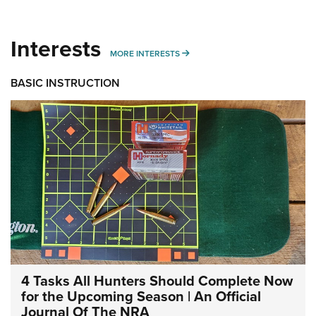
Interests
MORE INTERESTS
MORE INTERESTS
BASIC INSTRUCTION
4 Tasks All Hunters Should Complete Now
for the Upcoming Season | An Official
Journal Of The NRA