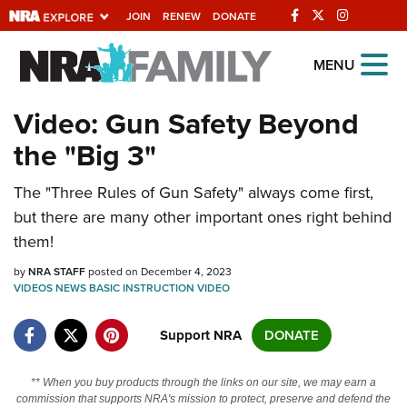
JOIN
RENEW
DONATE
Explore The NRA
MENU
Universe Of Websites
Video: Gun Safety Beyond
the "Big 3"
Quick Links
The "Three Rules of Gun Safety" always come first,
NRA.ORG
but there are many other important ones right behind
Manage Your Membership
them!
NRA Near You
by
NRA STAFF
posted on December 4, 2023
Friends of NRA
VIDEOS
NEWS
BASIC INSTRUCTION
VIDEO
State and Federal Gun Laws
Support NRA
DONATE
NRA Online Training
** When you buy products through the links on our site, we may earn a
Politics, Policy and Legislation
commission that supports NRA's mission to protect, preserve and defend the