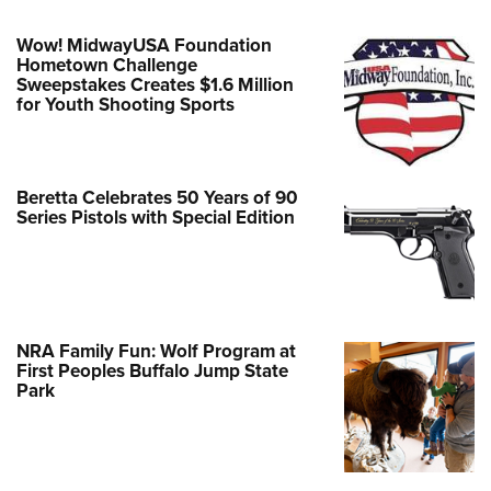
Wow! MidwayUSA Foundation
Hometown Challenge
Sweepstakes Creates $1.6 Million
for Youth Shooting Sports
Beretta Celebrates 50 Years of 90
Series Pistols with Special Edition
NRA Family Fun: Wolf Program at
First Peoples Buffalo Jump State
Park