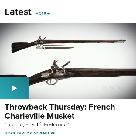
Latest
MORE
MORE
Throwback Thursday: French
Charleville Musket
"Liberté, Égalité, Fraternité."
NEWS
,
FAMILY & ADVENTURE