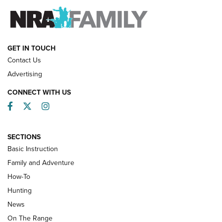
FAMILY & ADVENTURE
FAMILY & ADVENTURE
HOW-TO
GET IN TOUCH
Contact Us
Advertising
CONNECT WITH US
Facebook
Twitter
Instagram
SECTIONS
Basic Instruction
Family and Adventure
How-To
Turkey Decoys All Season Long | An
Hunting
Official Journal Of The NRA
News
TIPS
,
TACTICS
,
TRICKS
On The Range