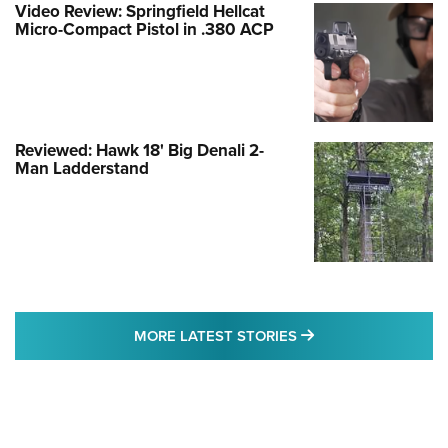
Video Review: Springfield Hellcat
Micro-Compact Pistol in .380 ACP
Reviewed: Hawk 18' Big Denali 2-
Man Ladderstand
MORE LATEST STO
MORE LATEST STORIES