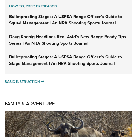
HOW TO
,
PREP
,
PRESEASON
Bulletproofing Stages: A USPSA Range Officer’s Guide to
Squad Management | An NRA Shooting Sports Journal
Doug Koenig Headlines Real Avid’s New Range Ready Tips
Series | An NRA Shooting Sports Journal
Bulletproofing Stages: A USPSA Range Officer’s Guide to
Stage Management | An NRA Shooting Sports Journal
BASIC INSTRUCTION
BASIC INSTRUCTION
FAMILY & ADVENTURE