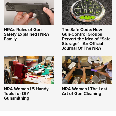
NRA's Rules of Gun
The Safe Code: How
Safety Explained | NRA
Gun-Control Groups
Family
Pervert the Idea of “Safe
Storage” | An Official
Journal Of The NRA
NRA Women | 5 Handy
NRA Women | The Lost
Tools for DIY
Art of Gun Cleaning
Gunsmithing