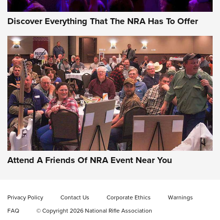
Discover Everything That The NRA Has To Offer
Uberti USA 150th Anniversary 1873 Rifle
On The Range | An Official Journal Of The
NRA
UBERTI USA
,
UBERTI USA 150TH ANNIVERSARY 1873 RIFLE
,
AMERICAN RIFLEMAN
On the Range: Bergara B14 BMP Rifle | An Official Journal
Of The NRA
Home On the Range | NRA Family
Attend A Friends Of NRA Event Near You
Cowboy Action Gear | NRA Family
Privacy Policy
Contact Us
Corporate Ethics
Warnings
ON THE RANGE
ON THE RANGE
FAQ
© Copyright 2026 National Rifle Association