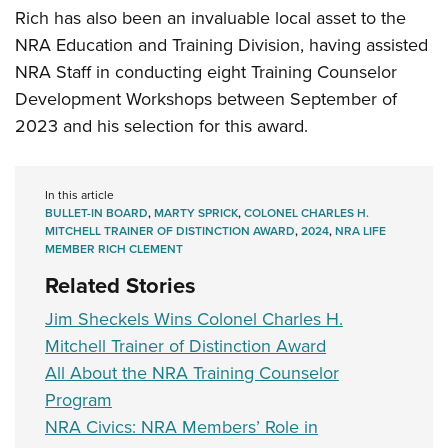
Rich has also been an invaluable local asset to the
NRA Education and Training Division, having assisted
NRA Staff in conducting eight Training Counselor
Development Workshops between September of
2023 and his selection for this award.
In this article
BULLET-IN BOARD
,
MARTY SPRICK
,
COLONEL CHARLES H.
MITCHELL TRAINER OF DISTINCTION AWARD
,
2024
,
NRA LIFE
MEMBER RICH CLEMENT
Related Stories
Jim Sheckels Wins Colonel Charles H.
Mitchell Trainer of Distinction Award
All About the NRA Training Counselor
Program
NRA Civics: NRA Members’ Role in