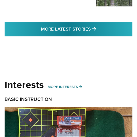
MORE LATEST STO
MORE LATEST STORIES
Interests
MORE INTERESTS
MORE INTERESTS
BASIC INSTRUCTION