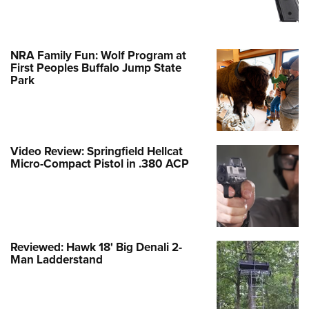
NRA Family Fun: Wolf Program at
First Peoples Buffalo Jump State
Park
Video Review: Springfield Hellcat
Micro-Compact Pistol in .380 ACP
Reviewed: Hawk 18' Big Denali 2-
Man Ladderstand