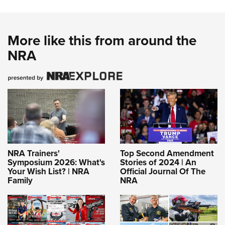
More like this from around the
NRA
NRA Trainers'
Top Second Amendment
Symposium 2026: What's
Stories of 2024 | An
Your Wish List? | NRA
Official Journal Of The
Family
NRA