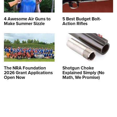
4 Awesome Air Guns to
5 Best Budget Bolt-
Make Summer Sizzle
Action Rifles
The NRA Foundation
Shotgun Choke
2026 Grant Applications
Explained Simply (No
Open Now
Math, We Promise)