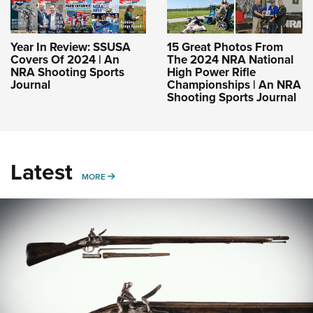
Year In Review: SSUSA
15 Great Photos From
Covers Of 2024 | An
The 2024 NRA National
NRA Shooting Sports
High Power Rifle
Journal
Championships | An NRA
Shooting Sports Journal
Latest
MORE
MORE