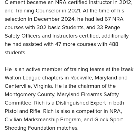
Women's Wildlife Management / Conservation Scholarship
Clement became an NRA certified Instructor in 2012,
Youth Education Summit
Firearm Training
and Training Counselor in 2021. At the time of his
Become An NRA Instructor
Adventure Camp
NRA Marksmanship Qualification Program
selection in December 2024, he had led 67 NRA
Youth Hunter Education Challenge
NRA Training Course Catalog
courses with 302 basic Students, and 33 Range
National Junior Shooting Camps
Women On Target® Instructional Shooting Clinics
Safety Officers and Instructors certified, additionally
Youth Wildlife Art Contest
he had assisted with 47 more courses with 488
students.
Home Air Gun Program
NRA Junior Membership
He is an active member of training teams at the Izaak
NRA Family
Walton League chapters in Rockville, Maryland and
Eddie Eagle GunSafe® Program
Centerville, Virginia. He is the chairman of the
NRA Gun Safety Rules
Montgomery County, Maryland Firearms Safety
Collegiate Shooting Programs
Committee. Rich is a Distinguished Expert in both
National Youth Shooting Sports Cooperative Program
Pistol and Rifle. Rich
is
also
a
competitor in NRA,
Civilian Marksmanship Program, and Glock Sport
Request for Eagle Scout Certificate
Shooting Foundation matches.