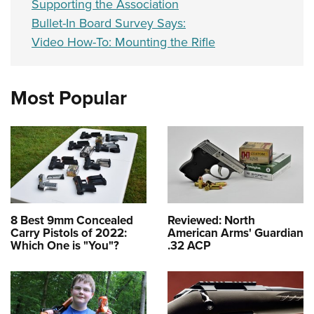
Supporting the Association
Bullet-In Board Survey Says:
Video How-To: Mounting the Rifle
Most Popular
8 Best 9mm Concealed
Reviewed: North
Carry Pistols of 2022:
American Arms' Guardian
Which One is "You"?
.32 ACP