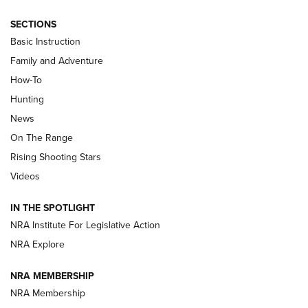
SECTIONS
Basic Instruction
Family and Adventure
How-To
Turkey Decoys All Season Long | An
Hunting
Official Journal Of The NRA
News
TIPS
,
TACTICS
,
TRICKS
On The Range
Tips & Techniques: “Right & Wrong” Drill | An Official
Rising Shooting Stars
Journal Of The NRA
Videos
How To Use a Topo Map & Compass | NRA Family
IN THE SPOTLIGHT
Shotshells: Interpreting the Numbers on the Box | NRA
NRA Institute For Legislative Action
Family
NRA Explore
NRA MEMBERSHIP
HOW-TO
HOW-TO
NRA Membership