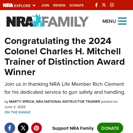
JOIN
RENEW
DONATE
Explore The NRA
MENU
Universe Of Websites
Congratulating the 2024
Colonel Charles H. Mitchell
Quick Links
Trainer of Distinction Award
NRA.ORG
Winner
Manage Your Membership
NRA Near You
Join us in thanking NRA Life Member Rich Clement
for his dedicated service to gun safety and handling.
Friends of NRA
by
MARTY SPRICK, NRA NATIONAL INSTRUCTOR TRAINER
posted on
State and Federal Gun Laws
June 2, 2025
ON THE RANGE
NRA Online Training
Politics, Policy and Legislation
Support NRA Family
DONATE