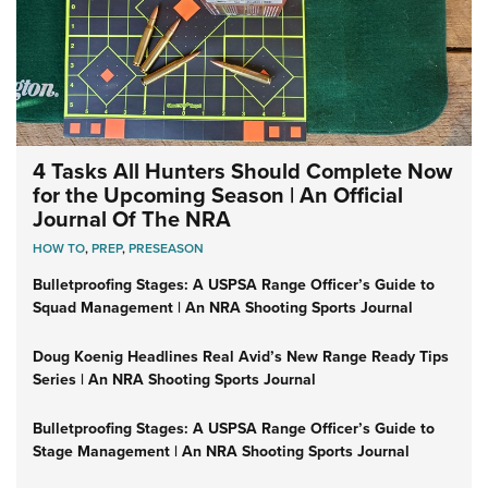
4 Tasks All Hunters Should Complete Now
for the Upcoming Season | An Official
Journal Of The NRA
HOW TO
,
PREP
,
PRESEASON
Bulletproofing Stages: A USPSA Range Officer’s Guide to
Squad Management | An NRA Shooting Sports Journal
Doug Koenig Headlines Real Avid’s New Range Ready Tips
Series | An NRA Shooting Sports Journal
Bulletproofing Stages: A USPSA Range Officer’s Guide to
Stage Management | An NRA Shooting Sports Journal