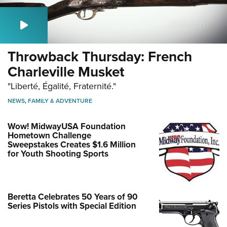
Throwback Thursday: French
Charleville Musket
"Liberté, Égalité, Fraternité."
NEWS
,
FAMILY & ADVENTURE
Wow! MidwayUSA Foundation
Hometown Challenge
Sweepstakes Creates $1.6 Million
for Youth Shooting Sports
Beretta Celebrates 50 Years of 90
Series Pistols with Special Edition