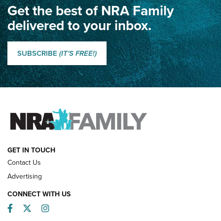
Get the best of NRA Family
Dewar International Match: A Rivalry Fought by Mail for
100 Years | An NRA Shooting Sports Journal
delivered to your inbox.
Classic SSUSA: The History of the Palma Trophy | An NRA
Shooting Sports Journal
SUBSCRIBE
(IT'S FREE!)
How Competition Shooting Changed Everything For This
Father and Son | An NRA Shooting Sports Journal
FAMILY & ADVENTURE
FAMILY & ADVENTURE
HOW-TO
GET IN TOUCH
Contact Us
Advertising
CONNECT WITH US
Facebook
Twitter
Instagram