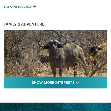
BASIC INSTRUCTION
BASIC INSTRUCTION
FAMILY & ADVENTURE
SHOW MORE FEA
SHOW MORE INTERESTS
Cape Buffalo Hunt: The Measure of
Memories | An Official Journal Of The NRA
CAPE BUFFALO
,
HUNT
,
AFRICA