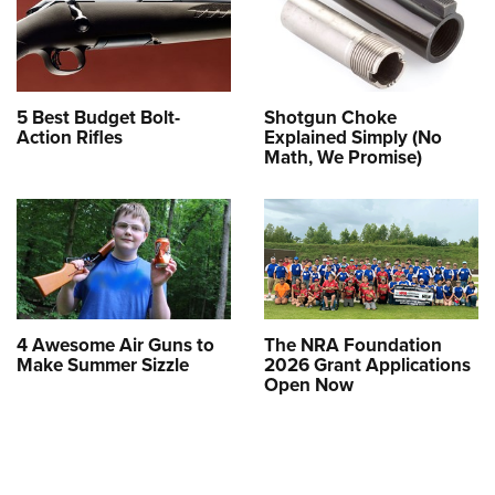
5 Best Budget Bolt-
Shotgun Choke
Action Rifles
Explained Simply (No
Math, We Promise)
4 Awesome Air Guns to
The NRA Foundation
Make Summer Sizzle
2026 Grant Applications
Open Now