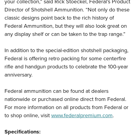
your collection,” said Rick Stoeckel, Federal’s Product
Director of Shotshell Ammunition. “Not only do these
classic designs point back to the rich history of
Federal Ammunition, but they will also look great on
any display shelf or can be taken to the trap range.”
In addition to the special-edition shotshell packaging,
Federal is offering retro packing for some centerfire
rifle and handgun products to celebrate the 100-year
anniversary.
Federal ammunition can be found at dealers
nationwide or purchased online direct from Federal.
For more information on all products from Federal or
to shop online, visit
www.federalpremium.com
.
Specifications: