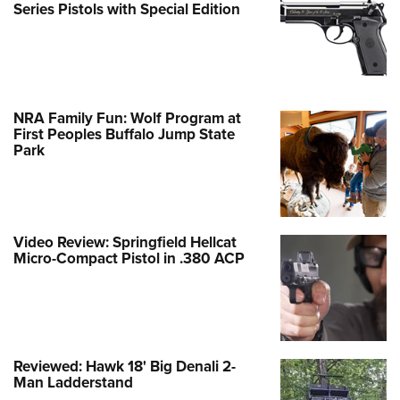
Series Pistols with Special Edition
NRA Family Fun: Wolf Program at
First Peoples Buffalo Jump State
Park
Video Review: Springfield Hellcat
Micro-Compact Pistol in .380 ACP
Reviewed: Hawk 18' Big Denali 2-
Man Ladderstand