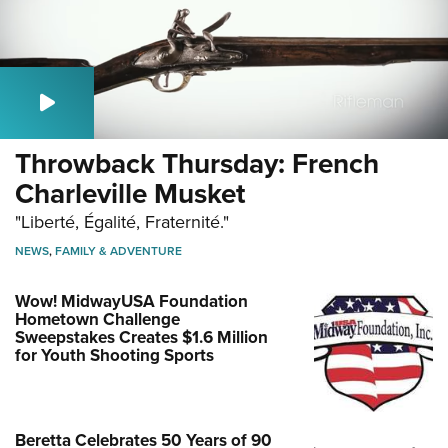
Throwback Thursday: French
Charleville Musket
"Liberté, Égalité, Fraternité."
NEWS
,
FAMILY & ADVENTURE
Wow! MidwayUSA Foundation
Hometown Challenge
Sweepstakes Creates $1.6 Million
for Youth Shooting Sports
Beretta Celebrates 50 Years of 90