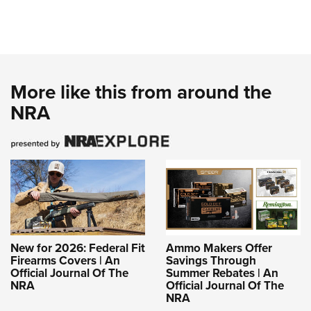
More like this from around the
NRA
New for 2026: Federal Fit
Ammo Makers Offer
Firearms Covers | An
Savings Through
Official Journal Of The
Summer Rebates | An
NRA
Official Journal Of The
NRA