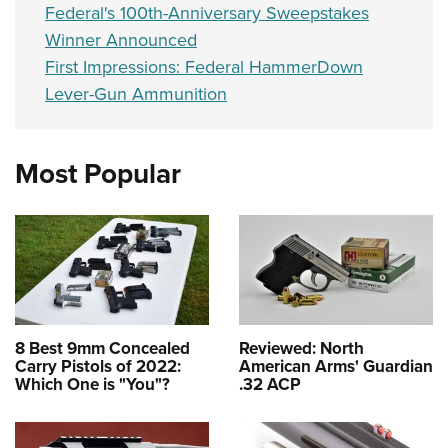
Federal's 100th-Anniversary Sweepstakes
Winner Announced
First Impressions: Federal HammerDown
Lever-Gun Ammunition
Most Popular
8 Best 9mm Concealed
Reviewed: North
Carry Pistols of 2022:
American Arms' Guardian
Which One is "You"?
.32 ACP