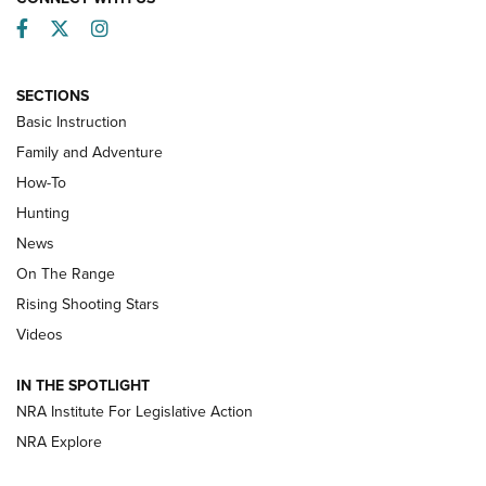
Facebook
Twitter
Instagram
SECTIONS
Basic Instruction
Family and Adventure
How-To
Turkey Decoys All Season Long | An
Hunting
Official Journal Of The NRA
News
TIPS
,
TACTICS
,
TRICKS
On The Range
Tips & Techniques: “Right & Wrong” Drill | An Official
Rising Shooting Stars
Journal Of The NRA
Videos
How To Use a Topo Map & Compass | NRA Family
IN THE SPOTLIGHT
Shotshells: Interpreting the Numbers on the Box | NRA
NRA Institute For Legislative Action
Family
NRA Explore