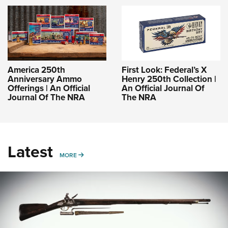
America 250th
First Look: Federal’s X
Anniversary Ammo
Henry 250th Collection |
Offerings | An Official
An Official Journal Of
Journal Of The NRA
The NRA
Latest
MORE
MORE