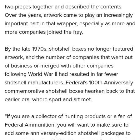
Shooting Illustrated
Women's Wildlife Management / Conservation Scholarship
two pieces together and described the contents.
Youth Education Summit
Firearm Training
Over the years, artwork came to play an increasingly
Become An NRA Instructor
Adventure Camp
NRA Marksmanship Qualification Program
important part in that wrapper, especially as more and
Youth Hunter Education Challenge
NRA Training Course Catalog
more companies joined the fray.
National Junior Shooting Camps
Women On Target® Instructional Shooting Clinics
Youth Wildlife Art Contest
By the late 1970s, shotshell boxes no longer featured
artwork, and the number of companies that went out
Home Air Gun Program
of business or merged with other companies
NRA Junior Membership
following World War II had resulted in far fewer
NRA Family
shotshell manufacturers. Federal's 100th-Anniversary
Eddie Eagle GunSafe® Program
commemorative shotshell boxes hearken back to that
NRA Gun Safety Rules
earlier era, where sport and art met.
Collegiate Shooting Programs
“If you are a collector of hunting products or a fan of
National Youth Shooting Sports Cooperative Program
Federal Ammunition, you will want to make sure to
Request for Eagle Scout Certificate
add some anniversary-edition shotshell packages to