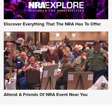
Discover Everything That The NRA Has To Offer
Uberti USA 150th Anniversary 1873 Rifle
On The Range | An Official Journal Of The
NRA
UBERTI USA
,
UBERTI USA 150TH ANNIVERSARY 1873 RIFLE
,
AMERICAN RIFLEMAN
On the Range: Bergara B14 BMP Rifle | An Official Journal
Of The NRA
Home On the Range | NRA Family
Attend A Friends Of NRA Event Near You
Cowboy Action Gear | NRA Family