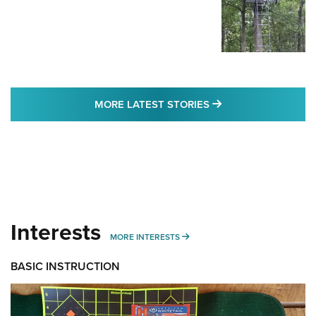
MORE LATEST STO
MORE LATEST STORIES
Interests
MORE INTERESTS
MORE INTERESTS
BASIC INSTRUCTION