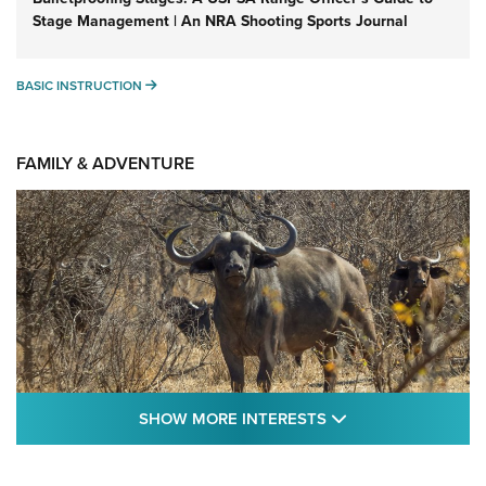
Stage Management | An NRA Shooting Sports Journal
BASIC INSTRUCTION
BASIC INSTRUCTION
FAMILY & ADVENTURE
SHOW MORE FEA
SHOW MORE INTERESTS
Cape Buffalo Hunt: The Measure of