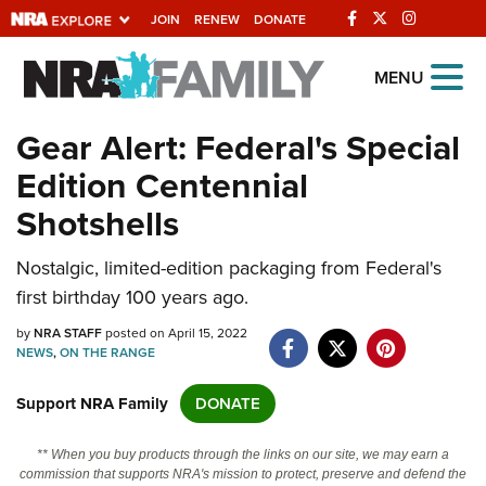
JOIN
RENEW
DONATE
Explore The NRA
MENU
Universe Of Websites
Gear Alert: Federal's Special
Edition Centennial
Quick Links
Shotshells
NRA.ORG
Nostalgic, limited-edition packaging from Federal's
Manage Your Membership
first birthday 100 years ago.
NRA Near You
by
NRA STAFF
posted on April 15, 2022
Friends of NRA
NEWS
,
ON THE RANGE
State and Federal Gun Laws
Support NRA Family
DONATE
NRA Online Training
** When you buy products through the links on our site, we may earn a
Politics, Policy and Legislation
commission that supports NRA's mission to protect, preserve and defend the