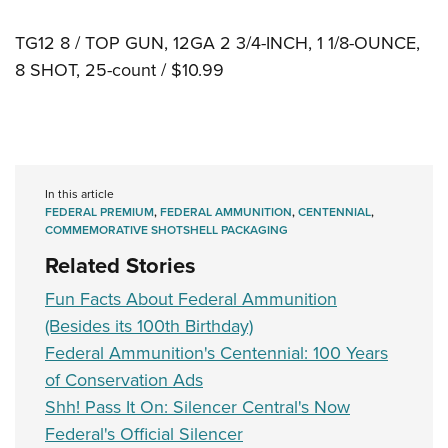
TG12 8 / TOP GUN, 12GA 2 3/4-INCH, 1 1/8-OUNCE,
8 SHOT, 25-count / $10.99
In this article
FEDERAL PREMIUM
,
FEDERAL AMMUNITION
,
CENTENNIAL
,
COMMEMORATIVE SHOTSHELL PACKAGING
Related Stories
Fun Facts About Federal Ammunition
(Besides its 100th Birthday)
Federal Ammunition's Centennial: 100 Years
of Conservation Ads
Shh! Pass It On: Silencer Central's Now
Federal's Official Silencer