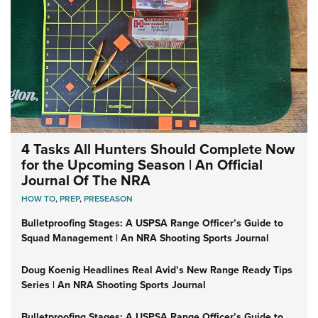
4 Tasks All Hunters Should Complete Now
for the Upcoming Season | An Official
Journal Of The NRA
HOW TO
,
PREP
,
PRESEASON
Bulletproofing Stages: A USPSA Range Officer’s Guide to
Squad Management | An NRA Shooting Sports Journal
Doug Koenig Headlines Real Avid’s New Range Ready Tips
Series | An NRA Shooting Sports Journal
Bulletproofing Stages: A USPSA Range Officer’s Guide to