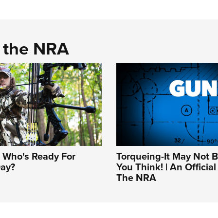
d the NRA
 Who's Ready For
Torqueing-It May Not 
ay?
You Think! | An Officia
The NRA