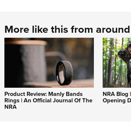
More like this from aroun
Product Review: Manly Bands
NRA Blog |
Rings | An Official Journal Of The
Opening D
NRA