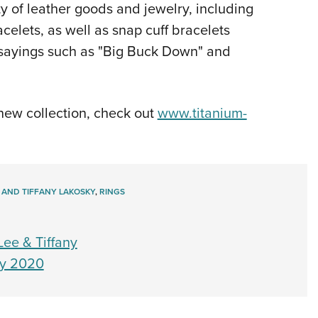
ty of leather goods and jewelry, including
celets, as well as snap cuff bracelets
e sayings such as "Big Buck Down" and
 new collection, check out
www.titanium-
 AND TIFFANY LAKOSKY
,
RINGS
ee & Tiffany
ay 2020