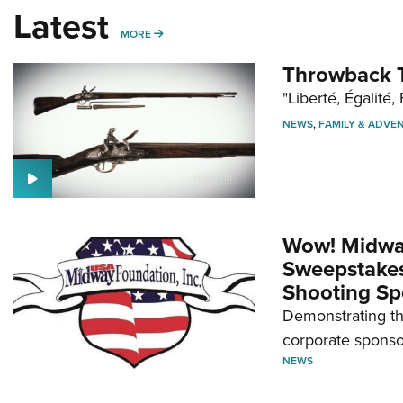
Latest
MORE
MORE
Throwback T
"Liberté, Égalité, 
NEWS
,
FAMILY & ADVE
Wow! Midwa
Sweepstakes 
Shooting Sp
Demonstrating th
corporate sponso
NEWS