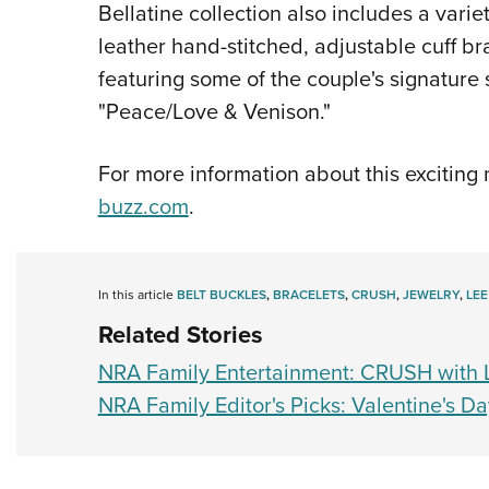
Bellatine collection also includes a varie
leather hand-stitched, adjustable cuff bra
featuring some of the couple's signatur
"Peace/Love & Venison."
For more information about this exciting
buzz.com
.
In this article
BELT BUCKLES
,
BRACELETS
,
CRUSH
,
JEWELRY
,
LEE
Related Stories
NRA Family Entertainment: CRUSH with L
NRA Family Editor's Picks: Valentine's D