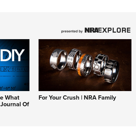
Be What
For Your Crush | NRA Family
l Journal Of