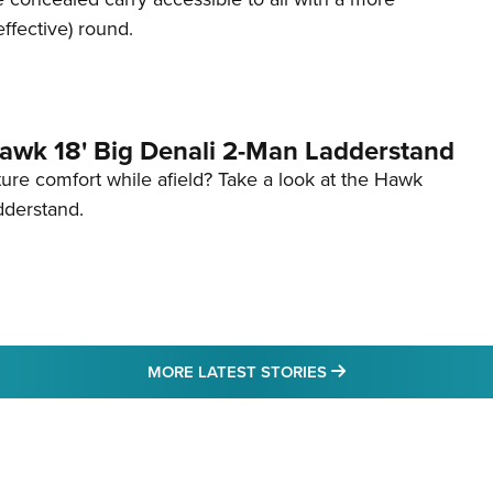
effective) round.
awk 18' Big Denali 2-Man Ladderstand
re comfort while afield? Take a look at the Hawk
dderstand.
MORE LATEST STO
MORE LATEST STORIES