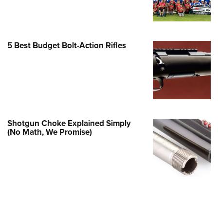
Family
e Eagle GunSafe® Program
Gun Safety Rules
5 Best Budget Bolt-Action Rifles
egiate Shooting Programs
onal Youth Shooting Sports
erative Program
est for Eagle Scout Certificate
Shotgun Choke Explained Simply
(No Math, We Promise)