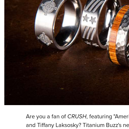
Are you a fan of
CRUSH
, featuring "Amer
and Tiffany Laksosky? Titanium Buzz's ne