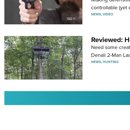
controllable (yet 
NEWS
,
VIDEO
Reviewed: H
Need some creatu
Denali 2-Man La
NEWS
,
HUNTING