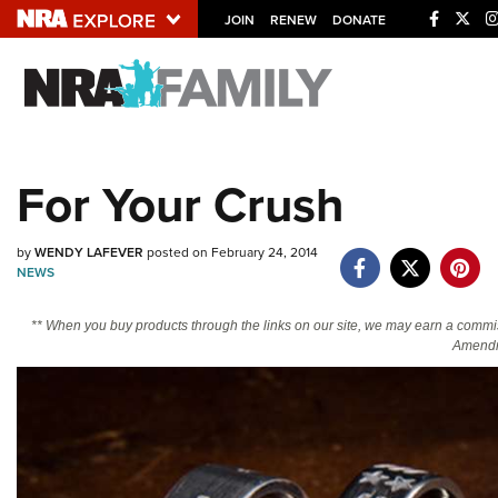
JOIN
RENEW
DONATE
Explore The NRA U
Quick Links
For Your Crush
NRA.ORG
Manage Your Membership
by
WENDY LAFEVER
posted on February 24, 2014
NEWS
NRA Near You
Friends of NRA
** When you buy products through the links on our site, we may earn a commi
Amendm
State and Federal Gun Laws
NRA Online Training
Politics, Policy and Legislation