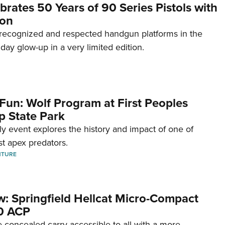
brates 50 Years of 90 Series Pistols with
ion
recognized and respected handgun platforms in the
hday glow-up in a very limited edition.
Fun: Wolf Program at First Peoples
p State Park
dly event explores the history and impact of one of
st apex predators.
NTURE
w: Springfield Hellcat Micro-Compact
80 ACP
 concealed carry accessible to all with a more