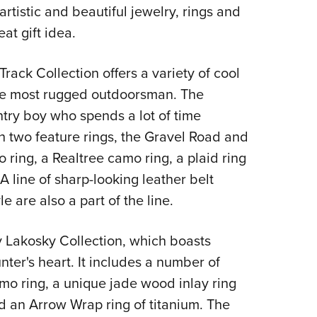
NRA 
artistic and beautiful jewelry, rings and
Eddi
at gift idea.
NRA 
ack Collection offers a variety of cool
Coll
the most rugged outdoorsman. The
Nati
ountry boy who spends a lot of time
Coop
th two feature rings, the Gravel Road and
Requ
 ring, a Realtree camo ring, a plaid ring
 line of sharp-looking leather belt
e are also a part of the line.
any Lakosky Collection, which boasts
ter's heart. It includes a number of
amo ring, a unique jade wood inlay ring
d an Arrow Wrap ring of titanium. The