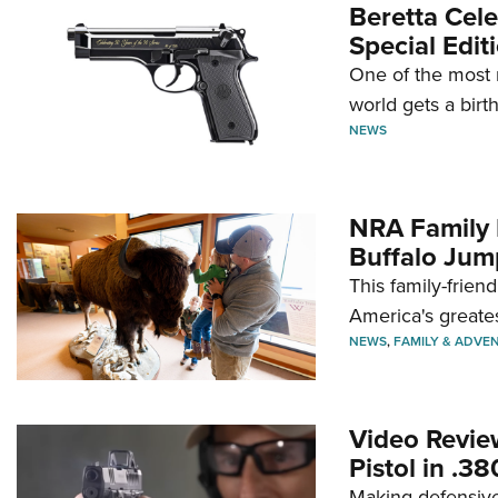
Beretta Cele
Special Edit
One of the most 
world gets a birt
NEWS
NRA Family 
Buffalo Jum
This family-frien
America's greate
NEWS
,
FAMILY & ADVE
Video Revie
Pistol in .3
Making defensive