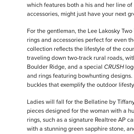
which features both a his and her line of 
accessories, might just have your next gre
For the gentleman, the Lee Lakosky Two Tr
rings and accessories perfect for even 
collection reflects the lifestyle of the c
traveling down two-track rural roads, wi
Boulder Ridge, and a special
CRUSH
logo
and rings featuring bowhunting designs. A
buckles that exemplify the outdoor lifestyl
Ladies will fall for the Bellatine by Tiff
pieces designed for the woman with a hun
rings, such as a signature Realtree AP c
with a stunning green sapphire stone, an