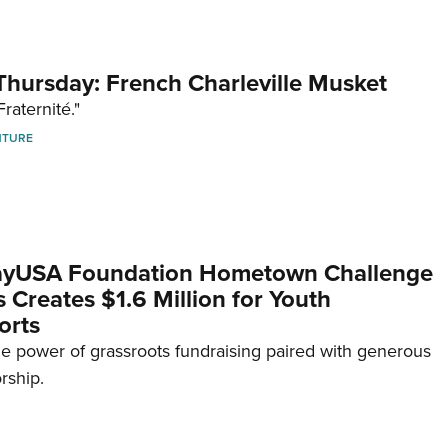
hursday: French Charleville Musket
Fraternité."
NTURE
yUSA Foundation Hometown Challenge
Creates $1.6 Million for Youth
orts
e power of grassroots fundraising paired with generous
rship.