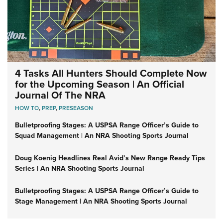
4 Tasks All Hunters Should Complete Now
for the Upcoming Season | An Official
Journal Of The NRA
HOW TO
,
PREP
,
PRESEASON
Bulletproofing Stages: A USPSA Range Officer’s Guide to
Squad Management | An NRA Shooting Sports Journal
Doug Koenig Headlines Real Avid’s New Range Ready Tips
Series | An NRA Shooting Sports Journal
Bulletproofing Stages: A USPSA Range Officer’s Guide to
Stage Management | An NRA Shooting Sports Journal