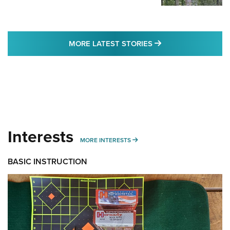
MORE LATEST STO
MORE LATEST STORIES
Interests
MORE INTERESTS
MORE INTERESTS
BASIC INSTRUCTION