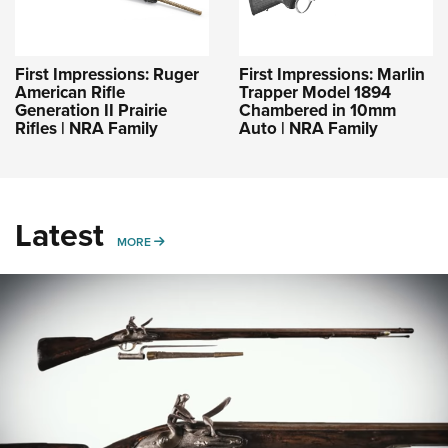
First Impressions: Ruger
First Impressions: Marlin
American Rifle
Trapper Model 1894
Generation II Prairie
Chambered in 10mm
Rifles | NRA Family
Auto | NRA Family
Latest
MORE
MORE