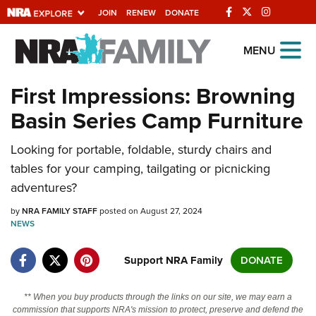
JOIN
RENEW
DONATE
Explore The NRA
MENU
Universe Of Websites
First Impressions: Browning
Basin Series Camp Furniture
Quick Links
Looking for portable, foldable, sturdy chairs and
NRA.ORG
tables for your camping, tailgating or picnicking
Manage Your Membership
adventures?
NRA Near You
by
NRA FAMILY STAFF
posted on August 27, 2024
Friends of NRA
NEWS
State and Federal Gun Laws
Support NRA Family
DONATE
NRA Online Training
** When you buy products through the links on our site, we may earn a
Politics, Policy and Legislation
commission that supports NRA's mission to protect, preserve and defend the