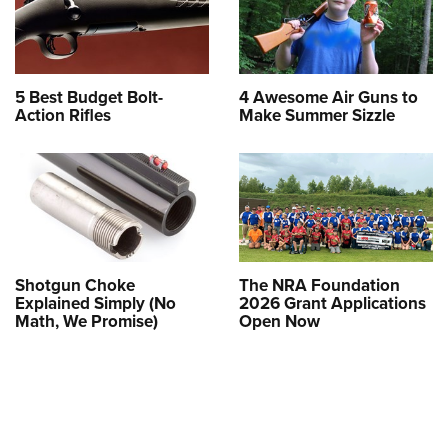
5 Best Budget Bolt-
4 Awesome Air Guns to
Action Rifles
Make Summer Sizzle
Shotgun Choke
The NRA Foundation
Explained Simply (No
2026 Grant Applications
Math, We Promise)
Open Now