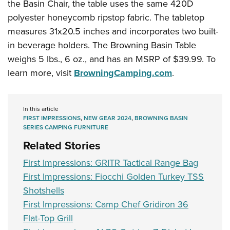
the Basin Chair, the table uses the same 420D
polyester honeycomb ripstop fabric. The tabletop
measures 31x20.5 inches and incorporates two built-
in beverage holders. The Browning Basin Table
weighs 5 lbs., 6 oz., and has an MSRP of $39.99. To
learn more, visit
BrowningCamping.com
.
In this article
FIRST IMPRESSIONS
,
NEW GEAR 2024
,
BROWNING BASIN
SERIES CAMPING FURNITURE
Related Stories
First Impressions: GRITR Tactical Range Bag
First Impressions: Fiocchi Golden Turkey TSS
Shotshells
First Impressions: Camp Chef Gridiron 36
Flat-Top Grill