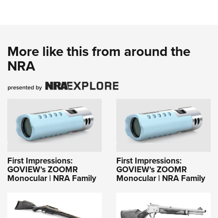
More like this from around the
NRA
First Impressions:
First Impressions:
GOVIEW's ZOOMR
GOVIEW's ZOOMR
Monocular | NRA Family
Monocular | NRA Family