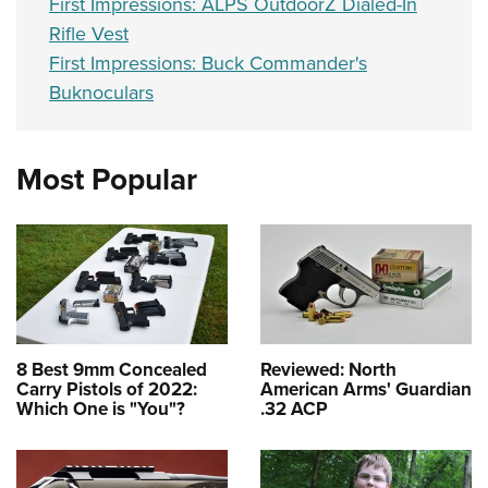
First Impressions: ALPS OutdoorZ Dialed-In
Rifle Vest
First Impressions: Buck Commander's
Buknoculars
Most Popular
8 Best 9mm Concealed
Reviewed: North
Carry Pistols of 2022:
American Arms' Guardian
Which One is "You"?
.32 ACP