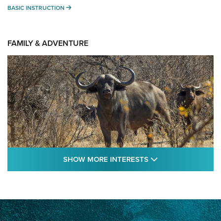
BASIC INSTRUCTION
BASIC INSTRUCTION
FAMILY & ADVENTURE
SHOW MORE FEA
SHOW MORE INTERESTS
Cape Buffalo Hunt: The Measure of
Memories | An Official Journal Of The NRA
CAPE BUFFALO
,
HUNT
,
AFRICA