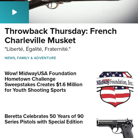
Throwback Thursday: French
Charleville Musket
"Liberté, Égalité, Fraternité."
NEWS
,
FAMILY & ADVENTURE
Wow! MidwayUSA Foundation
Hometown Challenge
Sweepstakes Creates $1.6 Million
for Youth Shooting Sports
Beretta Celebrates 50 Years of 90
Series Pistols with Special Edition