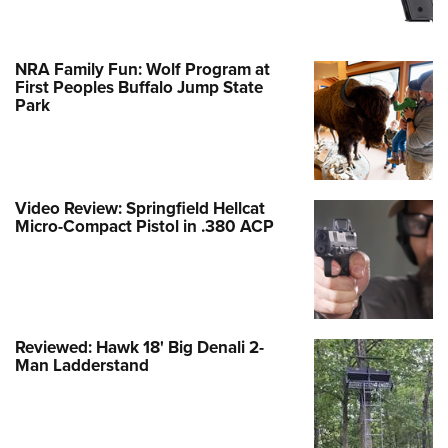
NRA Family Fun: Wolf Program at
First Peoples Buffalo Jump State
Park
Video Review: Springfield Hellcat
Micro-Compact Pistol in .380 ACP
Reviewed: Hawk 18' Big Denali 2-
Man Ladderstand