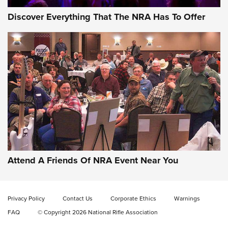
Discover Everything That The NRA Has To Offer
Uberti USA 150th Anniversary 1873 Rifle
On The Range | An Official Journal Of The
NRA
UBERTI USA
,
UBERTI USA 150TH ANNIVERSARY 1873 RIFLE
,
AMERICAN RIFLEMAN
On the Range: Bergara B14 BMP Rifle | An Official Journal
Of The NRA
Home On the Range | NRA Family
Attend A Friends Of NRA Event Near You
Cowboy Action Gear | NRA Family
Privacy Policy
Contact Us
Corporate Ethics
Warnings
ON THE RANGE
ON THE RANGE
FAQ
© Copyright 2026 National Rifle Association