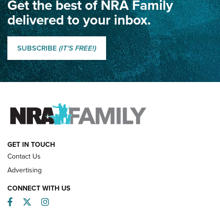
Get the best of NRA Family
Dewar International Match: A Rivalry Fought by Mail for
100 Years | An NRA Shooting Sports Journal
delivered to your inbox.
Classic SSUSA: The History of the Palma Trophy | An NRA
Shooting Sports Journal
SUBSCRIBE
(IT'S FREE!)
How Competition Shooting Changed Everything For This
Father and Son | An NRA Shooting Sports Journal
FAMILY & ADVENTURE
FAMILY & ADVENTURE
HOW-TO
GET IN TOUCH
Contact Us
Advertising
CONNECT WITH US
Facebook
Twitter
Instagram