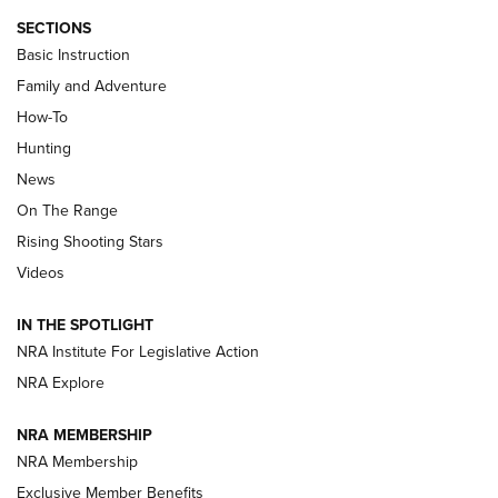
SECTIONS
Basic Instruction
Family and Adventure
How-To
Turkey Decoys All Season Long | An
Hunting
Official Journal Of The NRA
News
TIPS
,
TACTICS
,
TRICKS
On The Range
Tips & Techniques: “Right & Wrong” Drill | An Official
Rising Shooting Stars
Journal Of The NRA
Videos
How To Use a Topo Map & Compass | NRA Family
IN THE SPOTLIGHT
Shotshells: Interpreting the Numbers on the Box | NRA
NRA Institute For Legislative Action
Family
NRA Explore
NRA MEMBERSHIP
HOW-TO
HOW-TO
NRA Membership
Exclusive Member Benefits