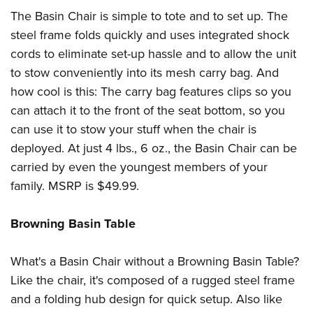
Shooting Illustrated
Women's Wildlife Management / Conservation Scholarship
The Basin Chair is simple to tote and to set up. The
Youth Education Summit
Firearm Training
Become An NRA Instructor
steel frame folds quickly and uses integrated shock
Adventure Camp
NRA Marksmanship Qualification Program
cords to eliminate set-up hassle and to allow the unit
Youth Hunter Education Challenge
NRA Training Course Catalog
to stow conveniently into its mesh carry bag. And
National Junior Shooting Camps
how cool is this: The carry bag features clips so you
Women On Target® Instructional Shooting Clinics
Youth Wildlife Art Contest
can attach it to the front of the seat bottom, so you
can use it to stow your stuff when the chair is
Home Air Gun Program
deployed. At just 4 lbs., 6 oz., the Basin Chair can be
NRA Junior Membership
carried by even the youngest members of your
NRA Family
family. MSRP is $49.99.
Eddie Eagle GunSafe® Program
NRA Gun Safety Rules
Browning Basin Table
Collegiate Shooting Programs
What's a Basin Chair without a Browning Basin Table?
National Youth Shooting Sports Cooperative Program
Like the chair, it's composed of a rugged steel frame
Request for Eagle Scout Certificate
and a folding hub design for quick setup. Also like