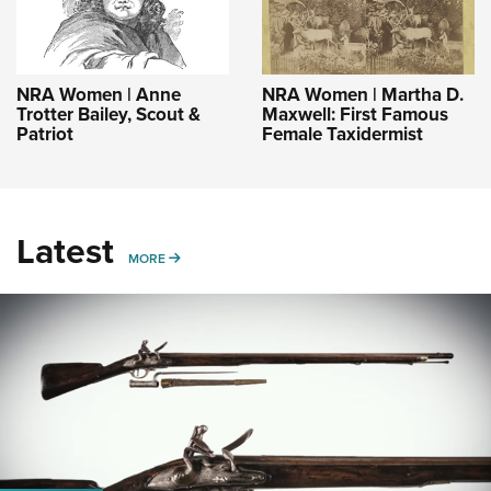
NRA Women | Anne
NRA Women | Martha D.
Trotter Bailey, Scout &
Maxwell: First Famous
Patriot
Female Taxidermist
Latest
MORE
MORE