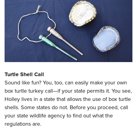
Turtle Shell Call
Sound like fun? You, too, can easily make your own
box turtle turkey call—if your state permits it. You see,
Holley lives in a state that allows the use of box turtle
shells. Some states do not. Before you proceed, call
your state wildlife agency to find out what the
regulations are.