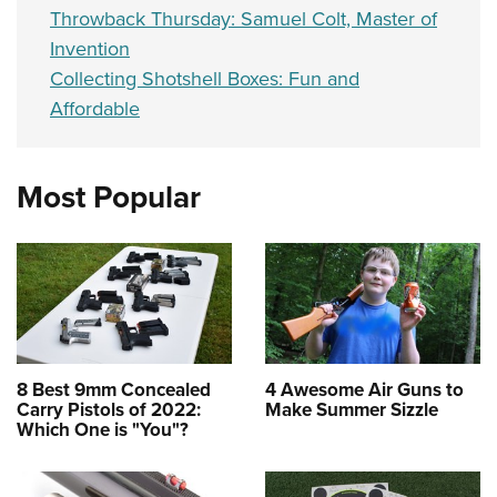
Throwback Thursday: Samuel Colt, Master of
Invention
Collecting Shotshell Boxes: Fun and
Affordable
Most Popular
8 Best 9mm Concealed
4 Awesome Air Guns to
Carry Pistols of 2022:
Make Summer Sizzle
Which One is "You"?