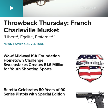
Throwback Thursday: French
Charleville Musket
"Liberté, Égalité, Fraternité."
NEWS
,
FAMILY & ADVENTURE
Wow! MidwayUSA Foundation
Hometown Challenge
Sweepstakes Creates $1.6 Million
for Youth Shooting Sports
Beretta Celebrates 50 Years of 90
Series Pistols with Special Edition