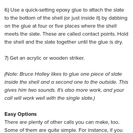
6) Use a quick-setting epoxy glue to attach the slate
to the bottom of the shell (or just inside it) by dabbing
on the glue at four or five places where the shell
meets the slate. These are called contact points. Hold
the shell and the slate together until the glue is dry.
7) Get an acrylic or wooden striker.
(Note: Bruce Holley likes to glue one piece of slate
inside the shell and a second one to the outside. This
gives him two sounds. It’s also more work, and your
call will work well with the single slate.)
Easy Options
There are plenty of other calls you can make, too.
Some of them are quite simple. For instance, if you