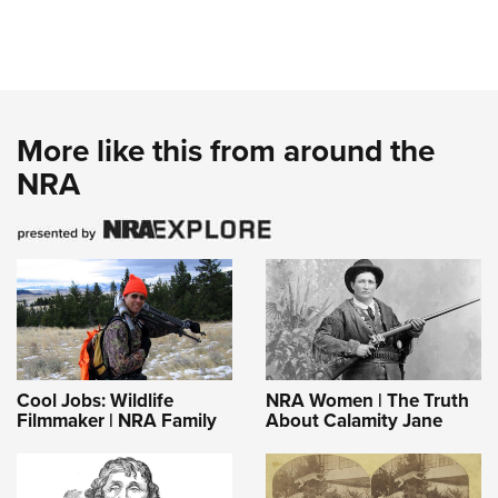
More like this from around the
NRA
Cool Jobs: Wildlife
NRA Women | The Truth
Filmmaker | NRA Family
About Calamity Jane