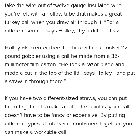
take the wire out of twelve-gauge insulated wire,
you’re left with a hollow tube that makes a great
turkey call when you draw air through it. “For a
different sound,” says Holley, “try a different size.”
Holley also remembers the time a friend took a 22-
pound gobbler using a call he made from a 35-
millimeter film carton. “He took a razor blade and
made a cut in the top of the lid,” says Holley, “and put
a straw in through there.”
If you have two different-sized straws, you can put
them together to make a call. The point is, your call
doesn’t have to be fancy or expensive. By putting
different types of tubes and containers together, you
can make a workable call.