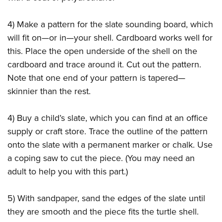
4) Make a pattern for the slate sounding board, which
will fit on—or in—your shell. Cardboard works well for
this. Place the open underside of the shell on the
cardboard and trace around it. Cut out the pattern.
Note that one end of your pattern is tapered—
skinnier than the rest.
4) Buy a child’s slate, which you can find at an office
supply or craft store. Trace the outline of the pattern
onto the slate with a permanent marker or chalk. Use
a coping saw to cut the piece. (You may need an
adult to help you with this part.)
5) With sandpaper, sand the edges of the slate until
they are smooth and the piece fits the turtle shell.