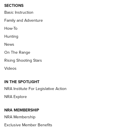
SECTIONS
Basic Instruction
Family and Adventure
How-To
Turkey Decoys All Season Long | An
Hunting
Official Journal Of The NRA
News
TIPS
,
TACTICS
,
TRICKS
On The Range
Tips & Techniques: “Right & Wrong” Drill | An Official
Rising Shooting Stars
Journal Of The NRA
Videos
How To Use a Topo Map & Compass | NRA Family
IN THE SPOTLIGHT
Shotshells: Interpreting the Numbers on the Box | NRA
NRA Institute For Legislative Action
Family
NRA Explore
NRA MEMBERSHIP
HOW-TO
HOW-TO
NRA Membership
Exclusive Member Benefits