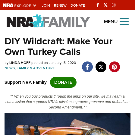
JOIN
RENEW
DONATE
Explore The NRA
MENU
Universe Of Websites
DIY Wildcraft: Make Your
Own Turkey Calls
Quick Links
by
NRA.ORG
LINDA HOFF
posted on January 15, 2020
NEWS
,
FAMILY & ADVENTURE
Manage Your Membership
Support NRA Family
DONATE
NRA Near You
Friends of NRA
** When you buy products through the links on our site, we may earn a
commission that supports NRA's mission to protect, preserve and defend the
State and Federal Gun Laws
Second Amendment. **
NRA Online Training
Politics, Policy and Legislation