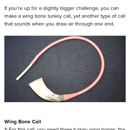
If you’re up for a slightly bigger challenge, you can
make a wing bone turkey call, yet another type of call
that sounds when you draw air through one end.
Wing Bone Call
1) For this call, you need three turkey wing bones: the