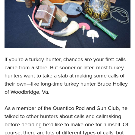
CLUBS AND ASSOCIATIONS
Affiliated Clubs, Ranges and Businesses
COMPETITIVE SHOOTING
NRA Day
EVENTS AND ENTERTAINMENT
Competitive Shooting Programs
Women's Wilderness Escape
FIREARMS TRAINING
If you’re a turkey hunter, chances are your first calls
America's Rifle Challenge
NRA Whittington Center
NRA Gun Safety Rules
GIVING
came from a store. But sooner or later, most turkey
Competitor Classification Lookup
Friends of NRA
hunters want to take a stab at making some calls of
Firearm Training
Friends of NRA
HISTORY
Shooting Sports USA
Great American Outdoor Show
their own—like long-time turkey hunter Bruce Holley
Become An NRA Instructor
Ring of Freedom
Adaptive Shooting
History Of The NRA
HUNTING
of Woodbridge, Va.
NRA Annual Meetings & Exhibits
Become A Training Counselor
Institute for Legislative Action
Great American Outdoor Show
NRA Museums
NRA Day
Hunter Education
LAW ENFORCEMENT, MILITARY, SECURITY
NRA Range Safety Officers
NRA Whittington Center
As a member of the Quantico Rod and Gun Club, he
NRA Whittington Center
I Have This Old Gun
NRA Country
Youth Hunter Education Challenge
Shooting Sports Coach Development
Law Enforcement, Military, Security
talked to other hunters about calls and callmaking
MEDIA AND PUBLICATIONS
NRA Firearms For Freedom
NRA Gun Gurus
Competitive Shooting Programs
NRA Whittington Center
Adaptive Shooting
before deciding he’d like to make one for himself. Of
NRA Blog
MEMBERSHIP
NRA Gun Gurus
Great American Outdoor Show
course, there are lots of different types of calls, but
NRA Gunsmithing Schools