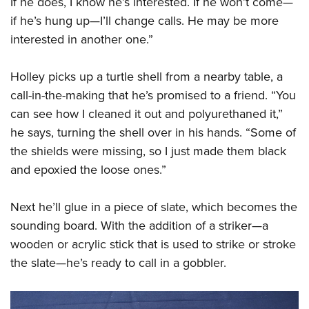
If he does, I know he’s interested. If he won’t come—
Shooting Illustrated
Women's Wildlife Management / Conservation Scholarship
Youth Education Summit
if he’s hung up—I’ll change calls. He may be more
Firearm Training
Become An NRA Instructor
interested in another one.”
Adventure Camp
NRA Marksmanship Qualification Program
Youth Hunter Education Challenge
NRA Training Course Catalog
Holley picks up a turtle shell from a nearby table, a
National Junior Shooting Camps
Women On Target® Instructional Shooting Clinics
call-in-the-making that he’s promised to a friend. “You
Youth Wildlife Art Contest
can see how I cleaned it out and polyurethaned it,”
Home Air Gun Program
he says, turning the shell over in his hands. “Some of
NRA Junior Membership
the shields were missing, so I just made them black
and epoxied the loose ones.”
NRA Family
Eddie Eagle GunSafe® Program
Next he’ll glue in a piece of slate, which becomes the
NRA Gun Safety Rules
sounding board. With the addition of a striker—a
Collegiate Shooting Programs
wooden or acrylic stick that is used to strike or stroke
National Youth Shooting Sports Cooperative Program
the slate—he’s ready to call in a gobbler.
Request for Eagle Scout Certificate