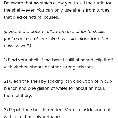
Be aware that
no
states allow you to kill the turtle for
the shell—ever. You can only use shells from turtles
that died of natural causes.
(If your state doesn’t allow the use of turtle shells,
you’re not out of luck. We have directions for other
calls as well.)
1) Find your shell. If the base is still attached, clip it off
with kitchen shears or other strong scissors.
2) Clean the shell by soaking it in a solution of ¼ cup
bleach and one gallon of water for about an hour,
then let it dry.
3) Repair the shell, if needed. Varnish inside and out
with a coat of polyurethane.