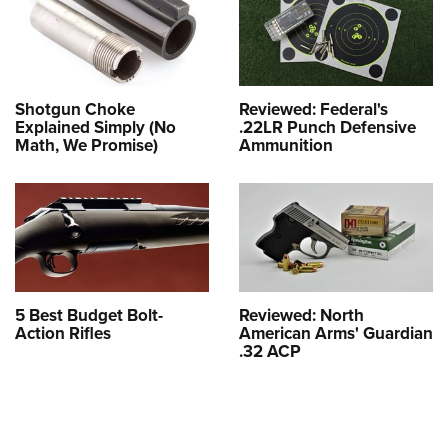
Shotgun Choke
Reviewed: Federal's
Explained Simply (No
.22LR Punch Defensive
Math, We Promise)
Ammunition
5 Best Budget Bolt-
Reviewed: North
Action Rifles
American Arms' Guardian
.32 ACP