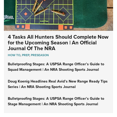
4 Tasks All Hunters Should Complete Now
for the Upcoming Season | An Official
Journal Of The NRA
HOW TO
,
PREP
,
PRESEASON
Bulletproofing Stages: A USPSA Range Officer’s Guide to
Squad Management | An NRA Shooting Sports Journal
Doug Koenig Headlines Real Avid’s New Range Ready Tips
Series | An NRA Shooting Sports Journal
Bulletproofing Stages: A USPSA Range Officer’s Guide to
Stage Management | An NRA Shooting Sports Journal