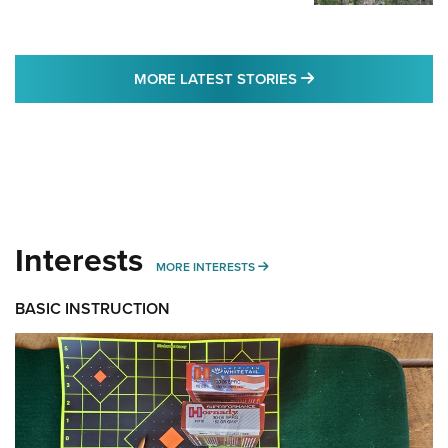
MORE LATEST STO
MORE LATEST STORIES
Interests
MORE INTERESTS
MORE INTERESTS
BASIC INSTRUCTION