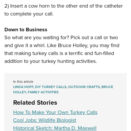
2) Insert a cow horn to the other end of the catheter
to complete your call.
Down to Business
So what are you waiting for? Pick out a call or two
and give it a whirl. Like Bruce Holley, you may find
that making turkey calls is a terrific and fun-filled
addition to your turkey hunting activities.
In this article
LINDA HOFF
,
DIY TURKEY CALLS
,
OUTDOOR CRAFTS
,
BRUCE
HOLLEY
,
FAMILY ACTIVITIES
Related Stories
How To Make Your Own Turkey Calls
Cool Jobs: Wildlife Biologist
Historical Sketch: Martha D. Maxwell