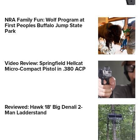
NRA Family Fun: Wolf Program at
First Peoples Buffalo Jump State
Park
Video Review: Springfield Hellcat
Micro-Compact Pistol in .380 ACP
Reviewed: Hawk 18' Big Denali 2-
Man Ladderstand