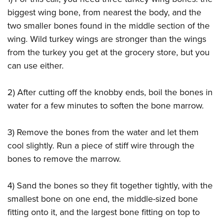
biggest wing bone, from nearest the body, and the
two smaller bones found in the middle section of the
wing. Wild turkey wings are stronger than the wings
from the turkey you get at the grocery store, but you
can use either.
2) After cutting off the knobby ends, boil the bones in
water for a few minutes to soften the bone marrow.
3) Remove the bones from the water and let them
cool slightly. Run a piece of stiff wire through the
bones to remove the marrow.
4) Sand the bones so they fit together tightly, with the
smallest bone on one end, the middle-sized bone
fitting onto it, and the largest bone fitting on top to