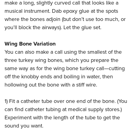
make a long, slightly curved call that looks like a
musical instrument. Dab epoxy glue at the spots
where the bones adjoin (but don’t use too much, or
you’ll block the airways). Let the glue set.
Wing Bone Variation
You can also make a call using the smallest of the
three turkey wing bones, which you prepare the
same way as for the wing bone turkey call—cutting
off the knobby ends and boiling in water, then
hollowing out the bone with a stiff wire.
1) Fit a catheter tube over one end of the bone. (You
can find catheter tubing at medical supply stores.)
Experiment with the length of the tube to get the
sound you want.