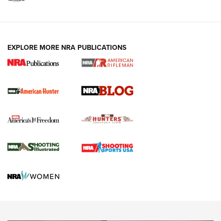
NRA-ILA | Oregon’s Anti-Hunting Initiative
Fails to Meet Signature Threshold
NEWS ARTICLES
,
HUNTING
,
HUNTING/CONSERVATION
#SundayGunday: Daniel Defense DD PCC 916 | An Official
EXPLORE MORE NRA PUBLICATIONS
Journal Of The NRA
Screwworm Invasion Stalling at the Southern Border | An
Official Journal Of The NRA
Political Report | Oregon’s Hunting, Fishing, and
Agricultural Gambit Accelerates the End Game | An Official
Journal Of The NRA
HUNTING
HUNTING
NEWS