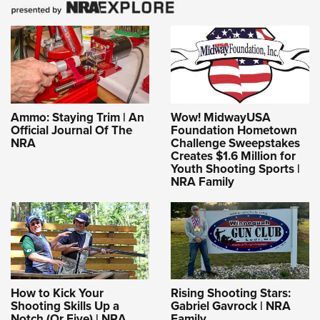
Ammo: Staying Trim | An
Wow! MidwayUSA
Official Journal Of The
Foundation Hometown
NRA
Challenge Sweepstakes
Creates $1.6 Million for
Youth Shooting Sports |
NRA Family
How to Kick Your
Rising Shooting Stars:
Shooting Skills Up a
Gabriel Gavrock | NRA
Notch (Or Five) | NRA
Family