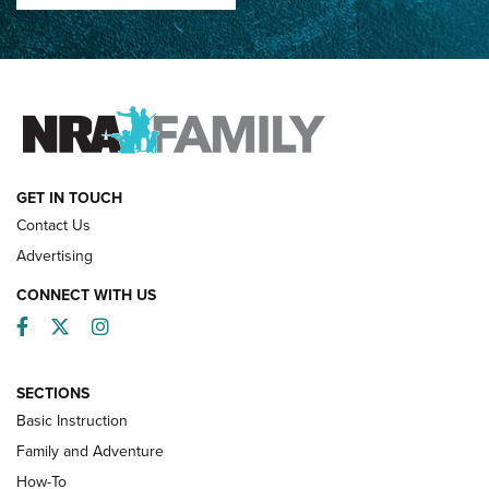
How Competition Shooting Changed Everything For This
Father and Son | An NRA Shooting Sports Journal
FAMILY & ADVENTURE
FAMILY & ADVENTURE
HOW-TO
GET IN TOUCH
Contact Us
Advertising
CONNECT WITH US
Facebook
Twitter
Instagram
SECTIONS
Basic Instruction
Family and Adventure
How-To