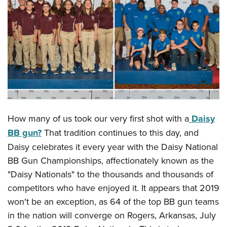
CLUBS AND ASSOCIATIONS
Affiliated Clubs, Ranges and Businesses
COMPETITIVE SHOOTING
NRA Day
EVENTS AND ENTERTAINMENT
Competitive Shooting Programs
Women's Wilderness Escape
FIREARMS TRAINING
America's Rifle Challenge
NRA Whittington Center
NRA Gun Safety Rules
GIVING
Competitor Classification Lookup
Friends of NRA
How many of us took our very first shot with a
Daisy
Firearm Training
Friends of NRA
Shooting Sports USA
HISTORY
BB gun?
That tradition continues to this day, and
Great American Outdoor Show
Become An NRA Instructor
Ring of Freedom
Adaptive Shooting
Daisy celebrates it every year with the Daisy National
History Of The NRA
NRA Annual Meetings & Exhibits
HUNTING
Become A Training Counselor
Institute for Legislative Action
Great American Outdoor Show
BB Gun Championships, affectionately known as the
NRA Museums
NRA Day
Hunter Education
NRA Range Safety Officers
LAW ENFORCEMENT, MILITARY, SECURITY
"Daisy Nationals" to the thousands and thousands of
NRA Whittington Center
NRA Whittington Center
I Have This Old Gun
NRA Country
Youth Hunter Education Challenge
Shooting Sports Coach Development
competitors who have enjoyed it. It appears that 2019
Law Enforcement, Military, Security
NRA Firearms For Freedom
MEDIA AND PUBLICATIONS
NRA Gun Gurus
Competitive Shooting Programs
NRA Whittington Center
won't be an exception, as 64 of the top BB gun teams
Adaptive Shooting
NRA Blog
NRA Gun Gurus
MEMBERSHIP
in the nation will converge on Rogers, Arkansas, July
Great American Outdoor Show
NRA Gunsmithing Schools
American Rifleman