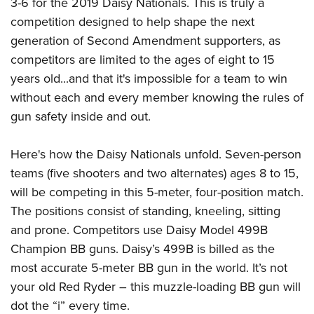
3-6 for the 2019 Daisy Nationals. This is truly a
Join The NRA
Hunters for the Hungry
NRA Online Training
POLITICS AND LEGISLATION
competition designed to help shape the next
American Hunter
NRA Member Benefits
American Hunter
NRA Program Materials Center
NRA Institute for Legislative Action
RECREATIONAL SHOOTING
generation of Second Amendment supporters, as
Shooting Illustrated
Manage Your Membership
Hunting Legislation Issues
NRA Marksmanship Qualification Program
NRA-ILA Gun Laws
competitors are limited to the ages of eight to 15
America's Rifle Challenge
NRA Family
SAFETY AND EDUCATION
NRA Store
State Hunting Resources
Find A Course
years old...and that it's impossible for a team to win
Register To Vote
NRA Whittington Center
Shooting Sports USA
NRA Gun Safety Rules
NRA Whittington Center
NRA Institute for Legislative Action
NRA CCW
SCHOLARSHIPS, AWARDS AND CONTESTS
without each and every member knowing the rules of
Candidate Ratings
Women's Wilderness Escape
NRA All Access
Eddie Eagle GunSafe® Program
NRA Endorsed Member Insurance
gun safety inside and out.
American Rifleman
NRA Training Course Catalog
Scholarships, Awards & Contests
Write Your Lawmakers
SHOPPING
NRA Day
NRA Gun Gurus
Eddie Eagle Treehouse
NRA Membership Recruiting
Adaptive Hunting Database
NRA-ILA FrontLines
NRA Store
The NRA Range
VOLUNTEERING
Here's how the Daisy Nationals unfold. Seven-person
Whittington University
NRA State Associations
Outdoor Adventure Partner of the NRA
NRA Political Victory Fund
NRA Country Gear
teams (five shooters and two alternates) ages 8 to 15,
Home Air Gun Program
Volunteer For NRA
Firearm Training
NRA Membership For Women
WOMEN'S INTERESTS
NRA State Associations
will be competing in this 5-meter, four-position match.
NRA Program Materials Center
Adaptive Shooting
Get Involved Locally
NRA Online Training
NRA Life Membership
NRA Membership For Women
YOUTH INTERESTS
The positions consist of standing, kneeling, sitting
NRA Member Benefits
Range Services
Volunteer At The Great American Outdoor Show
Become An NRA Instructor
Renew or Upgrade Your Membership
and prone. Competitors use Daisy Model 499B
Women's Wilderness Escape
Eddie Eagle Treehouse
NRA Whittington Center Store
NRA Member Benefits
Institute for Legislative Action
Hunter Education
NRA Junior Membership
Champion BB guns. Daisy’s 499B is billed as the
NRA Women's Network
Scholarships, Awards & Contests
Great American Outdoor Show
Volunteer at the NRA Whittington Center
NRA Gunsmithing Schools
most accurate 5-meter BB gun in the world. It’s not
NRA Business Alliance
Women On Target® Instructional Shooting Clinics
NRA Day
NRA Springfield M1A Match
your old Red Ryder – this muzzle-loading BB gun will
Refuse To Be A Victim®
NRA Industry Ally Program
Sybil Ludington Women's Freedom Award
NRA Marksmanship Qualification Program
Shooting Illustrated
dot the “i” every time.