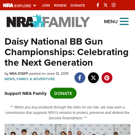
JOIN
RENEW
DONATE
Explore The NRA
MENU
Universe Of Websites
Daisy National BB Gun
Championships: Celebrating
Quick Links
the Next Generation
NRA.ORG
Manage Your Membership
by
NRA STAFF
posted on June 12, 2019
NEWS
,
FAMILY & ADVENTURE
NRA Near You
Support NRA Family
DONATE
Friends of NRA
State and Federal Gun Laws
** When you buy products through the links on our site, we may earn a
commission that supports NRA's mission to protect, preserve and defend the
NRA Online Training
Second Amendment. **
Politics, Policy and Legislation