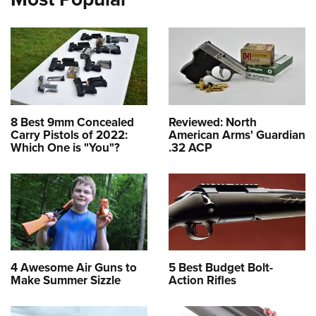
8 Best 9mm Concealed
Reviewed: North
Carry Pistols of 2022:
American Arms' Guardian
Which One is "You"?
.32 ACP
4 Awesome Air Guns to
5 Best Budget Bolt-
Make Summer Sizzle
Action Rifles