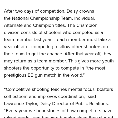
Women's Wildlife Management / Conservation Scholarship
Youth Education Summit
Firearm Training
Become An NRA Instructor
After two days of competition, Daisy crowns
Adventure Camp
NRA Marksmanship Qualification Program
the National Championship Team, Individual,
Youth Hunter Education Challenge
NRA Training Course Catalog
Alternate and Champion titles. The Champion
National Junior Shooting Camps
Women On Target® Instructional Shooting Clinics
division consists of shooters who competed as a
Youth Wildlife Art Contest
team member last year – each member must take a
Home Air Gun Program
year off after competing to allow other shooters on
NRA Junior Membership
their team to get the chance. After that year off, they
may return as a team member. This gives more youth
NRA Family
shooters the opportunity to compete in “the most
Eddie Eagle GunSafe® Program
prestigious BB gun match in the world.”
NRA Gun Safety Rules
Collegiate Shooting Programs
“Competitive shooting teaches mental focus, bolsters
National Youth Shooting Sports Cooperative Program
self-esteem and improves coordination,” said
Request for Eagle Scout Certificate
Lawrence Taylor, Daisy Director of Public Relations.
“Every year we hear stories of how competitors have
raised grades and became happier since they started