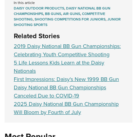
In this article
DAISY OUTDOOR PRODUCTS
,
DAISY NATIONAL BB GUN
CHAMPIONSHIPS
,
BB GUNS
,
AIR GUNS
,
COMPETITIVE
SHOOTING
,
SHOOTING COMPETITIONS FOR JUNIORS
,
JUNIOR
SHOOTING SPORTS
Related Stories
2019 Daisy National BB Gun Championships:
Celebrating Youth Competitive Shooting
5 Life Lessons Kids Learn at the Daisy
Nationals
First Impressions: Daisy's New 1999 BB Gun
Daisy National BB Gun Championships
Canceled Due to COVID-19
2025 Daisy National BB Gun Championship
Will Bloom by Fourth of July
Most Popular