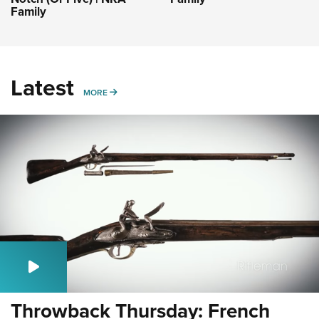
Family
Latest
MORE
MORE
Throwback Thursday: French