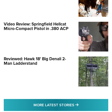
Video Review: Springfield Hellcat
Micro-Compact Pistol in .380 ACP
Reviewed: Hawk 18' Big Denali 2-
Man Ladderstand
MORE LATEST STO
MORE LATEST STORIES