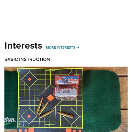
Interests
MORE INTERESTS
MORE INTERESTS
BASIC INSTRUCTION