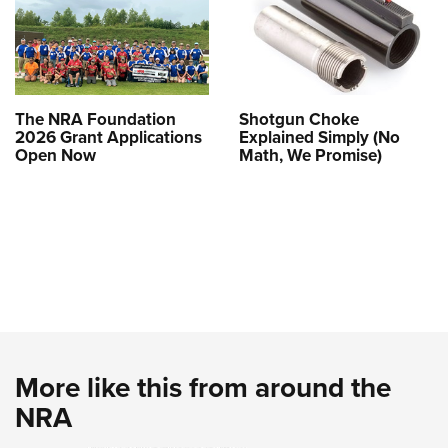
The NRA Foundation
Shotgun Choke
2026 Grant Applications
Explained Simply (No
Open Now
Math, We Promise)
More like this from around the
NRA