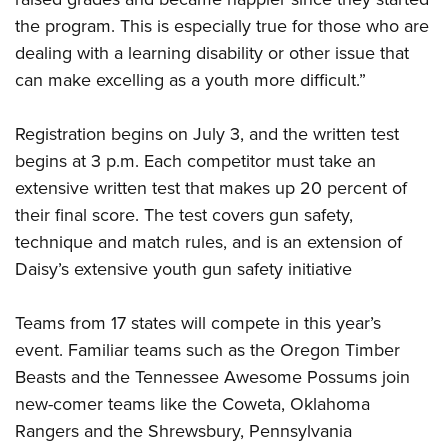
the program. This is especially true for those who are
dealing with a learning disability or other issue that
can make excelling as a youth more difficult.”
Registration begins on July 3, and the written test
begins at 3 p.m. Each competitor must take an
extensive written test that makes up 20 percent of
their final score. The test covers gun safety,
technique and match rules, and is an extension of
Daisy’s extensive youth gun safety initiative
Teams from 17 states will compete in this year’s
event. Familiar teams such as the Oregon Timber
Beasts and the Tennessee Awesome Possums join
new-comer teams like the Coweta, Oklahoma
Rangers and the Shrewsbury, Pennsylvania