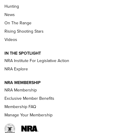
Turkey Decoys All Season Long | An
Hunting
Official Journal Of The NRA
News
TIPS
,
TACTICS
,
TRICKS
On The Range
Tips & Techniques: “Right & Wrong” Drill | An Official
Rising Shooting Stars
Journal Of The NRA
Videos
How To Use a Topo Map & Compass | NRA Family
IN THE SPOTLIGHT
Shotshells: Interpreting the Numbers on the Box | NRA
NRA Institute For Legislative Action
Family
NRA Explore
NRA MEMBERSHIP
HOW-TO
HOW-TO
NRA Membership
Exclusive Member Benefits
HUNTING
Membership FAQ
Manage Your Membership