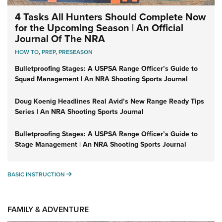
4 Tasks All Hunters Should Complete Now
for the Upcoming Season | An Official
Journal Of The NRA
HOW TO
,
PREP
,
PRESEASON
Bulletproofing Stages: A USPSA Range Officer’s Guide to
Squad Management | An NRA Shooting Sports Journal
Doug Koenig Headlines Real Avid’s New Range Ready Tips
Series | An NRA Shooting Sports Journal
Bulletproofing Stages: A USPSA Range Officer’s Guide to
Stage Management | An NRA Shooting Sports Journal
BASIC INSTRUCTION
BASIC INSTRUCTION
FAMILY & ADVENTURE