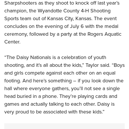
Sharpshooters as they shoot to knock off last year’s
champion, the Wyandotte County 4-H Shooting
Sports team out of Kansas City, Kansas. The event
concludes on the evening of July 6 with the medal
ceremony, followed by a party at the Rogers Aquatic
Center.
“The Daisy Nationals is a celebration of youth
shooting, and it’s all about the kids,” Taylor said. “Boys
and girls compete against each other on an equal
footing. And here’s something – if you look down the
hall where everyone gathers, you’ll not see a single
head buried in a phone. They’re playing cards and
games and actually talking to each other. Daisy is
very proud to be associated with these kids.”