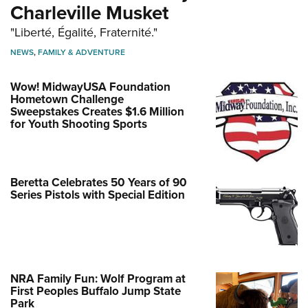
Charleville Musket
"Liberté, Égalité, Fraternité."
NEWS
,
FAMILY & ADVENTURE
Wow! MidwayUSA Foundation
Hometown Challenge
Sweepstakes Creates $1.6 Million
for Youth Shooting Sports
Beretta Celebrates 50 Years of 90
Series Pistols with Special Edition
NRA Family Fun: Wolf Program at
First Peoples Buffalo Jump State
Park