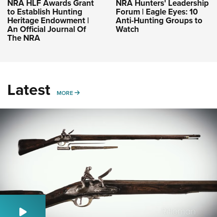
NRA HLF Awards Grant
NRA Hunters' Leadership
to Establish Hunting
Forum | Eagle Eyes: 10
Heritage Endowment |
Anti-Hunting Groups to
An Official Journal Of
Watch
The NRA
Latest
MORE
MORE