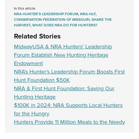
In this article
NRA HUNTER'S LEADERSHIP FORUM
,
NRA-HLF
,
CONSERVATION FEDERATION OF MISSOURI
,
SHARE THE
HARVEST
,
WHAT DOES NRA DO FOR HUNTERS?
Related Stories
MidwayUSA & NRA Hunters' Leadership
Forum Establish New Hunting Heritage
Endowment
NRA's Hunter's Leadership Forum Boosts First
Hunt Foundation $50K
NRA & First Hunt Foundation: Saving Our
Hunting Heritage
$100K in 2024: NRA Supports Local Hunters
for the Hungry
Hunters Provide 11 Million Meals to the Needy