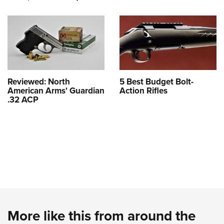
Reviewed: North
5 Best Budget Bolt-
American Arms' Guardian
Action Rifles
.32 ACP
More like this from around the