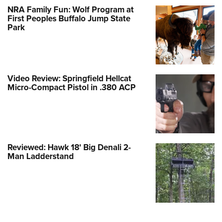
NRA Family Fun: Wolf Program at
First Peoples Buffalo Jump State
Park
Video Review: Springfield Hellcat
Micro-Compact Pistol in .380 ACP
Reviewed: Hawk 18' Big Denali 2-
Man Ladderstand