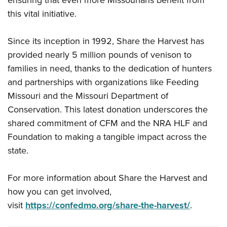
ensuring that even more Missourians benefit from
this vital initiative.
Since its inception in 1992, Share the Harvest has
provided nearly 5 million pounds of venison to
families in need, thanks to the dedication of hunters
and partnerships with organizations like Feeding
Missouri and the Missouri Department of
Conservation. This latest donation underscores the
shared commitment of CFM and the NRA HLF and
Foundation to making a tangible impact across the
state.
For more information about Share the Harvest and
how you can get involved,
visit
https://confedmo.org/share-the-harvest/
.