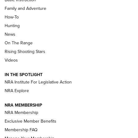
Family and Adventure
How-To
Turkey Decoys All Season Long | An
Hunting
Official Journal Of The NRA
News
TIPS
,
TACTICS
,
TRICKS
On The Range
Tips & Techniques: “Right & Wrong” Drill | An Official
Rising Shooting Stars
Journal Of The NRA
Videos
How To Use a Topo Map & Compass | NRA Family
IN THE SPOTLIGHT
Shotshells: Interpreting the Numbers on the Box | NRA
NRA Institute For Legislative Action
Family
NRA Explore
NRA MEMBERSHIP
HOW-TO
HOW-TO
NRA Membership
Exclusive Member Benefits
HUNTING
Membership FAQ