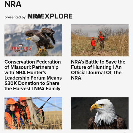
NRA
Conservation Federation
NRA’s Battle to Save the
of Missouri: Partnership
Future of Hunting | An
with NRA Hunter's
Official Journal Of The
Leadership Forum Means
NRA
$30K Donation to Share
the Harvest | NRA Family