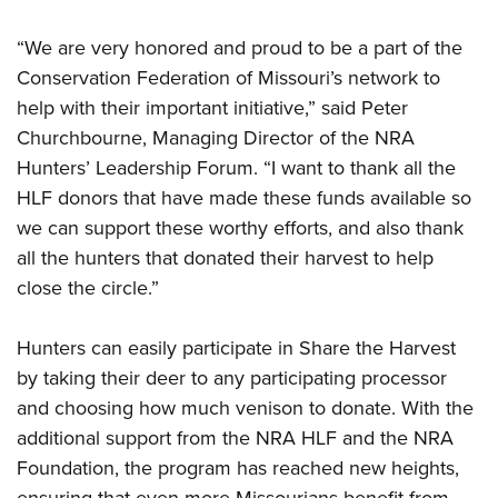
“We are very honored and proud to be a part of the
Conservation Federation of Missouri’s network to
help with their important initiative,” said Peter
Churchbourne, Managing Director of the NRA
Hunters’ Leadership Forum. “I want to thank all the
HLF donors that have made these funds available so
we can support these worthy efforts, and also thank
all the hunters that donated their harvest to help
close the circle.”
Hunters can easily participate in Share the Harvest
by taking their deer to any participating processor
and choosing how much venison to donate. With the
additional support from the NRA HLF and the NRA
Foundation, the program has reached new heights,