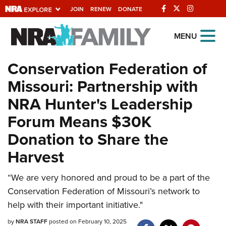
JOIN
RENEW
DONATE
Explore The NRA
MENU
Universe Of Websites
Conservation Federation of
Missouri: Partnership with
Quick Links
NRA Hunter's Leadership
NRA.ORG
Forum Means $30K
Manage Your Membership
Donation to Share the
NRA Near You
Harvest
Friends of NRA
“We are very honored and proud to be a part of the
State and Federal Gun Laws
Conservation Federation of Missouri’s network to
NRA Online Training
help with their important initiative."
Politics, Policy and Legislation
by
NRA STAFF
posted on February 10, 2025