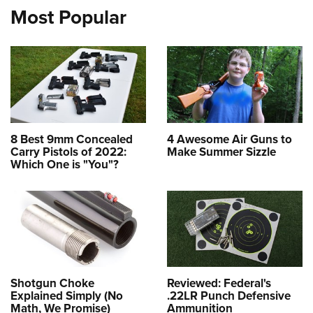
Most Popular
8 Best 9mm Concealed
4 Awesome Air Guns to
Carry Pistols of 2022:
Make Summer Sizzle
Which One is "You"?
Shotgun Choke
Reviewed: Federal's
Explained Simply (No
.22LR Punch Defensive
Math, We Promise)
Ammunition