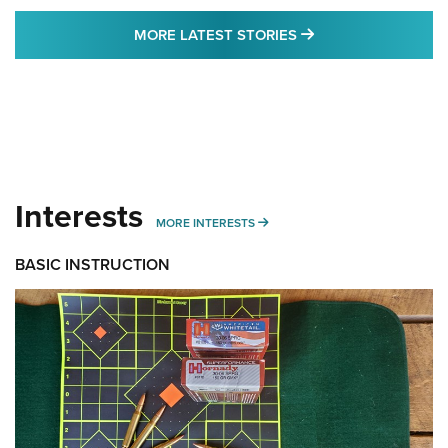
MORE LATEST STO
MORE LATEST STORIES
Interests
MORE INTERESTS
MORE INTERESTS
BASIC INSTRUCTION