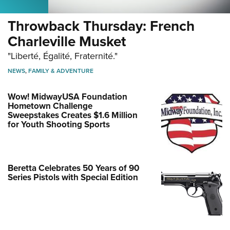
Throwback Thursday: French
Charleville Musket
"Liberté, Égalité, Fraternité."
NEWS
,
FAMILY & ADVENTURE
Wow! MidwayUSA Foundation
Hometown Challenge
Sweepstakes Creates $1.6 Million
for Youth Shooting Sports
Beretta Celebrates 50 Years of 90
Series Pistols with Special Edition