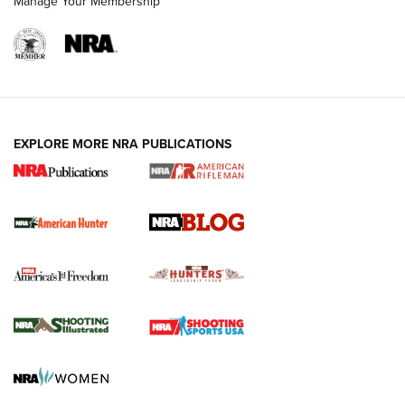
Manage Your Membership
NRA-ILA | Oregon’s Anti-Hunting Initiative
Fails to Meet Signature Threshold
NEWS ARTICLES
,
HUNTING
,
HUNTING/CONSERVATION
#SundayGunday: Daniel Defense DD PCC 916 | An Official
EXPLORE MORE NRA PUBLICATIONS
Journal Of The NRA
Screwworm Invasion Stalling at the Southern Border | An
Official Journal Of The NRA
Political Report | Oregon’s Hunting, Fishing, and
Agricultural Gambit Accelerates the End Game | An Official
Journal Of The NRA
HUNTING
HUNTING