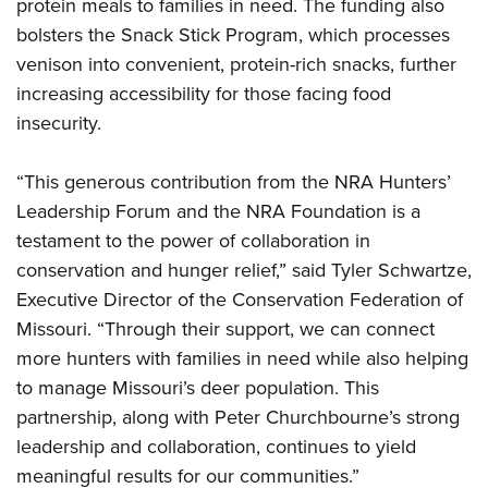
Shooting Illustrated
protein meals to families in need. The funding also
Women's Wildlife Management / Conservation Scholarship
Youth Education Summit
bolsters the Snack Stick Program, which processes
Firearm Training
Become An NRA Instructor
Adventure Camp
venison into convenient, protein-rich snacks, further
NRA Marksmanship Qualification Program
increasing accessibility for those facing food
Youth Hunter Education Challenge
NRA Training Course Catalog
insecurity.
National Junior Shooting Camps
Women On Target® Instructional Shooting Clinics
Youth Wildlife Art Contest
“This generous contribution from the NRA Hunters’
Home Air Gun Program
Leadership Forum and the NRA Foundation is a
NRA Junior Membership
testament to the power of collaboration in
conservation and hunger relief,” said Tyler Schwartze,
NRA Family
Executive Director of the Conservation Federation of
Eddie Eagle GunSafe® Program
Missouri. “Through their support, we can connect
NRA Gun Safety Rules
more hunters with families in need while also helping
Collegiate Shooting Programs
to manage Missouri’s deer population. This
National Youth Shooting Sports Cooperative Program
partnership, along with Peter Churchbourne’s strong
Request for Eagle Scout Certificate
leadership and collaboration, continues to yield
meaningful results for our communities.”