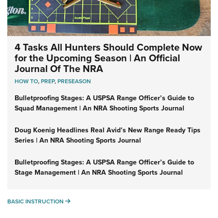
4 Tasks All Hunters Should Complete Now
for the Upcoming Season | An Official
Journal Of The NRA
HOW TO
,
PREP
,
PRESEASON
Bulletproofing Stages: A USPSA Range Officer’s Guide to
Squad Management | An NRA Shooting Sports Journal
Doug Koenig Headlines Real Avid’s New Range Ready Tips
Series | An NRA Shooting Sports Journal
Bulletproofing Stages: A USPSA Range Officer’s Guide to
Stage Management | An NRA Shooting Sports Journal
BASIC INSTRUCTION
BASIC INSTRUCTION