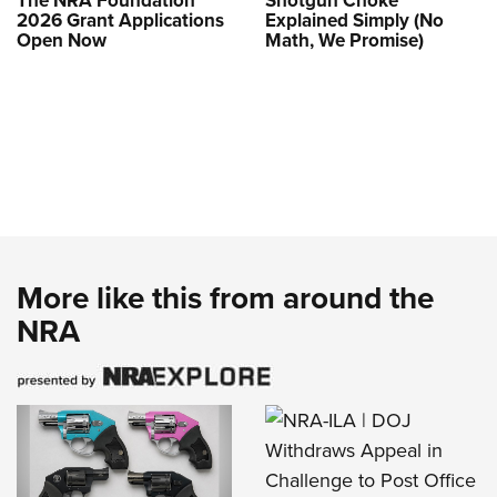
The NRA Foundation
Shotgun Choke
2026 Grant Applications
Explained Simply (No
Open Now
Math, We Promise)
More like this from around the
NRA