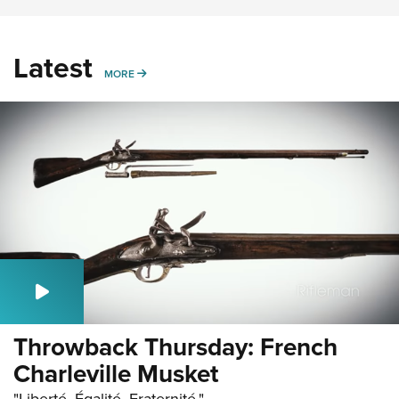
Latest
MORE
MORE
Throwback Thursday: French
Charleville Musket
"Liberté, Égalité, Fraternité."