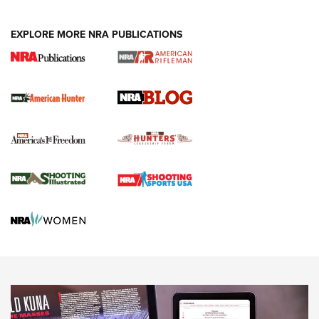
NEWS ARTICLES
,
HUNTING
,
HUNTING/CONSERVATION
#SundayGunday: Daniel Defense DD PCC 916 | An Official
EXPLORE MORE NRA PUBLICATIONS
Journal Of The NRA
Screwworm Invasion Stalling at the Southern Border | An
Official Journal Of The NRA
Political Report | Oregon’s Hunting, Fishing, and
Agricultural Gambit Accelerates the End Game | An Official
Journal Of The NRA
HUNTING
HUNTING
NEWS