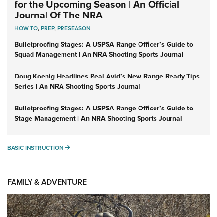
for the Upcoming Season | An Official
Journal Of The NRA
HOW TO
,
PREP
,
PRESEASON
Bulletproofing Stages: A USPSA Range Officer’s Guide to
Squad Management | An NRA Shooting Sports Journal
Doug Koenig Headlines Real Avid’s New Range Ready Tips
Series | An NRA Shooting Sports Journal
Bulletproofing Stages: A USPSA Range Officer’s Guide to
Stage Management | An NRA Shooting Sports Journal
BASIC INSTRUCTION
BASIC INSTRUCTION
FAMILY & ADVENTURE