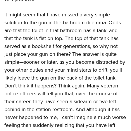
It might seem that I have missed a very simple
solution to the gun-in-the-bathroom dilemma. Odds
are that the toilet in that bathroom has a tank, and
that the tank is flat on top. The top of that tank has
served as a bookshelf for generations, so why not
just place your gun on there? The answer is quite
simple—sooner or later, as you become distracted by
your other duties and your mind starts to drift, you’ll
likely leave the gun on the back of the toilet tank.
Don’t think it happens? Think again. Many veteran
police officers will tell you that, over the course of
their career, they have seen a sidearm or two left
behind in the station restroom. And although it has
never happened to me, I can’t imagine a much worse
feeling than suddenly realizing that you have left