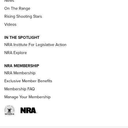
News
TIPS
,
TACTICS
,
TRICKS
On The Range
Tips & Techniques: “Right & Wrong” Drill | An Official
Rising Shooting Stars
Journal Of The NRA
Videos
How To Use a Topo Map & Compass | NRA Family
IN THE SPOTLIGHT
Shotshells: Interpreting the Numbers on the Box | NRA
NRA Institute For Legislative Action
Family
NRA Explore
NRA MEMBERSHIP
HOW-TO
HOW-TO
NRA Membership
Exclusive Member Benefits
HUNTING
Membership FAQ
Manage Your Membership
NRA-ILA | Oregon’s Anti-Hunting Initiative
Fails to Meet Signature Threshold