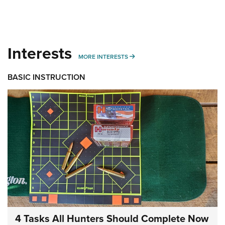
Interests
MORE INTERESTS
MORE INTERESTS
BASIC INSTRUCTION
4 Tasks All Hunters Should Complete Now