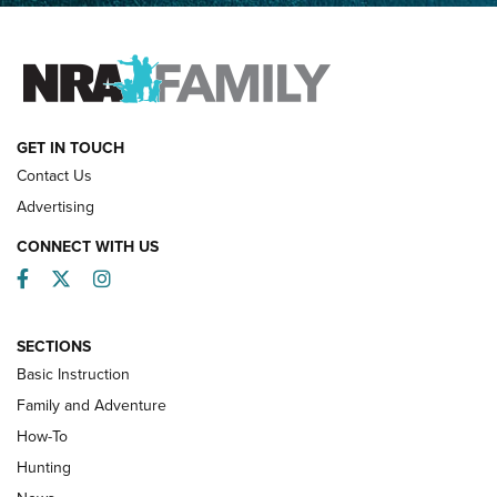
FAMILY & ADVENTURE
FAMILY & ADVENTURE
HOW-TO
GET IN TOUCH
Contact Us
Advertising
CONNECT WITH US
Facebook
Twitter
Instagram
SECTIONS
Basic Instruction
Family and Adventure
How-To
Turkey Decoys All Season Long | An
Hunting
Official Journal Of The NRA