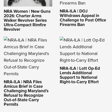
NRA-ILA | DOJ
NRA Women | New Guns
Withdraws Appeal in
2026: Charter Arms
Challenge to Post Office
Walker Revolver Series
Firearms Ban
Ultra-Compact Rimfire
Revolver
NRA-ILA | Lott Op-Ed
Lends Additional
Support to National
NRA-ILA | NRA Files
Right-to-Carry Effort
Amicus Brief in Case
Challenging Maryland’s
Refusal to Recognize
Out-of-State Carry
Permits