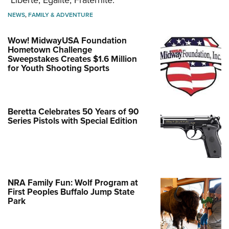
NEWS
,
FAMILY & ADVENTURE
Wow! MidwayUSA Foundation
Hometown Challenge
Sweepstakes Creates $1.6 Million
for Youth Shooting Sports
Beretta Celebrates 50 Years of 90
Series Pistols with Special Edition
NRA Family Fun: Wolf Program at
First Peoples Buffalo Jump State
Park