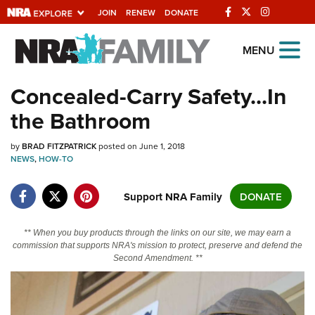
JOIN
RENEW
DONATE
Explore The NRA
MENU
Universe Of Websites
Concealed-Carry Safety...In
the Bathroom
Quick Links
by
NRA.ORG
BRAD FITZPATRICK
posted on June 1, 2018
NEWS
,
HOW-TO
Manage Your Membership
Support NRA Family
DONATE
NRA Near You
Friends of NRA
** When you buy products through the links on our site, we may earn a
State and Federal Gun Laws
commission that supports NRA's mission to protect, preserve and defend the
Second Amendment. **
NRA Online Training
Politics, Policy and Legislation