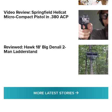
Video Review: Springfield Hellcat
Micro-Compact Pistol in .380 ACP
Reviewed: Hawk 18' Big Denali 2-
Man Ladderstand
MORE LATEST STO
MORE LATEST STORIES