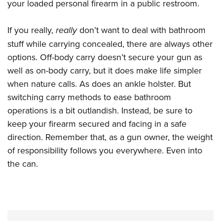
your loaded personal firearm in a public restroom.
If you really,
really
don’t want to deal with bathroom
stuff while carrying concealed, there are always other
options. Off-body carry doesn’t secure your gun as
well as on-body carry, but it does make life simpler
when nature calls. As does an ankle holster. But
switching carry methods to ease bathroom
operations is a bit outlandish. Instead, be sure to
keep your firearm secured and facing in a safe
direction. Remember that, as a gun owner, the weight
of responsibility follows you everywhere. Even into
the can.