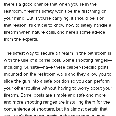
Women's Wildlife Management / Conservation Scholarship
Youth Education Summit
there’s a good chance that when you’re in the
Firearm Training
Become An NRA Instructor
restroom, firearms safety won’t be the first thing on
Adventure Camp
NRA Marksmanship Qualification Program
your mind. But if you’re carrying, it should be. For
Youth Hunter Education Challenge
NRA Training Course Catalog
that reason it’s critical to know how to safely handle a
National Junior Shooting Camps
Women On Target® Instructional Shooting Clinics
firearm when nature calls, and here’s some advice
Youth Wildlife Art Contest
from the experts.
Home Air Gun Program
NRA Junior Membership
The safest way to secure a firearm in the bathroom is
NRA Family
with the use of a barrel post. Some shooting ranges—
including Gunsite—have these caliber-specific posts
Eddie Eagle GunSafe® Program
mounted on the restroom walls and they allow you to
NRA Gun Safety Rules
slide the gun into a safe position so you can perform
Collegiate Shooting Programs
your other routine without having to worry about your
National Youth Shooting Sports Cooperative Program
firearm. Barrel posts are simple and safe and more
Request for Eagle Scout Certificate
and more shooting ranges are installing them for the
convenience of shooters, but it’s almost certain that
you won’t find barrel posts in the restroom in your