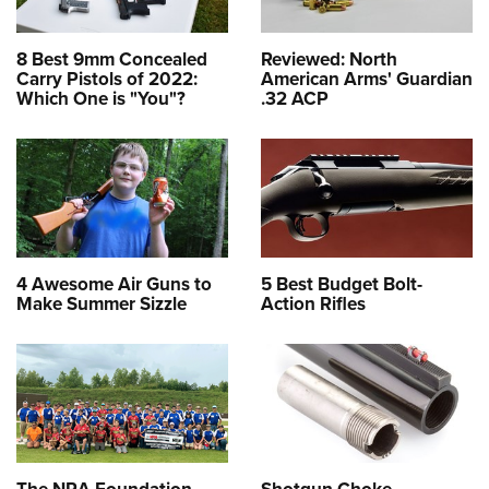
8 Best 9mm Concealed
Reviewed: North
Carry Pistols of 2022:
American Arms' Guardian
Which One is "You"?
.32 ACP
4 Awesome Air Guns to
5 Best Budget Bolt-
Make Summer Sizzle
Action Rifles