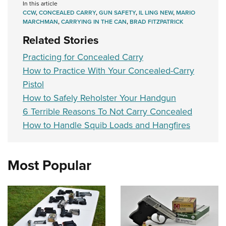
In this article
CCW
,
CONCEALED CARRY
,
GUN SAFETY
,
IL LING NEW
,
MARIO
MARCHMAN
,
CARRYING IN THE CAN
,
BRAD FITZPATRICK
Related Stories
Practicing for Concealed Carry
How to Practice With Your Concealed-Carry
Pistol
How to Safely Reholster Your Handgun
6 Terrible Reasons To Not Carry Concealed
How to Handle Squib Loads and Hangfires
Most Popular