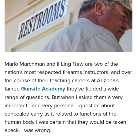
CLUBS AND ASSOCIATIONS
Affiliated Clubs, Ranges and Businesses
COMPETITIVE SHOOTING
NRA Day
EVENTS AND ENTERTAINMENT
Competitive Shooting Programs
Women's Wilderness Escape
FIREARMS TRAINING
America's Rifle Challenge
NRA Whittington Center
Mario Marchman and Il Ling New are two of the
NRA Gun Safety Rules
GIVING
Competitor Classification Lookup
Friends of NRA
nation’s most respected firearms instructors, and over
Firearm Training
Friends of NRA
Shooting Sports USA
HISTORY
the course of their teaching careers at Arizona’s
Great American Outdoor Show
Become An NRA Instructor
Ring of Freedom
Adaptive Shooting
famed
Gunsite Academy
they’ve fielded a wide
History Of The NRA
NRA Annual Meetings & Exhibits
HUNTING
Become A Training Counselor
Institute for Legislative Action
Great American Outdoor Show
range of questions. But when I asked them a very
NRA Museums
NRA Day
Hunter Education
NRA Range Safety Officers
LAW ENFORCEMENT, MILITARY, SECURITY
important—and very personal—question about
NRA Whittington Center
NRA Whittington Center
I Have This Old Gun
NRA Country
Youth Hunter Education Challenge
Shooting Sports Coach Development
concealed carry as it related to functions of the
Law Enforcement, Military, Security
NRA Firearms For Freedom
MEDIA AND PUBLICATIONS
NRA Gun Gurus
Competitive Shooting Programs
NRA Whittington Center
Adaptive Shooting
human body I was certain that they would be taken
NRA Blog
NRA Gun Gurus
MEMBERSHIP
aback. I was wrong.
Great American Outdoor Show
NRA Gunsmithing Schools
American Rifleman