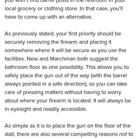
local grocery or clothing store. In that case, you’ll
have to come up with an alternative.
As previously stated, your first priority should be
securely removing the firearm and placing it
somewhere where it will be secure as you use the
facilities. New and Marchman both suggest the
bathroom floor as one possibility. This allows you to
safely place the gun out of the way (with the barrel
always pointed in a safe direction), so you can take
care of pressing matters without having to worry
about where your firearm is located. It will always be
in eyesight and readily accessible.
As simple as it is to place the gun on the floor of the
stall, there are also several compelling reasons
not
to