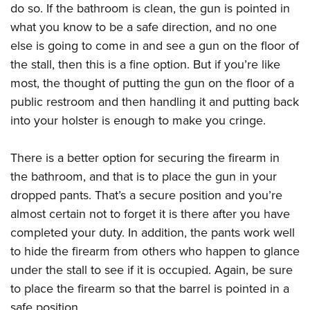
do so. If the bathroom is clean, the gun is pointed in
what you know to be a safe direction, and no one
else is going to come in and see a gun on the floor of
the stall, then this is a fine option. But if you’re like
most, the thought of putting the gun on the floor of a
public restroom and then handling it and putting back
into your holster is enough to make you cringe.
There is a better option for securing the firearm in
the bathroom, and that is to place the gun in your
dropped pants. That’s a secure position and you’re
almost certain not to forget it is there after you have
completed your duty. In addition, the pants work well
to hide the firearm from others who happen to glance
under the stall to see if it is occupied. Again, be sure
to place the firearm so that the barrel is pointed in a
safe position.