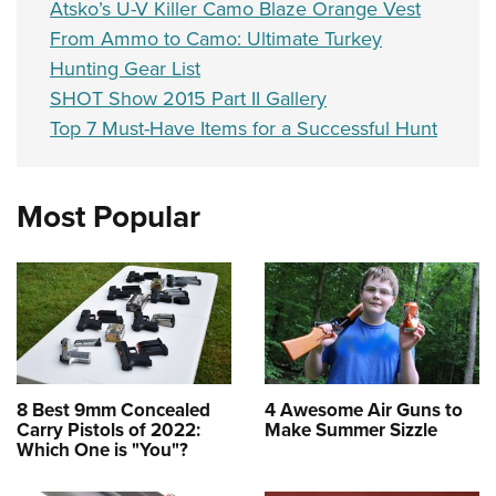
Atsko’s U-V Killer Camo Blaze Orange Vest
From Ammo to Camo: Ultimate Turkey
Hunting Gear List
SHOT Show 2015 Part II Gallery
Top 7 Must-Have Items for a Successful Hunt
Most Popular
8 Best 9mm Concealed
4 Awesome Air Guns to
Carry Pistols of 2022:
Make Summer Sizzle
Which One is "You"?