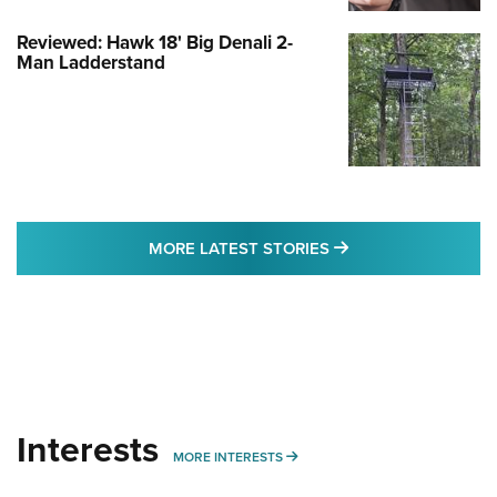
Reviewed: Hawk 18' Big Denali 2-
Man Ladderstand
MORE LATEST STO
MORE LATEST STORIES
Interests
MORE INTERESTS
MORE INTERESTS