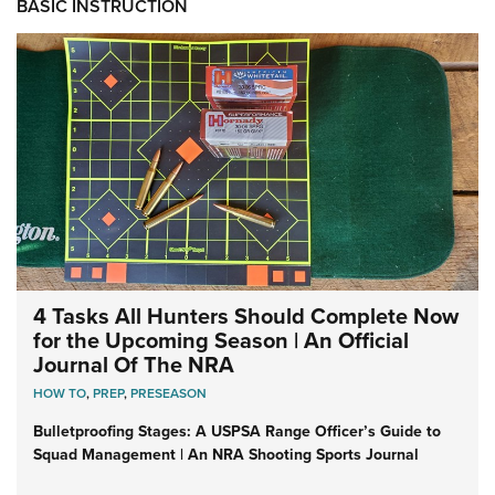
BASIC INSTRUCTION
4 Tasks All Hunters Should Complete Now
for the Upcoming Season | An Official
Journal Of The NRA
HOW TO
,
PREP
,
PRESEASON
Bulletproofing Stages: A USPSA Range Officer’s Guide to
Squad Management | An NRA Shooting Sports Journal