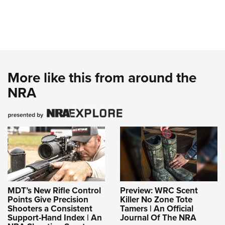
More like this from around the
NRA
MDT’s New Rifle Control
Preview: WRC Scent
Points Give Precision
Killer No Zone Tote
Shooters a Consistent
Tamers | An Official
Support-Hand Index | An
Journal Of The NRA