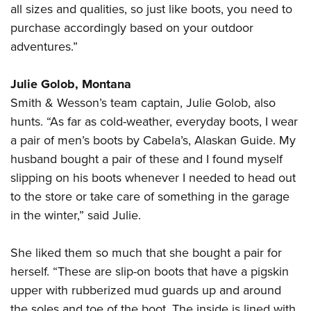
Shooting Illustrated
all sizes and qualities, so just like boots, you need to
Women's Wildlife Management / Conservation Scholarship
Youth Education Summit
Firearm Training
purchase accordingly based on your outdoor
Become An NRA Instructor
Adventure Camp
adventures.”
NRA Marksmanship Qualification Program
Youth Hunter Education Challenge
NRA Training Course Catalog
Julie Golob, Montana
National Junior Shooting Camps
Women On Target® Instructional Shooting Clinics
Smith & Wesson’s team captain, Julie Golob, also
Youth Wildlife Art Contest
hunts. “As far as cold-weather, everyday boots, I wear
Home Air Gun Program
a pair of men’s boots by Cabela’s, Alaskan Guide. My
NRA Junior Membership
husband bought a pair of these and I found myself
NRA Family
slipping on his boots whenever I needed to head out
Eddie Eagle GunSafe® Program
to the store or take care of something in the garage
in the winter,” said Julie.
NRA Gun Safety Rules
Collegiate Shooting Programs
She liked them so much that she bought a pair for
National Youth Shooting Sports Cooperative Program
herself. “These are slip-on boots that have a pigskin
Request for Eagle Scout Certificate
upper with rubberized mud guards up and around
the soles and toe of the boot. The inside is lined with