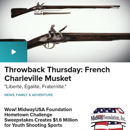
Throwback Thursday: French
Charleville Musket
"Liberté, Égalité, Fraternité."
NEWS
,
FAMILY & ADVENTURE
Wow! MidwayUSA Foundation
Hometown Challenge
Sweepstakes Creates $1.6 Million
for Youth Shooting Sports