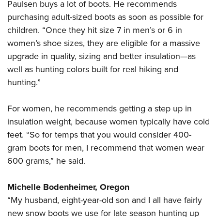
Paulsen buys a lot of boots. He recommends
purchasing adult-sized boots as soon as possible for
children. “Once they hit size 7 in men’s or 6 in
women’s shoe sizes, they are eligible for a massive
upgrade in quality, sizing and better insulation—as
well as hunting colors built for real hiking and
hunting.”
For women, he recommends getting a step up in
insulation weight, because women typically have cold
feet. “So for temps that you would consider 400-
gram boots for men, I recommend that women wear
600 grams,” he said.
Michelle Bodenheimer, Oregon
“My husband, eight-year-old son and I all have fairly
new snow boots we use for late season hunting up