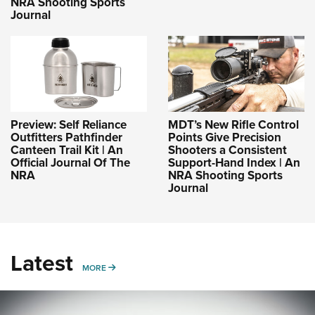
NRA Shooting Sports
Journal
Preview: Self Reliance
MDT’s New Rifle Control
Outfitters Pathfinder
Points Give Precision
Canteen Trail Kit | An
Shooters a Consistent
Official Journal Of The
Support-Hand Index | An
NRA
NRA Shooting Sports
Journal
Latest
MORE
MORE