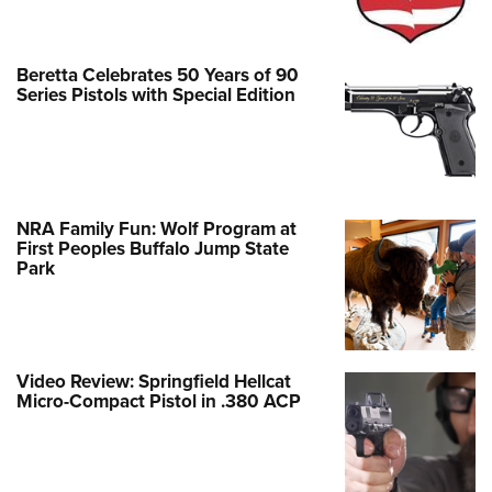
Beretta Celebrates 50 Years of 90
Series Pistols with Special Edition
NRA Family Fun: Wolf Program at
First Peoples Buffalo Jump State
Park
Video Review: Springfield Hellcat
Micro-Compact Pistol in .380 ACP