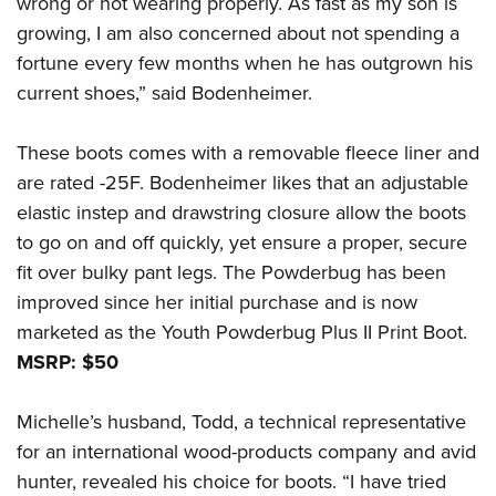
wrong or not wearing properly. As fast as my son is
growing, I am also concerned about not spending a
fortune every few months when he has outgrown his
current shoes,” said Bodenheimer.
These boots comes with a removable fleece liner and
are rated -25F. Bodenheimer likes that an adjustable
elastic instep and drawstring closure allow the boots
to go on and off quickly, yet ensure a proper, secure
fit over bulky pant legs. The Powderbug has been
improved since her initial purchase and is now
marketed as the Youth Powderbug Plus II Print Boot.
MSRP: $50
Michelle’s husband, Todd, a technical representative
for an international wood-products company and avid
hunter, revealed his choice for boots. “I have tried