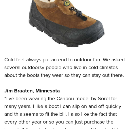
CLUBS AND ASSOCIATIONS
Affiliated Clubs, Ranges and Businesses
COMPETITIVE SHOOTING
NRA Day
EVENTS AND ENTERTAINMENT
Competitive Shooting Programs
Women's Wilderness Escape
FIREARMS TRAINING
America's Rifle Challenge
Cold feet always put an end to outdoor fun. We asked
NRA Whittington Center
NRA Gun Safety Rules
GIVING
Competitor Classification Lookup
several outdoorsy people who live in cold climates
Friends of NRA
Firearm Training
Friends of NRA
about the boots they wear so they can stay out there.
HISTORY
Shooting Sports USA
Great American Outdoor Show
Become An NRA Instructor
Ring of Freedom
Adaptive Shooting
History Of The NRA
HUNTING
NRA Annual Meetings & Exhibits
Jim Braaten, Minnesota
Become A Training Counselor
Institute for Legislative Action
Great American Outdoor Show
NRA Museums
NRA Day
“I've been wearing the Caribou model by Sorel for
Hunter Education
LAW ENFORCEMENT, MILITARY, SECURITY
NRA Range Safety Officers
NRA Whittington Center
NRA Whittington Center
I Have This Old Gun
many years. I like a boot I can slip on and off quickly
NRA Country
Youth Hunter Education Challenge
Shooting Sports Coach Development
Law Enforcement, Military, Security
MEDIA AND PUBLICATIONS
NRA Firearms For Freedom
and this seems to fit the bill. I also like the fact that
NRA Gun Gurus
Competitive Shooting Programs
NRA Whittington Center
Adaptive Shooting
every other year or so you can just purchase the
NRA Blog
MEMBERSHIP
NRA Gun Gurus
Great American Outdoor Show
NRA Gunsmithing Schools