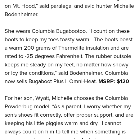
on Mt. Hood,” said paralegal and avid hunter Michelle
Bodenheimer.
She wears Columbia Bugabootoo. “I count on these
boots to keep my toes toasty warm. The boots boast
a warm 200 grams of Thermolite insulation and are
rated to -25 degrees Fahrenheit. The rubber outsole
keeps me steady on my feet, no matter how snowy
or icy the conditions,” said Bodenheimer. Columbia
now sells Bugaboot Plus II Omni-Heat.
MSRP: $120
For her son, Wyatt, Michelle chooses the Columbia
Powderbug model. “As a parent, I worry whether my
son’s shoes fit correctly, offer proper support, and are
keeping his little piggies warm and dry. I cannot
always count on him to tell me when something is