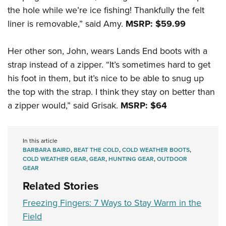
the hole while we’re ice fishing! Thankfully the felt
liner is removable,” said Amy.
MSRP: $59.99
Her other son, John, wears Lands End boots with a
strap instead of a zipper. “It’s sometimes hard to get
his foot in them, but it’s nice to be able to snug up
the top with the strap. I think they stay on better than
a zipper would,” said Grisak.
MSRP: $64
In this article
BARBARA BAIRD
,
BEAT THE COLD
,
COLD WEATHER BOOTS
,
COLD WEATHER GEAR
,
GEAR
,
HUNTING GEAR
,
OUTDOOR
GEAR
Related Stories
Freezing Fingers: 7 Ways to Stay Warm in the
Field