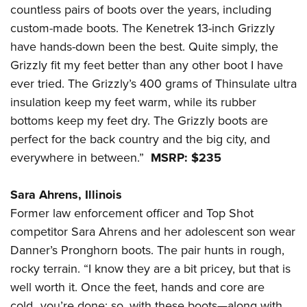
countless pairs of boots over the years, including
custom-made boots. The Kenetrek 13-inch Grizzly
have hands-down been the best. Quite simply, the
Grizzly fit my feet better than any other boot I have
ever tried. The Grizzly’s 400 grams of Thinsulate ultra
insulation keep my feet warm, while its rubber
bottoms keep my feet dry. The Grizzly boots are
perfect for the back country and the big city, and
everywhere in between.”
MSRP: $235
Sara Ahrens, Illinois
Former law enforcement officer and Top Shot
competitor Sara Ahrens and her adolescent son wear
Danner’s Pronghorn boots. The pair hunts in rough,
rocky terrain. “I know they are a bit pricey, but that is
well worth it. Once the feet, hands and core are
cold...you’re done; so, with these boots—along with