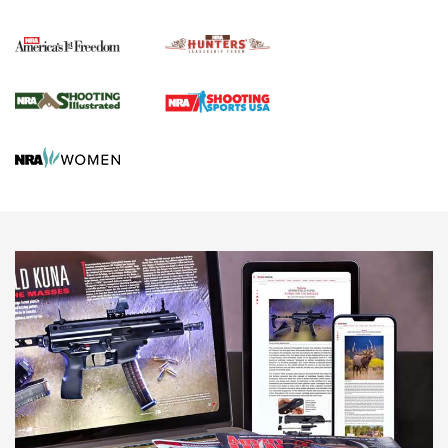
Political Report | Oregon’s Hunting, Fishing, and
Agricultural Gambit Accelerates the End Game | An Official
Journal Of The NRA
HUNTING
HUNTING
NEWS