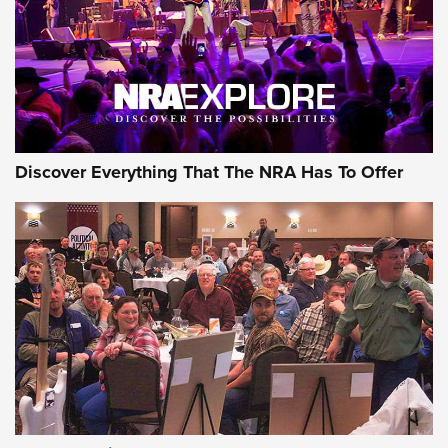
Discover Everything That The NRA Has To Offer
Uberti USA 150th Anniversary 1873 Rifle
On The Range | An Official Journal Of The
NRA
UBERTI USA
,
UBERTI USA 150TH ANNIVERSARY 1873 RIFLE
,
AMERICAN RIFLEMAN
On the Range: Bergara B14 BMP Rifle | An Official Journal
Of The NRA
Home On the Range | NRA Family