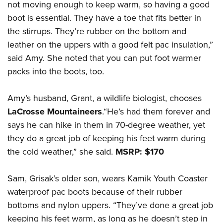
not moving enough to keep warm, so having a good
boot is essential. They have a toe that fits better in
the stirrups. They’re rubber on the bottom and
leather on the uppers with a good felt pac insulation,”
said Amy. She noted that you can put foot warmer
packs into the boots, too.
Amy’s husband, Grant, a wildlife biologist, chooses
LaCrosse Mountaineers
.“He’s had them forever and
says he can hike in them in 70-degree weather, yet
they do a great job of keeping his feet warm during
the cold weather,” she said.
MSRP: $170
Sam, Grisak’s older son, wears Kamik Youth Coaster
waterproof pac boots because of their rubber
bottoms and nylon uppers. “They’ve done a great job
keeping his feet warm, as long as he doesn’t step in