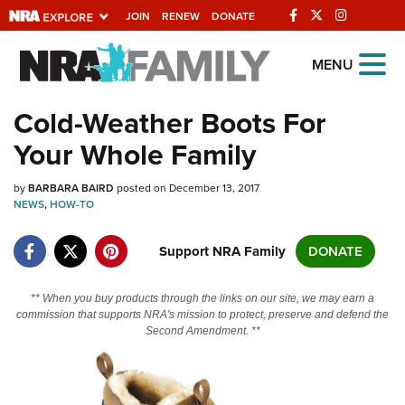
JOIN
RENEW
DONATE
Explore The NRA
MENU
Universe Of Websites
Cold-Weather Boots For
Your Whole Family
Quick Links
by
NRA.ORG
BARBARA BAIRD
posted on December 13, 2017
NEWS
,
HOW-TO
Manage Your Membership
Support NRA Family
DONATE
NRA Near You
Friends of NRA
** When you buy products through the links on our site, we may earn a
commission that supports NRA's mission to protect, preserve and defend the
State and Federal Gun Laws
Second Amendment. **
NRA Online Training
Politics, Policy and Legislation