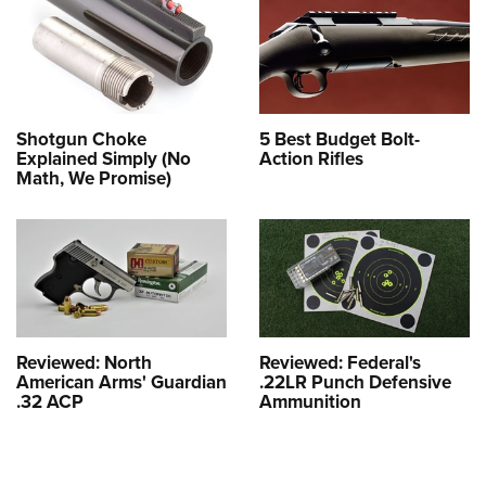
Shotgun Choke
5 Best Budget Bolt-
Explained Simply (No
Action Rifles
Math, We Promise)
Reviewed: North
Reviewed: Federal's
American Arms' Guardian
.22LR Punch Defensive
.32 ACP
Ammunition