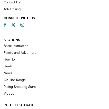
Contact Us
Advertising
CONNECT WITH US
Facebook
Twitter
Instagram
SECTIONS
Basic Instruction
Family and Adventure
How-To
Turkey Decoys All Season Long | An
Hunting
Official Journal Of The NRA
News
TIPS
,
TACTICS
,
TRICKS
On The Range
Tips & Techniques: “Right & Wrong” Drill | An Official
Rising Shooting Stars
Journal Of The NRA
Videos
How To Use a Topo Map & Compass | NRA Family
IN THE SPOTLIGHT