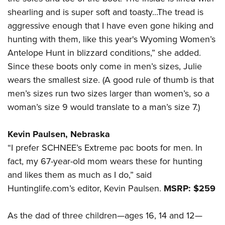
shearling and is super soft and toasty...The tread is
aggressive enough that I have even gone hiking and
hunting with them, like this year's Wyoming Women’s
Antelope Hunt in blizzard conditions,” she added.
Since these boots only come in men’s sizes, Julie
wears the smallest size. (A good rule of thumb is that
men’s sizes run two sizes larger than women’s, so a
woman’s size 9 would translate to a man’s size 7.)
Kevin Paulsen, Nebraska
“I prefer SCHNEE’s Extreme pac boots for men. In
fact, my 67-year-old mom wears these for hunting
and likes them as much as I do,” said
Huntinglife.com’s editor, Kevin Paulsen.
MSRP: $259
As the dad of three children—ages 16, 14 and 12—