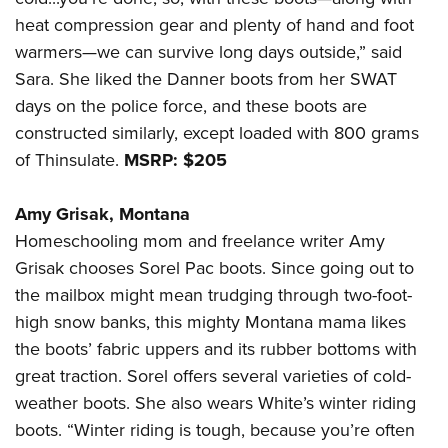
heat compression gear and plenty of hand and foot
warmers—we can survive long days outside,” said
Sara. She liked the Danner boots from her SWAT
days on the police force, and these boots are
constructed similarly, except loaded with 800 grams
of Thinsulate.
MSRP: $205
Amy Grisak, Montana
Homeschooling mom and freelance writer Amy
Grisak chooses Sorel Pac boots. Since going out to
the mailbox might mean trudging through two-foot-
high snow banks, this mighty Montana mama likes
the boots’ fabric uppers and its rubber bottoms with
great traction. Sorel offers several varieties of cold-
weather boots. She also wears White’s winter riding
boots. “Winter riding is tough, because you’re often