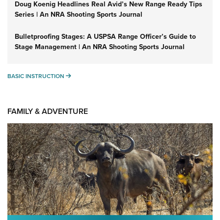
Doug Koenig Headlines Real Avid’s New Range Ready Tips
Series | An NRA Shooting Sports Journal
Bulletproofing Stages: A USPSA Range Officer’s Guide to
Stage Management | An NRA Shooting Sports Journal
BASIC INSTRUCTION
BASIC INSTRUCTION
FAMILY & ADVENTURE