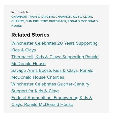
In this article
CHAMPION TRAPS & TARGETS
,
CHAMPION
,
KIDS & CLAYS
,
CHARITY
,
GUN INDUSTRY GIVES BACK
,
RONALD MCDONALD
HOUSE
Related Stories
Winchester Celebrates 20 Years Supporting
Kids & Clays
Thermacell, Kids & Clays: Supporting Ronald
McDonald House
Savage Arms Boosts Kids & Clays, Ronald
McDonald House Charities
Winchester Celebrates Quarter-Century
Support for Kids & Clays
Federal Ammunition: Empowering Kids &
Clays, Ronald McDonald House