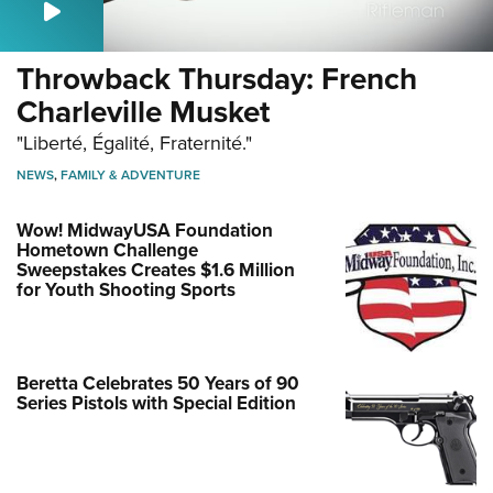
Throwback Thursday: French
Charleville Musket
"Liberté, Égalité, Fraternité."
NEWS
,
FAMILY & ADVENTURE
Wow! MidwayUSA Foundation
Hometown Challenge
Sweepstakes Creates $1.6 Million
for Youth Shooting Sports
Beretta Celebrates 50 Years of 90
Series Pistols with Special Edition