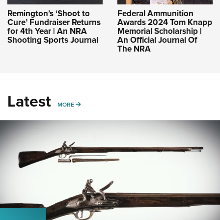
Remington’s ‘Shoot to
Federal Ammunition
Cure’ Fundraiser Returns
Awards 2024 Tom Knapp
for 4th Year | An NRA
Memorial Scholarship |
Shooting Sports Journal
An Official Journal Of
The NRA
Latest
MORE
MORE