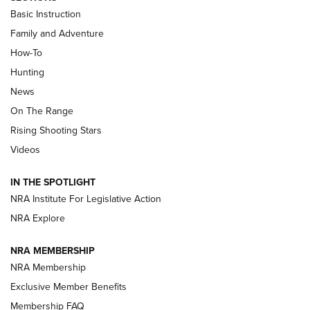
Basic Instruction
Family and Adventure
How-To
Turkey Decoys All Season Long | An
Hunting
Official Journal Of The NRA
News
TIPS
,
TACTICS
,
TRICKS
On The Range
Tips & Techniques: “Right & Wrong” Drill | An Official
Rising Shooting Stars
Journal Of The NRA
Videos
How To Use a Topo Map & Compass | NRA Family
IN THE SPOTLIGHT
Shotshells: Interpreting the Numbers on the Box | NRA
NRA Institute For Legislative Action
Family
NRA Explore
NRA MEMBERSHIP
HOW-TO
HOW-TO
NRA Membership
Exclusive Member Benefits
HUNTING
Membership FAQ