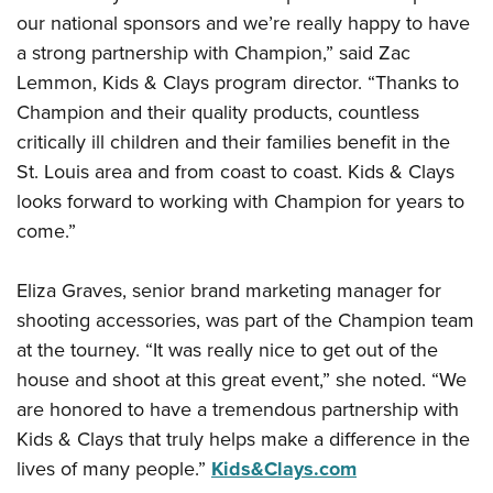
Shooting Illustrated
Women's Wildlife Management / Conservation Scholarship
our national sponsors and we’re really happy to have
Youth Education Summit
Firearm Training
a strong partnership with Champion,” said Zac
Become An NRA Instructor
Adventure Camp
NRA Marksmanship Qualification Program
Lemmon, Kids & Clays program director. “Thanks to
Youth Hunter Education Challenge
NRA Training Course Catalog
Champion and their quality products, countless
National Junior Shooting Camps
critically ill children and their families benefit in the
Women On Target® Instructional Shooting Clinics
Youth Wildlife Art Contest
St. Louis area and from coast to coast. Kids & Clays
looks forward to working with Champion for years to
Home Air Gun Program
come.”
NRA Junior Membership
NRA Family
Eliza Graves, senior brand marketing manager for
Eddie Eagle GunSafe® Program
shooting accessories, was part of the Champion team
NRA Gun Safety Rules
at the tourney. “It was really nice to get out of the
house and shoot at this great event,” she noted. “We
Collegiate Shooting Programs
are honored to have a tremendous partnership with
National Youth Shooting Sports Cooperative Program
Kids & Clays that truly helps make a difference in the
Request for Eagle Scout Certificate
lives of many people.”
Kids&Clays.com