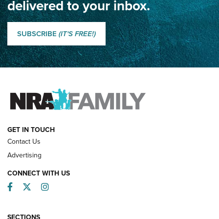
delivered to your inbox.
Classic SSUSA: The History of the Palma Trophy | An NRA
Shooting Sports Journal
SUBSCRIBE
(IT'S FREE!)
How Competition Shooting Changed Everything For This
Father and Son | An NRA Shooting Sports Journal
FAMILY & ADVENTURE
FAMILY & ADVENTURE
HOW-TO
GET IN TOUCH
Contact Us
Advertising
CONNECT WITH US
Facebook
Twitter
Instagram
SECTIONS