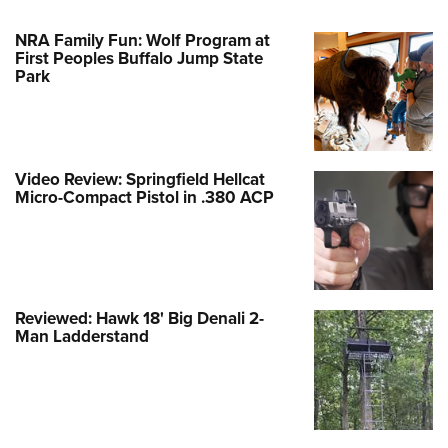
NRA Family Fun: Wolf Program at
First Peoples Buffalo Jump State
Park
Video Review: Springfield Hellcat
Micro-Compact Pistol in .380 ACP
Reviewed: Hawk 18' Big Denali 2-
Man Ladderstand