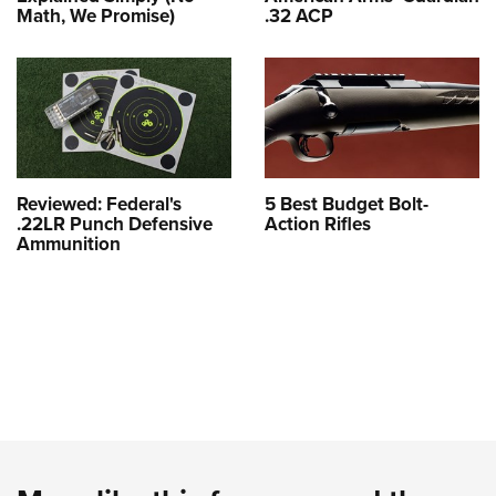
Math, We Promise)
.32 ACP
Reviewed: Federal's
5 Best Budget Bolt-
.22LR Punch Defensive
Action Rifles
Ammunition