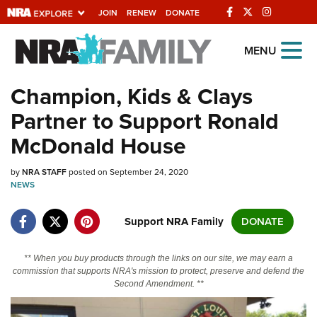
JOIN
RENEW
DONATE
Explore The NRA
MENU
Universe Of Websites
Champion, Kids & Clays
Partner to Support Ronald
Quick Links
McDonald House
NRA.ORG
by
NRA STAFF
posted on September 24, 2020
Manage Your Membership
NEWS
NRA Near You
Support NRA Family
DONATE
Friends of NRA
State and Federal Gun Laws
** When you buy products through the links on our site, we may earn a
commission that supports NRA's mission to protect, preserve and defend the
NRA Online Training
Second Amendment. **
Politics, Policy and Legislation