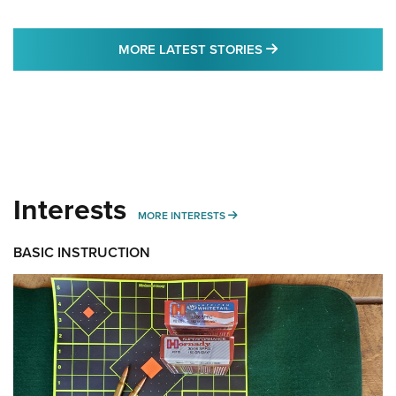
MORE LATEST STO
MORE LATEST STORIES
Interests
MORE INTERESTS
MORE INTERESTS
BASIC INSTRUCTION