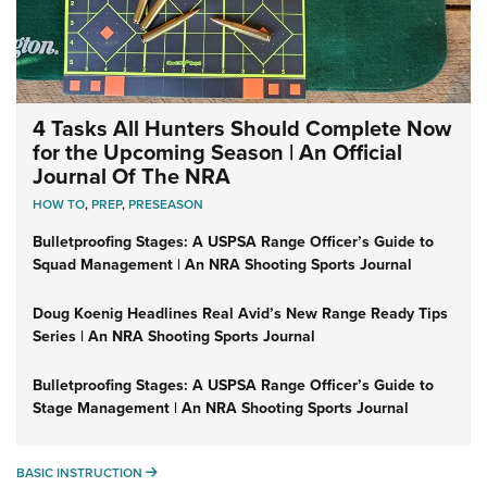
4 Tasks All Hunters Should Complete Now
for the Upcoming Season | An Official
Journal Of The NRA
HOW TO
,
PREP
,
PRESEASON
Bulletproofing Stages: A USPSA Range Officer’s Guide to
Squad Management | An NRA Shooting Sports Journal
Doug Koenig Headlines Real Avid’s New Range Ready Tips
Series | An NRA Shooting Sports Journal
Bulletproofing Stages: A USPSA Range Officer’s Guide to
Stage Management | An NRA Shooting Sports Journal
BASIC INSTRUCTION
BASIC INSTRUCTION