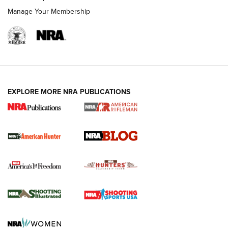
Manage Your Membership
NRA-ILA | Oregon’s Anti-Hunting Initiative
Fails to Meet Signature Threshold
NEWS ARTICLES
,
HUNTING
,
HUNTING/CONSERVATION
#SundayGunday: Daniel Defense DD PCC 916 | An Official
EXPLORE MORE NRA PUBLICATIONS
Journal Of The NRA
Screwworm Invasion Stalling at the Southern Border | An
Official Journal Of The NRA
Political Report | Oregon’s Hunting, Fishing, and
Agricultural Gambit Accelerates the End Game | An Official
Journal Of The NRA
HUNTING
HUNTING