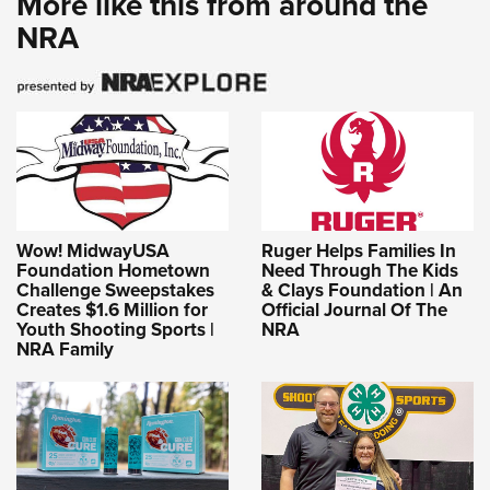
More like this from around the
NRA
Wow! MidwayUSA
Ruger Helps Families In
Foundation Hometown
Need Through The Kids
Challenge Sweepstakes
& Clays Foundation | An
Creates $1.6 Million for
Official Journal Of The
Youth Shooting Sports |
NRA
NRA Family