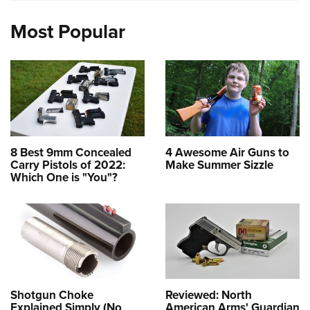
Most Popular
8 Best 9mm Concealed
4 Awesome Air Guns to
Carry Pistols of 2022:
Make Summer Sizzle
Which One is "You"?
Shotgun Choke
Reviewed: North
Explained Simply (No
American Arms' Guardian