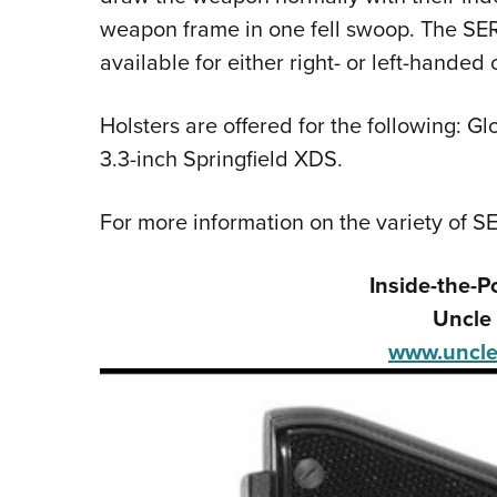
weapon frame in one fell swoop. The SE
available for either right- or left-handed 
Holsters are offered for the following: 
3.3-inch Springfield XDS.
For more information on the variety of SE
Inside-the-P
Uncle 
www.uncle