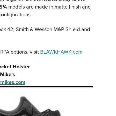
RPA models are made in matte finish and
configurations.
Glock 42, Smith & Wesson M&P Shield and
RPA options, visit
BLAWKHAWK.com
ocket Holster
Mike’s
mikes.com