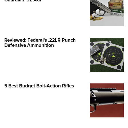
Family
e Eagle GunSafe® Program
Gun Safety Rules
egiate Shooting Programs
onal Youth Shooting Sports
Reviewed: Federal's .22LR Punch
Defensive Ammunition
erative Program
est for Eagle Scout Certificate
5 Best Budget Bolt-Action Rifles