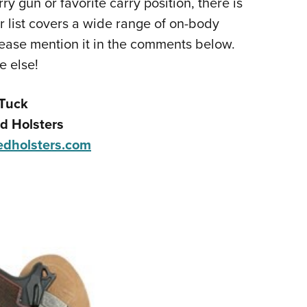
y gun or favorite carry position, there is
NRA 
ur list covers a wide range of on-body
Eddi
d please mention it in the comments below.
NRA 
e else!
Coll
Nati
Tuck
Coop
d Holsters
Requ
dholsters.com