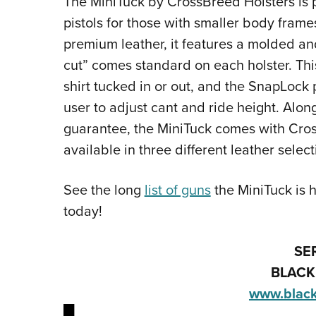
The MiniTuck by CrossBreed Holsters is 
pistols for those with smaller body frame
premium leather, it features a molded 
cut” comes standard on each holster. Thi
shirt tucked in or out, and the SnapLock 
user to adjust cant and ride height. Alon
guarantee, the MiniTuck comes with Cross
available in three different leather select
See the long
list of guns
the MiniTuck is 
today!
SE
BLACK
www.blac