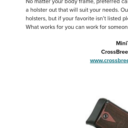
No matter your body frame, preferred carr
a holster out that will suit your needs. O
holsters, but if your favorite isn’t liste
What works for you can work for someon
Mini
CrossBree
www.crossbree