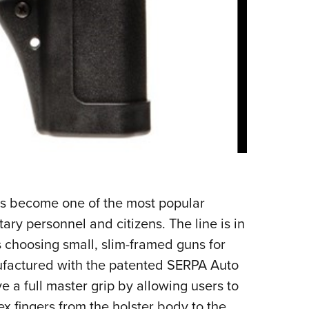
s become one of the most popular
ary personnel and citizens. The line is in
 choosing small, slim-framed guns for
ufactured with the patented SERPA Auto
 a full master grip by allowing users to
x fingers from the holster body to the