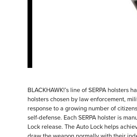
BLACKHAWK!’s line of SERPA holsters ha
holsters chosen by law enforcement, milit
response to a growing number of citizens
self-defense. Each SERPA holster is man
Lock release. The Auto Lock helps achieve
draw the weapon normally with their inde