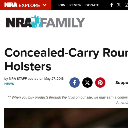
JOIN
RENEW
DONATE
Explore The NRA U
Quick Links
Concealed-Carry Rou
NRA.ORG
Holsters
Manage Your Membership
NRA Near You
by
NRA STAFF
posted on May 27, 2018
Friends of NRA
Suppo
NEWS
State and Federal Gun Laws
** When you buy products through the links on our site, we may earn a commi
NRA Online Training
Amendm
Politics, Policy and Legislation