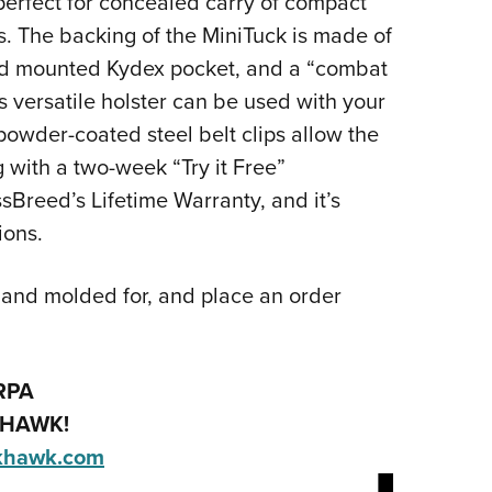
perfect for concealed carry of compact
s. The backing of the MiniTuck is made of
and mounted Kydex pocket, and a “combat
s versatile holster can be used with your
powder-coated steel belt clips allow the
g with a two-week “Try it Free”
Breed’s Lifetime Warranty, and it’s
ions.
hand molded for, and place an order
RPA
HAWK!
khawk.com