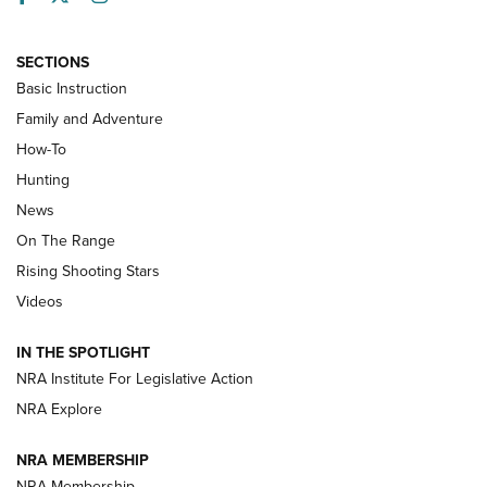
SECTIONS
Basic Instruction
Family and Adventure
How-To
Turkey Decoys All Season Long | An
Hunting
Official Journal Of The NRA
News
TIPS
,
TACTICS
,
TRICKS
On The Range
Tips & Techniques: “Right & Wrong” Drill | An Official
Rising Shooting Stars
Journal Of The NRA
Videos
How To Use a Topo Map & Compass | NRA Family
IN THE SPOTLIGHT
Shotshells: Interpreting the Numbers on the Box | NRA
NRA Institute For Legislative Action
Family
NRA Explore
NRA MEMBERSHIP
HOW-TO
HOW-TO
NRA Membership