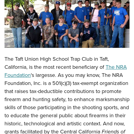
CLUBS AND ASSOCIATIONS
Affiliated Clubs, Ranges and Businesses
COMPETITIVE SHOOTING
NRA Day
EVENTS AND ENTERTAINMENT
Competitive Shooting Programs
Women's Wilderness Escape
FIREARMS TRAINING
The Taft Union High School Trap Club in Taft,
America's Rifle Challenge
NRA Whittington Center
NRA Gun Safety Rules
GIVING
California, is the most recent beneficiary of
The NRA
Competitor Classification Lookup
Friends of NRA
Foundation
's largesse. As you may know, The NRA
Firearm Training
Friends of NRA
HISTORY
Shooting Sports USA
Great American Outdoor Show
Foundation, Inc. is a 501(c)(3) tax-exempt organization
Become An NRA Instructor
Ring of Freedom
Adaptive Shooting
History Of The NRA
HUNTING
that raises tax-deductible contributions to promote
NRA Annual Meetings & Exhibits
Become A Training Counselor
Institute for Legislative Action
Great American Outdoor Show
firearm and hunting safety, to enhance marksmanship
NRA Museums
NRA Day
Hunter Education
LAW ENFORCEMENT, MILITARY, SECURITY
NRA Range Safety Officers
NRA Whittington Center
skills of those participating in the shooting sports, and
NRA Whittington Center
I Have This Old Gun
NRA Country
Youth Hunter Education Challenge
Shooting Sports Coach Development
Law Enforcement, Military, Security
to educate the general public about firearms in their
MEDIA AND PUBLICATIONS
NRA Firearms For Freedom
NRA Gun Gurus
Competitive Shooting Programs
NRA Whittington Center
Adaptive Shooting
historic, technological and artistic context. And now,
NRA Blog
MEMBERSHIP
NRA Gun Gurus
Great American Outdoor Show
grants facilitated by
the Central California
Friends of
NRA Gunsmithing Schools