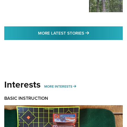
MORE LATEST STO
MORE LATEST STORIES
Interests
MORE INTERESTS
MORE INTERESTS
BASIC INSTRUCTION