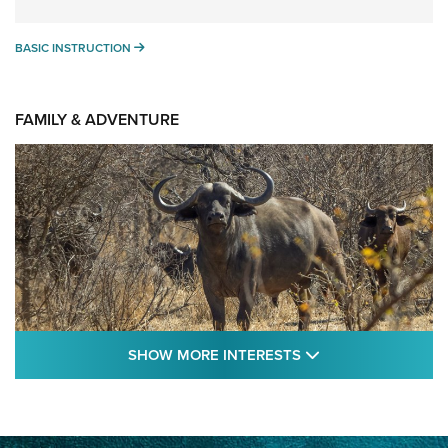
BASIC INSTRUCTION
BASIC INSTRUCTION
FAMILY & ADVENTURE
SHOW MORE FEA
SHOW MORE INTERESTS
Cape Buffalo Hunt: The Measure of
Memories | An Official Journal Of The NRA