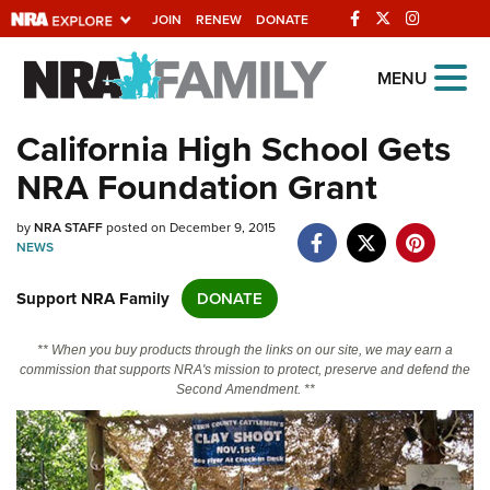
JOIN
RENEW
DONATE
Explore The NRA
MENU
Universe Of Websites
California High School Gets
NRA Foundation Grant
Quick Links
by
NRA.ORG
NRA STAFF
posted on December 9, 2015
NEWS
Manage Your Membership
Support NRA Family
DONATE
NRA Near You
Friends of NRA
** When you buy products through the links on our site, we may earn a
commission that supports NRA's mission to protect, preserve and defend the
State and Federal Gun Laws
Second Amendment. **
NRA Online Training
Politics, Policy and Legislation