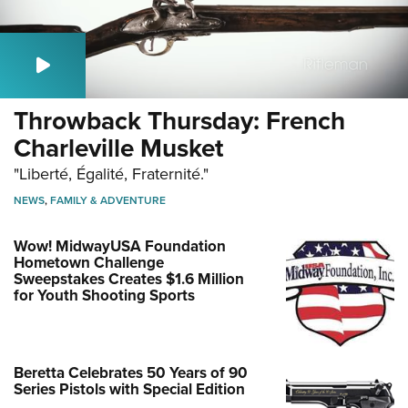
Throwback Thursday: French
Charleville Musket
"Liberté, Égalité, Fraternité."
NEWS
,
FAMILY & ADVENTURE
Wow! MidwayUSA Foundation
Hometown Challenge
Sweepstakes Creates $1.6 Million
for Youth Shooting Sports
Beretta Celebrates 50 Years of 90
Series Pistols with Special Edition