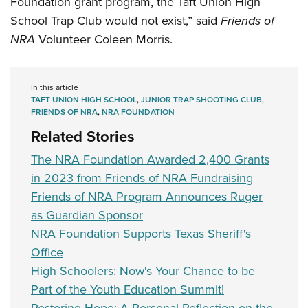
Foundation grant program, the Taft Union High
Shooting Illustrated
Women's Wildlife Management / Conservation Scholarship
Youth Education Summit
School Trap Club would not exist,” said
Friends of
Firearm Training
Become An NRA Instructor
NRA
Volunteer Coleen Morris.
Adventure Camp
NRA Marksmanship Qualification Program
Youth Hunter Education Challenge
NRA Training Course Catalog
National Junior Shooting Camps
In this article
Women On Target® Instructional Shooting Clinics
TAFT UNION HIGH SCHOOL
,
JUNIOR TRAP SHOOTING CLUB
,
Youth Wildlife Art Contest
FRIENDS OF NRA
,
NRA FOUNDATION
Home Air Gun Program
Related Stories
NRA Junior Membership
The NRA Foundation Awarded 2,400 Grants
NRA Family
in 2023 from Friends of NRA Fundraising
Eddie Eagle GunSafe® Program
Friends of NRA Program Announces Ruger
as Guardian Sponsor
NRA Gun Safety Rules
NRA Foundation Supports Texas Sheriff's
Collegiate Shooting Programs
Office
National Youth Shooting Sports Cooperative Program
High Schoolers: Now's Your Chance to be
Request for Eagle Scout Certificate
Part of the Youth Education Summit!