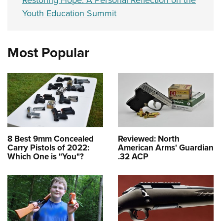
Restoring Hope: A Personal Reflection on the
Youth Education Summit
Most Popular
8 Best 9mm Concealed
Reviewed: North
Carry Pistols of 2022:
American Arms' Guardian
Which One is "You"?
.32 ACP