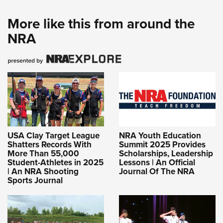
More like this from around the
NRA
USA Clay Target League
NRA Youth Education
Shatters Records With
Summit 2025 Provides
More Than 55,000
Scholarships, Leadership
Student-Athletes in 2025
Lessons | An Official
| An NRA Shooting
Journal Of The NRA
Sports Journal