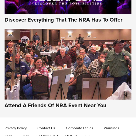
Discover Everything That The NRA Has To Offer
Uberti USA 150th Anniversary 1873 Rifle
On The Range | An Official Journal Of The
NRA
UBERTI USA
,
UBERTI USA 150TH ANNIVERSARY 1873 RIFLE
,
AMERICAN RIFLEMAN
On the Range: Bergara B14 BMP Rifle | An Official Journal
Of The NRA
Home On the Range | NRA Family
Attend A Friends Of NRA Event Near You
Cowboy Action Gear | NRA Family
Privacy Policy
Contact Us
Corporate Ethics
Warnings
ON THE RANGE
ON THE RANGE