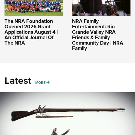
The NRA Foundation
NRA Family
Opened 2026 Grant
Entertainment: Rio
Applications August 4 |
Grande Valley NRA
An Official Journal Of
Friends & Family
The NRA
Community Day | NRA
Family
Latest
MORE
MORE