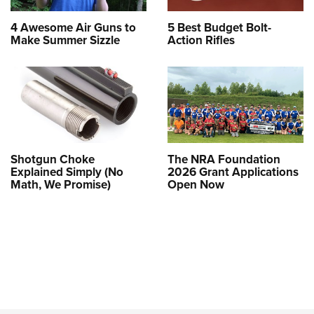
4 Awesome Air Guns to
5 Best Budget Bolt-
Make Summer Sizzle
Action Rifles
Shotgun Choke
The NRA Foundation
Explained Simply (No
2026 Grant Applications
Math, We Promise)
Open Now