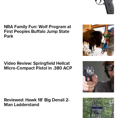
NRA Family Fun: Wolf Program at
First Peoples Buffalo Jump State
Park
Video Review: Springfield Hellcat
Micro-Compact Pistol in .380 ACP
Reviewed: Hawk 18' Big Denali 2-
Man Ladderstand