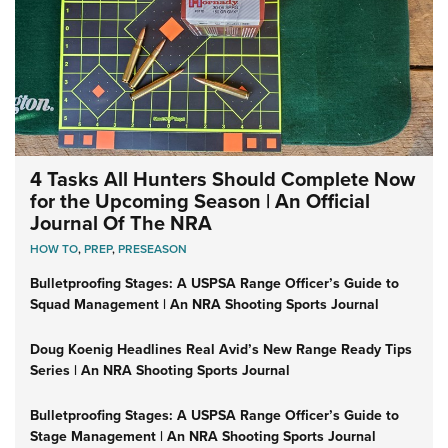
4 Tasks All Hunters Should Complete Now
for the Upcoming Season | An Official
Journal Of The NRA
HOW TO
,
PREP
,
PRESEASON
Bulletproofing Stages: A USPSA Range Officer’s Guide to
Squad Management | An NRA Shooting Sports Journal
Doug Koenig Headlines Real Avid’s New Range Ready Tips
Series | An NRA Shooting Sports Journal
Bulletproofing Stages: A USPSA Range Officer’s Guide to
Stage Management | An NRA Shooting Sports Journal