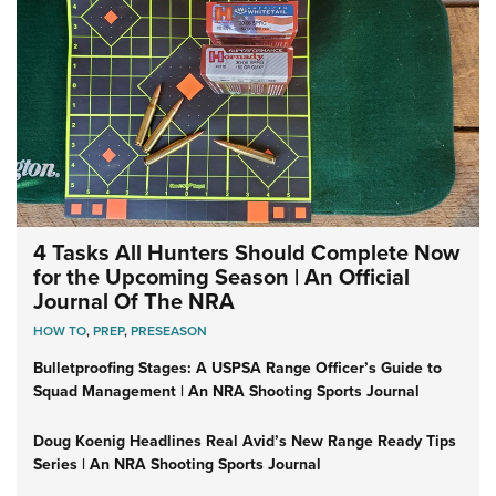
4 Tasks All Hunters Should Complete Now
for the Upcoming Season | An Official
Journal Of The NRA
HOW TO
,
PREP
,
PRESEASON
Bulletproofing Stages: A USPSA Range Officer’s Guide to
Squad Management | An NRA Shooting Sports Journal
Doug Koenig Headlines Real Avid’s New Range Ready Tips
Series | An NRA Shooting Sports Journal