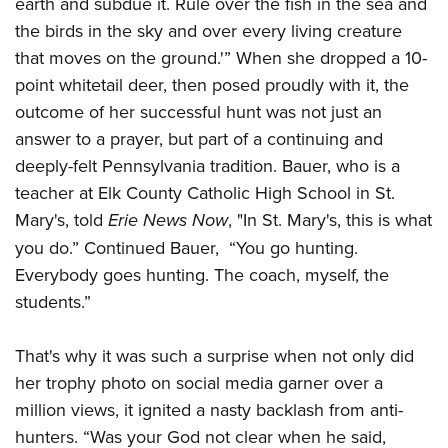
earth
and subdue it. Rule over
the fish in the sea and
Join The NRA
Hunters for the Hungry
NRA Online Training
POLITICS AND LEGISLATION
the birds in the sky and over every living creature
American Hunter
NRA Member Benefits
American Hunter
NRA Program Materials Center
NRA Institute for Legislative Action
RECREATIONAL SHOOTING
that moves on the ground.'
” When she dropped a 10-
Shooting Illustrated
Manage Your Membership
Hunting Legislation Issues
NRA Marksmanship Qualification Program
NRA-ILA Gun Laws
point whitetail deer, then posed proudly with it, the
America's Rifle Challenge
NRA Family
SAFETY AND EDUCATION
NRA Store
State Hunting Resources
Find A Course
outcome of her successful hunt was not just an
Register To Vote
NRA Whittington Center
Shooting Sports USA
NRA Gun Safety Rules
NRA Whittington Center
NRA Institute for Legislative Action
NRA CCW
SCHOLARSHIPS, AWARDS AND CONTESTS
answer to a prayer, but part of a continuing and
Candidate Ratings
Women's Wilderness Escape
NRA All Access
Eddie Eagle GunSafe® Program
NRA Endorsed Member Insurance
deeply-felt Pennsylvania tradition.
Bauer, who is a
American Rifleman
NRA Training Course Catalog
Scholarships, Awards & Contests
Write Your Lawmakers
SHOPPING
NRA Day
NRA Gun Gurus
teacher at Elk County Catholic High School in St.
Eddie Eagle Treehouse
NRA Membership Recruiting
Adaptive Hunting Database
NRA-ILA FrontLines
NRA Store
The NRA Range
VOLUNTEERING
Mary's,
told
Erie News Now
,
"In St. Mary's, this is what
Whittington University
NRA State Associations
Outdoor Adventure Partner of the NRA
NRA Political Victory Fund
NRA Country Gear
Home Air Gun Program
you do.” Continued Bauer,
“You go hunting.
Volunteer For NRA
Firearm Training
NRA Membership For Women
WOMEN'S INTERESTS
NRA State Associations
Everybody goes hunting. The coach, myself, the
NRA Program Materials Center
Adaptive Shooting
Get Involved Locally
NRA Online Training
NRA Life Membership
NRA Membership For Women
YOUTH INTERESTS
students.”
NRA Member Benefits
Range Services
Volunteer At The Great American Outdoor Show
Become An NRA Instructor
Renew or Upgrade Your Membership
Women's Wilderness Escape
Eddie Eagle Treehouse
NRA Whittington Center Store
NRA Member Benefits
Institute for Legislative Action
Hunter Education
NRA Junior Membership
That's why it was such a surprise when not only did
NRA Women's Network
Scholarships, Awards & Contests
Great American Outdoor Show
Volunteer at the NRA Whittington Center
NRA Gunsmithing Schools
NRA Business Alliance
her trophy photo on social media garner over a
Women On Target® Instructional Shooting Clinics
NRA Day
NRA Springfield M1A Match
million views, it ignited a nasty backlash from anti-
Refuse To Be A Victim®
NRA Industry Ally Program
Sybil Ludington Women's Freedom Award
NRA Marksmanship Qualification Program
Shooting Illustrated
hunters.
“Was your God not clear when he said,