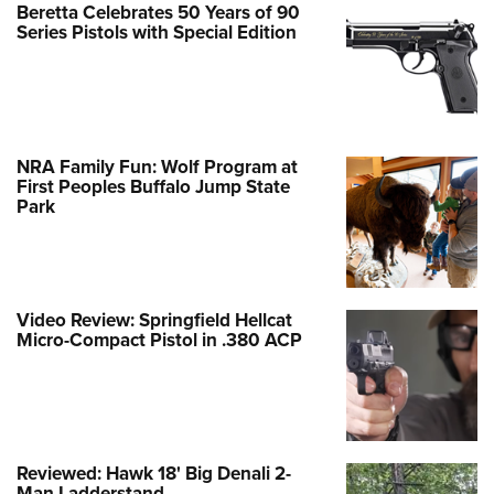
Beretta Celebrates 50 Years of 90
Series Pistols with Special Edition
NRA Family Fun: Wolf Program at
First Peoples Buffalo Jump State
Park
Video Review: Springfield Hellcat
Micro-Compact Pistol in .380 ACP
Reviewed: Hawk 18' Big Denali 2-
Man Ladderstand