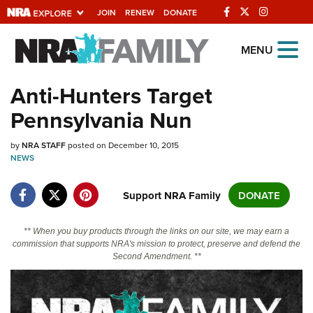
JOIN
RENEW
DONATE
Explore The NRA
MENU
Universe Of Websites
Anti-Hunters Target
Pennsylvania Nun
Quick Links
by
NRA.ORG
NRA STAFF
posted on December 10, 2015
NEWS
Manage Your Membership
Support NRA Family
DONATE
NRA Near You
Friends of NRA
** When you buy products through the links on our site, we may earn a
State and Federal Gun Laws
commission that supports NRA's mission to protect, preserve and defend the
Second Amendment. **
NRA Online Training
Politics, Policy and Legislation