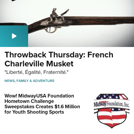
Throwback Thursday: French
Charleville Musket
"Liberté, Égalité, Fraternité."
NEWS
,
FAMILY & ADVENTURE
Wow! MidwayUSA Foundation
Hometown Challenge
Sweepstakes Creates $1.6 Million
for Youth Shooting Sports