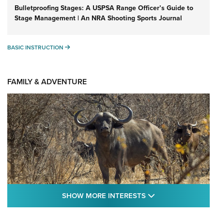
Bulletproofing Stages: A USPSA Range Officer’s Guide to
Stage Management | An NRA Shooting Sports Journal
BASIC INSTRUCTION
BASIC INSTRUCTION
FAMILY & ADVENTURE
SHOW MORE FEA
SHOW MORE INTERESTS