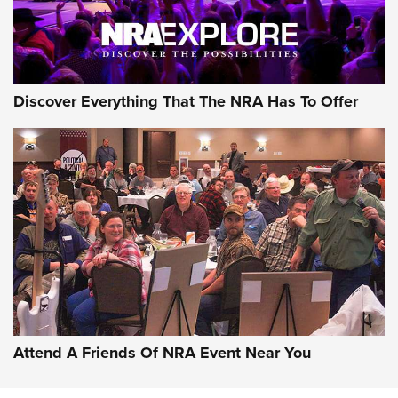
Discover Everything That The NRA Has To Offer
Uberti USA 150th Anniversary 1873 Rifle
On The Range | An Official Journal Of The
NRA
UBERTI USA
,
UBERTI USA 150TH ANNIVERSARY 1873 RIFLE
,
AMERICAN RIFLEMAN
On the Range: Bergara B14 BMP Rifle | An Official Journal
Of The NRA
Home On the Range | NRA Family
Attend A Friends Of NRA Event Near You
Cowboy Action Gear | NRA Family