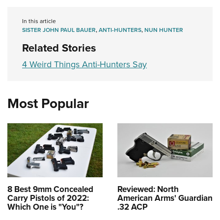
In this article
SISTER JOHN PAUL BAUER
,
ANTI-HUNTERS
,
NUN HUNTER
Related Stories
4 Weird Things Anti-Hunters Say
Most Popular
8 Best 9mm Concealed
Reviewed: North
Carry Pistols of 2022:
American Arms' Guardian
Which One is "You"?
.32 ACP