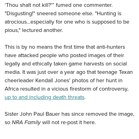
Women's Wildlife Management / Conservation Scholarship
Youth Education Summit
‘Thou shalt not kill?'” fumed one commenter.
Firearm Training
Become An NRA Instructor
"Disgusting!" sneered someone else. "Hunting is
Adventure Camp
NRA Marksmanship Qualification Program
atrocious...especially for one who is supposed to be
Youth Hunter Education Challenge
NRA Training Course Catalog
pious," lectured another.
National Junior Shooting Camps
Women On Target® Instructional Shooting Clinics
Youth Wildlife Art Contest
This is by no means the first time that anti-hunters
Home Air Gun Program
have attacked people who posted images of their
NRA Junior Membership
legally and ethically taken game harvests on social
NRA Family
media. It was just over a year ago that teenage Texan
cheerleader Kendall Jones' photos of her hunt in
Eddie Eagle GunSafe® Program
Africa resulted in a vicious firestorm of controversy,
NRA Gun Safety Rules
up to and including death threats
.
Collegiate Shooting Programs
National Youth Shooting Sports Cooperative Program
Sister John Paul Bauer has since removed the image,
Request for Eagle Scout Certificate
so
NRA Family
will not re-post it here.