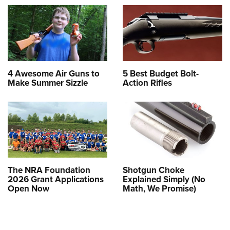
4 Awesome Air Guns to
5 Best Budget Bolt-
Make Summer Sizzle
Action Rifles
The NRA Foundation
Shotgun Choke
2026 Grant Applications
Explained Simply (No
Open Now
Math, We Promise)