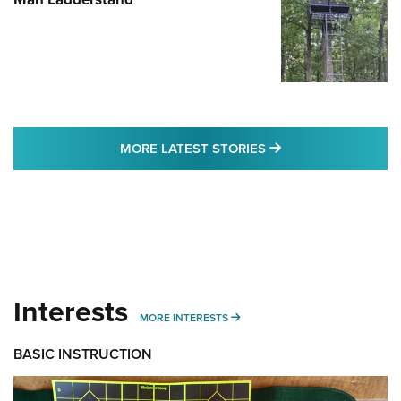
MORE LATEST STO
MORE LATEST STORIES
Interests
MORE INTERESTS
MORE INTERESTS
BASIC INSTRUCTION