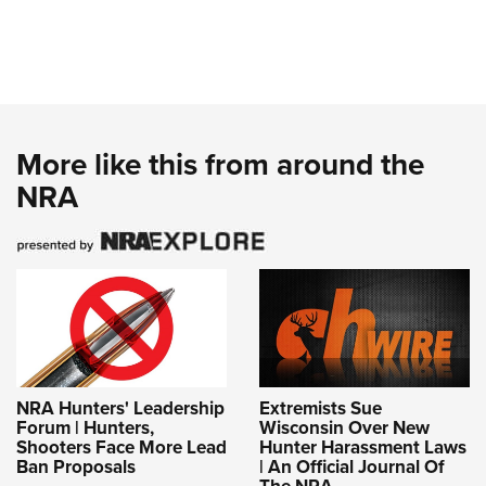
More like this from around the
NRA
NRA Hunters' Leadership
Extremists Sue
Forum | Hunters,
Wisconsin Over New
Shooters Face More Lead
Hunter Harassment Laws
Ban Proposals
| An Official Journal Of
The NRA