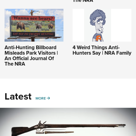
Anti-Hunting Billboard
4 Weird Things Anti-
Misleads Park Visitors |
Hunters Say | NRA Family
An Official Journal Of
The NRA
Latest
MORE
MORE