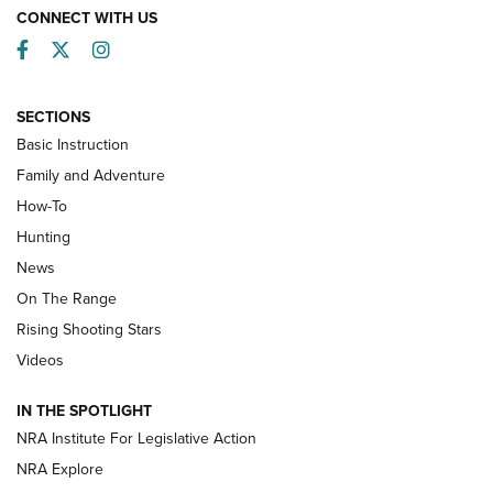
CONNECT WITH US
Facebook
Twitter
Instagram
SECTIONS
Basic Instruction
Family and Adventure
How-To
Turkey Decoys All Season Long | An
Hunting
Official Journal Of The NRA
News
TIPS
,
TACTICS
,
TRICKS
On The Range
Tips & Techniques: “Right & Wrong” Drill | An Official
Rising Shooting Stars
Journal Of The NRA
Videos
How To Use a Topo Map & Compass | NRA Family
IN THE SPOTLIGHT
Shotshells: Interpreting the Numbers on the Box | NRA
NRA Institute For Legislative Action
Family
NRA Explore