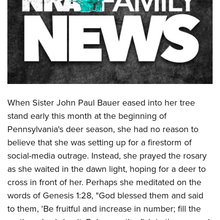
CLUBS AND ASSOCIATIONS
Affiliated Clubs, Ranges and Businesses
COMPETITIVE SHOOTING
NRA Day
EVENTS AND ENTERTAINMENT
Competitive Shooting Programs
Women's Wilderness Escape
FIREARMS TRAINING
America's Rifle Challenge
NRA Whittington Center
When Sister John Paul Bauer eased into her tree
NRA Gun Safety Rules
GIVING
Competitor Classification Lookup
Friends of NRA
stand early this month at the beginning of
Firearm Training
Friends of NRA
Shooting Sports USA
HISTORY
Pennsylvania's deer season, she had no reason to
Great American Outdoor Show
Become An NRA Instructor
Ring of Freedom
Adaptive Shooting
believe that she was setting up for a firestorm of
History Of The NRA
NRA Annual Meetings & Exhibits
HUNTING
Become A Training Counselor
Institute for Legislative Action
Great American Outdoor Show
social-media outrage. Instead, she prayed the rosary
NRA Museums
NRA Day
Hunter Education
NRA Range Safety Officers
LAW ENFORCEMENT, MILITARY, SECURITY
as she waited in the dawn light, hoping for a deer to
NRA Whittington Center
NRA Whittington Center
I Have This Old Gun
NRA Country
Youth Hunter Education Challenge
Shooting Sports Coach Development
cross in front of her. Perhaps she meditated on the
Law Enforcement, Military, Security
NRA Firearms For Freedom
MEDIA AND PUBLICATIONS
NRA Gun Gurus
Competitive Shooting Programs
NRA Whittington Center
words of Genesis 1:28, "
God blessed them and said
Adaptive Shooting
NRA Blog
NRA Gun Gurus
MEMBERSHIP
to them,
'Be fruitful and increase in number;
fill the
Great American Outdoor Show
NRA Gunsmithing Schools
American Rifleman