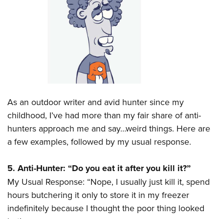
CLUBS AND ASSOCIATIONS
Affiliated Clubs, Ranges and Businesses
COMPETITIVE SHOOTING
NRA Day
EVENTS AND ENTERTAINMENT
Competitive Shooting Programs
Women's Wilderness Escape
FIREARMS TRAINING
America's Rifle Challenge
NRA Whittington Center
As an outdoor writer and avid hunter since my
NRA Gun Safety Rules
GIVING
Competitor Classification Lookup
Friends of NRA
childhood, I’ve had more than my fair share of anti-
Firearm Training
Friends of NRA
Shooting Sports USA
HISTORY
hunters approach me and say…weird things. Here are
Great American Outdoor Show
Become An NRA Instructor
Ring of Freedom
Adaptive Shooting
a few examples, followed by my usual response.
History Of The NRA
NRA Annual Meetings & Exhibits
HUNTING
Become A Training Counselor
Institute for Legislative Action
Great American Outdoor Show
NRA Museums
NRA Day
Hunter Education
NRA Range Safety Officers
LAW ENFORCEMENT, MILITARY, SECURITY
5. Anti-Hunter: “Do you eat it after you kill it?”
NRA Whittington Center
NRA Whittington Center
I Have This Old Gun
NRA Country
Youth Hunter Education Challenge
Shooting Sports Coach Development
My Usual Response: “Nope, I usually just kill it, spend
Law Enforcement, Military, Security
NRA Firearms For Freedom
MEDIA AND PUBLICATIONS
NRA Gun Gurus
Competitive Shooting Programs
NRA Whittington Center
Adaptive Shooting
hours butchering it only to store it in my freezer
NRA Blog
NRA Gun Gurus
MEMBERSHIP
indefinitely because I thought the poor thing looked
Great American Outdoor Show
NRA Gunsmithing Schools
American Rifleman