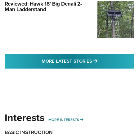
Reviewed: Hawk 18' Big Denali 2-
Man Ladderstand
MORE LATEST STO
MORE LATEST STORIES
Interests
MORE INTERESTS
MORE INTERESTS
BASIC INSTRUCTION