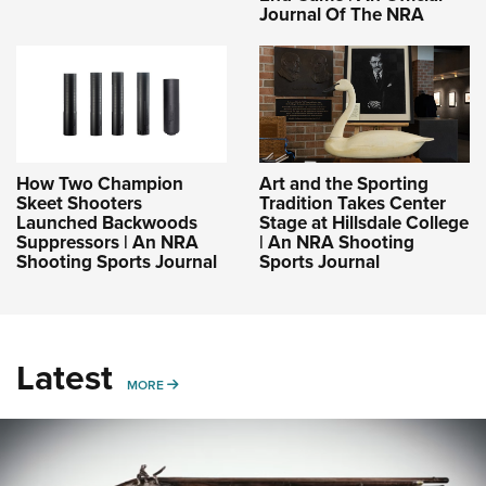
Journal Of The NRA
How Two Champion
Art and the Sporting
Skeet Shooters
Tradition Takes Center
Launched Backwoods
Stage at Hillsdale College
Suppressors | An NRA
| An NRA Shooting
Shooting Sports Journal
Sports Journal
Latest
MORE
MORE