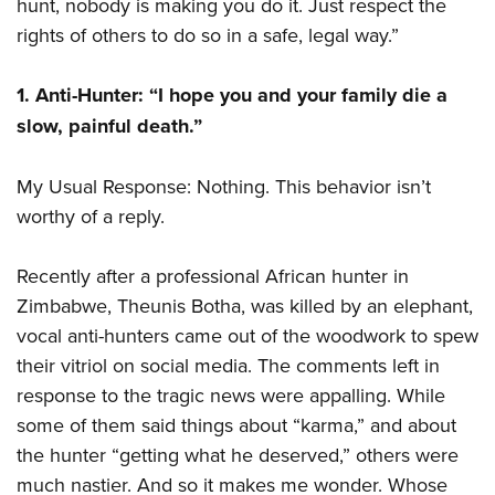
hunt, nobody is making you do it. Just respect the
rights of others to do so in a safe, legal way.”
1. Anti-Hunter: “I hope you and your family die a
slow, painful death.”
My Usual Response: Nothing. This behavior isn’t
worthy of a reply.
Recently after a professional African hunter in
Zimbabwe, Theunis Botha, was killed by an elephant,
vocal anti-hunters came out of the woodwork to spew
their vitriol on social media. The comments left in
response to the tragic news were appalling. While
some of them said things about “karma,” and about
the hunter “getting what he deserved,” others were
much nastier. And so it makes me wonder. Whose