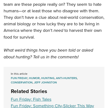
team are these people really on? They seem to hate
humans—or at least those who disagree with them.
They don’t have a clue about real-world conservation,
animal biology or how lucky they are to be living in
America where they don’t
need
to harvest their own
food for survival.
What weird things have you been told or asked
about hunting? Tell us in the comments!
In this article
FUN FRIDAY
,
HUMOR
,
HUNTING
,
ANTI-HUNTERS
,
CONSERVATION
,
JEFF JOHNSTON
Related Stories
Fun Friday: Fish Tales
Fun Friday: Something City-Slicker This Way