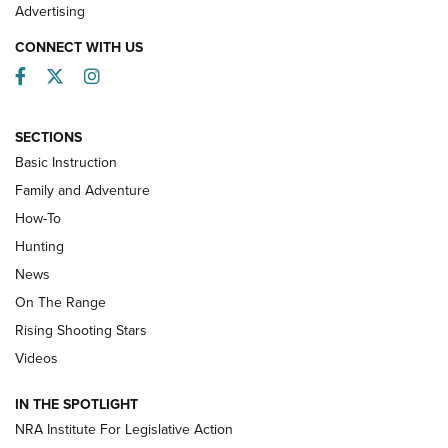
Advertising
CONNECT WITH US
Facebook
Twitter
Instagram
SECTIONS
Basic Instruction
Family and Adventure
How-To
Turkey Decoys All Season Long | An
Hunting
Official Journal Of The NRA
News
TIPS
,
TACTICS
,
TRICKS
On The Range
Tips & Techniques: “Right & Wrong” Drill | An Official
Rising Shooting Stars
Journal Of The NRA
Videos
How To Use a Topo Map & Compass | NRA Family
IN THE SPOTLIGHT
Shotshells: Interpreting the Numbers on the Box | NRA
NRA Institute For Legislative Action
Family