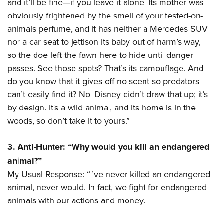
and it’ll be fine—if you leave it alone. Its mother was
obviously frightened by the smell of your tested-on-
animals perfume, and it has neither a Mercedes SUV
nor a car seat to jettison its baby out of harm’s way,
so the doe left the fawn here to hide until danger
passes. See those spots? That’s its camouflage. And
do you know that it gives off no scent so predators
can’t easily find it? No, Disney didn’t draw that up; it’s
by design. It’s a wild animal, and its home is in the
woods, so don’t take it to yours.”
3. Anti-Hunter: “Why would you kill an endangered
animal?”
My Usual Response: “I’ve never killed an endangered
animal, never would. In fact, we fight for endangered
animals with our actions and money.