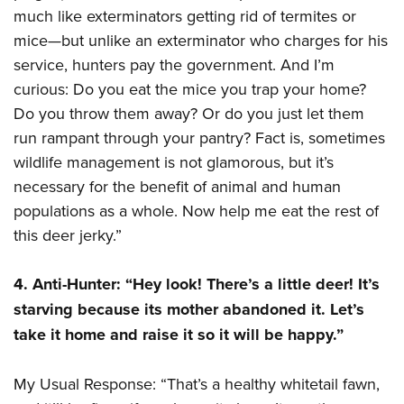
Women's Wildlife Management / Conservation Scholarship
Youth Education Summit
Firearm Training
much like exterminators getting rid of termites or
Become An NRA Instructor
mice—but unlike an exterminator who charges for his
Adventure Camp
NRA Marksmanship Qualification Program
service, hunters pay the government. And I’m
Youth Hunter Education Challenge
NRA Training Course Catalog
curious: Do you eat the mice you trap your home?
National Junior Shooting Camps
Women On Target® Instructional Shooting Clinics
Do you throw them away? Or do you just let them
Youth Wildlife Art Contest
run rampant through your pantry? Fact is, sometimes
Home Air Gun Program
wildlife management is not glamorous, but it’s
NRA Junior Membership
necessary for the benefit of animal and human
NRA Family
populations as a whole. Now help me eat the rest of
this deer jerky.”
Eddie Eagle GunSafe® Program
NRA Gun Safety Rules
4. Anti-Hunter: “Hey look! There’s a little deer! It’s
Collegiate Shooting Programs
starving because its mother abandoned it. Let’s
National Youth Shooting Sports Cooperative Program
take it home and raise it so it will be happy.”
Request for Eagle Scout Certificate
My Usual Response: “That’s a healthy whitetail fawn,