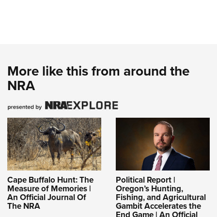
More like this from around the
NRA
Cape Buffalo Hunt: The
Political Report |
Measure of Memories |
Oregon’s Hunting,
An Official Journal Of
Fishing, and Agricultural
The NRA
Gambit Accelerates the
End Game | An Official