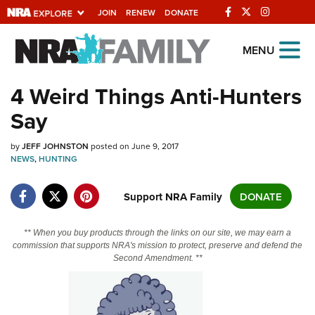
JOIN
RENEW
DONATE
Explore The NRA
MENU
Universe Of Websites
4 Weird Things Anti-Hunters
Say
Quick Links
by
NRA.ORG
JEFF JOHNSTON
posted on June 9, 2017
NEWS
,
HUNTING
Manage Your Membership
Support NRA Family
DONATE
NRA Near You
Friends of NRA
** When you buy products through the links on our site, we may earn a
State and Federal Gun Laws
commission that supports NRA's mission to protect, preserve and defend the
Second Amendment. **
NRA Online Training
Politics, Policy and Legislation