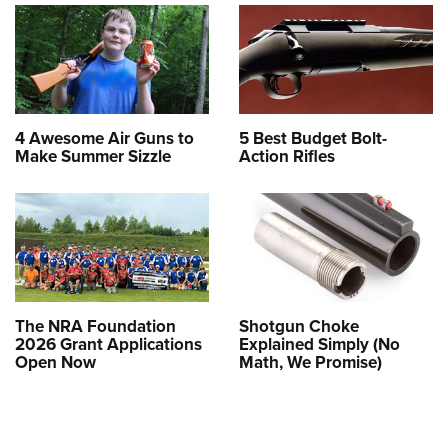
4 Awesome Air Guns to
5 Best Budget Bolt-
Make Summer Sizzle
Action Rifles
The NRA Foundation
Shotgun Choke
2026 Grant Applications
Explained Simply (No
Open Now
Math, We Promise)