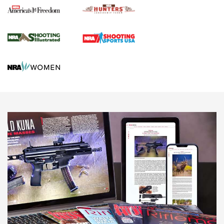
Agricultural Gambit Accelerates the End Game | An Official
Journal Of The NRA
HUNTING
HUNTING
NEWS