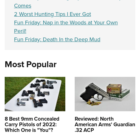
Comes
2 Worst Hunting Tips I Ever Got
Fun Friday: Nap in the Woods at Your Own
Peril!
Fun Friday: Death In the Deep Mud
Most Popular
8 Best 9mm Concealed
Reviewed: North
Carry Pistols of 2022:
American Arms' Guardian
Which One is "You"?
.32 ACP