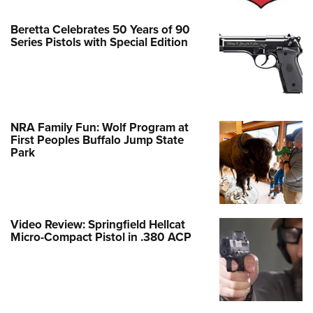
Beretta Celebrates 50 Years of 90
Series Pistols with Special Edition
NRA Family Fun: Wolf Program at
First Peoples Buffalo Jump State
Park
Video Review: Springfield Hellcat
Micro-Compact Pistol in .380 ACP