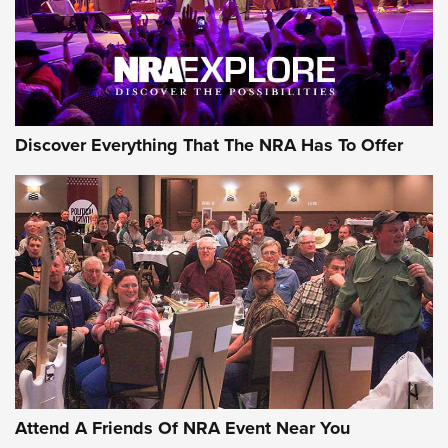
Discover Everything That The NRA Has To Offer
Uberti USA 150th Anniversary 1873 Rifle
On The Range | An Official Journal Of The
NRA
UBERTI USA
,
UBERTI USA 150TH ANNIVERSARY 1873 RIFLE
,
AMERICAN RIFLEMAN
On the Range: Bergara B14 BMP Rifle | An Official Journal
Of The NRA
Home On the Range | NRA Family
Attend A Friends Of NRA Event Near You