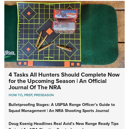
4 Tasks All Hunters Should Complete Now
for the Upcoming Season | An Official
Journal Of The NRA
HOW TO
,
PREP
,
PRESEASON
Bulletproofing Stages: A USPSA Range Officer’s Guide to
Squad Management | An NRA Shooting Sports Journal
Doug Koenig Headlines Real Avid’s New Range Ready Tips