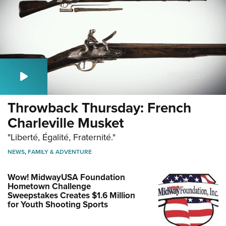
Throwback Thursday: French
Charleville Musket
"Liberté, Égalité, Fraternité."
NEWS
,
FAMILY & ADVENTURE
Wow! MidwayUSA Foundation
Hometown Challenge
Sweepstakes Creates $1.6 Million
for Youth Shooting Sports