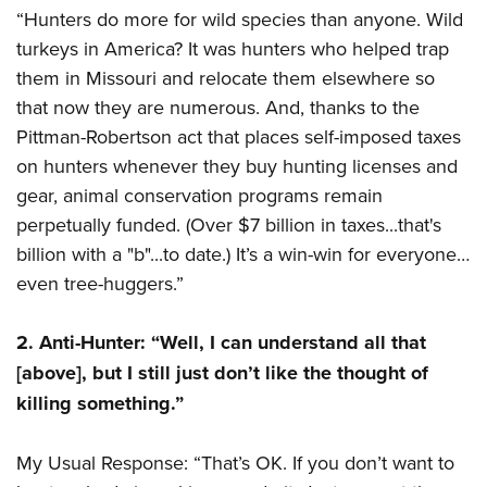
“Hunters do more for wild species than anyone. Wild
turkeys in America? It was hunters who helped trap
them in Missouri and relocate them elsewhere so
that now they are numerous. And, thanks to the
Pittman-Robertson act that places self-imposed taxes
on hunters whenever they buy hunting licenses and
gear, animal conservation programs remain
perpetually funded. (Over $7 billion in taxes...that's
billion with a "b"...to date.) It’s a win-win for everyone…
even tree-huggers.”
2. Anti-Hunter: “Well, I can understand all that
[above], but I still just don’t like the thought of
killing something.”
My Usual Response: “That’s OK. If you don’t want to