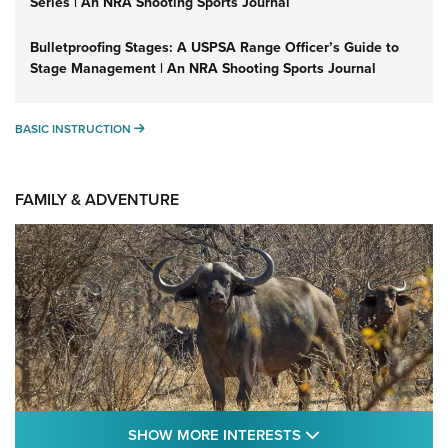
Series | An NRA Shooting Sports Journal
Bulletproofing Stages: A USPSA Range Officer’s Guide to
Stage Management | An NRA Shooting Sports Journal
BASIC INSTRUCTION
BASIC INSTRUCTION
FAMILY & ADVENTURE
SHOW MORE FEA
SHOW MORE INTERESTS