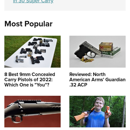
in 30 Super Carry
Most Popular
8 Best 9mm Concealed
Reviewed: North
Carry Pistols of 2022:
American Arms' Guardian
Which One is "You"?
.32 ACP