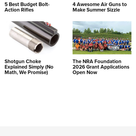
5 Best Budget Bolt-
4 Awesome Air Guns to
Action Rifles
Make Summer Sizzle
Shotgun Choke
The NRA Foundation
Explained Simply (No
2026 Grant Applications
Math, We Promise)
Open Now