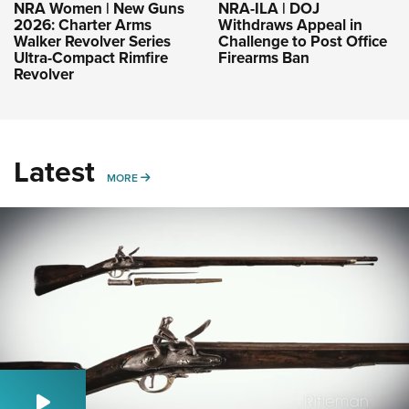
NRA-ILA | DOJ
NRA Women | New Guns
Withdraws Appeal in
2026: Charter Arms
Challenge to Post Office
Walker Revolver Series
Firearms Ban
Ultra-Compact Rimfire
Revolver
Latest
MORE
MORE