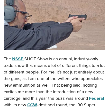
CLUBS AND ASSOCIATIONS
Affiliated Clubs, Ranges and Businesses
COMPETITIVE SHOOTING
NRA Day
EVENTS AND ENTERTAINMENT
Competitive Shooting Programs
Women's Wilderness Escape
FIREARMS TRAINING
America's Rifle Challenge
NRA Whittington Center
NRA Gun Safety Rules
GIVING
Competitor Classification Lookup
The
NSSF
SHOT Show is an annual, industry-only
Friends of NRA
Firearm Training
Friends of NRA
HISTORY
Shooting Sports USA
trade show that means a lot of different things to a lot
Great American Outdoor Show
Become An NRA Instructor
Ring of Freedom
of different people. For me, it’s not just entirely about
Adaptive Shooting
History Of The NRA
HUNTING
NRA Annual Meetings & Exhibits
Become A Training Counselor
the guns, as I am one of the writers who appreciates
Institute for Legislative Action
Great American Outdoor Show
NRA Museums
NRA Day
Hunter Education
LAW ENFORCEMENT, MILITARY, SECURITY
NRA Range Safety Officers
new ammunition as well. That being said, nothing
NRA Whittington Center
NRA Whittington Center
I Have This Old Gun
NRA Country
Youth Hunter Education Challenge
excites me more than the introduction of a new
Shooting Sports Coach Development
Law Enforcement, Military, Security
MEDIA AND PUBLICATIONS
NRA Firearms For Freedom
NRA Gun Gurus
Competitive Shooting Programs
cartridge, and this year the buzz was around
Federal
NRA Whittington Center
Adaptive Shooting
NRA Blog
MEMBERSHIP
with its new
CCW
-destined round, the .30 Super
NRA Gun Gurus
Great American Outdoor Show
NRA Gunsmithing Schools