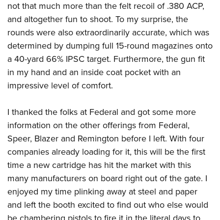
not that much more than the felt recoil of .380 ACP,
and altogether fun to shoot. To my surprise, the
rounds were also extraordinarily accurate, which was
determined by dumping full 15-round magazines onto
a 40-yard 66% IPSC target. Furthermore, the gun fit
in my hand and an inside coat pocket with an
impressive level of comfort.
I thanked the folks at Federal and got some more
information on the other offerings from Federal,
Speer, Blazer and Remington before I left. With four
companies already loading for it, this will be the first
time a new cartridge has hit the market with this
many manufacturers on board right out of the gate. I
enjoyed my time plinking away at steel and paper
and left the booth excited to find out who else would
be chambering pistols to fire it in the literal days to