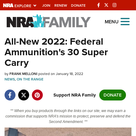
JOIN
RENEW
DONATE
Explore The NRA
MENU
Universe Of Websites
All-New 2022: Federal
Ammunition's 30 Super
Quick Links
Carry
NRA.ORG
by
FRANK MELLONI
posted on January 18, 2022
Manage Your Membership
NEWS
,
ON THE RANGE
NRA Near You
Support NRA Family
DONATE
Friends of NRA
State and Federal Gun Laws
** When you buy products through the links on our site, we may earn a
commission that supports NRA's mission to protect, preserve and defend the
NRA Online Training
Second Amendment. **
Politics, Policy and Legislation