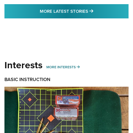
MORE LATEST STO
MORE LATEST STORIES
Interests
MORE INTERESTS
MORE INTERESTS
BASIC INSTRUCTION