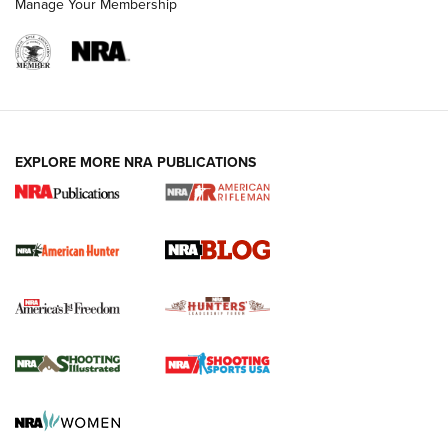
Manage Your Membership
NRA-ILA | Oregon’s Anti-Hunting Initiative
Fails to Meet Signature Threshold
NEWS ARTICLES
,
HUNTING
,
HUNTING/CONSERVATION
#SundayGunday: Daniel Defense DD PCC 916 | An Official
EXPLORE MORE NRA PUBLICATIONS
Journal Of The NRA
Screwworm Invasion Stalling at the Southern Border | An
Official Journal Of The NRA
Political Report | Oregon’s Hunting, Fishing, and
Agricultural Gambit Accelerates the End Game | An Official
Journal Of The NRA
HUNTING
HUNTING