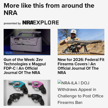
More like this from around the
NRA
Gun of the Week: Zev
New for 2026: Federal Fit
Technologies x Magpul
Firearms Covers | An
FDP-C | An Official
Official Journal Of The
Journal Of The NRA
NRA