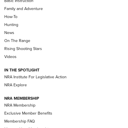
Basic Instruction
Family and Adventure
How-To
Turkey Decoys All Season Long | An
Hunting
Official Journal Of The NRA
News
TIPS
,
TACTICS
,
TRICKS
On The Range
Tips & Techniques: “Right & Wrong” Drill | An Official
Rising Shooting Stars
Journal Of The NRA
Videos
How To Use a Topo Map & Compass | NRA Family
IN THE SPOTLIGHT
Shotshells: Interpreting the Numbers on the Box | NRA
NRA Institute For Legislative Action
Family
NRA Explore
NRA MEMBERSHIP
HOW-TO
HOW-TO
NRA Membership
Exclusive Member Benefits
HUNTING
Membership FAQ