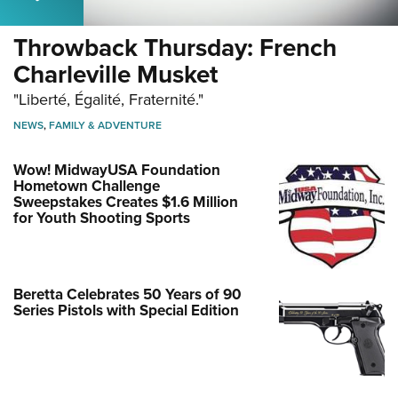
Throwback Thursday: French
Charleville Musket
"Liberté, Égalité, Fraternité."
NEWS
,
FAMILY & ADVENTURE
Wow! MidwayUSA Foundation
Hometown Challenge
Sweepstakes Creates $1.6 Million
for Youth Shooting Sports
Beretta Celebrates 50 Years of 90
Series Pistols with Special Edition