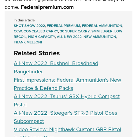
come.
Federalpremium.com
In this article
SHOT SHOW 2022
,
FEDERAL PREMIUM
,
FEDERAL AMMUNITION
,
CCW
,
CONCEALED CARRY
,
30 SUPER CARRY
,
9MM LUGER
,
LOW
RECOIL
,
HIGH CAPACITY
,
ALL NEW 2022
,
NEW AMMUNITION
,
FRANK MELLONI
Related Stories
All-New 2022: Bushnell Broadhead
Rangefinder
First Impressions: Federal Ammunition's New
Practice & Defend Packs
All-New 2022: Taurus' G3X Hybrid Compact
Pistol
All-New 2022: Stoeger's STR-9 Pistol Goes
Subcompact
Video Review: Nighthawk Custom GRP Pistol