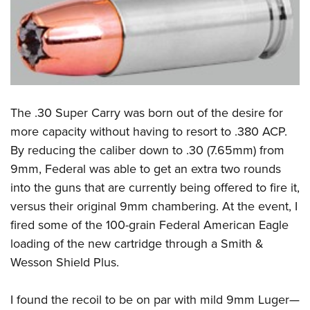
Shooting Illustrated
Women's Wildlife Management / Conservation Scholarship
Youth Education Summit
Firearm Training
Become An NRA Instructor
Adventure Camp
NRA Marksmanship Qualification Program
Youth Hunter Education Challenge
NRA Training Course Catalog
National Junior Shooting Camps
Women On Target® Instructional Shooting Clinics
Youth Wildlife Art Contest
The .30 Super Carry was born out of the desire for
Home Air Gun Program
more capacity without having to resort to .380 ACP.
By reducing the caliber down to .30 (7.65mm) from
NRA Junior Membership
9mm, Federal was able to get an extra two rounds
NRA Family
into the guns that are currently being offered to fire it,
Eddie Eagle GunSafe® Program
versus their original 9mm chambering. At the event, I
NRA Gun Safety Rules
fired some of the 100-grain Federal American Eagle
Collegiate Shooting Programs
loading of the new cartridge through a Smith &
National Youth Shooting Sports Cooperative Program
Wesson Shield Plus.
Request for Eagle Scout Certificate
I found the recoil to be on par with mild 9mm Luger—