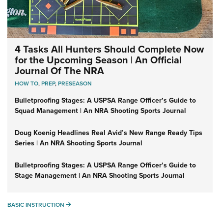
4 Tasks All Hunters Should Complete Now
for the Upcoming Season | An Official
Journal Of The NRA
HOW TO
,
PREP
,
PRESEASON
Bulletproofing Stages: A USPSA Range Officer’s Guide to
Squad Management | An NRA Shooting Sports Journal
Doug Koenig Headlines Real Avid’s New Range Ready Tips
Series | An NRA Shooting Sports Journal
Bulletproofing Stages: A USPSA Range Officer’s Guide to
Stage Management | An NRA Shooting Sports Journal
BASIC INSTRUCTION
BASIC INSTRUCTION