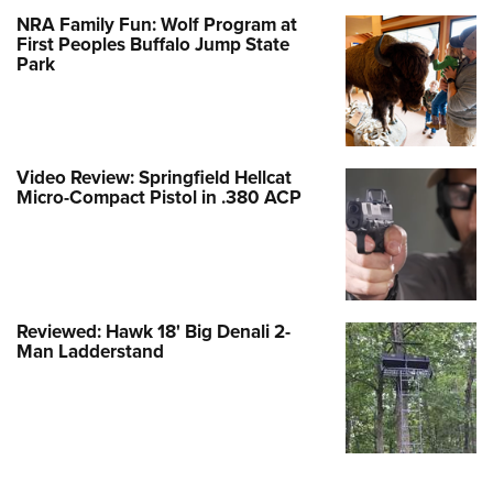
NRA Family Fun: Wolf Program at
First Peoples Buffalo Jump State
Park
Video Review: Springfield Hellcat
Micro-Compact Pistol in .380 ACP
Reviewed: Hawk 18' Big Denali 2-
Man Ladderstand