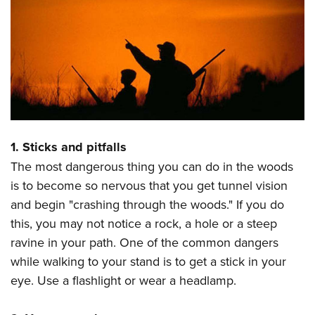
CLUBS AND ASSOCIATIONS
Affiliated Clubs, Ranges and Businesses
COMPETITIVE SHOOTING
NRA Day
EVENTS AND ENTERTAINMENT
Competitive Shooting Programs
Women's Wilderness Escape
FIREARMS TRAINING
America's Rifle Challenge
NRA Whittington Center
1. Sticks and pitfalls
NRA Gun Safety Rules
GIVING
Competitor Classification Lookup
Friends of NRA
The most dangerous thing you can do in the woods
Firearm Training
Friends of NRA
Shooting Sports USA
HISTORY
is to become so nervous that you get tunnel vision
Great American Outdoor Show
Become An NRA Instructor
Ring of Freedom
Adaptive Shooting
and begin "crashing through the woods." If you do
History Of The NRA
NRA Annual Meetings & Exhibits
HUNTING
Become A Training Counselor
Institute for Legislative Action
Great American Outdoor Show
this, you may not notice a rock, a hole or a steep
NRA Museums
NRA Day
Hunter Education
NRA Range Safety Officers
LAW ENFORCEMENT, MILITARY, SECURITY
ravine in your path. One of the common dangers
NRA Whittington Center
NRA Whittington Center
I Have This Old Gun
NRA Country
Youth Hunter Education Challenge
Shooting Sports Coach Development
while walking to your stand is to get a stick in your
Law Enforcement, Military, Security
NRA Firearms For Freedom
MEDIA AND PUBLICATIONS
NRA Gun Gurus
Competitive Shooting Programs
NRA Whittington Center
Adaptive Shooting
eye. Use a flashlight or wear a headlamp.
NRA Blog
NRA Gun Gurus
MEMBERSHIP
Great American Outdoor Show
NRA Gunsmithing Schools
American Rifleman