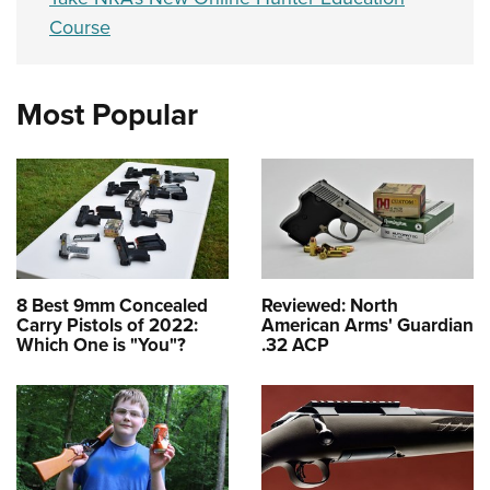
Course
Most Popular
8 Best 9mm Concealed
Reviewed: North
Carry Pistols of 2022:
American Arms' Guardian
Which One is "You"?
.32 ACP