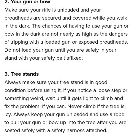
2. Your gun or bow
Join The NRA
Hunters for the Hungry
NRA Online Training
POLITICS AND LEGISLATION
American Hunter
Make sure your rifle is unloaded and your
NRA Member Benefits
American Hunter
NRA Program Materials Center
NRA Institute for Legislative Action
RECREATIONAL SHOOTING
broadheads are secured and covered while you walk
Shooting Illustrated
Manage Your Membership
Hunting Legislation Issues
NRA Marksmanship Qualification Program
NRA-ILA Gun Laws
in the dark. The chances of having to use your gun or
America's Rifle Challenge
NRA Family
SAFETY AND EDUCATION
NRA Store
State Hunting Resources
Find A Course
Register To Vote
bow in the dark are not nearly as high as the dangers
NRA Whittington Center
Shooting Sports USA
NRA Gun Safety Rules
NRA Whittington Center
NRA Institute for Legislative Action
NRA CCW
SCHOLARSHIPS, AWARDS AND CONTESTS
of tripping with a loaded gun or exposed broadheads.
Candidate Ratings
Women's Wilderness Escape
NRA All Access
Eddie Eagle GunSafe® Program
NRA Endorsed Member Insurance
American Rifleman
NRA Training Course Catalog
Do not load your gun until you are safely in your
Scholarships, Awards & Contests
Write Your Lawmakers
SHOPPING
NRA Day
NRA Gun Gurus
stand with your safety belt affixed.
Eddie Eagle Treehouse
NRA Membership Recruiting
Adaptive Hunting Database
NRA-ILA FrontLines
NRA Store
The NRA Range
VOLUNTEERING
Whittington University
NRA State Associations
Outdoor Adventure Partner of the NRA
NRA Political Victory Fund
NRA Country Gear
Home Air Gun Program
3. Tree stands
Volunteer For NRA
Firearm Training
NRA Membership For Women
WOMEN'S INTERESTS
NRA State Associations
Always make sure your tree stand is in good
NRA Program Materials Center
Adaptive Shooting
Get Involved Locally
NRA Online Training
NRA Life Membership
NRA Membership For Women
YOUTH INTERESTS
condition before using it. If you notice a loose step or
NRA Member Benefits
Range Services
Volunteer At The Great American Outdoor Show
Become An NRA Instructor
Renew or Upgrade Your Membership
Women's Wilderness Escape
something weird, wait until it gets light to climb and
Eddie Eagle Treehouse
NRA Whittington Center Store
NRA Member Benefits
Institute for Legislative Action
Hunter Education
NRA Junior Membership
fix the problem, if you can. Never climb if the tree is
NRA Women's Network
Scholarships, Awards & Contests
Great American Outdoor Show
Volunteer at the NRA Whittington Center
NRA Gunsmithing Schools
NRA Business Alliance
icy. Always keep your gun unloaded and use a rope
Women On Target® Instructional Shooting Clinics
NRA Day
NRA Springfield M1A Match
to pull your gun or bow up into the tree after you are
Refuse To Be A Victim®
NRA Industry Ally Program
Sybil Ludington Women's Freedom Award
NRA Marksmanship Qualification Program
Shooting Illustrated
seated safely with a safety harness attached.