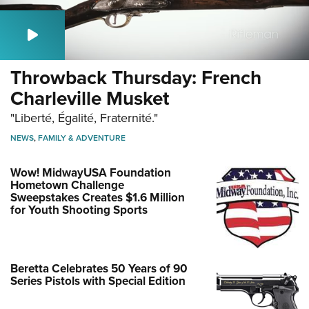
Throwback Thursday: French
Charleville Musket
"Liberté, Égalité, Fraternité."
NEWS
,
FAMILY & ADVENTURE
Wow! MidwayUSA Foundation
Hometown Challenge
Sweepstakes Creates $1.6 Million
for Youth Shooting Sports
Beretta Celebrates 50 Years of 90
Series Pistols with Special Edition