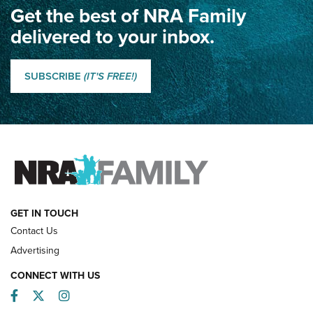
Get the best of NRA Family
Dewar International Match: A Rivalry Fought by Mail for
100 Years | An NRA Shooting Sports Journal
delivered to your inbox.
Classic SSUSA: The History of the Palma Trophy | An NRA
Shooting Sports Journal
SUBSCRIBE
(IT'S FREE!)
How Competition Shooting Changed Everything For This
Father and Son | An NRA Shooting Sports Journal
FAMILY & ADVENTURE
FAMILY & ADVENTURE
HOW-TO
GET IN TOUCH
Contact Us
Advertising
CONNECT WITH US
Facebook
Twitter
Instagram