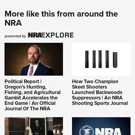
More like this from around the
NRA
Political Report |
How Two Champion
Oregon’s Hunting,
Skeet Shooters
Fishing, and Agricultural
Launched Backwoods
Gambit Accelerates the
Suppressors | An NRA
End Game | An Official
Shooting Sports Journal
Journal Of The NRA