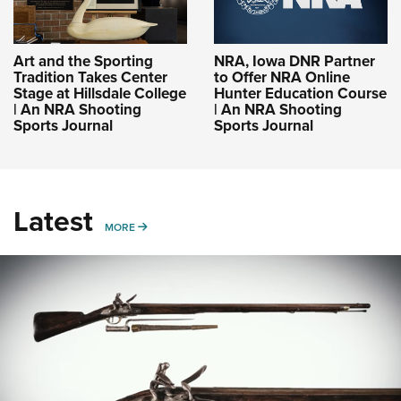
Art and the Sporting
NRA, Iowa DNR Partner
Tradition Takes Center
to Offer NRA Online
Stage at Hillsdale College
Hunter Education Course
| An NRA Shooting
| An NRA Shooting
Sports Journal
Sports Journal
Latest
MORE
MORE