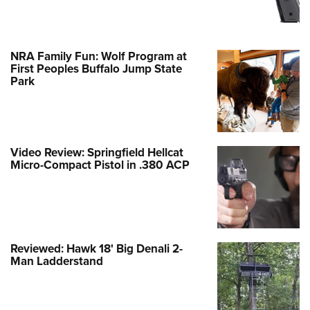
NRA Family Fun: Wolf Program at
First Peoples Buffalo Jump State
Park
Video Review: Springfield Hellcat
Micro-Compact Pistol in .380 ACP
Reviewed: Hawk 18' Big Denali 2-
Man Ladderstand