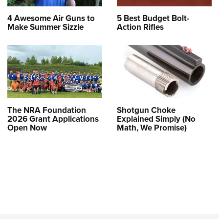
4 Awesome Air Guns to
5 Best Budget Bolt-
Make Summer Sizzle
Action Rifles
The NRA Foundation
Shotgun Choke
2026 Grant Applications
Explained Simply (No
Open Now
Math, We Promise)