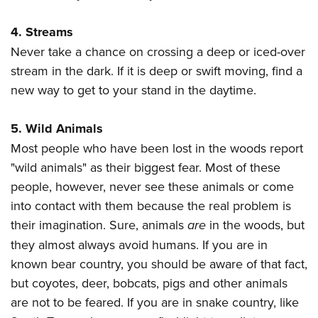
Women's Wildlife Management / Conservation Scholarship
Youth Education Summit
Firearm Training
Become An NRA Instructor
4. Streams
Adventure Camp
NRA Marksmanship Qualification Program
Never take a chance on crossing a deep or iced-over
Youth Hunter Education Challenge
NRA Training Course Catalog
stream in the dark. If it is deep or swift moving, find a
National Junior Shooting Camps
Women On Target® Instructional Shooting Clinics
new way to get to your stand in the daytime.
Youth Wildlife Art Contest
Home Air Gun Program
5. Wild Animals
NRA Junior Membership
Most people who have been lost in the woods report
NRA Family
"wild animals" as their biggest fear. Most of these
Eddie Eagle GunSafe® Program
people, however, never see these animals or come
into contact with them because the real problem is
NRA Gun Safety Rules
their imagination. Sure, animals
are
in the woods, but
Collegiate Shooting Programs
they almost always avoid humans. If you are in
National Youth Shooting Sports Cooperative Program
known bear country, you should be aware of that fact,
Request for Eagle Scout Certificate
but coyotes, deer, bobcats, pigs and other animals
are not to be feared. If you are in snake country, like