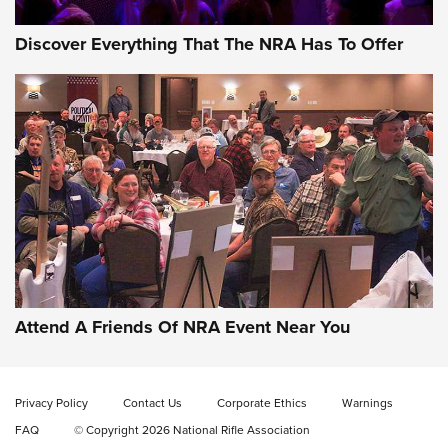
Discover Everything That The NRA Has To Offer
Uberti USA 150th Anniversary 1873 Rifle
On The Range | An Official Journal Of The
NRA
UBERTI USA
,
UBERTI USA 150TH ANNIVERSARY 1873 RIFLE
,
AMERICAN RIFLEMAN
On the Range: Bergara B14 BMP Rifle | An Official Journal
Of The NRA
Home On the Range | NRA Family
Attend A Friends Of NRA Event Near You
Cowboy Action Gear | NRA Family
Privacy Policy
Contact Us
Corporate Ethics
Warnings
ON THE RANGE
ON THE RANGE
FAQ
© Copyright 2026 National Rifle Association