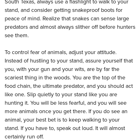
South Texas, always use a flashlight to walk to your
stand, and consider getting snakeproof boots for
peace of mind. Realize that snakes can sense large
predators and almost always slither off before hunters
see them.
To control fear of animals, adjust your attitude.
Instead of hustling to your stand, assure yourself that
you, with your gun and your wits, are by far the
scariest thing in the woods. You are the top of the
food chain, the ultimate predator, and you should act
like one. Slip quietly to your stand like you are
hunting it. You will be less fearful, and you will see
more animals once you get there. If you do see an
animal, your best bet is to keep walking to your
stand. If you have to, speak out loud. It will almost
certainly run off.