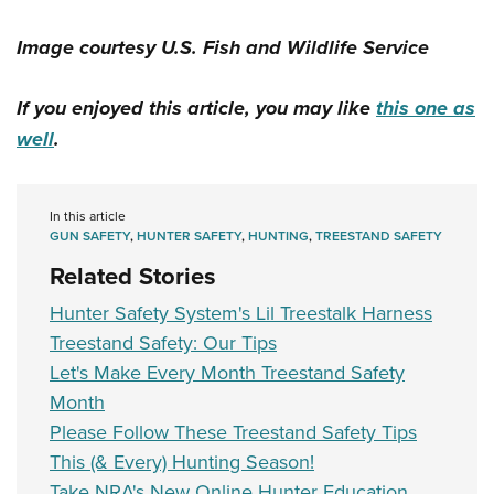
Image courtesy U.S. Fish and Wildlife Service
If you enjoyed this article, you may like
this one as
well
.
In this article
GUN SAFETY
,
HUNTER SAFETY
,
HUNTING
,
TREESTAND SAFETY
Related Stories
Hunter Safety System's Lil Treestalk Harness
Treestand Safety: Our Tips
Let's Make Every Month Treestand Safety
Month
Please Follow These Treestand Safety Tips
This (& Every) Hunting Season!
Take NRA's New Online Hunter Education