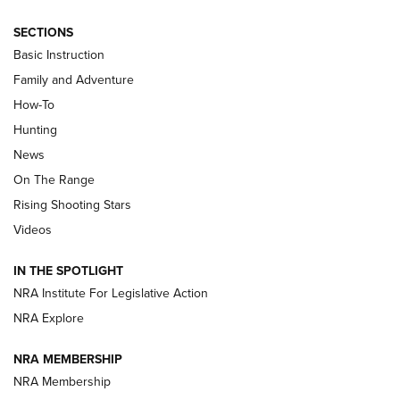
SECTIONS
Basic Instruction
Family and Adventure
How-To
Turkey Decoys All Season Long | An
Hunting
Official Journal Of The NRA
News
TIPS
,
TACTICS
,
TRICKS
On The Range
Tips & Techniques: “Right & Wrong” Drill | An Official
Rising Shooting Stars
Journal Of The NRA
Videos
How To Use a Topo Map & Compass | NRA Family
IN THE SPOTLIGHT
Shotshells: Interpreting the Numbers on the Box | NRA
NRA Institute For Legislative Action
Family
NRA Explore
NRA MEMBERSHIP
HOW-TO
HOW-TO
NRA Membership