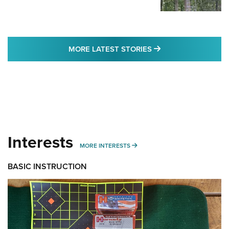
MORE LATEST STO
MORE LATEST STORIES
Interests
MORE INTERESTS
MORE INTERESTS
BASIC INSTRUCTION