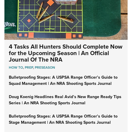
4 Tasks All Hunters Should Complete Now
for the Upcoming Season | An Official
Journal Of The NRA
HOW TO
,
PREP
,
PRESEASON
Bulletproofing Stages: A USPSA Range Officer’s Guide to
Squad Management | An NRA Shooting Sports Journal
Doug Koenig Headlines Real Avid’s New Range Ready Tips
Series | An NRA Shooting Sports Journal
Bulletproofing Stages: A USPSA Range Officer’s Guide to
Stage Management | An NRA Shooting Sports Journal