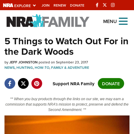
JOIN
RENEW
DONATE
Explore The NRA
MENU
Universe Of Websites
5 Things to Watch Out For in
the Dark Woods
Quick Links
by
NRA.ORG
JEFF JOHNSTON
posted on September 23, 2017
NEWS
,
HUNTING
,
HOW-TO
,
FAMILY & ADVENTURE
Manage Your Membership
Support NRA Family
DONATE
NRA Near You
Friends of NRA
** When you buy products through the links on our site, we may earn a
State and Federal Gun Laws
commission that supports NRA's mission to protect, preserve and defend the
Second Amendment. **
NRA Online Training
Politics, Policy and Legislation