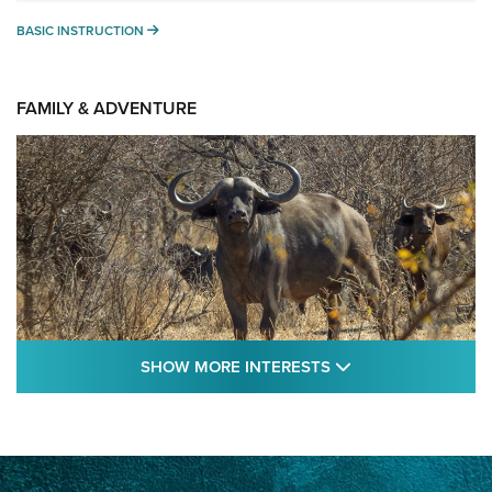
BASIC INSTRUCTION
BASIC INSTRUCTION
FAMILY & ADVENTURE
SHOW MORE FEA
SHOW MORE INTERESTS
Cape Buffalo Hunt: The Measure of
Memories | An Official Journal Of The NRA
CAPE BUFFALO
,
HUNT
,
AFRICA